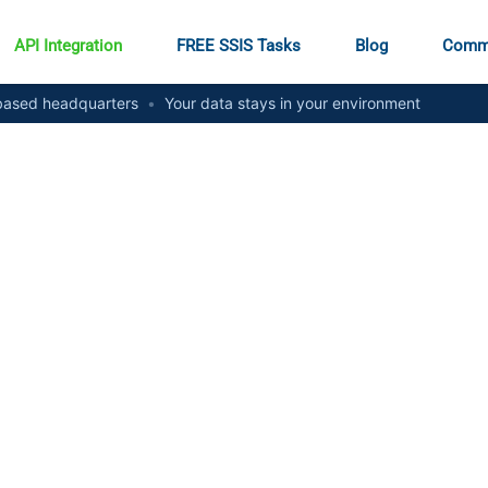
API Integration
FREE SSIS Tasks
Blog
Comm
ased headquarters
•
Your data stays in your environment