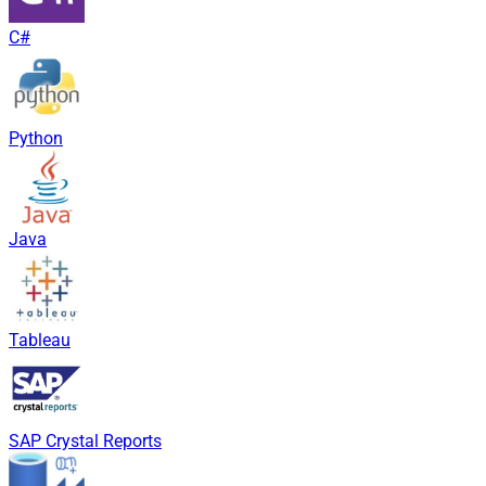
C#
Python
Java
Tableau
SAP Crystal Reports