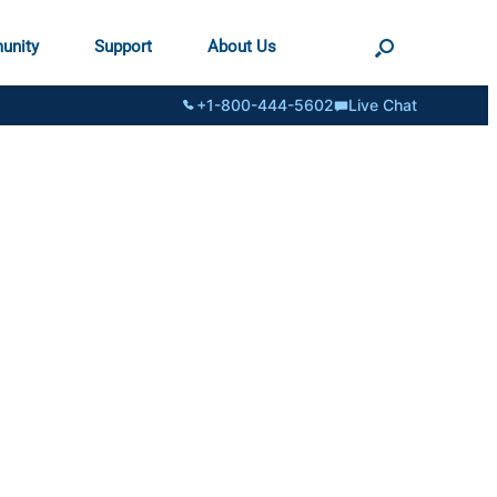
unity
Support
About Us
+1-800-444-5602
Live Chat