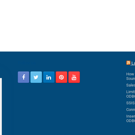
Follow us
L
How 
Sour
Sale
Limit
ODB
SSIS
Conne
Inser
ODB
All rights reserved ZappySys LLC.