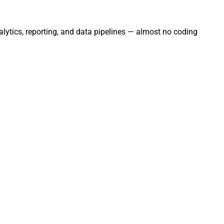
ytics, reporting, and data pipelines — almost no coding