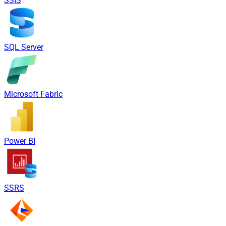
SSIS
SQL Server
Microsoft Fabric
Power BI
SSRS