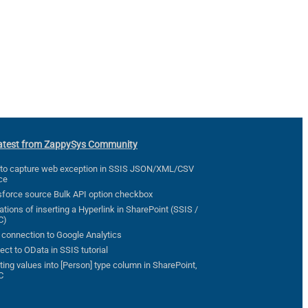
atest from ZappySys Community
to capture web exception in SSIS JSON/XML/CSV
ce
sforce source Bulk API option checkbox
ations of inserting a Hyperlink in SharePoint (SSIS /
C)
 connection to Google Analytics
ct to OData in SSIS tutorial
ting values into [Person] type column in SharePoint,
C