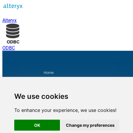
Alteryx
ODBC
Sitemap
Home
Products
Purchase
Product Documentation
We use cookies
Contact us
Privacy Policy
To enhance your experience, we use cookies!
Terms & Conditions
Support
OK
Change my preferences