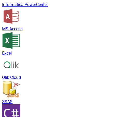
Informatica PowerCenter
MS Access
Excel
Qlik Cloud
SSAS