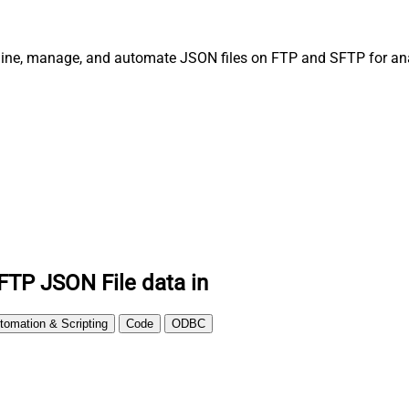
line, manage, and automate JSON files on FTP and SFTP for anal
FTP JSON File data in
tomation & Scripting
Code
ODBC