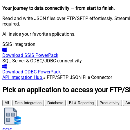
Your journey to data connectivity
— from start to finish
.
Read and write JSON files over FTP/SFTP effortlessly. Stream
required.
All inside your favorite applications.
SSIS integration
Download
SSIS PowerPack
SQL Server & ODBC/JDBC connectivity
Download
ODBC PowerPack
API Integration Hub
» FTP/SFTP JSON File Connector
Pick an application to access your FTP/S
All
Data Integration
Database
BI & Reporting
Productivity
Au