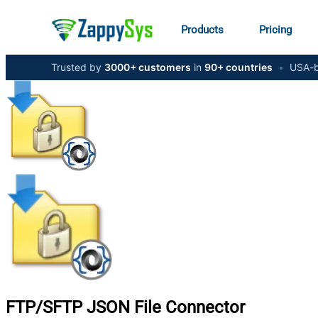
Products
Pricing
Trusted by
3000+ customers
in
90+ countries
•
USA-b
FTP/SFTP JSON File
Connector