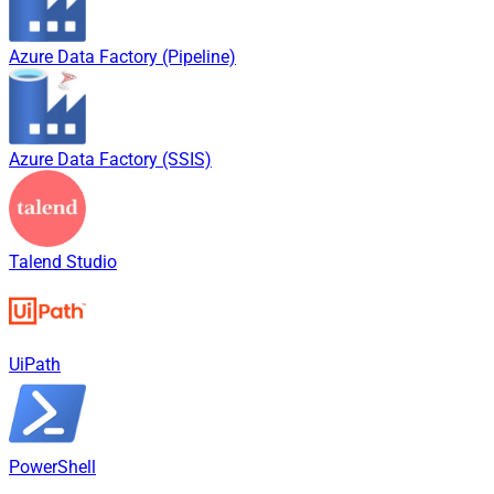
Azure Data Factory (Pipeline)
Azure Data Factory (SSIS)
Talend Studio
UiPath
PowerShell