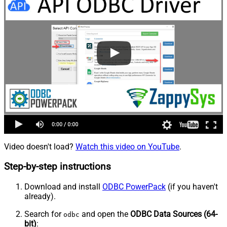
Video doesn't load?
Watch this video on YouTube
.
Step-by-step instructions
Download and install
ODBC PowerPack
(if you haven't
already).
Search for
and open the
ODBC Data Sources (64-
odbc
bit)
: