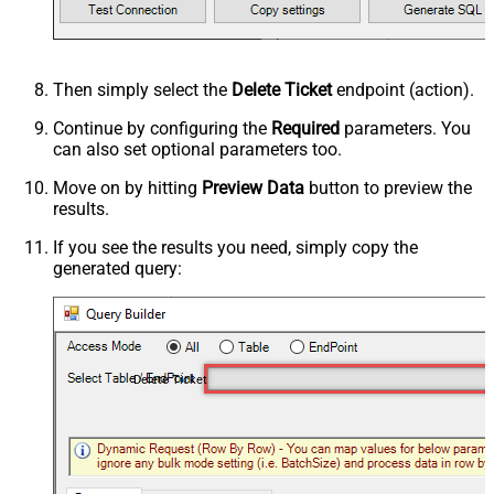
Then simply select the
Delete Ticket
endpoint (action).
Continue by configuring the
Required
parameters. You
can also set optional parameters too.
Move on by hitting
Preview Data
button to preview the
results.
If you see the results you need, simply copy the
generated query:
Delete Ticket