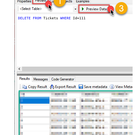
DELETE
FROM
 Tickets 
WHERE
 Id
=
111