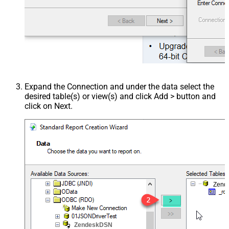
Expand the Connection and under the data select the
desired table(s) or view(s) and click Add > button and
click on Next.
Zend
ZendeskDSN