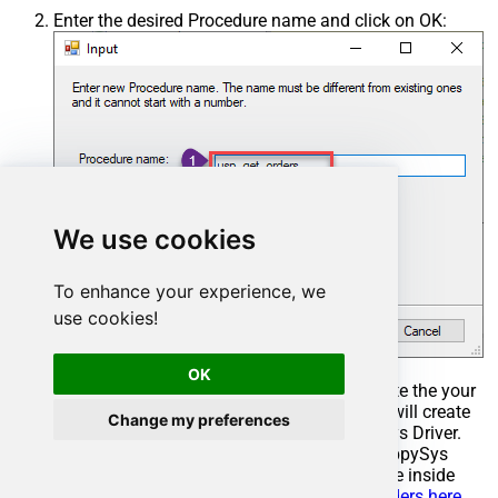
Enter the desired Procedure name and click on OK:
We use cookies
To enhance your experience, we
use cookies!
OK
Select the created Stored Procedure and write the your
desired stored procedure and Save it and it will create
Change my preferences
the custom stored procedure in the ZappySys Driver.
Here is an example stored procedure for ZappySys
Driver. You can insert Placeholders anywhere inside
Procedure Body.
Read more about placeholders here