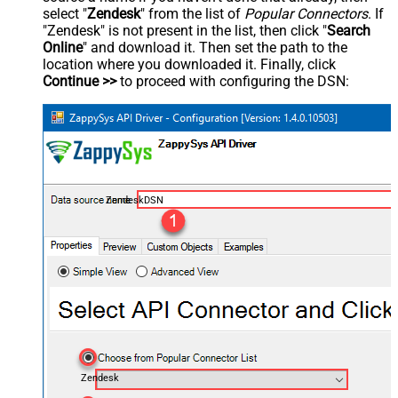
select "
Zendesk
" from the list of
Popular Connectors
. If
"Zendesk" is not present in the list, then click "
Search
Online
" and download it. Then set the path to the
location where you downloaded it. Finally, click
Continue >>
to proceed with configuring the DSN:
ZendeskDSN
Zendesk