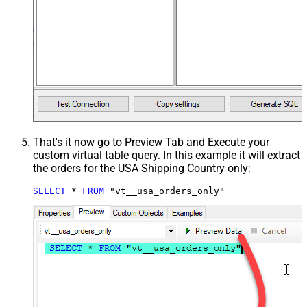
That's it now go to Preview Tab and Execute your
custom virtual table query. In this example it will extract
the orders for the USA Shipping Country only:
SELECT
*
FROM
 "vt__usa_orders_only"