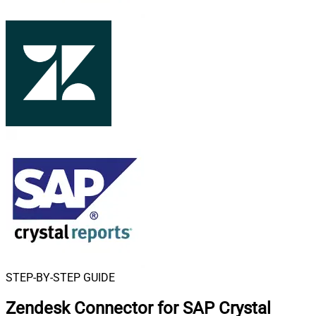
STEP-BY-STEP GUIDE
Zendesk Connector for SAP Crystal