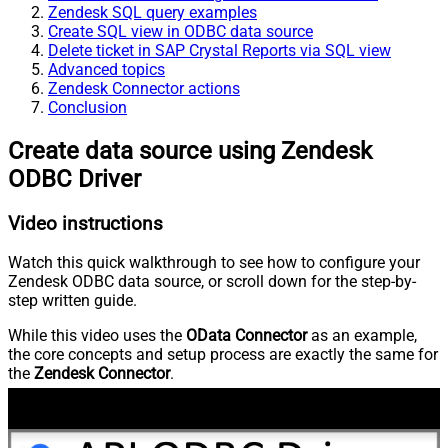
Zendesk SQL query examples
Create SQL view in ODBC data source
Delete ticket in SAP Crystal Reports via SQL view
Advanced topics
Zendesk Connector actions
Conclusion
Create data source using Zendesk
ODBC Driver
Video instructions
Watch this quick walkthrough to see how to configure your
Zendesk ODBC data source, or scroll down for the step-by-
step written guide.
While this video uses the
OData Connector
as an example,
the core concepts and setup process are exactly the same for
the
Zendesk Connector
.