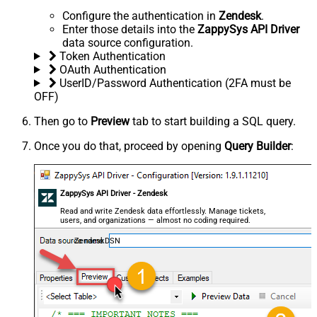
Configure the authentication in
Zendesk
.
Enter those details into the
ZappySys API Driver
data source configuration.
Token Authentication
OAuth Authentication
UserID/Password Authentication (2FA must be
OFF)
Then go to
Preview
tab to start building a SQL query.
Once you do that, proceed by opening
Query Builder
:
ZappySys API Driver - Zendesk
Read and write Zendesk data effortlessly. Manage tickets,
users, and organizations — almost no coding required.
ZendeskDSN