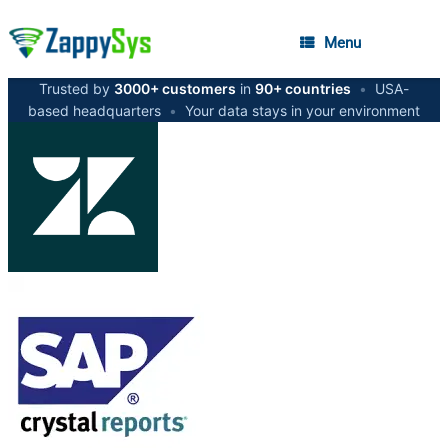
Menu
Trusted by
3000+ customers
in
90+ countries
•
USA-
based headquarters
•
Your data stays in your environment