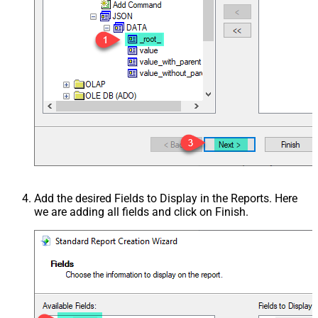
Add the desired Fields to Display in the Reports. Here
we are adding all fields and click on Finish.