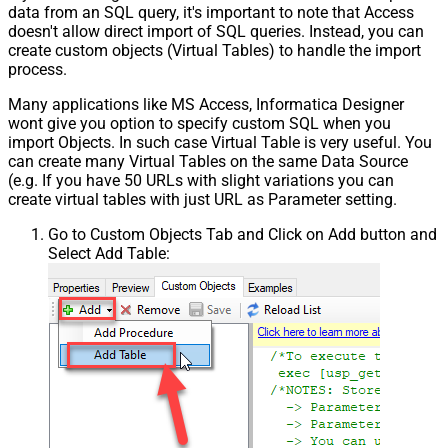
data from an SQL query, it's important to note that Access
doesn't allow direct import of SQL queries. Instead, you can
create custom objects (Virtual Tables) to handle the import
process.
Many applications like MS Access, Informatica Designer
wont give you option to specify custom SQL when you
import Objects. In such case Virtual Table is very useful. You
can create many Virtual Tables on the same Data Source
(e.g. If you have 50 URLs with slight variations you can
create virtual tables with just URL as Parameter setting.
Go to Custom Objects Tab and Click on Add button and
Select Add Table: