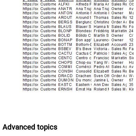
Advanced topics