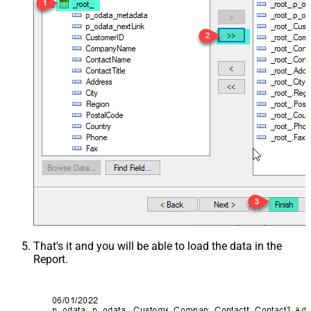
That's it and you will be able to load the data in the
Report.