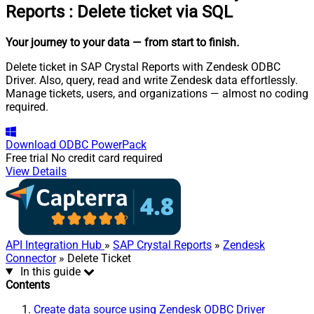
Reports
:
Delete ticket via SQL
Your journey to your data
— from start to finish
.
Delete ticket in SAP Crystal Reports with Zendesk ODBC
Driver. Also, query, read and write Zendesk data effortlessly.
Manage tickets, users, and organizations — almost no coding
required.
Download
ODBC PowerPack
Free trial
No credit card required
View Details
API Integration Hub
»
SAP Crystal Reports
»
Zendesk
Connector
» Delete Ticket
In this guide
Contents
Create data source using Zendesk ODBC Driver