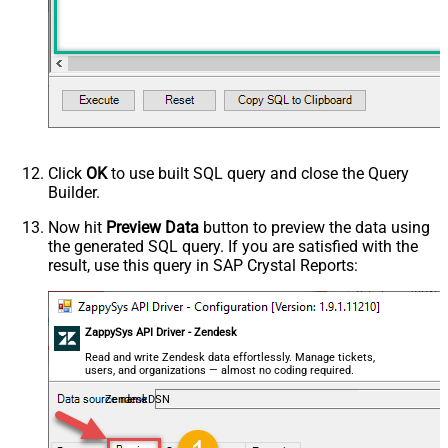
Click
OK
to use built SQL query and close the Query
Builder.
Now hit
Preview Data
button to preview the data using
the generated SQL query. If you are satisfied with the
result, use this query in SAP Crystal Reports:
ZappySys API Driver - Zendesk
Read and write Zendesk data effortlessly. Manage tickets,
users, and organizations — almost no coding required.
ZendeskDSN