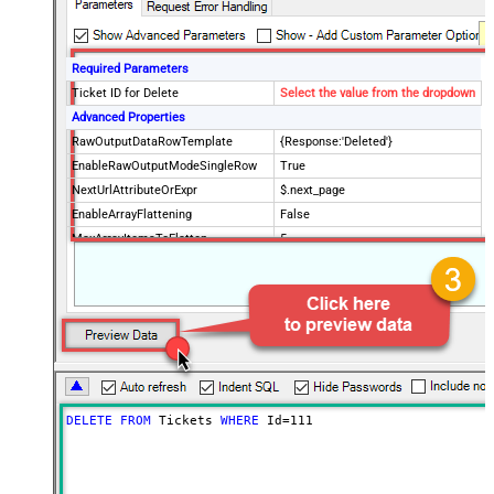
Required Parameters
Ticket ID for Delete
Select the value from the dropdown
Advanced Properties
RawOutputDataRowTemplate
{Response:'Deleted'}
EnableRawOutputModeSingleRow
True
NextUrlAttributeOrExpr
$.next_page
EnableArrayFlattening
False
MaxArrayItemsToFlatten
5
Wait time after each request (in
0
milliseconds)
DELETE
FROM
 Tickets 
WHERE
 Id
=
111