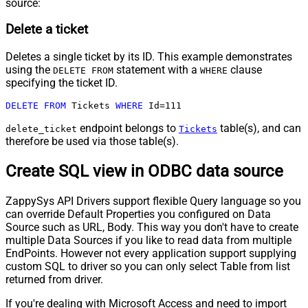
source:
Delete a ticket
Deletes a single ticket by its ID. This example demonstrates
using the
statement with a
clause
DELETE FROM
WHERE
specifying the ticket ID.
DELETE
FROM
 Tickets 
WHERE
 Id
=
111
endpoint belongs to
table(s), and can
delete_ticket
Tickets
therefore be used via those table(s).
Create SQL view in ODBC data source
ZappySys API Drivers support flexible Query language so you
can override Default Properties you configured on Data
Source such as URL, Body. This way you don't have to create
multiple Data Sources if you like to read data from multiple
EndPoints. However not every application support supplying
custom SQL to driver so you can only select Table from list
returned from driver.
If you're dealing with Microsoft Access and need to import