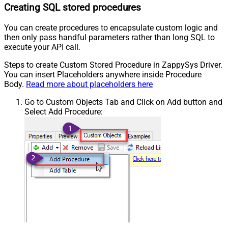
Creating SQL stored procedures
You can create procedures to encapsulate custom logic and
then only pass handful parameters rather than long SQL to
execute your API call.
Steps to create Custom Stored Procedure in ZappySys Driver.
You can insert Placeholders anywhere inside Procedure
Body.
Read more about placeholders here
Go to Custom Objects Tab and Click on Add button and
Select Add Procedure: