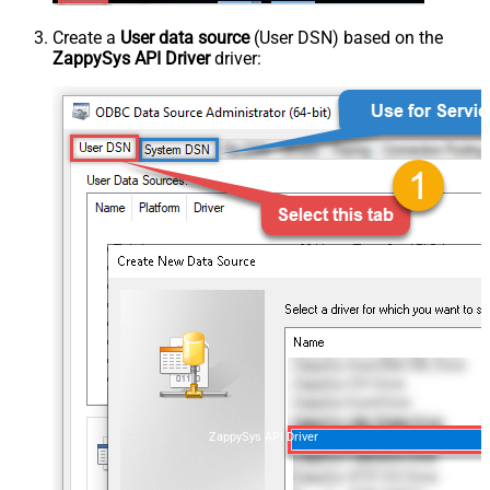
Create a
User data source
(User DSN) based on the
ZappySys API Driver
driver:
ZappySys API Driver