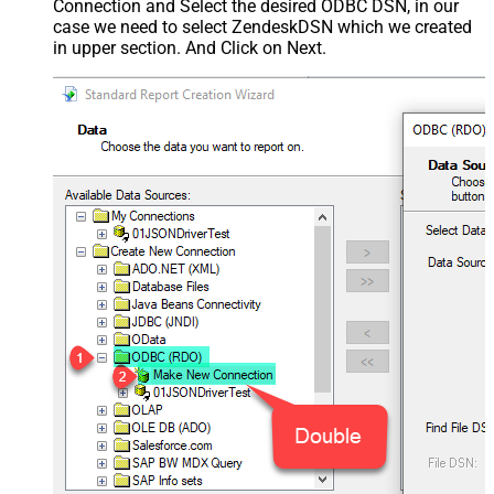
Connection and Select the desired ODBC DSN, in our
case we need to select ZendeskDSN which we created
in upper section. And Click on Next.