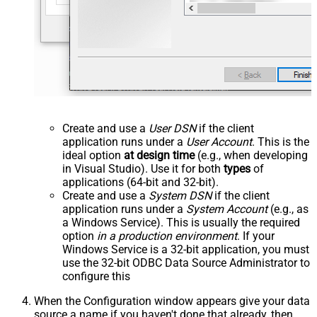
Create and use a
User DSN
if the client
application runs under a
User Account
. This is the
ideal option
at design time
(e.g., when developing
in Visual Studio). Use it for both
types
of
applications (64-bit and 32-bit).
Create and use a
System DSN
if the client
application runs under a
System Account
(e.g., as
a Windows Service). This is usually the required
option
in a production environment
. If your
Windows Service is a 32-bit application, you must
use the 32-bit ODBC Data Source Administrator to
configure this
When the Configuration window appears give your data
source a name if you haven't done that already, then