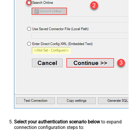
Select your authentication scenario below
to expand
connection configuration steps to: