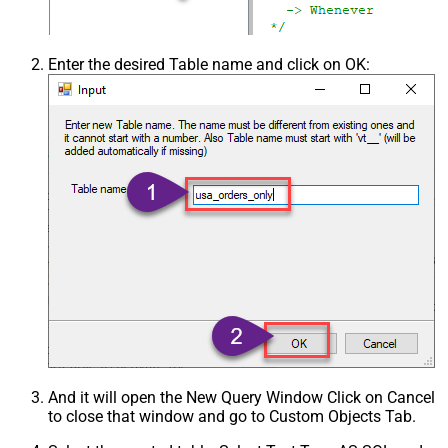
Enter the desired Table name and click on OK:
And it will open the New Query Window Click on Cancel
to close that window and go to Custom Objects Tab.