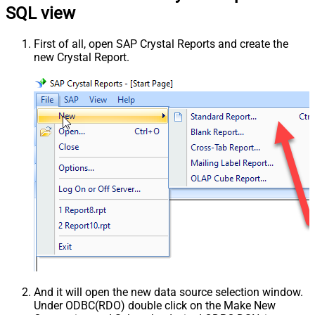
SQL view
First of all, open SAP Crystal Reports and create the
new Crystal Report.
And it will open the new data source selection window.
Under ODBC(RDO) double click on the Make New