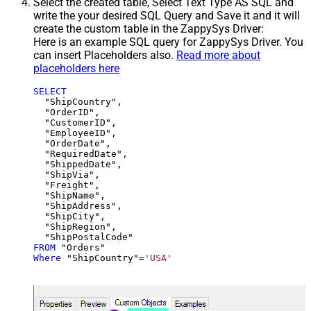
Select the created table, Select Text Type AS SQL and
write the your desired SQL Query and Save it and it will
create the custom table in the ZappySys Driver:
Here is an example SQL query for ZappySys Driver. You
can insert Placeholders also.
Read more about
placeholders here
SELECT
  "ShipCountry",

  "OrderID",

  "CustomerID",

  "EmployeeID",

  "OrderDate",

  "RequiredDate",

  "ShippedDate",

  "ShipVia",

  "Freight",

  "ShipName",

  "ShipAddress",

  "ShipCity",

  "ShipRegion",

FROM
Where
 "ShipCountry"
=
'USA'