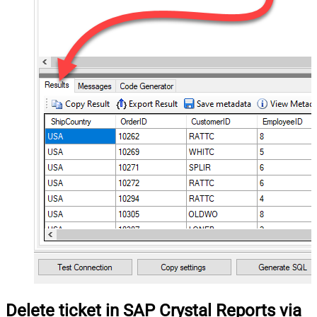
Delete ticket in SAP Crystal Reports via