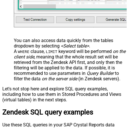
You can also access data quickly from the tables
dropdown by selecting
<Select table>
.
A
clause,
keyword will be performed
on the
WHERE
LIMIT
client side
, meaning that the
whole result set will be
retrieved
from the Zendesk API first, and only then the
filtering will be applied to the data. If possible, it is
recommended to use parameters in
Query Builder
to
filter the data
on the server side
(in Zendesk servers).
Let's not stop here and explore SQL query examples,
including how to use them in Stored Procedures and Views
(virtual tables) in the next steps.
Zendesk SQL query examples
Use these SQL queries in your SAP Crystal Reports data