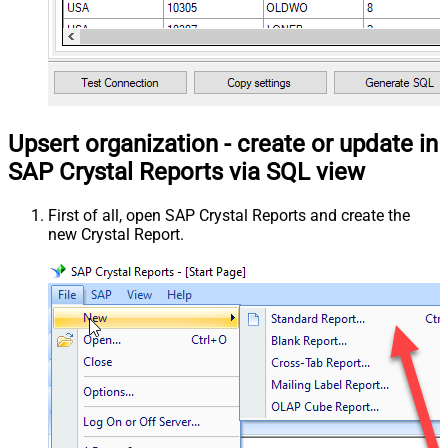
Upsert organization - create or update in
SAP Crystal Reports via SQL view
First of all, open SAP Crystal Reports and create the
new Crystal Report.