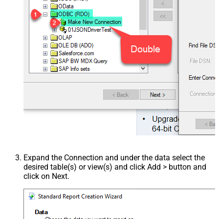
Expand the Connection and under the data select the
desired table(s) or view(s) and click Add > button and
click on Next.