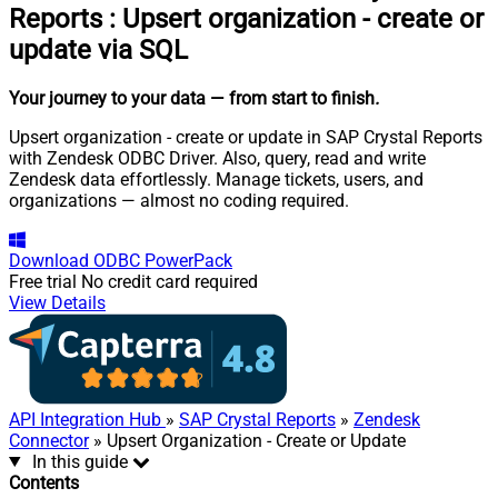
Reports
:
Upsert organization - create or
update via SQL
Your journey to your data
— from start to finish
.
Upsert organization - create or update in SAP Crystal Reports
with Zendesk ODBC Driver. Also, query, read and write
Zendesk data effortlessly. Manage tickets, users, and
organizations — almost no coding required.
Download
ODBC PowerPack
Free trial
No credit card required
View Details
API Integration Hub
»
SAP Crystal Reports
»
Zendesk
Connector
» Upsert Organization - Create or Update
In this guide
Contents