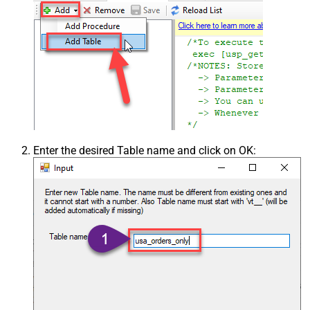
Enter the desired Table name and click on OK: