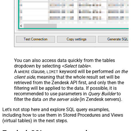
	,
'some details'
	,
'some notes'
	,
'{"startdate": "1981-01-23", "revenue": 120000
	,
'["aaa.com", "bbb.com"]'
	,
'false'
	,
'false'
)
You can also access data quickly from the tables
dropdown by selecting
<Select table>
.
A
clause,
keyword will be performed
on the
WHERE
LIMIT
client side
, meaning that the
whole result set will be
retrieved
from the Zendesk API first, and only then the
filtering will be applied to the data. If possible, it is
recommended to use parameters in
Query Builder
to
filter the data
on the server side
(in Zendesk servers).
Let's not stop here and explore SQL query examples,
including how to use them in Stored Procedures and Views
(virtual tables) in the next steps.