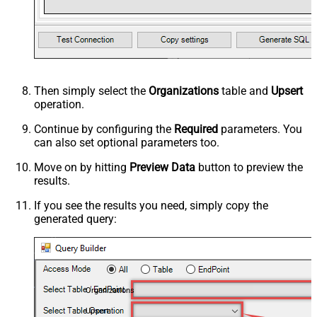
Then simply select the
Organizations
table and
Upsert
operation.
Continue by configuring the
Required
parameters. You
can also set optional parameters too.
Move on by hitting
Preview Data
button to preview the
results.
If you see the results you need, simply copy the
generated query:
Organizations
Upsert