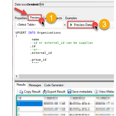
ZendeskDSN
UPSERT 
INTO
 Organizations

(

	 name

--id or external_id can be supplied for UPSERT
	,id 

--or--
	,external_id

	,group_id 

	,tags

	,details

	,notes

	,organization_fields

	,domain_names

	,shared_tickets

	,shared_comments

VALUES
(

'Abc Inc'
	,
1234567
--id
--or--
	,
'zcrm_1558554000052161270'
--external_id
	,
114094762733
	,
'["paid","trial","solved"]'