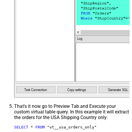
That's it now go to Preview Tab and Execute your
custom virtual table query. In this example it will extract
the orders for the USA Shipping Country only:
SELECT
*
FROM
 "vt__usa_orders_only"