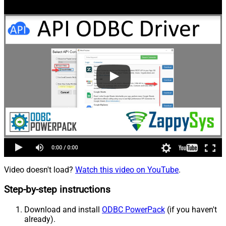
Video doesn't load?
Watch this video on YouTube
.
Step-by-step instructions
Download and install
ODBC PowerPack
(if you haven't
already).