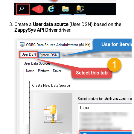
Create a
User data source
(User DSN) based on the
ZappySys API Driver
driver:
ZappySys API Driver