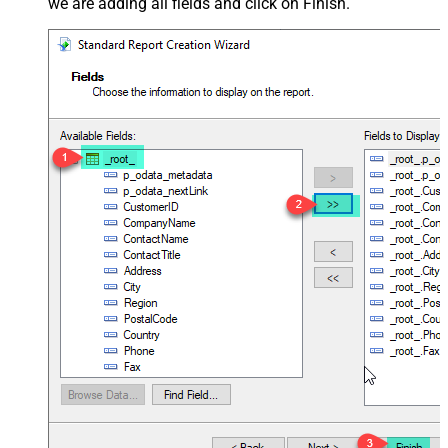
we are adding all fields and click on Finish.