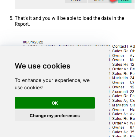
That's it and you will be able to load the data in the
Report.
We use cookies
To enhance your experience, we
use cookies!
OK
Change my preferences