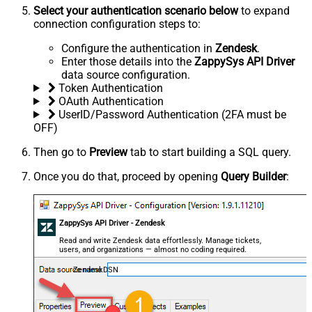
Select your authentication scenario below
to expand
connection configuration steps to:
Configure the authentication in
Zendesk
.
Enter those details into the
ZappySys API Driver
data source configuration.
Token Authentication
OAuth Authentication
UserID/Password Authentication (2FA must be
OFF)
Then go to
Preview
tab to start building a SQL query.
Once you do that, proceed by opening
Query Builder
:
ZappySys API Driver - Zendesk
Read and write Zendesk data effortlessly. Manage tickets,
users, and organizations — almost no coding required.
ZendeskDSN