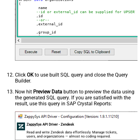
(

	 name

--id or external_id can be supplied for UPSERT
	,id 

--or--
	,external_id

	,group_id 

	,tags

	,details

	,notes

	,organization_fields

	,domain_names

	,shared_tickets

	,shared_comments

VALUES
(

'Abc Inc'
Click
OK
to use built SQL query and close the Query
	,
1234567
--id
Builder.
--or--
	,
'zcrm_1558554000052161270'
--external_id
Now hit
Preview Data
button to preview the data using
	,
114094762733
the generated SQL query. If you are satisfied with the
	,
'["paid","trial","solved"]'
	,
'some details'
result, use this query in SAP Crystal Reports:
	,
'some notes'
	,
'{"startdate": "1981-01-23", "revenue": 120000
	,
'["aaa.com", "bbb.com"]'
	,
'false'
	,
'false'
ZappySys API Driver - Zendesk
)
Read and write Zendesk data effortlessly. Manage tickets,
users, and organizations — almost no coding required.