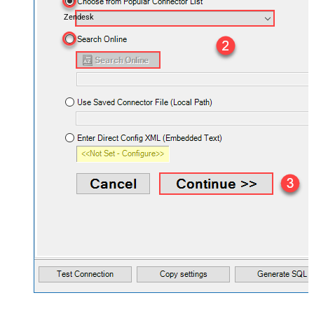
Zendesk