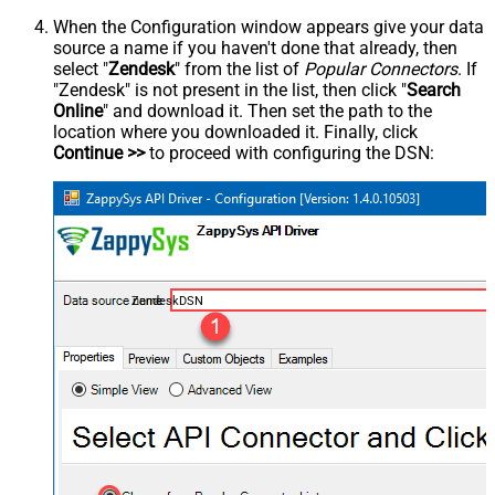
When the Configuration window appears give your data
source a name if you haven't done that already, then
select "
Zendesk
" from the list of
Popular Connectors
. If
"Zendesk" is not present in the list, then click "
Search
Online
" and download it. Then set the path to the
location where you downloaded it. Finally, click
Continue >>
to proceed with configuring the DSN:
ZendeskDSN