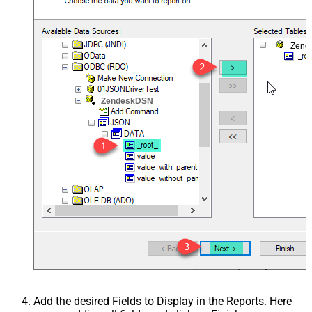
Zend
ZendeskDSN
Add the desired Fields to Display in the Reports. Here