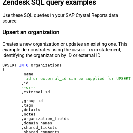
Zendesk SQL query examples
Use these SQL queries in your SAP Crystal Reports data
source:
Upsert an organization
Creates a new organization or updates an existing one. This
example demonstrates using the
statement,
UPSERT INTO
identifying the organization by ID or external ID.
UPSERT 
INTO
 Organizations

(

	 name

--id or external_id can be supplied for UPSERT
	,id 

--or--
	,external_id

	,group_id 

	,tags

	,details

	,notes

	,organization_fields

	,domain_names

	,shared_tickets

	,shared_comments
