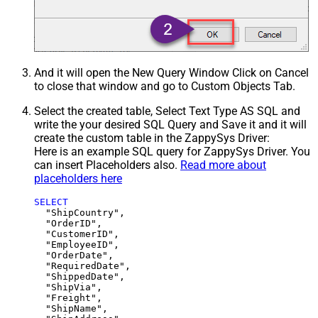
And it will open the New Query Window Click on Cancel
to close that window and go to Custom Objects Tab.
Select the created table, Select Text Type AS SQL and
write the your desired SQL Query and Save it and it will
create the custom table in the ZappySys Driver:
Here is an example SQL query for ZappySys Driver. You
can insert Placeholders also.
Read more about
placeholders here
SELECT
  "ShipCountry",

  "OrderID",

  "CustomerID",

  "EmployeeID",

  "OrderDate",

  "RequiredDate",

  "ShippedDate",

  "ShipVia",

  "Freight",

  "ShipName",
