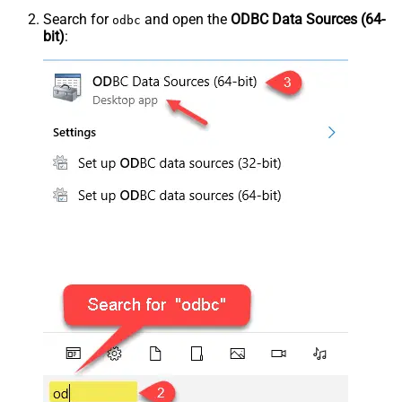
Search for
and open the
ODBC Data Sources (64-
odbc
bit)
: