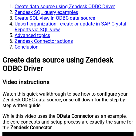
Create data source using Zendesk ODBC Driver
Zendesk SQL query examples
Create SQL view in ODBC data source
Upsert organization - create or update in SAP Crystal
Reports via SQL view
Advanced topics
Zendesk Connector actions
Conclusion
Create data source using Zendesk
ODBC Driver
Video instructions
Watch this quick walkthrough to see how to configure your
Zendesk ODBC data source, or scroll down for the step-by-
step written guide.
While this video uses the
OData Connector
as an example,
the core concepts and setup process are exactly the same for
the
Zendesk Connector
.