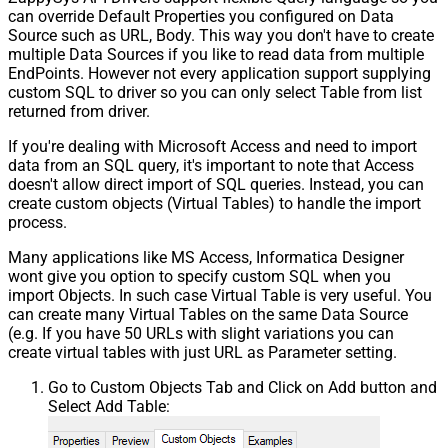
can override Default Properties you configured on Data
Source such as URL, Body. This way you don't have to create
multiple Data Sources if you like to read data from multiple
EndPoints. However not every application support supplying
custom SQL to driver so you can only select Table from list
returned from driver.
If you're dealing with Microsoft Access and need to import
data from an SQL query, it's important to note that Access
doesn't allow direct import of SQL queries. Instead, you can
create custom objects (Virtual Tables) to handle the import
process.
Many applications like MS Access, Informatica Designer
wont give you option to specify custom SQL when you
import Objects. In such case Virtual Table is very useful. You
can create many Virtual Tables on the same Data Source
(e.g. If you have 50 URLs with slight variations you can
create virtual tables with just URL as Parameter setting.
Go to Custom Objects Tab and Click on Add button and
Select Add Table: