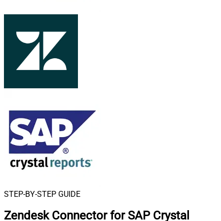
STEP-BY-STEP GUIDE
Zendesk Connector for SAP Crystal