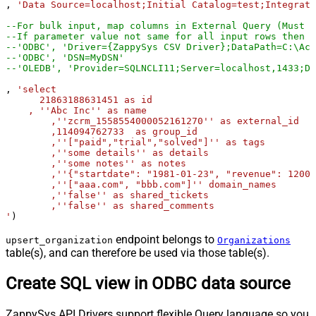
, 
'Data Source=localhost;Initial Catalog=test;Integrate
--For bulk input, map columns in External Query (Must u
--If parameter value not same for all input rows then y
--'ODBC', 'Driver={ZappySys CSV Driver};DataPath=C:\Acc
--'ODBC', 'DSN=MyDSN'
--'OLEDB', 'Provider=SQLNCLI11;Server=localhost,1433;Da
, 
'select

      21863188631451 as id

    , ''Abc Inc'' as name

	,''zcrm_1558554000052161270'' as external_id

	,114094762733  as group_id

	,''["paid","trial","solved"]'' as tags

	,''some details'' as details

	,''some notes'' as notes

	,''{"startdate": "1981-01-23", "revenue": 12000000.50, "somenumber": 1235678}'' as organization_fields

	,''["aaa.com", "bbb.com"]'' domain_names

	,''false'' as shared_tickets

	,''false'' as shared_comments

'
)
endpoint belongs to
upsert_organization
Organizations
table(s), and can therefore be used via those table(s).
Create SQL view in ODBC data source
ZappySys API Drivers support flexible Query language so you