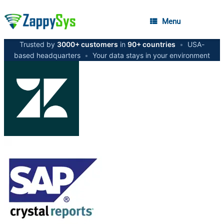
Menu
Trusted by
3000+ customers
in
90+ countries
•
USA-
based headquarters
•
Your data stays in your environment