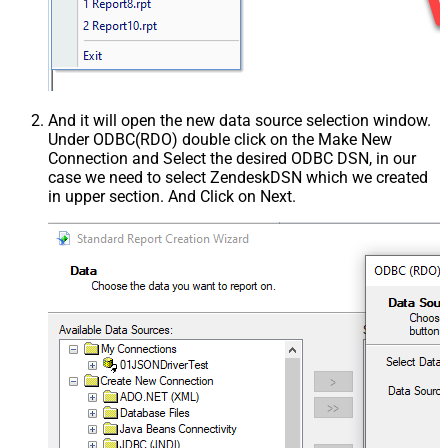
And it will open the new data source selection window.
Under ODBC(RDO) double click on the Make New
Connection and Select the desired ODBC DSN, in our
case we need to select ZendeskDSN which we created
in upper section. And Click on Next.