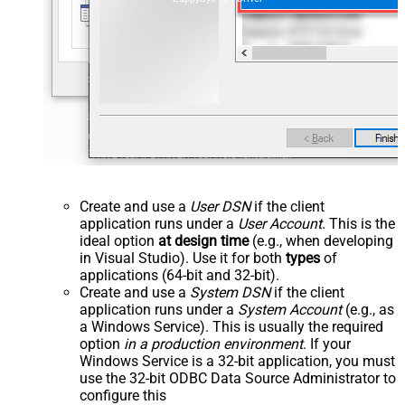
Create and use a
User DSN
if the client
application runs under a
User Account
. This is the
ideal option
at design time
(e.g., when developing
in Visual Studio). Use it for both
types
of
applications (64-bit and 32-bit).
Create and use a
System DSN
if the client
application runs under a
System Account
(e.g., as
a Windows Service). This is usually the required
option
in a production environment
. If your
Windows Service is a 32-bit application, you must
use the 32-bit ODBC Data Source Administrator to
configure this