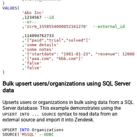
VALUES
(

'Abc Inc'
	,
1234567
--id
--or--
	,
'zcrm_1558554000052161270'
--external_id
	,
114094762733
	,
'["paid","trial","solved"]'
	,
'some details'
	,
'some notes'
	,
'{"startdate": "1981-01-23", "revenue": 120000
	,
'["aaa.com", "bbb.com"]'
	,
'false'
	,
'false'
)
Bulk upsert users/organizations using SQL Server
data
Upserts users or organizations in bulk using data from a SQL
Server database. This example demonstrates using the
syntax to read data from an
UPSERT INTO ... SOURCE
external source and import it into Zendesk.
UPSERT 
INTO
 Organizations

SOURCE(
'MSSQL'
--ODBC