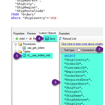
  "ShipAddress",

  "ShipCity",

  "ShipRegion",

FROM
Where
 "ShipCountry"
=
'USA'