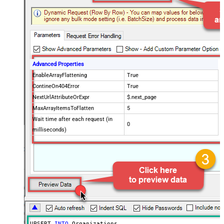
Advanced Properties
EnableArrayFlattening
True
ContineOn404Error
True
NextUrlAttributeOrExpr
$.next_page
MaxArrayItemsToFlatten
5
Wait time after each request (in
0
milliseconds)
UPSERT 
INTO
 Organizations
