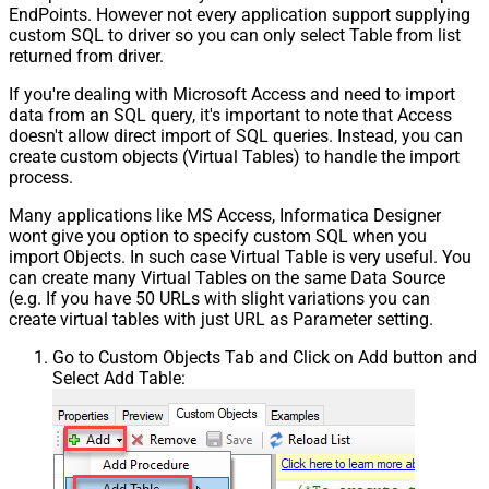
EndPoints. However not every application support supplying
custom SQL to driver so you can only select Table from list
returned from driver.
If you're dealing with Microsoft Access and need to import
data from an SQL query, it's important to note that Access
doesn't allow direct import of SQL queries. Instead, you can
create custom objects (Virtual Tables) to handle the import
process.
Many applications like MS Access, Informatica Designer
wont give you option to specify custom SQL when you
import Objects. In such case Virtual Table is very useful. You
can create many Virtual Tables on the same Data Source
(e.g. If you have 50 URLs with slight variations you can
create virtual tables with just URL as Parameter setting.
Go to Custom Objects Tab and Click on Add button and
Select Add Table: