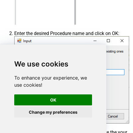
Enter the desired Procedure name and click on OK:
We use cookies
To enhance your experience, we
use cookies!
OK
Change my preferences
Select the created Stored Procedure and write the your