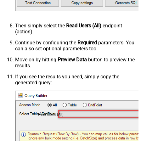
Then simply select the
Read Users (All)
endpoint
(action).
Continue by configuring the
Required
parameters. You
can also set optional parameters too.
Move on by hitting
Preview Data
button to preview the
results.
If you see the results you need, simply copy the
generated query:
Read Users (All)