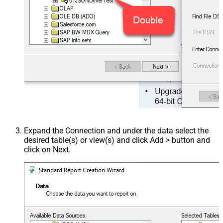
Expand the Connection and under the data select the
desired table(s) or view(s) and click Add > button and
click on Next.