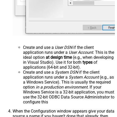
Create and use a
User DSN
if the client
application runs under a
User Account
. This is the
ideal option
at design time
(e.g., when developing
in Visual Studio). Use it for both
types
of
applications (64-bit and 32-bit).
Create and use a
System DSN
if the client
application runs under a
System Account
(e.g., as
a Windows Service). This is usually the required
option
in a production environment
. If your
Windows Service is a 32-bit application, you must
use the 32-bit ODBC Data Source Administrator to
configure this
When the Configuration window appears give your data
source a name if you haven't done that already, then