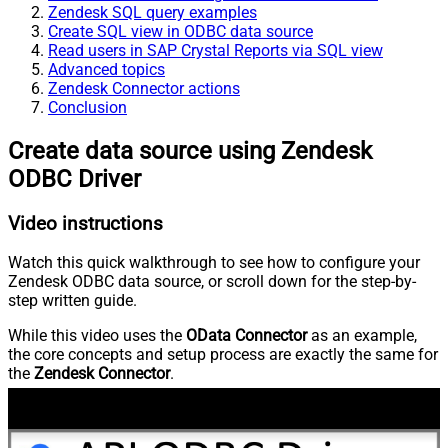
Zendesk SQL query examples
Create SQL view in ODBC data source
Read users in SAP Crystal Reports via SQL view
Advanced topics
Zendesk Connector actions
Conclusion
Create data source using Zendesk
ODBC Driver
Video instructions
Watch this quick walkthrough to see how to configure your
Zendesk ODBC data source, or scroll down for the step-by-
step written guide.
While this video uses the
OData Connector
as an example,
the core concepts and setup process are exactly the same for
the
Zendesk Connector
.