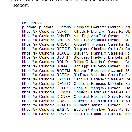
Report.