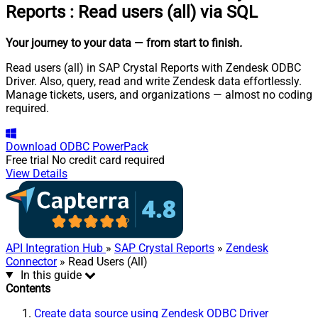
Reports
:
Read users (all) via SQL
Your journey to your data
— from start to finish
.
Read users (all) in SAP Crystal Reports with Zendesk ODBC
Driver. Also, query, read and write Zendesk data effortlessly.
Manage tickets, users, and organizations — almost no coding
required.
Download
ODBC PowerPack
Free trial
No credit card required
View Details
API Integration Hub
»
SAP Crystal Reports
»
Zendesk
Connector
» Read Users (All)
In this guide
Contents
Create data source using Zendesk ODBC Driver