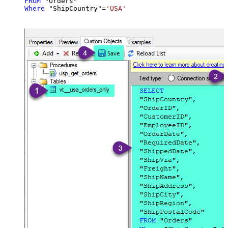
FROM
Where
 "ShipCountry"
=
'USA'