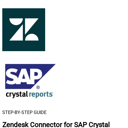
STEP-BY-STEP GUIDE
Zendesk Connector for SAP Crystal