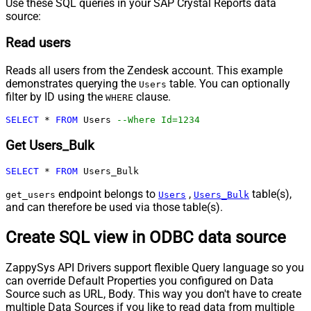
Use these SQL queries in your SAP Crystal Reports data
source:
Read users
Reads all users from the Zendesk account. This example
demonstrates querying the
table. You can optionally
Users
filter by ID using the
clause.
WHERE
SELECT
*
FROM
 Users 
--Where Id=1234
Get Users_Bulk
SELECT
*
FROM
 Users_Bulk
endpoint belongs to
,
table(s),
get_users
Users
Users_Bulk
and can therefore be used via those table(s).
Create SQL view in ODBC data source
ZappySys API Drivers support flexible Query language so you
can override Default Properties you configured on Data
Source such as URL, Body. This way you don't have to create
multiple Data Sources if you like to read data from multiple