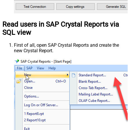
Read users in SAP Crystal Reports via
SQL view
First of all, open SAP Crystal Reports and create the
new Crystal Report.