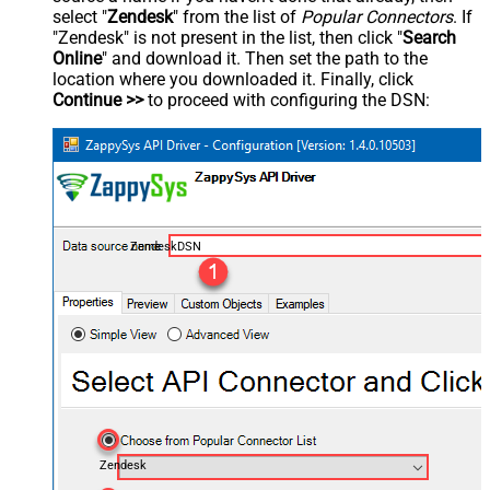
select "
Zendesk
" from the list of
Popular Connectors
. If
"Zendesk" is not present in the list, then click "
Search
Online
" and download it. Then set the path to the
location where you downloaded it. Finally, click
Continue >>
to proceed with configuring the DSN:
ZendeskDSN
Zendesk