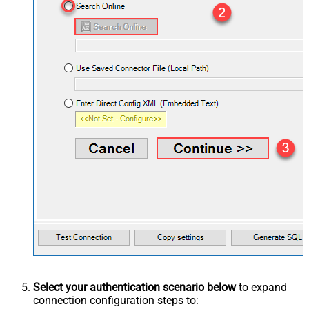
Select your authentication scenario below
to expand
connection configuration steps to: