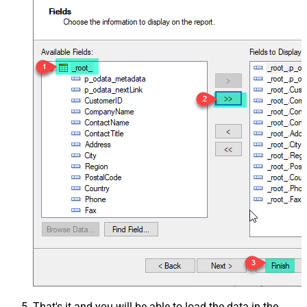
That's it and you will be able to load the data in the