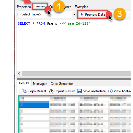
SELECT
*
FROM
 Users 
--Where Id=1234