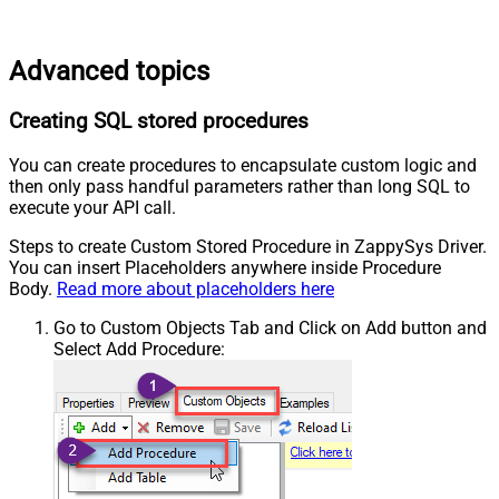
Advanced topics
Creating SQL stored procedures
You can create procedures to encapsulate custom logic and
then only pass handful parameters rather than long SQL to
execute your API call.
Steps to create Custom Stored Procedure in ZappySys Driver.
You can insert Placeholders anywhere inside Procedure
Body.
Read more about placeholders here
Go to Custom Objects Tab and Click on Add button and
Select Add Procedure: