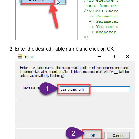
Enter the desired Table name and click on OK: