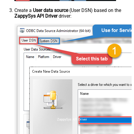
Create a
User data source
(User DSN) based on the
ZappySys API Driver
driver:
ZappySys API Driver