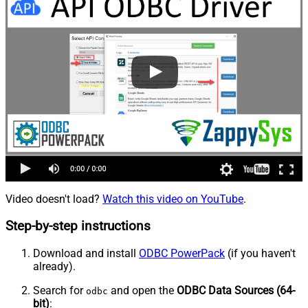
Video doesn't load?
Watch this video on YouTube
.
Step-by-step instructions
Download and install
ODBC PowerPack
(if you haven't
already).
Search for
and open the
ODBC Data Sources (64-
odbc
bit)
: