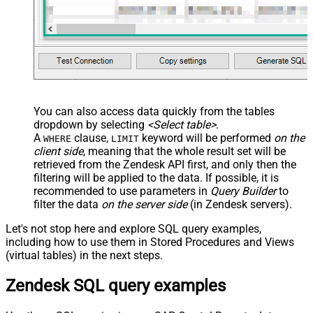
You can also access data quickly from the tables
dropdown by selecting
<Select table>
.
A
clause,
keyword will be performed
on the
WHERE
LIMIT
client side
, meaning that the
whole result set will be
retrieved
from the Zendesk API first, and only then the
filtering will be applied to the data. If possible, it is
recommended to use parameters in
Query Builder
to
filter the data
on the server side
(in Zendesk servers).
Let's not stop here and explore SQL query examples,
including how to use them in Stored Procedures and Views
(virtual tables) in the next steps.
Zendesk SQL query examples