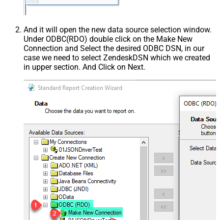
And it will open the new data source selection window.
Under ODBC(RDO) double click on the Make New
Connection and Select the desired ODBC DSN, in our
case we need to select ZendeskDSN which we created
in upper section. And Click on Next.