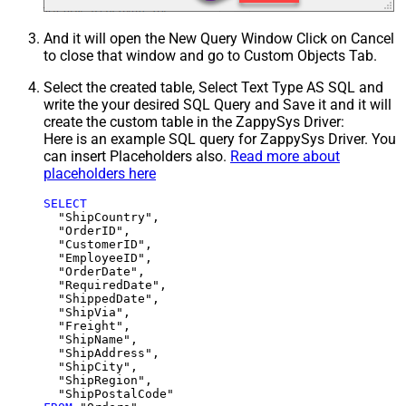
And it will open the New Query Window Click on Cancel
to close that window and go to Custom Objects Tab.
Select the created table, Select Text Type AS SQL and
write the your desired SQL Query and Save it and it will
create the custom table in the ZappySys Driver:
Here is an example SQL query for ZappySys Driver. You
can insert Placeholders also.
Read more about
placeholders here
SELECT
  "ShipCountry",

  "OrderID",

  "CustomerID",

  "EmployeeID",

  "OrderDate",

  "RequiredDate",

  "ShippedDate",

  "ShipVia",

  "Freight",

  "ShipName",

  "ShipAddress",

  "ShipCity",

  "ShipRegion",
