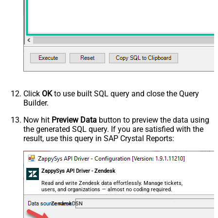
Click
OK
to use built SQL query and close the Query
Builder.
Now hit
Preview Data
button to preview the data using
the generated SQL query. If you are satisfied with the
result, use this query in SAP Crystal Reports:
ZappySys API Driver - Zendesk
Read and write Zendesk data effortlessly. Manage tickets,
users, and organizations — almost no coding required.
ZendeskDSN