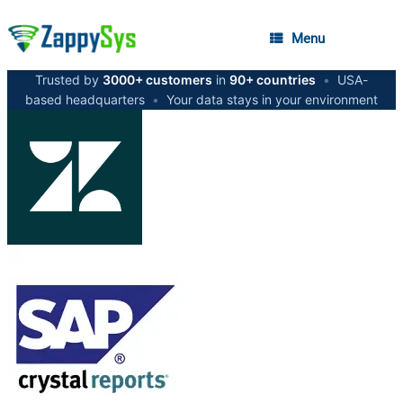
Menu
Trusted by
3000+ customers
in
90+ countries
•
USA-
based headquarters
•
Your data stays in your environment