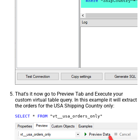
That's it now go to Preview Tab and Execute your
custom virtual table query. In this example it will extract
the orders for the USA Shipping Country only:
SELECT
*
FROM
 "vt__usa_orders_only"