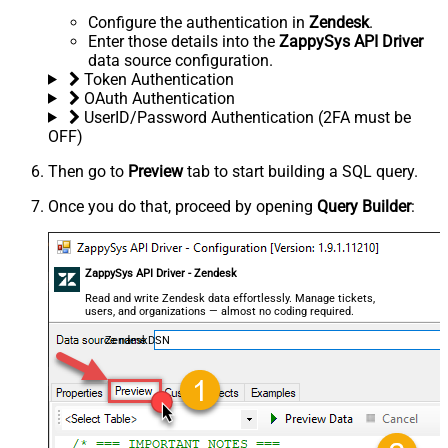
Configure the authentication in
Zendesk
.
Enter those details into the
ZappySys API Driver
data source configuration.
Token Authentication
OAuth Authentication
UserID/Password Authentication (2FA must be
OFF)
Then go to
Preview
tab to start building a SQL query.
Once you do that, proceed by opening
Query Builder
:
ZappySys API Driver - Zendesk
Read and write Zendesk data effortlessly. Manage tickets,
users, and organizations — almost no coding required.
ZendeskDSN