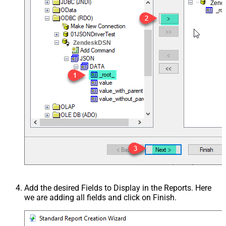
Zend
ZendeskDSN
Add the desired Fields to Display in the Reports. Here
we are adding all fields and click on Finish.