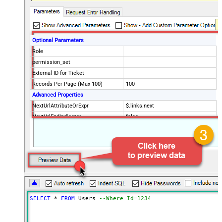
Optional Parameters
Role
permission_set
External ID for Ticket
Records Per Page (Max 100)
100
Advanced Properties
NextUrlAttributeOrExpr
$.links.next
NextUrlEndIndicator
false
StopIndicatorAttributeOrExpr
$.meta.has_more
EnableArrayFlattening
True
ContineOn404Error
True
MaxArrayItemsToFlatten
5
Wait time after each request (in
0
milliseconds)
SELECT
*
FROM
 Users 
--Where Id=1234