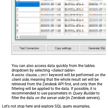
You can also access data quickly from the tables
dropdown by selecting
<Select table>
.
A
clause,
keyword will be performed
on the
WHERE
LIMIT
client side
, meaning that the
whole result set will be
retrieved
from the Zendesk API first, and only then the
filtering will be applied to the data. If possible, it is
recommended to use parameters in
Query Builder
to
filter the data
on the server side
(in Zendesk servers).
Let's not stop here and explore SQL query examples,