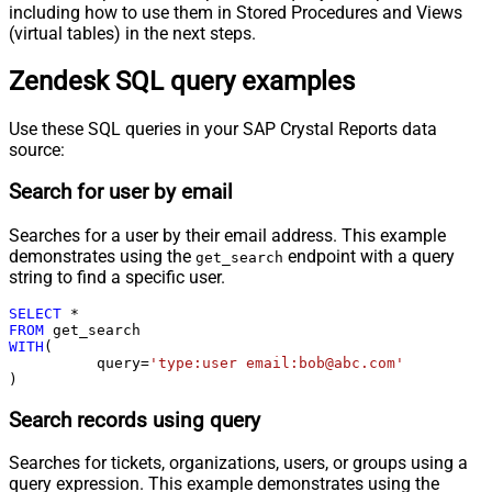
including how to use them in Stored Procedures and Views
(virtual tables) in the next steps.
Zendesk SQL query examples
Use these SQL queries in your SAP Crystal Reports data
source:
Search for user by email
Searches for a user by their email address. This example
demonstrates using the
endpoint with a query
get_search
string to find a specific user.
SELECT
*
FROM
WITH
(

	  query
=
'type:user email:bob@abc.com'
)
Search records using query
Searches for tickets, organizations, users, or groups using a
query expression. This example demonstrates using the