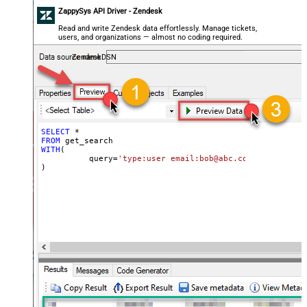
ZappySys API Driver - Zendesk
Read and write Zendesk data effortlessly. Manage tickets,
users, and organizations — almost no coding required.
ZendeskDSN
SELECT
*
FROM
WITH
(

	  query
=
'type:user email:bob@abc.com'
)