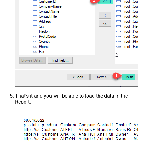
That's it and you will be able to load the data in the
Report.