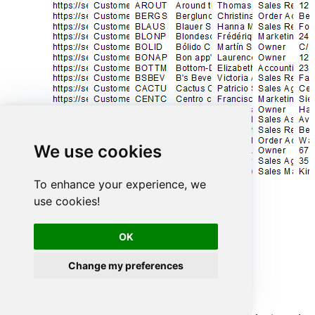
We use cookies
To enhance your experience, we
use cookies!
OK
Advanced topics
Change my preferences
Creating SQL stored procedures