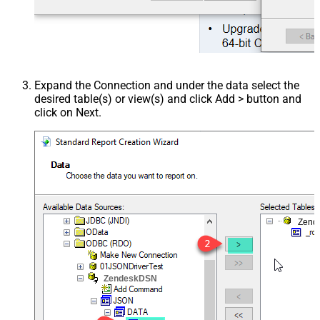
Expand the Connection and under the data select the
desired table(s) or view(s) and click Add > button and
click on Next.
Zend
ZendeskDSN