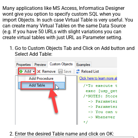
Many applications like MS Access, Informatica Designer
wont give you option to specify custom SQL when you
import Objects. In such case Virtual Table is very useful. You
can create many Virtual Tables on the same Data Source
(e.g. If you have 50 URLs with slight variations you can
create virtual tables with just URL as Parameter setting.
Go to Custom Objects Tab and Click on Add button and
Select Add Table:
Enter the desired Table name and click on OK: