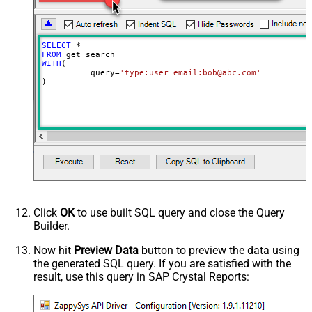
SELECT
*
FROM
WITH
(

	  query
=
'type:user email:bob@abc.com'
)
Click
OK
to use built SQL query and close the Query
Builder.
Now hit
Preview Data
button to preview the data using
the generated SQL query. If you are satisfied with the
result, use this query in SAP Crystal Reports: