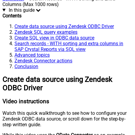
Columns (Max 1000 rows)
In this guide
Contents
Create data source using Zendesk ODBC Driver
Zendesk SQL query examples
Create SQL view in ODBC data source
Search records - WITH sorting and extra columns in
SAP Crystal Reports via SQL view
Advanced topics
Zendesk Connector actions
Conclusion
Create data source using Zendesk
ODBC Driver
Video instructions
Watch this quick walkthrough to see how to configure your
Zendesk ODBC data source, or scroll down for the step-by-
step written guide.