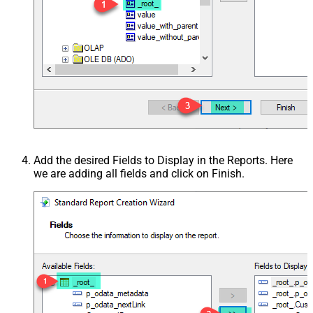
Add the desired Fields to Display in the Reports. Here
we are adding all fields and click on Finish.