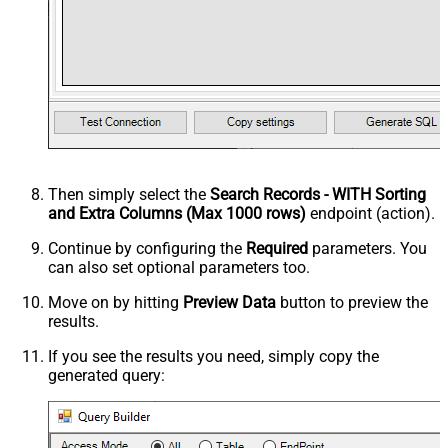
Then simply select the
Search Records - WITH Sorting
and Extra Columns (Max 1000 rows)
endpoint (action).
Continue by configuring the
Required
parameters. You
can also set optional parameters too.
Move on by hitting
Preview Data
button to preview the
results.
If you see the results you need, simply copy the
generated query: