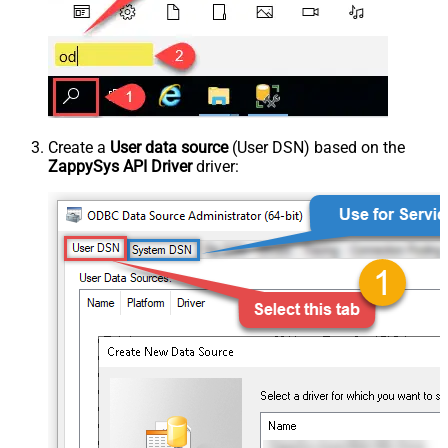
Create a
User data source
(User DSN) based on the
ZappySys API Driver
driver: