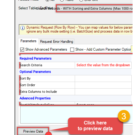
Search Records - WITH Sorting and Extra Columns (Max 1000 row
Required Parameters
Search Criteria
Select the value from the dropdown
Optional Parameters
Sort By
Sort Order
Extra Columns to Include
Advanced Properties
NextUrlAttributeOrExpr
$.next_page
EnableArrayFlattening
False
MaxArrayItemsToFlatten
5
Wait time after each request (in
0
milliseconds)