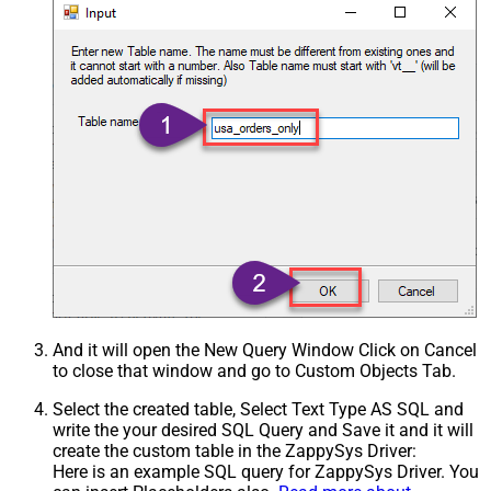
And it will open the New Query Window Click on Cancel
to close that window and go to Custom Objects Tab.
Select the created table, Select Text Type AS SQL and
write the your desired SQL Query and Save it and it will
create the custom table in the ZappySys Driver:
Here is an example SQL query for ZappySys Driver. You