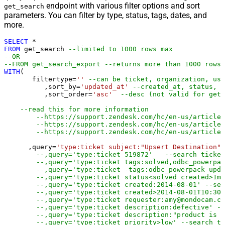
endpoint with various filter options and sort
get_search
parameters. You can filter by type, status, tags, dates, and
more.
SELECT
*
FROM
 get_search 
--limited to 1000 rows max
--OR
--FROM get_search_export --returns more than 1000 rows 
WITH
(

       filtertype
=
''
--can be ticket, organization, use
	  ,sort_by
=
'updated_at'
--created_at, status, p
	  ,sort_order
=
'asc'
--desc (not valid for get_
--read this for more information 
--https://support.zendesk.com/hc/en-us/articles
--https://support.zendesk.com/hc/en-us/articles
--https://support.zendesk.com/hc/en-us/article
      ,query
=
'type:ticket subject:"Upsert Destination"'
--,query='type:ticket 519872'   --search ticket
--,query='type:ticket tags:solved,odbc_powerpac
--,query='type:ticket -tags:odbc_powerpack upda
--,query='type:ticket status<solved created>1mo
--,query='type:ticket created:2014-08-01' --sea
--,query='type:ticket created>2014-08-01T10:30:
--,query='type:ticket requester:amy@mondocam.co
--,query='type:ticket description:defective' --
--,query='type:ticket description:"product is d
--,query='type:ticket priority>low' --search ti