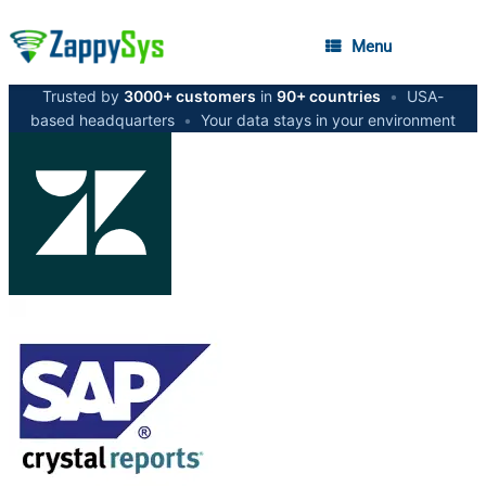
Menu
Trusted by
3000+ customers
in
90+ countries
•
USA-
based headquarters
•
Your data stays in your environment