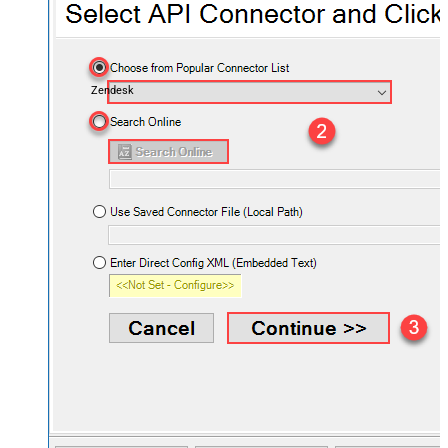
Zendesk