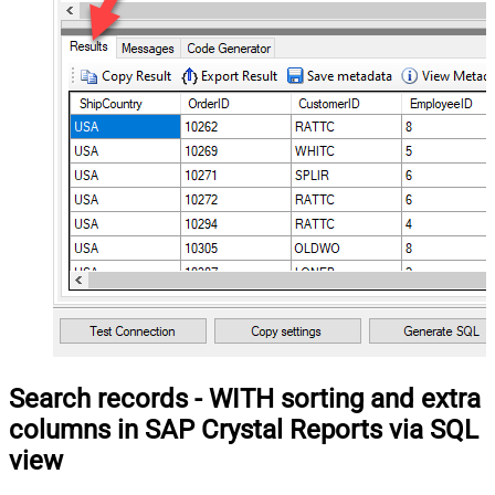
Search records - WITH sorting and extra
columns in SAP Crystal Reports via SQL
view