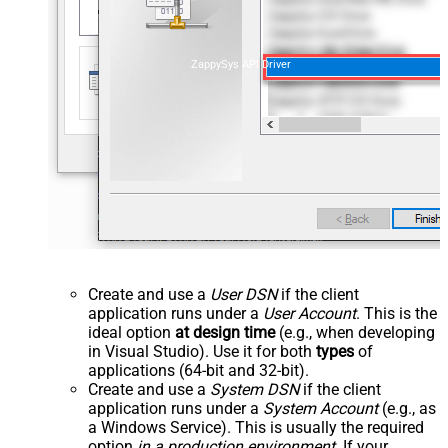
ZappySys API Driver
Create and use a
User DSN
if the client
application runs under a
User Account
. This is the
ideal option
at design time
(e.g., when developing
in Visual Studio). Use it for both
types
of
applications (64-bit and 32-bit).
Create and use a
System DSN
if the client
application runs under a
System Account
(e.g., as
a Windows Service). This is usually the required
option
in a production environment
. If your