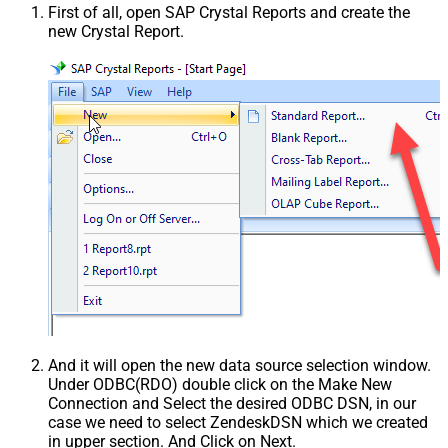
First of all, open SAP Crystal Reports and create the
new Crystal Report.
And it will open the new data source selection window.
Under ODBC(RDO) double click on the Make New
Connection and Select the desired ODBC DSN, in our
case we need to select ZendeskDSN which we created
in upper section. And Click on Next.