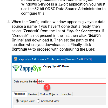
Windows Service is a 32-bit application, you must
use the 32-bit ODBC Data Source Administrator to
configure this
When the Configuration window appears give your data
source a name if you haven't done that already, then
select "
Zendesk
" from the list of
Popular Connectors
. If
"Zendesk" is not present in the list, then click "
Search
Online
" and download it. Then set the path to the
location where you downloaded it. Finally, click
Continue >>
to proceed with configuring the DSN:
ZendeskDSN