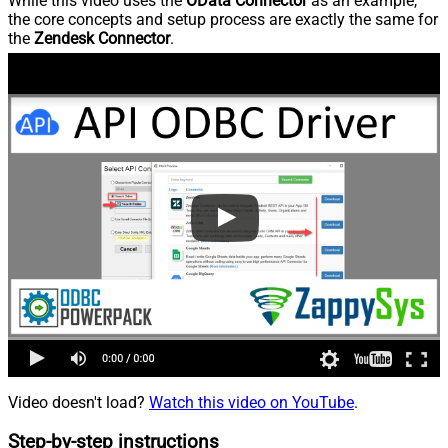
While this video uses the
OData Connector
as an example,
the core concepts and setup process are exactly the same for
the
Zendesk Connector
.
Video doesn't load?
Watch this video on YouTube
.
Step-by-step instructions