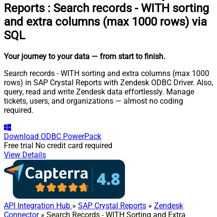
Reports
:
Search records - WITH sorting
and extra columns (max 1000 rows) via
SQL
Your journey to your data
— from start to finish
.
Search records - WITH sorting and extra columns (max 1000
rows) in SAP Crystal Reports with Zendesk ODBC Driver. Also,
query, read and write Zendesk data effortlessly. Manage
tickets, users, and organizations — almost no coding
required.
Download
ODBC PowerPack
Free trial
No credit card required
View Details
API Integration Hub
»
SAP Crystal Reports
»
Zendesk
Connector
» Search Records - WITH Sorting and Extra