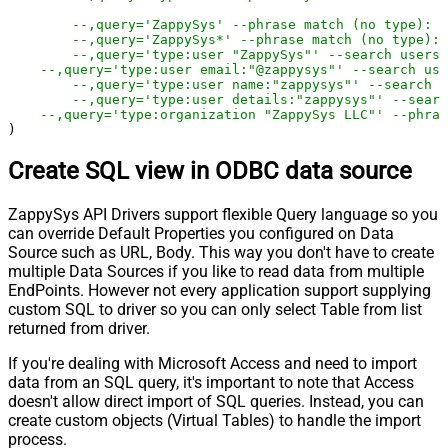
--,query='ZappySys' --phrase match (no type): a
--,query='ZappySys*' --phrase match (no type): 
--,query='type:user "ZappySys"' --search users 
--,query='type:user email:"@zappysys"' --search us
--,query='type:user name:"zappysys"' --search u
--,query='type:user details:"zappysys"' --searc
--,query='type:organization "ZappySys LLC"' --phras
)
Create SQL view in ODBC data source
ZappySys API Drivers support flexible Query language so you
can override Default Properties you configured on Data
Source such as URL, Body. This way you don't have to create
multiple Data Sources if you like to read data from multiple
EndPoints. However not every application support supplying
custom SQL to driver so you can only select Table from list
returned from driver.
If you're dealing with Microsoft Access and need to import
data from an SQL query, it's important to note that Access
doesn't allow direct import of SQL queries. Instead, you can
create custom objects (Virtual Tables) to handle the import
process.