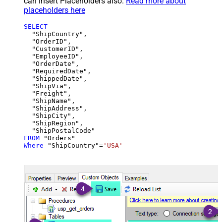
can insert Placeholders also.
Read more about
placeholders here
SELECT
  "ShipCountry",

  "OrderID",

  "CustomerID",

  "EmployeeID",

  "OrderDate",

  "RequiredDate",

  "ShippedDate",

  "ShipVia",

  "Freight",

  "ShipName",

  "ShipAddress",

  "ShipCity",

  "ShipRegion",

FROM
Where
 "ShipCountry"
=
'USA'