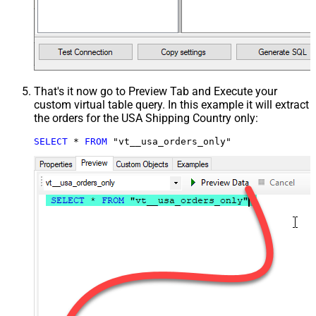
That's it now go to Preview Tab and Execute your
custom virtual table query. In this example it will extract
the orders for the USA Shipping Country only:
SELECT
*
FROM
 "vt__usa_orders_only"