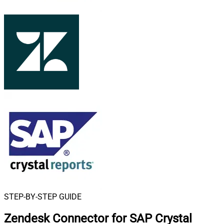
STEP-BY-STEP GUIDE
Zendesk Connector for SAP Crystal