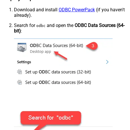
Download and install
ODBC PowerPack
(if you haven't
already).
Search for
and open the
ODBC Data Sources (64-
odbc
bit)
: