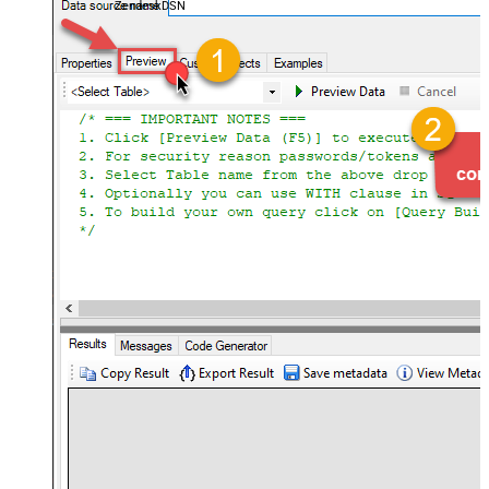
ZendeskDSN