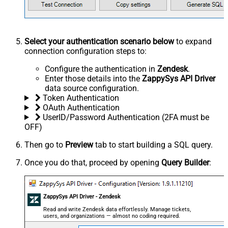
Select your authentication scenario below
to expand
connection configuration steps to:
Configure the authentication in
Zendesk
.
Enter those details into the
ZappySys API Driver
data source configuration.
Token Authentication
OAuth Authentication
UserID/Password Authentication (2FA must be
OFF)
Then go to
Preview
tab to start building a SQL query.
Once you do that, proceed by opening
Query Builder
:
ZappySys API Driver - Zendesk
Read and write Zendesk data effortlessly. Manage tickets,
users, and organizations — almost no coding required.