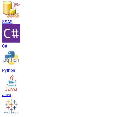
SSAS
C#
Python
Java