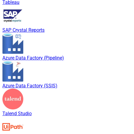
Tableau
SAP Crystal Reports
Azure Data Factory (Pipeline)
Azure Data Factory (SSIS)
Talend Studio