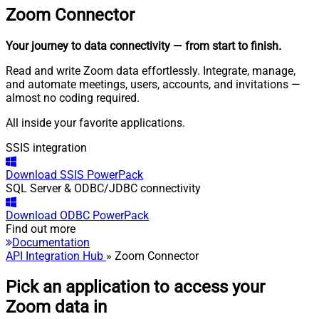
Zoom
Connector
Your journey to data connectivity
— from start to finish
.
Read and write Zoom data effortlessly. Integrate, manage,
and automate meetings, users, accounts, and invitations —
almost no coding required.
All inside your favorite applications.
SSIS integration
Download
SSIS PowerPack
SQL Server & ODBC/JDBC connectivity
Download
ODBC PowerPack
Find out more
Documentation
API Integration Hub
» Zoom Connector
Pick an application to access your
Zoom data in