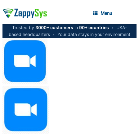
Menu
Trusted by
3000+ customers
in
90+ countries
•
USA-
based headquarters
•
Your data stays in your environment