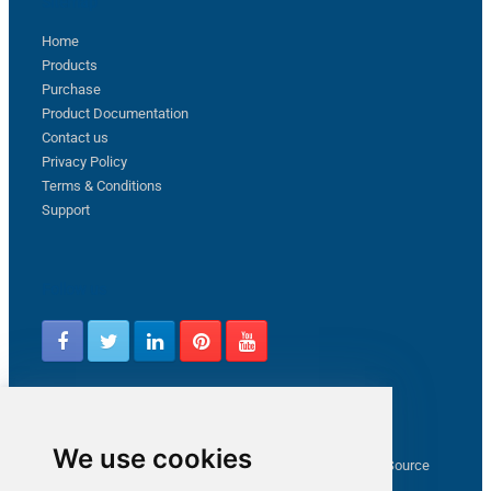
Sitemap
Home
Products
Purchase
Product Documentation
Contact us
Privacy Policy
Terms & Conditions
Support
Follow us
Latest from ZappySys Community
We use cookies
How to capture web exception in SSIS JSON/XML/CSV Source
Salesforce source Bulk API option checkbox