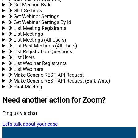
Get Meeting By Id
GET Settings
Get Webinar Settings
Get Webinar Settings By Id
List Meeting Registrants
List Meetings
List Meetings (All Users)
List Past Meetings (All Users)
List Registration Questions
List Users
List Webinar Registrants
List Webinars
Make Generic REST API Request
Make Generic REST API Request (Bulk Write)
Past Meeting
Need another action
for Zoom?
Ping us via chat:
Let's talk about your case