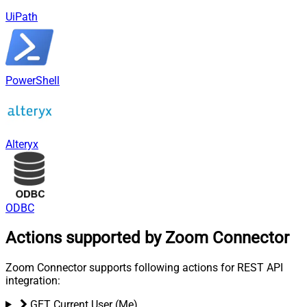
UiPath
PowerShell
Alteryx
ODBC
Actions supported by Zoom Connector
Zoom Connector supports following actions for REST API
integration:
GET Current User (Me)