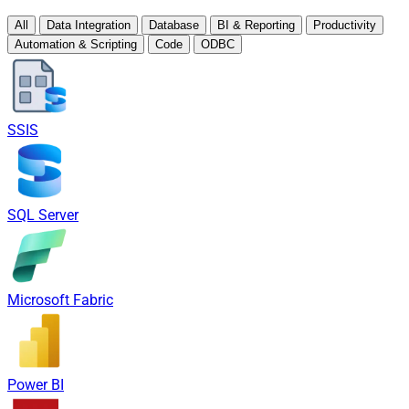
All
Data Integration
Database
BI & Reporting
Productivity
Automation & Scripting
Code
ODBC
SSIS
SQL Server
Microsoft Fabric
Power BI