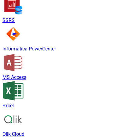
SSRS
Informatica PowerCenter
MS Access
Excel
Qlik Cloud