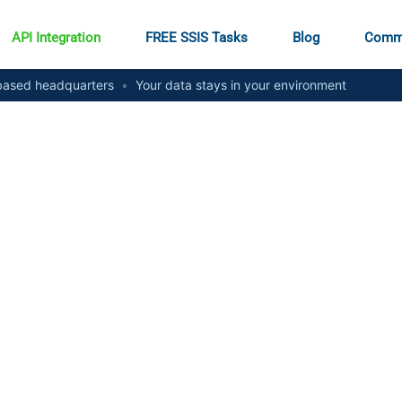
API Integration
FREE SSIS Tasks
Blog
Comm
ased headquarters
•
Your data stays in your environment