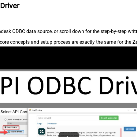
Driver
desk ODBC data source, or scroll down for the step-by-step writ
core concepts and setup process are exactly the same for the
Z