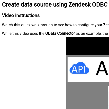
Create data source using Zendesk ODBC 
Video instructions
Watch this quick walkthrough to see how to configure your Zen
While this video uses the
OData Connector
as an example, the 