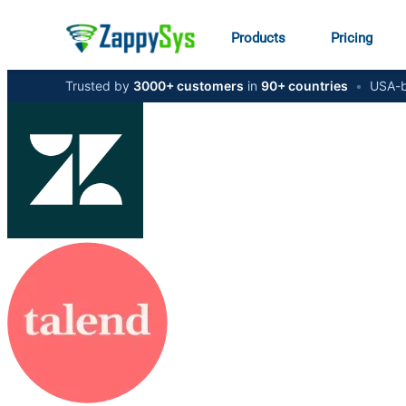
Products
Pricing
Trusted by
3000+ customers
in
90+ countries
•
USA-b