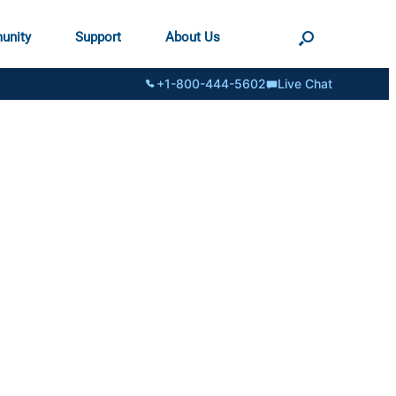
unity
Support
About Us
+1-800-444-5602
Live Chat