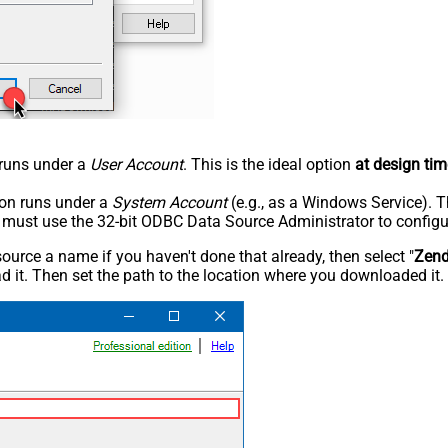
n runs under a
User Account
. This is the ideal option
at design tim
tion runs under a
System Account
(e.g., as a Windows Service). T
u must use the 32-bit ODBC Data Source Administrator to configu
rce a name if you haven't done that already, then select "
Zen
 it. Then set the path to the location where you downloaded it. F