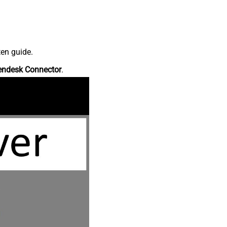
ten guide.
endesk Connector
.