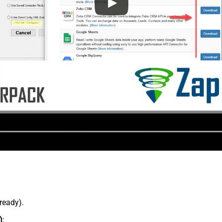
lready).
)
: