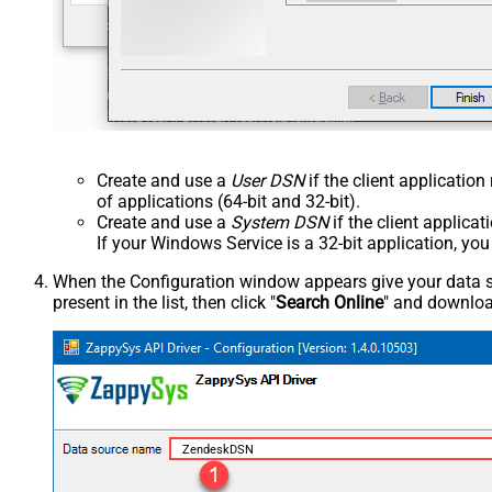
Create and use a
User DSN
if the client applicatio
of applications (64-bit and 32-bit).
Create and use a
System DSN
if the client applica
If your Windows Service is a 32-bit application, yo
When the Configuration window appears give your data sou
present in the list, then click "
Search Online
" and download
ZendeskDSN