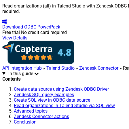
Read organizations (all) in Talend Studio with Zendesk ODBC Dr
required.
Download
ODBC PowerPack
Free trial
No credit card required
View Details
API Integration Hub
»
Talend Studio
»
Zendesk Connector
» Rea
In this guide
Contents
Create data source using Zendesk ODBC Driver
Zendesk SQL query examples
Create SQL view in ODBC data source
Read organizations in Talend Studio via SQL view
Advanced topics
Zendesk Connector actions
Conclusion