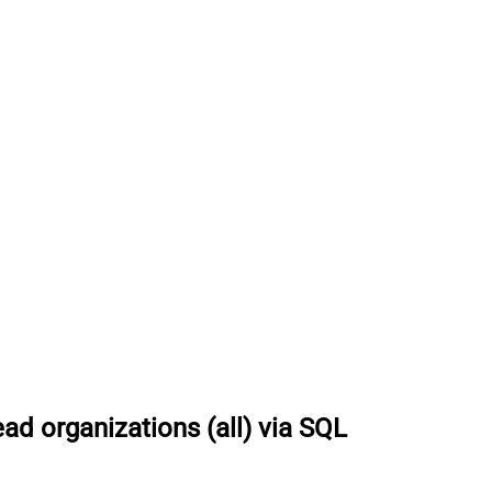
ad organizations (all) via SQL