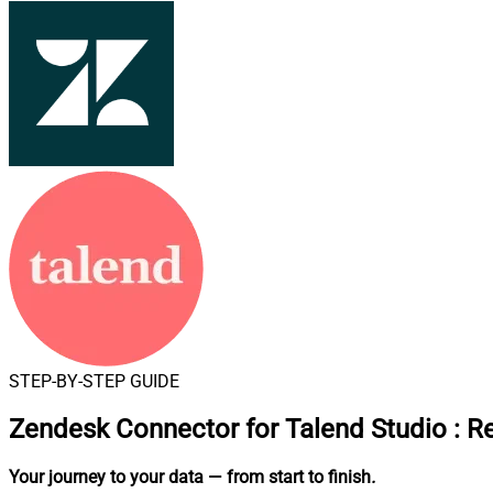
STEP-BY-STEP GUIDE
Zendesk Connector for Talend Studio
:
Re
Your journey to your data
— from start to finish
.