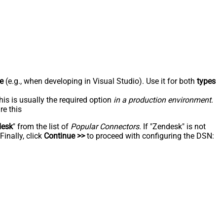
e
(e.g., when developing in Visual Studio). Use it for both
types
his is usually the required option
in a production environment
.
re this
desk
" from the list of
Popular Connectors
. If "Zendesk" is not
inally, click
Continue >>
to proceed with configuring the DSN: