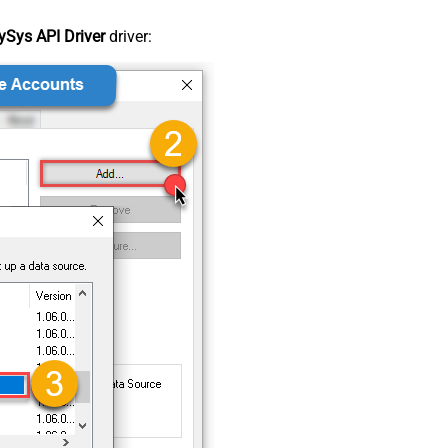
Sys API Driver
driver: