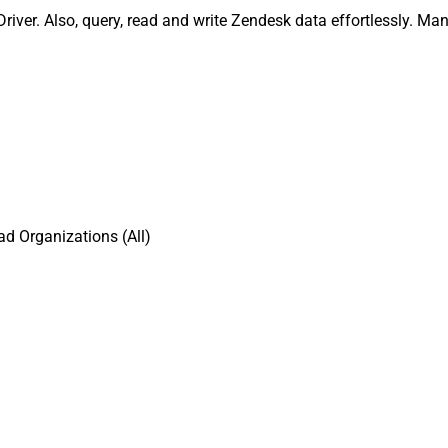
iver. Also, query, read and write Zendesk data effortlessly. Ma
d Organizations (All)