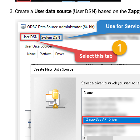
Create a
User data source
(User DSN) based on the
Zappy
ZappySys API Driver