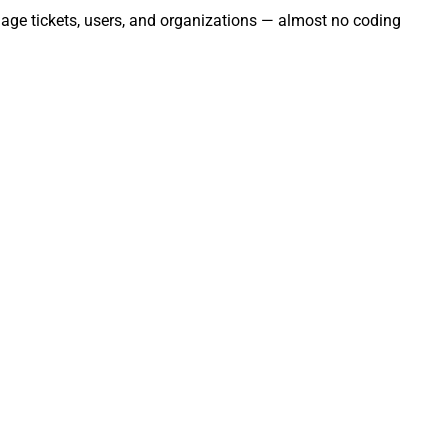
nage tickets, users, and organizations — almost no coding