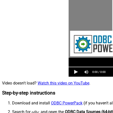
Video doesn't load?
Watch this video on YouTube
.
Step-by-step instructions
Download and install
ODBC PowerPack
(if you haven't a
Search for
and open the
ODBC Data Sources (64-bit
odbc