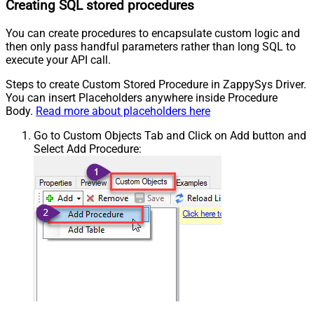
Creating SQL stored procedures
You can create procedures to encapsulate custom logic and
then only pass handful parameters rather than long SQL to
execute your API call.
Steps to create Custom Stored Procedure in ZappySys Driver.
You can insert Placeholders anywhere inside Procedure
Body.
Read more about placeholders here
Go to Custom Objects Tab and Click on Add button and
Select Add Procedure: