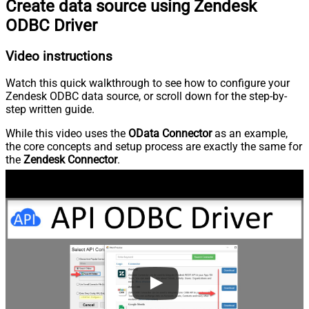
Create data source using Zendesk
ODBC Driver
Video instructions
Watch this quick walkthrough to see how to configure your
Zendesk ODBC data source, or scroll down for the step-by-
step written guide.
While this video uses the
OData Connector
as an example,
the core concepts and setup process are exactly the same for
the
Zendesk Connector
.