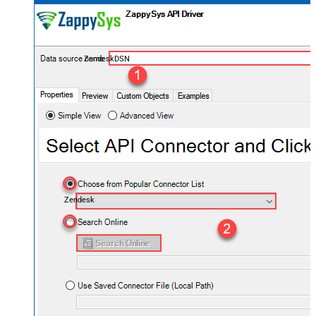
ZendeskDSN
Zendesk