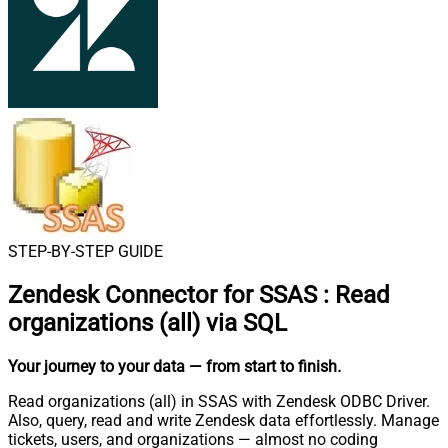
STEP-BY-STEP GUIDE
Zendesk Connector for SSAS
:
Read
organizations (all) via SQL
Your journey to your data
— from start to finish
.
Read organizations (all) in SSAS with Zendesk ODBC Driver.
Also, query, read and write Zendesk data effortlessly. Manage
tickets, users, and organizations — almost no coding