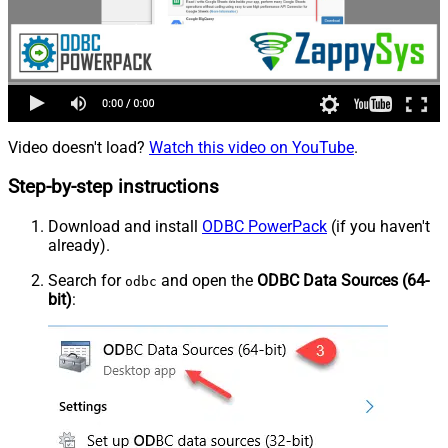
Video doesn't load?
Watch this video on YouTube
.
Step-by-step instructions
Download and install
ODBC PowerPack
(if you haven't
already).
Search for
and open the
ODBC Data Sources (64-
odbc
bit)
: