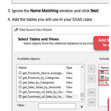
Ignore the
Name Matching
window and click
Next
.
Add the tables you will use in your SSAS cube: