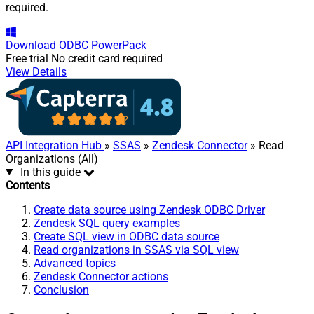
required.
Download
ODBC PowerPack
Free trial
No credit card required
View Details
API Integration Hub
»
SSAS
»
Zendesk Connector
» Read
Organizations (All)
In this guide
Contents
Create data source using Zendesk ODBC Driver
Zendesk SQL query examples
Create SQL view in ODBC data source
Read organizations in SSAS via SQL view
Advanced topics
Zendesk Connector actions
Conclusion