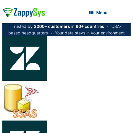
Menu
Trusted by
3000+ customers
in
90+ countries
•
USA-
based headquarters
•
Your data stays in your environment