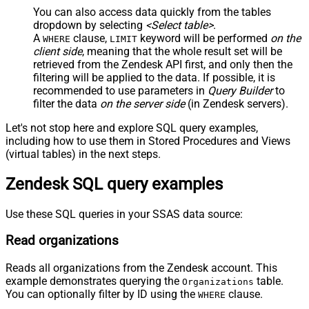
You can also access data quickly from the tables
dropdown by selecting
<Select table>
.
A
clause,
keyword will be performed
on the
WHERE
LIMIT
client side
, meaning that the
whole result set will be
retrieved
from the Zendesk API first, and only then the
filtering will be applied to the data. If possible, it is
recommended to use parameters in
Query Builder
to
filter the data
on the server side
(in Zendesk servers).
Let's not stop here and explore SQL query examples,
including how to use them in Stored Procedures and Views
(virtual tables) in the next steps.
Zendesk SQL query examples
Use these SQL queries in your SSAS data source:
Read organizations
Reads all organizations from the Zendesk account. This
example demonstrates querying the
table.
Organizations
You can optionally filter by ID using the
clause.
WHERE