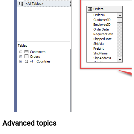
Advanced topics