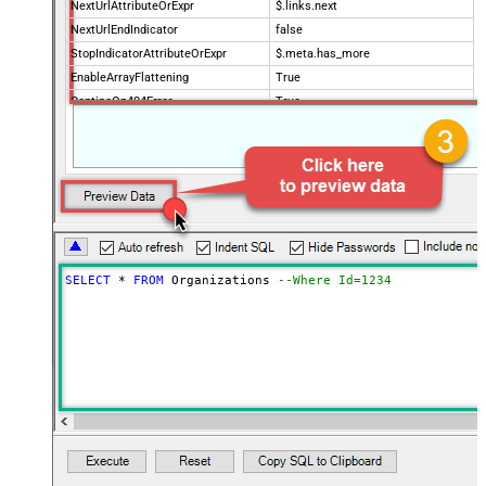
NextUrlAttributeOrExpr
$.links.next
NextUrlEndIndicator
false
StopIndicatorAttributeOrExpr
$.meta.has_more
EnableArrayFlattening
True
ContineOn404Error
True
MaxArrayItemsToFlatten
5
Wait time after each request (in
0
milliseconds)
SELECT
*
FROM
 Organizations 
--Where Id=1234