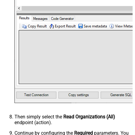
Then simply select the
Read Organizations (All)
endpoint (action).
Continue by configuring the
Required
parameters. You