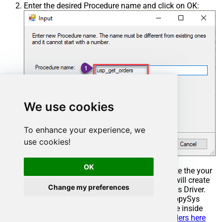
Enter the desired Procedure name and click on OK:
We use cookies
To enhance your experience, we
use cookies!
OK
Select the created Stored Procedure and write the your
desired stored procedure and Save it and it will create
Change my preferences
the custom stored procedure in the ZappySys Driver.
Here is an example stored procedure for ZappySys
Driver. You can insert Placeholders anywhere inside
Procedure Body.
Read more about placeholders here