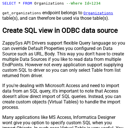
SELECT
*
FROM
 Organizations 
--Where Id=1234
endpoint belongs to
get_organizations
Organizations
table(s), and can therefore be used via those table(s).
Create SQL view in ODBC data source
ZappySys API Drivers support flexible Query language so you
can override Default Properties you configured on Data
Source such as URL, Body. This way you don't have to create
multiple Data Sources if you like to read data from multiple
EndPoints. However not every application support supplying
custom SQL to driver so you can only select Table from list
returned from driver.
If you're dealing with Microsoft Access and need to import
data from an SQL query, it's important to note that Access
doesn't allow direct import of SQL queries. Instead, you can
create custom objects (Virtual Tables) to handle the import
process.
Many applications like MS Access, Informatica Designer
wont give you option to specify custom SQL when you