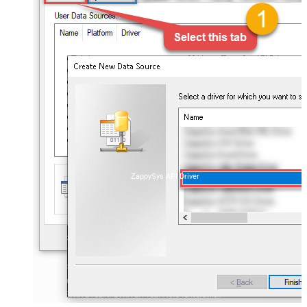
ZappySys API Driver