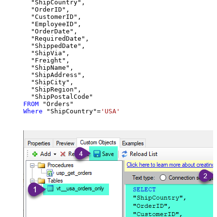
  "ShipCountry",

  "OrderID",

  "CustomerID",

  "EmployeeID",

  "OrderDate",

  "RequiredDate",

  "ShippedDate",

  "ShipVia",

  "Freight",

  "ShipName",

  "ShipAddress",

  "ShipCity",

  "ShipRegion",

FROM
Where
 "ShipCountry"
=
'USA'