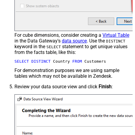
For cube dimensions, consider creating a
Virtual Table
in the Data Gateway's
data source
. Use the
DISTINCT
keyword in the
statement to get unique values
SELECT
from the facts table, like this:
SELECT
DISTINCT
 Country 
FROM
 Customers
For demonstration purposes we are using sample
tables which may not be available in Zendesk.
Review your data source view and click
Finish
: