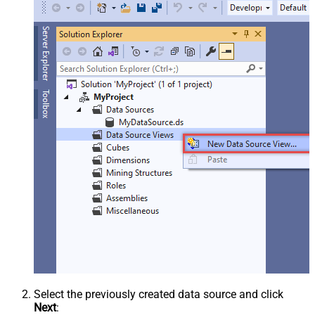
Select the previously created data source and click
Next
: