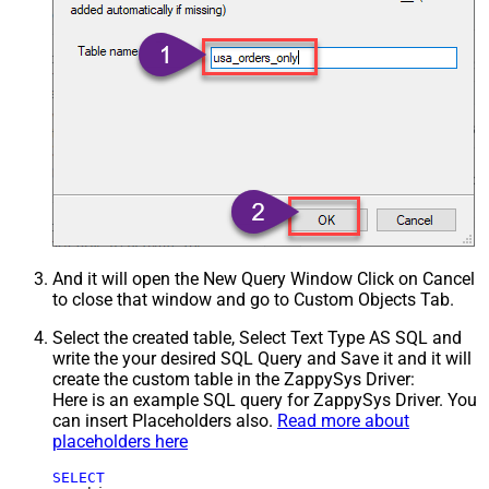
And it will open the New Query Window Click on Cancel
to close that window and go to Custom Objects Tab.
Select the created table, Select Text Type AS SQL and
write the your desired SQL Query and Save it and it will
create the custom table in the ZappySys Driver:
Here is an example SQL query for ZappySys Driver. You
can insert Placeholders also.
Read more about
placeholders here
SELECT