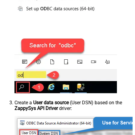
Create a
User data source
(User DSN) based on the
ZappySys API Driver
driver: