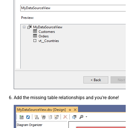
Add the missing table relationships and you're done!