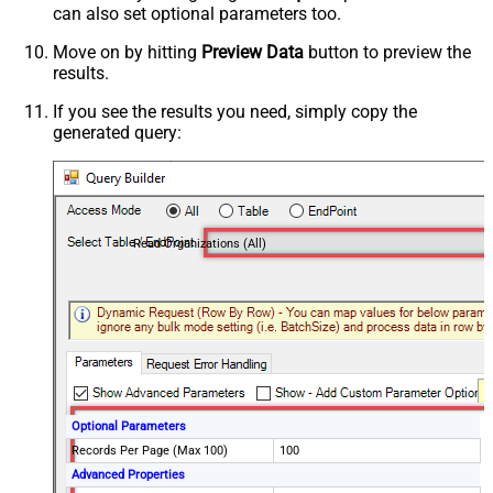
can also set optional parameters too.
Move on by hitting
Preview Data
button to preview the
results.
If you see the results you need, simply copy the
generated query:
Read Organizations (All)
Optional Parameters
Records Per Page (Max 100)
100
Advanced Properties