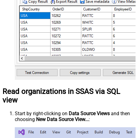
Read organizations in SSAS via SQL
view
Start by right-clicking on
Data Source Views
and then
choosing
New Data Source View...
: