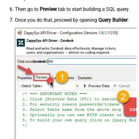
Then go to
Preview
tab to start building a SQL query.
Once you do that, proceed by opening
Query Builder
:
ZappySys API Driver - Zendesk
Read and write Zendesk data effortlessly. Manage tickets,
users, and organizations — almost no coding required.
ZendeskDSN