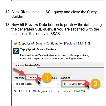
Click
OK
to use built SQL query and close the Query
Builder.
Now hit
Preview Data
button to preview the data using
the generated SQL query. If you are satisfied with the
result, use this query in SSAS:
ZappySys API Driver - Zendesk
Read and write Zendesk data effortlessly. Manage tickets,
users, and organizations — almost no coding required.
ZendeskDSN
SELECT
*
FROM
 Organizations 
--Where Id=1234