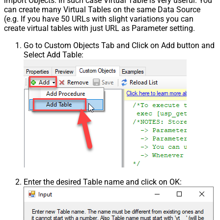
import Objects. In such case Virtual Table is very useful. You
can create many Virtual Tables on the same Data Source
(e.g. If you have 50 URLs with slight variations you can
create virtual tables with just URL as Parameter setting.
Go to Custom Objects Tab and Click on Add button and
Select Add Table:
Enter the desired Table name and click on OK: