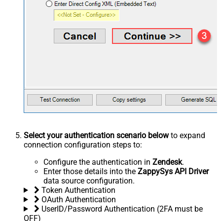
Select your authentication scenario below
to expand
connection configuration steps to:
Configure the authentication in
Zendesk
.
Enter those details into the
ZappySys API Driver
data source configuration.
Token Authentication
OAuth Authentication
UserID/Password Authentication (2FA must be
OFF)