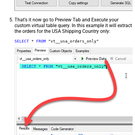
That's it now go to Preview Tab and Execute your
custom virtual table query. In this example it will extract
the orders for the USA Shipping Country only:
SELECT
*
FROM
 "vt__usa_orders_only"