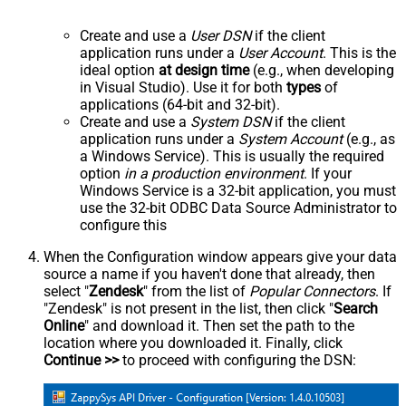
Create and use a
User DSN
if the client
application runs under a
User Account
. This is the
ideal option
at design time
(e.g., when developing
in Visual Studio). Use it for both
types
of
applications (64-bit and 32-bit).
Create and use a
System DSN
if the client
application runs under a
System Account
(e.g., as
a Windows Service). This is usually the required
option
in a production environment
. If your
Windows Service is a 32-bit application, you must
use the 32-bit ODBC Data Source Administrator to
configure this
When the Configuration window appears give your data
source a name if you haven't done that already, then
select "
Zendesk
" from the list of
Popular Connectors
. If
"Zendesk" is not present in the list, then click "
Search
Online
" and download it. Then set the path to the
location where you downloaded it. Finally, click
Continue >>
to proceed with configuring the DSN: