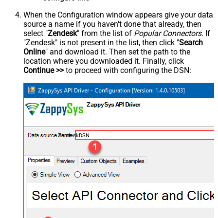
When the Configuration window appears give your data
source a name if you haven't done that already, then
select "
Zendesk
" from the list of
Popular Connectors
. If
"Zendesk" is not present in the list, then click "
Search
Online
" and download it. Then set the path to the
location where you downloaded it. Finally, click
Continue >>
to proceed with configuring the DSN:
ZendeskDSN