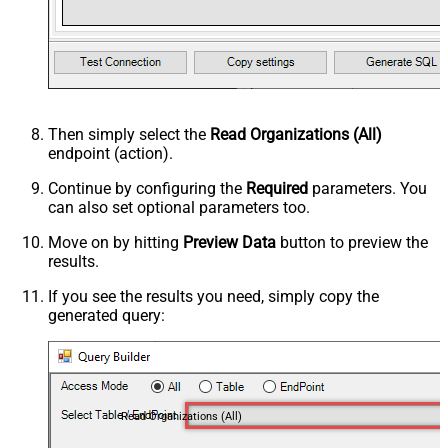
Then simply select the
Read Organizations (All)
endpoint (action).
Continue by configuring the
Required
parameters. You
can also set optional parameters too.
Move on by hitting
Preview Data
button to preview the
results.
If you see the results you need, simply copy the
generated query:
Read Organizations (All)