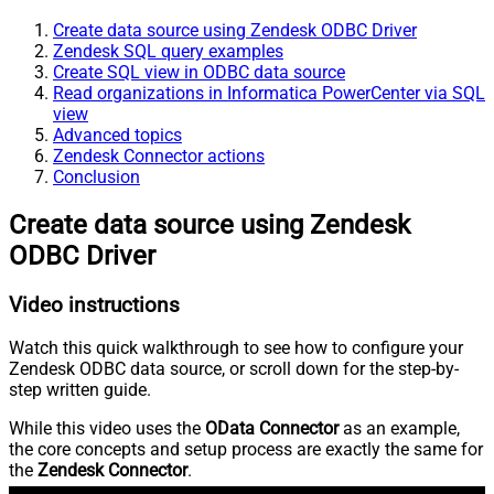
Create data source using Zendesk ODBC Driver
Zendesk SQL query examples
Create SQL view in ODBC data source
Read organizations in Informatica PowerCenter via SQL
view
Advanced topics
Zendesk Connector actions
Conclusion
Create data source using Zendesk
ODBC Driver
Video instructions
Watch this quick walkthrough to see how to configure your
Zendesk ODBC data source, or scroll down for the step-by-
step written guide.
While this video uses the
OData Connector
as an example,
the core concepts and setup process are exactly the same for
the
Zendesk Connector
.