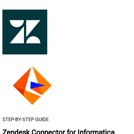
STEP-BY-STEP GUIDE
Zendesk Connector for Informatica