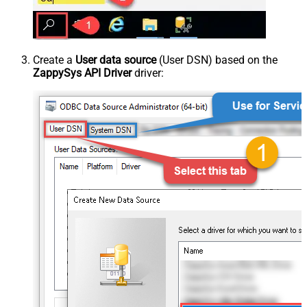
Create a
User data source
(User DSN) based on the
ZappySys API Driver
driver: