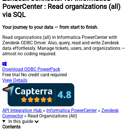
PowerCenter
:
Read organizations (all)
via SQL
Your journey to your data
— from start to finish
.
Read organizations (all) in Informatica PowerCenter with
Zendesk ODBC Driver. Also, query, read and write Zendesk
data effortlessly. Manage tickets, users, and organizations —
almost no coding required.
Download
ODBC PowerPack
Free trial
No credit card required
View Details
API Integration Hub
»
Informatica PowerCenter
»
Zendesk
Connector
» Read Organizations (All)
In this guide
Contents