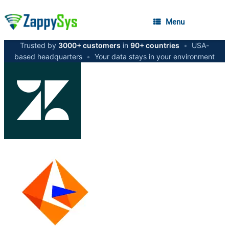
Menu
Trusted by
3000+ customers
in
90+ countries
•
USA-
based headquarters
•
Your data stays in your environment