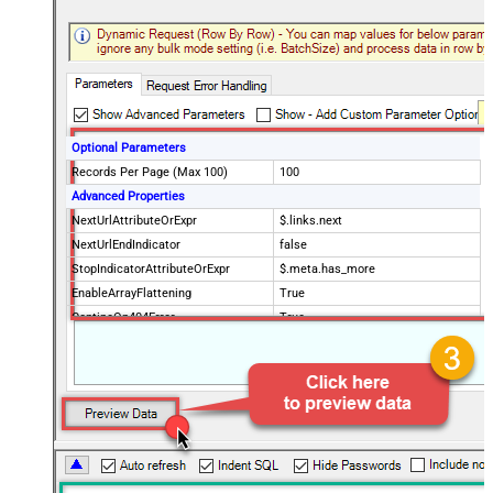
Optional Parameters
Records Per Page (Max 100)
100
Advanced Properties
NextUrlAttributeOrExpr
$.links.next
NextUrlEndIndicator
false
StopIndicatorAttributeOrExpr
$.meta.has_more
EnableArrayFlattening
True
ContineOn404Error
True
MaxArrayItemsToFlatten
5
Wait time after each request (in
0
milliseconds)