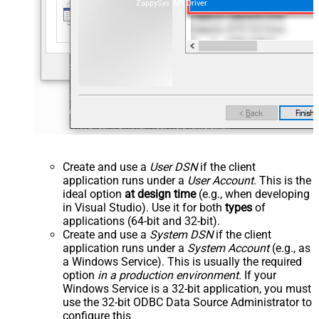
ZappySys API Driver
Create and use a
User DSN
if the client
application runs under a
User Account
. This is the
ideal option
at design time
(e.g., when developing
in Visual Studio). Use it for both
types
of
applications (64-bit and 32-bit).
Create and use a
System DSN
if the client
application runs under a
System Account
(e.g., as
a Windows Service). This is usually the required
option
in a production environment
. If your
Windows Service is a 32-bit application, you must
use the 32-bit ODBC Data Source Administrator to
configure this