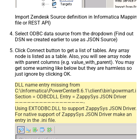
Import Zendesk Source definition in Informatica Mappi
file or REST API)
Select ODBC data source from the dropdown (Find out
DSN we created earlier to use as JSON Source)
Click Connect button to get a list of tables. Any array
node is listed as a table. Also, you will see array node
with parent columns (e.g. value_with_parent). You may
get some warning like below but they are harmless so
just ignore by clicking OK.
DLL name entry missing from
C:\Informatica\PowerCenter8.6.1\client\bin\powrmart.in
Section = ODBCDLL Entry = ZappySys JSON Driver
—————————————————-
Using EXTODBC.DLL to support ZappySys JSON Driver.
For native support of ZappySys JSON Driver make an
entry in the .ini file.