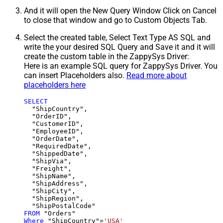
And it will open the New Query Window Click on Cancel
to close that window and go to Custom Objects Tab.
Select the created table, Select Text Type AS SQL and
write the your desired SQL Query and Save it and it will
create the custom table in the ZappySys Driver:
Here is an example SQL query for ZappySys Driver. You
can insert Placeholders also.
Read more about
placeholders here
SELECT
  "ShipCountry",

  "OrderID",

  "CustomerID",

  "EmployeeID",

  "OrderDate",

  "RequiredDate",

  "ShippedDate",

  "ShipVia",

  "Freight",

  "ShipName",

  "ShipAddress",

  "ShipCity",

  "ShipRegion",

FROM
Where
 "ShipCountry"
=
'USA'