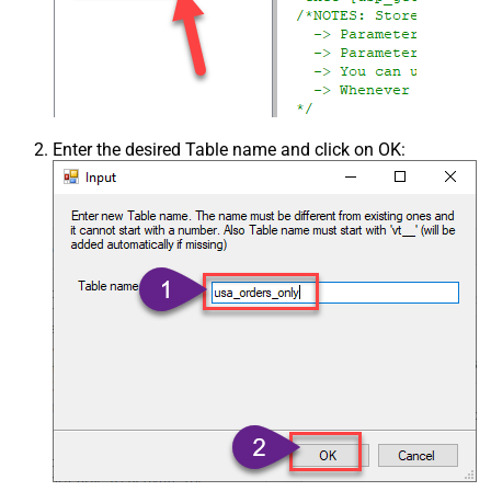
Enter the desired Table name and click on OK: