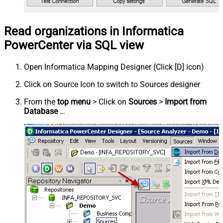
Read organizations in Informatica
PowerCenter via SQL view
Open Informatica Mapping Designer (Click [D] icon)
Click on Source Icon to switch to Sources designer
From the
top menu
> Click on
Sources
>
Import from
Database
…