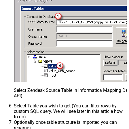
Select Zendesk Source Table in Informatica Mapping Des
API)
Select Table you wish to get (You can filter rows by
custom SQL query. We will see later in this article how
to do)
Optionally once table structure is imported you can
rename it