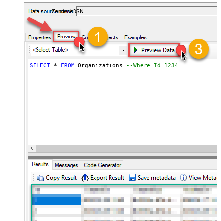
ZendeskDSN
SELECT
*
FROM
 Organizations 
--Where Id=1234