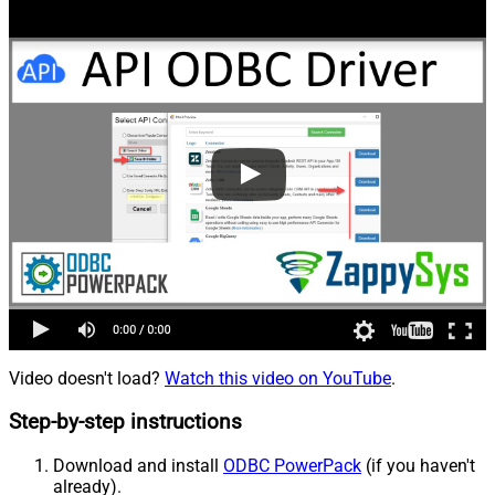
Video doesn't load?
Watch this video on YouTube
.
Step-by-step instructions
Download and install
ODBC PowerPack
(if you haven't
already).