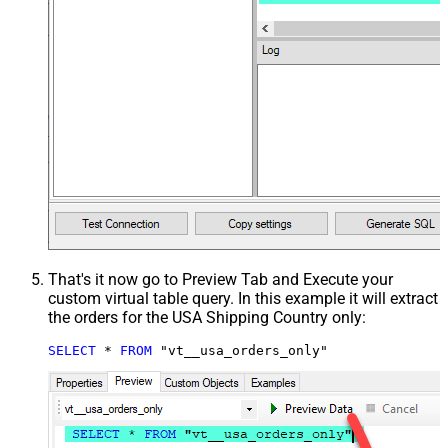
That's it now go to Preview Tab and Execute your
custom virtual table query. In this example it will extract
the orders for the USA Shipping Country only:
SELECT
*
FROM
 "vt__usa_orders_only"