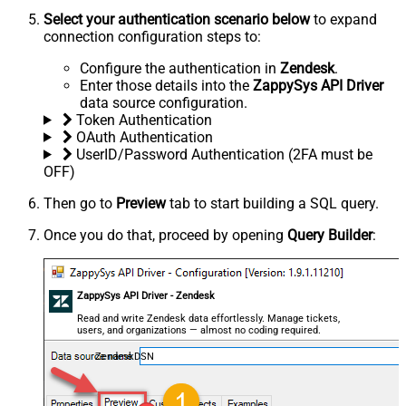
Select your authentication scenario below
to expand
connection configuration steps to:
Configure the authentication in
Zendesk
.
Enter those details into the
ZappySys API Driver
data source configuration.
Token Authentication
OAuth Authentication
UserID/Password Authentication (2FA must be
OFF)
Then go to
Preview
tab to start building a SQL query.
Once you do that, proceed by opening
Query Builder
:
ZappySys API Driver - Zendesk
Read and write Zendesk data effortlessly. Manage tickets,
users, and organizations — almost no coding required.
ZendeskDSN