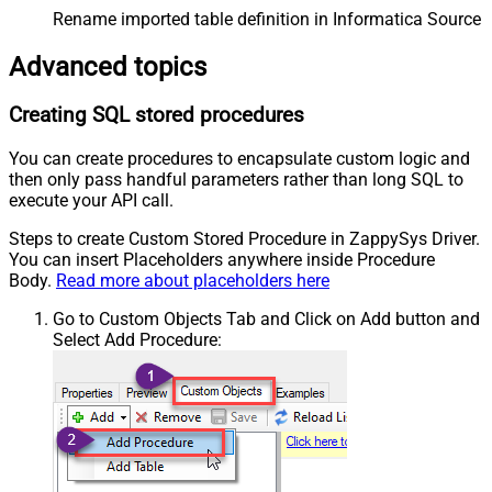
Rename imported table definition in Informatica Source 
Advanced topics
Creating SQL stored procedures
You can create procedures to encapsulate custom logic and
then only pass handful parameters rather than long SQL to
execute your API call.
Steps to create Custom Stored Procedure in ZappySys Driver.
You can insert Placeholders anywhere inside Procedure
Body.
Read more about placeholders here
Go to Custom Objects Tab and Click on Add button and
Select Add Procedure: