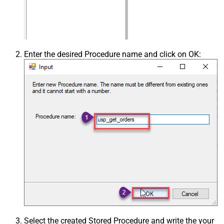
Enter the desired Procedure name and click on OK:
Select the created Stored Procedure and write the your