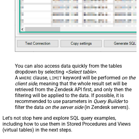
You can also access data quickly from the tables
dropdown by selecting
<Select table>
.
A
clause,
keyword will be performed
on the
WHERE
LIMIT
client side
, meaning that the
whole result set will be
retrieved
from the Zendesk API first, and only then the
filtering will be applied to the data. If possible, it is
recommended to use parameters in
Query Builder
to
filter the data
on the server side
(in Zendesk servers).
Let's not stop here and explore SQL query examples,
including how to use them in Stored Procedures and Views
(virtual tables) in the next steps.