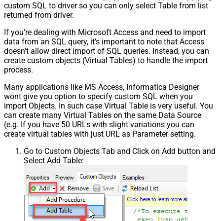
custom SQL to driver so you can only select Table from list
returned from driver.
If you're dealing with Microsoft Access and need to import
data from an SQL query, it's important to note that Access
doesn't allow direct import of SQL queries. Instead, you can
create custom objects (Virtual Tables) to handle the import
process.
Many applications like MS Access, Informatica Designer
wont give you option to specify custom SQL when you
import Objects. In such case Virtual Table is very useful. You
can create many Virtual Tables on the same Data Source
(e.g. If you have 50 URLs with slight variations you can
create virtual tables with just URL as Parameter setting.
Go to Custom Objects Tab and Click on Add button and
Select Add Table: