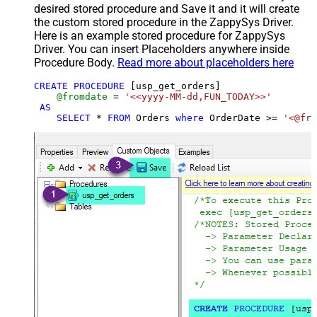
desired stored procedure and Save it and it will create
the custom stored procedure in the ZappySys Driver.
Here is an example stored procedure for ZappySys
Driver. You can insert Placeholders anywhere inside
Procedure Body.
Read more about placeholders here
CREATE
PROCEDURE
 [usp_get_orders]

@fromdate
=
'<<yyyy-MM-dd,FUN_TODAY>>'
AS
SELECT
*
FROM
 Orders 
where
 OrderDate 
>=
'<@fro