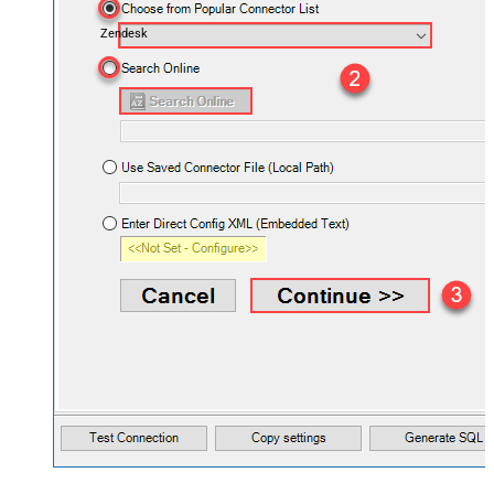
Zendesk