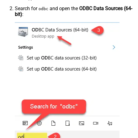
Search for
and open the
ODBC Data Sources (64-
odbc
bit)
: