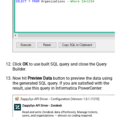
SELECT
*
FROM
 Organizations 
--Where Id=1234
Click
OK
to use built SQL query and close the Query
Builder.
Now hit
Preview Data
button to preview the data using
the generated SQL query. If you are satisfied with the
result, use this query in Informatica PowerCenter:
ZappySys API Driver - Zendesk
Read and write Zendesk data effortlessly. Manage tickets,
users, and organizations — almost no coding required.