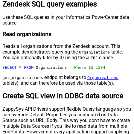
Zendesk SQL query examples
Use these SQL queries in your Informatica PowerCenter data
source:
Read organizations
Reads all organizations from the Zendesk account. This
example demonstrates querying the
table.
Organizations
You can optionally filter by ID using the
clause.
WHERE
SELECT
*
FROM
 Organizations 
--Where Id=1234
endpoint belongs to
get_organizations
Organizations
table(s), and can therefore be used via those table(s).
Create SQL view in ODBC data source
ZappySys API Drivers support flexible Query language so you
can override Default Properties you configured on Data
Source such as URL, Body. This way you don't have to create
multiple Data Sources if you like to read data from multiple
EndPoints. However not every application support supplying