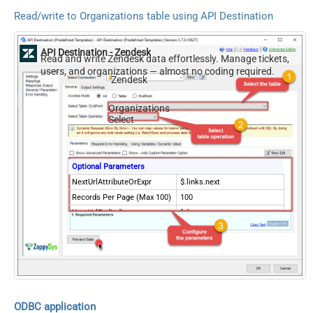
Read/write to Organizations table using API Destination
API Destination - Zendesk
Read and write Zendesk data effortlessly. Manage tickets,
users, and organizations — almost no coding required.
Zendesk
Organizations
Select
Optional Parameters
NextUrlAttributeOrExpr
$.links.next
Records Per Page (Max 100)
100
NextUrlEndIndicator
false
StopIndicatorAttributeOrExpr
$.meta.has_more
ODBC application