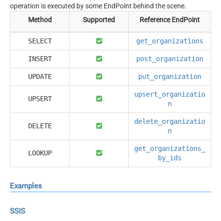
operation is executed by some EndPoint behind the scene.
Method
Supported
Reference EndPoint
SELECT
get_organizations
INSERT
post_organization
UPDATE
put_organization
upsert_organizatio
UPSERT
n
delete_organizatio
DELETE
n
get_organizations_
LOOKUP
by_ids
Examples
SSIS