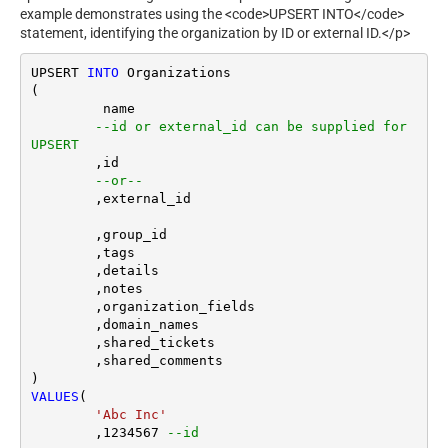
example demonstrates using the <code>UPSERT INTO</code>
statement, identifying the organization by ID or external ID.</p>
UPSERT 
INTO
 Organizations

(

	 name

--id or external_id can be supplied for 
UPSERT
	,id 

--or--
	,external_id

	,group_id 

	,tags

	,details

	,notes

	,organization_fields

	,domain_names

	,shared_tickets

	,shared_comments

VALUES
(

'Abc Inc'
	,
1234567
--id