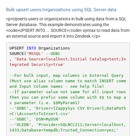
Bulk upsert users/organizations using SQL Server data
<p>Upserts users or organizations in bulk using data from a SQL
Server database. This example demonstrates using the
<code>UPSERT INTO ... SOURCE</code> syntax to read data from
an external source and import it into Zendesk.</p>
UPSERT 
INTO
 Organizations

SOURCE(
'MSSQL'
--ODBC
, 
'Data Source=localhost;Initial Catalog=test;In
tegrated Security=true'
--For bulk input, map columns in External Query 
(Must use alias column name to match INSERT comm
and Input Column names - see help file)
--If parameter value not same for all input rows 
then you can prefix some column with $$ to map a
s parameter (i.e. $$MyParam1)
--'ODBC', 'Driver={ZappySys CSV Driver};DataPath
=C:\AccountsToInsert.csv'
--'ODBC', 'DSN=MyDSN'
--'OLEDB', 'Provider=SQLNCLI11;Server=localhost,
1433;Database=tempdb;Trusted_Connection=yes;'