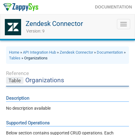
DOCUMENTATION
Zendesk Connector
Toggl
navig
Version: 9
Home
»
API Integration Hub
»
Zendesk Connector
»
Documentation
»
Tables
» Organizations
Reference
Organizations
Table
Description
No description available
Supported Operations
Below section contains supported CRUD operations. Each