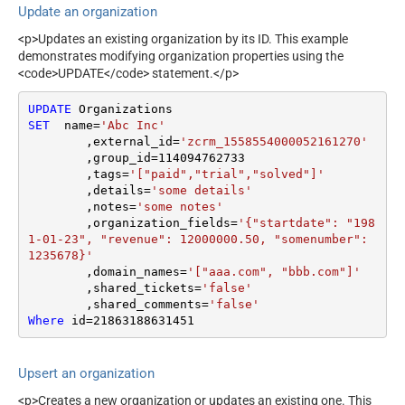
Update an organization
<p>Updates an existing organization by its ID. This example
demonstrates modifying organization properties using the
<code>UPDATE</code> statement.</p>
UPDATE
SET
  name
=
'Abc Inc'
	,external_id
=
'zcrm_1558554000052161270'
	,group_id
=
114094762733
	,tags
=
'["paid","trial","solved"]'
	,details
=
'some details'
	,notes
=
'some notes'
	,organization_fields
=
'{"startdate": "198
1-01-23", "revenue": 12000000.50, "somenumber": 
1235678}'
	,domain_names
=
'["aaa.com", "bbb.com"]'
	,shared_tickets
=
'false'
	,shared_comments
=
'false'
Where
 id
=
21863188631451
Upsert an organization
<p>Creates a new organization or updates an existing one. This