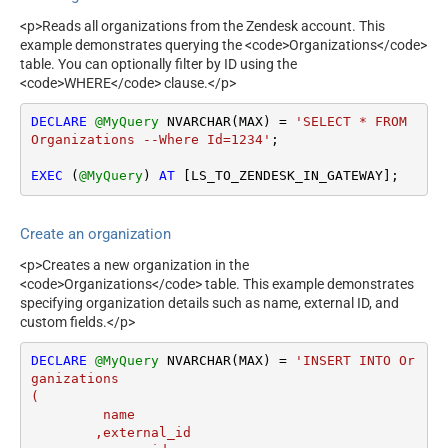
<p>Reads all organizations from the Zendesk account. This
example demonstrates querying the <code>Organizations</code>
table. You can optionally filter by ID using the
<code>WHERE</code> clause.</p>
DECLARE
@MyQuery
 NVARCHAR(MAX) 
=
'SELECT * FROM 
Organizations --Where Id=1234'
;

EXEC
 (
@MyQuery
) 
AT
 [LS_TO_ZENDESK_IN_GATEWAY];
Create an organization
<p>Creates a new organization in the
<code>Organizations</code> table. This example demonstrates
specifying organization details such as name, external ID, and
custom fields.</p>
DECLARE
@MyQuery
 NVARCHAR(MAX) 
=
'INSERT INTO Or
ganizations

(

	 name

	,external_id
