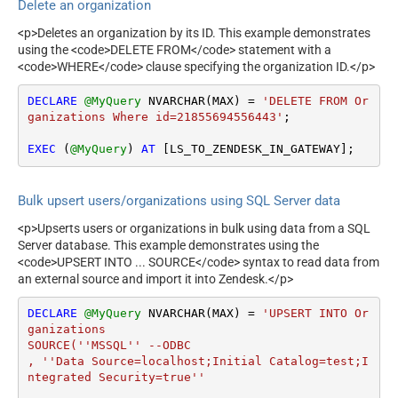
Delete an organization
<p>Deletes an organization by its ID. This example demonstrates
using the <code>DELETE FROM</code> statement with a
<code>WHERE</code> clause specifying the organization ID.</p>
DECLARE
@MyQuery
 NVARCHAR(MAX) 
=
'DELETE FROM Or
ganizations Where id=21855694556443'
;

EXEC
 (
@MyQuery
) 
AT
 [LS_TO_ZENDESK_IN_GATEWAY];
Bulk upsert users/organizations using SQL Server data
<p>Upserts users or organizations in bulk using data from a SQL
Server database. This example demonstrates using the
<code>UPSERT INTO ... SOURCE</code> syntax to read data from
an external source and import it into Zendesk.</p>
DECLARE
@MyQuery
 NVARCHAR(MAX) 
=
'UPSERT INTO Or
ganizations

SOURCE(''MSSQL'' --ODBC

, ''Data Source=localhost;Initial Catalog=test;I
ntegrated Security=true''
