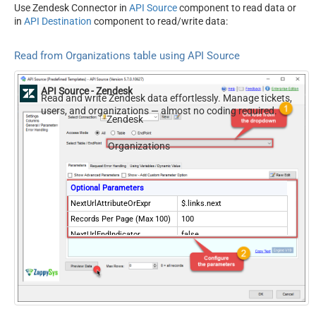
Use Zendesk Connector in
API Source
component to read data or
in
API Destination
component to read/write data:
Read from Organizations table using API Source
API Source - Zendesk
Read and write Zendesk data effortlessly. Manage tickets,
users, and organizations — almost no coding required.
Zendesk
Organizations
Optional Parameters
NextUrlAttributeOrExpr
$.links.next
Records Per Page (Max 100)
100
NextUrlEndIndicator
false
StopIndicatorAttributeOrExpr
$.meta.has_more