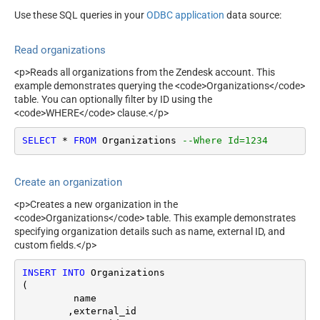
Use these SQL queries in your
ODBC application
data source:
Read organizations
<p>Reads all organizations from the Zendesk account. This
example demonstrates querying the <code>Organizations</code>
table. You can optionally filter by ID using the
<code>WHERE</code> clause.</p>
SELECT
*
FROM
 Organizations 
--Where Id=1234
Create an organization
<p>Creates a new organization in the
<code>Organizations</code> table. This example demonstrates
specifying organization details such as name, external ID, and
custom fields.</p>
INSERT
INTO
 Organizations

(

	 name

	,external_id
