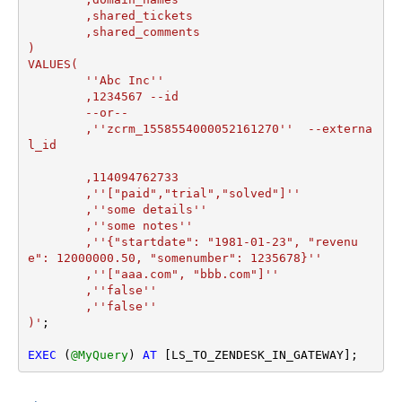
	,shared_tickets

	,shared_comments

)

VALUES(

	''Abc Inc''

	,1234567 --id

	--or--

	,''zcrm_1558554000052161270''  --externa
l_id

	,114094762733  

	,''["paid","trial","solved"]'' 

	,''some details''

	,''some notes''

	,''{"startdate": "1981-01-23", "revenu
e": 12000000.50, "somenumber": 1235678}''

	,''["aaa.com", "bbb.com"]''

	,''false''

	,''false''

)'
;

EXEC
 (
@MyQuery
) 
AT
 [LS_TO_ZENDESK_IN_GATEWAY];