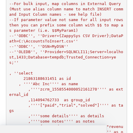
--For bulk input, map columns in External Query 
(Must use alias column name to match INSERT comm
and Input Column names - see help file)

--If parameter value not same for all input rows 
then you can prefix some column with $$ to map a
s parameter (i.e. $$MyParam1)

--''ODBC'', ''Driver={ZappySys CSV Driver};DataP
ath=C:\AccountsToInsert.csv''

--''ODBC'', ''DSN=MyDSN''

--''OLEDB'', ''Provider=SQLNCLI11;Server=localho
st,1433;Database=tempdb;Trusted_Connection=ye
s;''

, ''select

      21863188631451 as id

    , ''''Abc Inc'''' as name

	,''''zcrm_1558554000052161270'''' as ext
ernal_id

	,114094762733  as group_id

	,''''["paid","trial","solved"]'''' as ta
gs

	,''''some details'''' as details

	,''''some notes'''' as notes

	,''''{"startdate": "1981-01-23", "revenu
e": 12000000.50, "somenumber": 1235678}'''' as o