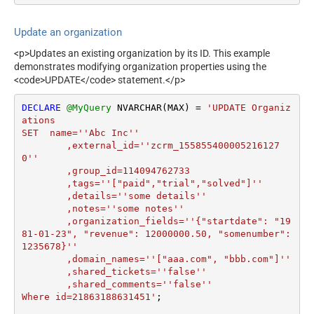
Update an organization
<p>Updates an existing organization by its ID. This example
demonstrates modifying organization properties using the
<code>UPDATE</code> statement.</p>
DECLARE
@MyQuery
 NVARCHAR(MAX) 
=
'UPDATE Organiz
ations

SET  name=''Abc Inc''

	,external_id=''zcrm_155855400005216127
0''

	,group_id=114094762733 

	,tags=''["paid","trial","solved"]''

	,details=''some details''

	,notes=''some notes''

	,organization_fields=''{"startdate": "19
81-01-23", "revenue": 12000000.50, "somenumber": 
1235678}''

	,domain_names=''["aaa.com", "bbb.com"]''

	,shared_tickets=''false''

	,shared_comments=''false''

Where id=21863188631451'
;
