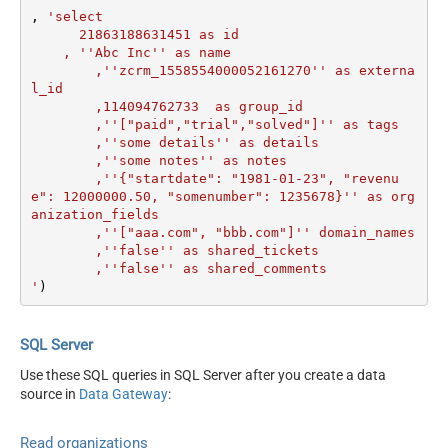
, 
'select

      21863188631451 as id

    , ''Abc Inc'' as name

	,''zcrm_1558554000052161270'' as externa
l_id

	,114094762733  as group_id

	,''["paid","trial","solved"]'' as tags

	,''some details'' as details

	,''some notes'' as notes

	,''{"startdate": "1981-01-23", "revenu
e": 12000000.50, "somenumber": 1235678}'' as org
anization_fields

	,''["aaa.com", "bbb.com"]'' domain_names

	,''false'' as shared_tickets

	,''false'' as shared_comments

'
)
SQL Server
Use these SQL queries in SQL Server after you create a data
source in
Data Gateway
:
Read organizations