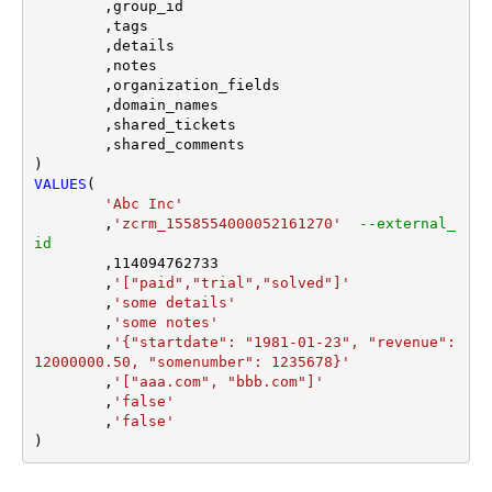
	,group_id 

	,tags

	,details

	,notes

	,organization_fields

	,domain_names

	,shared_tickets

	,shared_comments

VALUES
(

'Abc Inc'
	,
'zcrm_1558554000052161270'
--external_
id
	,
114094762733
	,
'["paid","trial","solved"]'
	,
'some details'
	,
'some notes'
	,
'{"startdate": "1981-01-23", "revenue": 
12000000.50, "somenumber": 1235678}'
	,
'["aaa.com", "bbb.com"]'
	,
'false'
	,
'false'
)