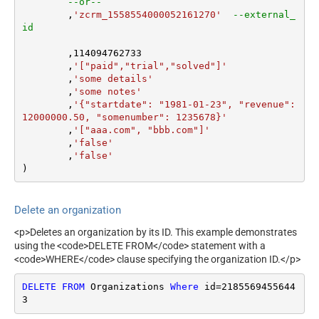
--or--
	,
'zcrm_1558554000052161270'
--external_
id
	,
114094762733
	,
'["paid","trial","solved"]'
	,
'some details'
	,
'some notes'
	,
'{"startdate": "1981-01-23", "revenue": 
12000000.50, "somenumber": 1235678}'
	,
'["aaa.com", "bbb.com"]'
	,
'false'
	,
'false'
)
Delete an organization
<p>Deletes an organization by its ID. This example demonstrates
using the <code>DELETE FROM</code> statement with a
<code>WHERE</code> clause specifying the organization ID.</p>
DELETE
FROM
 Organizations 
Where
 id
=
2185569455644
3