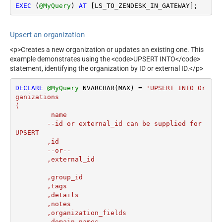
EXEC
 (
@MyQuery
) 
AT
 [LS_TO_ZENDESK_IN_GATEWAY];
Upsert an organization
<p>Creates a new organization or updates an existing one. This
example demonstrates using the <code>UPSERT INTO</code>
statement, identifying the organization by ID or external ID.</p>
DECLARE
@MyQuery
 NVARCHAR(MAX) 
=
'UPSERT INTO Or
ganizations

(

	 name

	--id or external_id can be supplied for 
UPSERT

	,id 

	--or--

	,external_id

	,group_id 

	,tags

	,details

	,notes

	,organization_fields

	,domain_names
