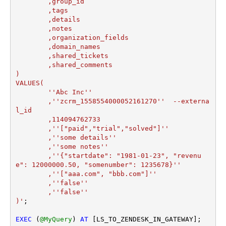
	,group_id 

	,tags

	,details

	,notes

	,organization_fields

	,domain_names

	,shared_tickets

	,shared_comments

)

VALUES(

	''Abc Inc''

	,''zcrm_1558554000052161270''  --externa
l_id

	,114094762733  

	,''["paid","trial","solved"]'' 

	,''some details''

	,''some notes''

	,''{"startdate": "1981-01-23", "revenu
e": 12000000.50, "somenumber": 1235678}''

	,''["aaa.com", "bbb.com"]''

	,''false''

	,''false''

)'
;

EXEC
 (
@MyQuery
) 
AT
 [LS_TO_ZENDESK_IN_GATEWAY];