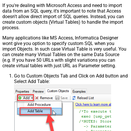
If you're dealing with Microsoft Access and need to import
data from an SQL query, it's important to note that Access
doesn't allow direct import of SQL queries. Instead, you can
create custom objects (Virtual Tables) to handle the import
process.
Many applications like MS Access, Informatica Designer
wont give you option to specify custom SQL when you
import Objects. In such case Virtual Table is very useful. You
can create many Virtual Tables on the same Data Source
(e.g. If you have 50 URLs with slight variations you can
create virtual tables with just URL as Parameter setting.
Go to Custom Objects Tab and Click on Add button and
Select Add Table: