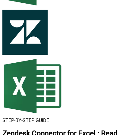
STEP-BY-STEP GUIDE
Zendesk Connector for Excel
:
Read