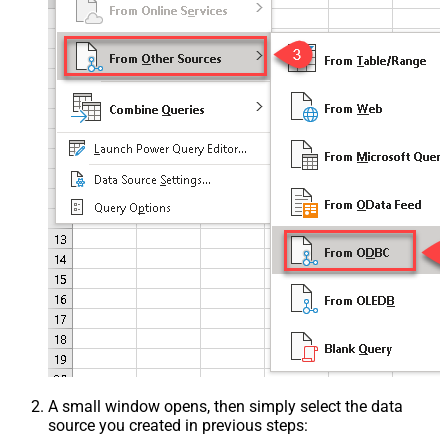
A small window opens, then simply select the data
source you created in previous steps: