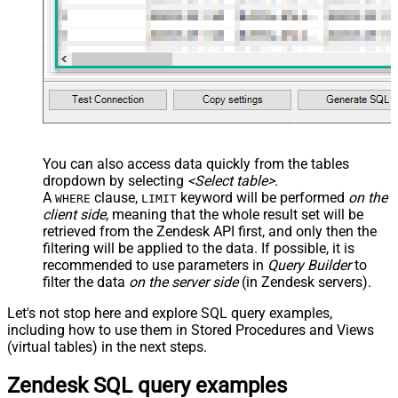
You can also access data quickly from the tables
dropdown by selecting
<Select table>
.
A
clause,
keyword will be performed
on the
WHERE
LIMIT
client side
, meaning that the
whole result set will be
retrieved
from the Zendesk API first, and only then the
filtering will be applied to the data. If possible, it is
recommended to use parameters in
Query Builder
to
filter the data
on the server side
(in Zendesk servers).
Let's not stop here and explore SQL query examples,
including how to use them in Stored Procedures and Views
(virtual tables) in the next steps.
Zendesk SQL query examples