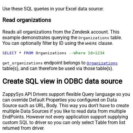
Use these SQL queries in your Excel data source:
Read organizations
Reads all organizations from the Zendesk account. This
example demonstrates querying the
table.
Organizations
You can optionally filter by ID using the
clause.
WHERE
SELECT
*
FROM
 Organizations 
--Where Id=1234
endpoint belongs to
get_organizations
Organizations
table(s), and can therefore be used via those table(s).
Create SQL view in ODBC data source
ZappySys API Drivers support flexible Query language so you
can override Default Properties you configured on Data
Source such as URL, Body. This way you don't have to create
multiple Data Sources if you like to read data from multiple
EndPoints. However not every application support supplying
custom SQL to driver so you can only select Table from list
returned from driver.