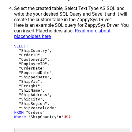
Select the created table, Select Text Type AS SQL and
write the your desired SQL Query and Save it and it will
create the custom table in the ZappySys Driver:
Here is an example SQL query for ZappySys Driver. You
can insert Placeholders also.
Read more about
placeholders here
SELECT
  "ShipCountry",

  "OrderID",

  "CustomerID",

  "EmployeeID",

  "OrderDate",

  "RequiredDate",

  "ShippedDate",

  "ShipVia",

  "Freight",

  "ShipName",

  "ShipAddress",

  "ShipCity",

  "ShipRegion",

FROM
Where
 "ShipCountry"
=
'USA'