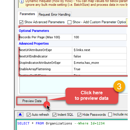
Optional Parameters
Records Per Page (Max 100)
100
Advanced Properties
NextUrlAttributeOrExpr
$.links.next
NextUrlEndIndicator
false
StopIndicatorAttributeOrExpr
$.meta.has_more
EnableArrayFlattening
True
ContineOn404Error
True
MaxArrayItemsToFlatten
5
Wait time after each request (in
0
milliseconds)
SELECT
*
FROM
 Organizations 
--Where Id=1234