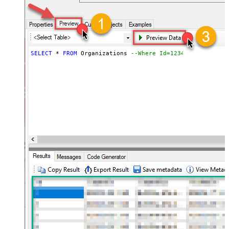
SELECT
*
FROM
 Organizations 
--Where Id=1234