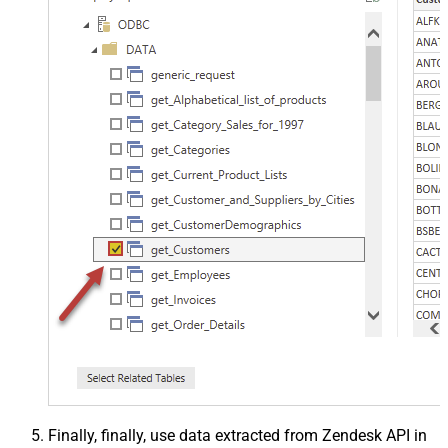
Finally, finally, use data extracted from Zendesk API in