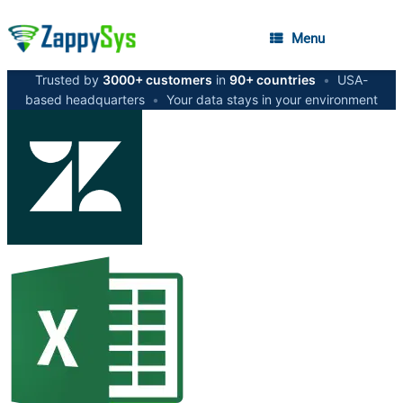
Menu
Trusted by
3000+ customers
in
90+ countries
•
USA-
based headquarters
•
Your data stays in your environment