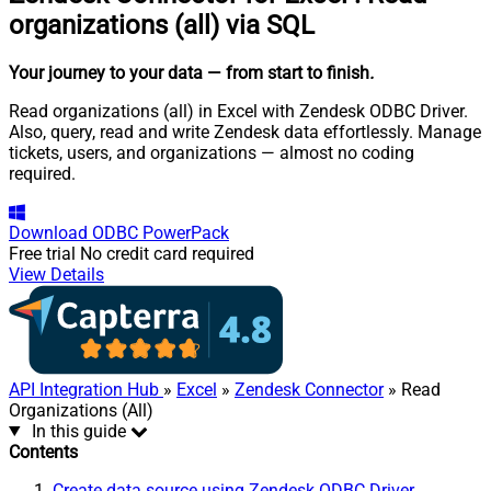
organizations (all) via SQL
Your journey to your data
— from start to finish
.
Read organizations (all) in Excel with Zendesk ODBC Driver.
Also, query, read and write Zendesk data effortlessly. Manage
tickets, users, and organizations — almost no coding
required.
Download
ODBC PowerPack
Free trial
No credit card required
View Details
API Integration Hub
»
Excel
»
Zendesk Connector
» Read
Organizations (All)
In this guide
Contents
Create data source using Zendesk ODBC Driver