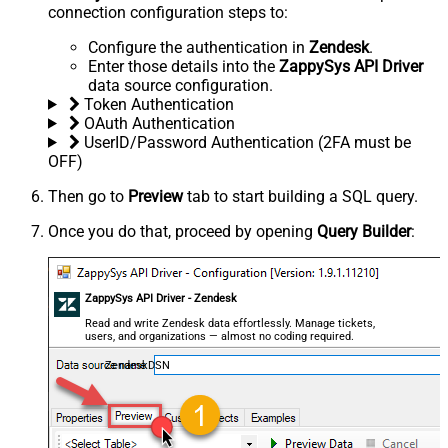
connection configuration steps to:
Configure the authentication in
Zendesk
.
Enter those details into the
ZappySys API Driver
data source configuration.
Token Authentication
OAuth Authentication
UserID/Password Authentication (2FA must be
OFF)
Then go to
Preview
tab to start building a SQL query.
Once you do that, proceed by opening
Query Builder
:
ZappySys API Driver - Zendesk
Read and write Zendesk data effortlessly. Manage tickets,
users, and organizations — almost no coding required.
ZendeskDSN