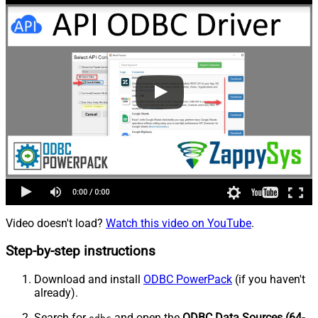
Video doesn't load?
Watch this video on YouTube
.
Step-by-step instructions
Download and install
ODBC PowerPack
(if you haven't
already).
Search for
and open the
ODBC Data Sources (64-