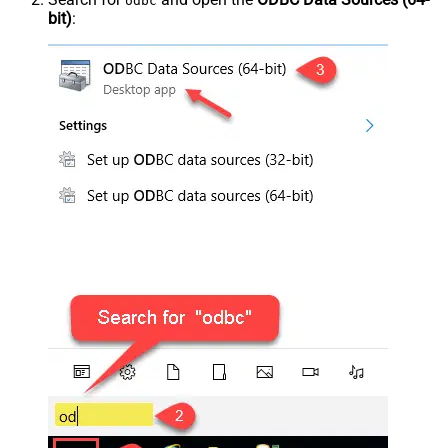
odbc
bit)
: