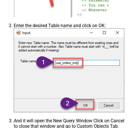
Enter the desired Table name and click on OK:
And it will open the New Query Window Click on Cancel
to close that window and go to Custom Objects Tab.