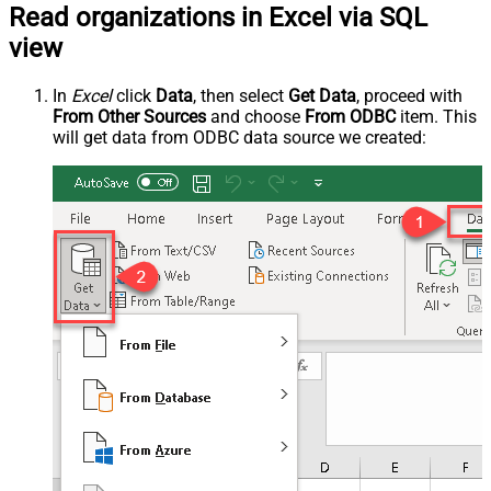
Read organizations in Excel via SQL
view
In
Excel
click
Data
, then select
Get Data
, proceed with
From Other Sources
and choose
From ODBC
item. This
will get data from ODBC data source we created: