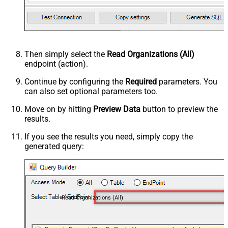
Then simply select the
Read Organizations (All)
endpoint (action).
Continue by configuring the
Required
parameters. You
can also set optional parameters too.
Move on by hitting
Preview Data
button to preview the
results.
If you see the results you need, simply copy the
generated query:
Read Organizations (All)