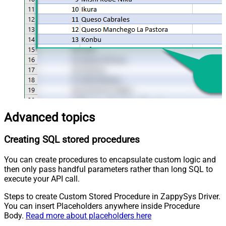
Advanced topics
Creating SQL stored procedures
You can create procedures to encapsulate custom logic and
then only pass handful parameters rather than long SQL to
execute your API call.
Steps to create Custom Stored Procedure in ZappySys Driver.
You can insert Placeholders anywhere inside Procedure
Body.
Read more about placeholders here