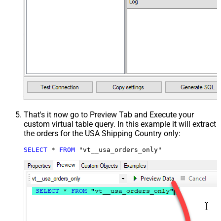
That's it now go to Preview Tab and Execute your
custom virtual table query. In this example it will extract
the orders for the USA Shipping Country only:
SELECT
*
FROM
 "vt__usa_orders_only"