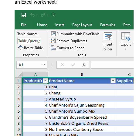
an Excel worksheet: