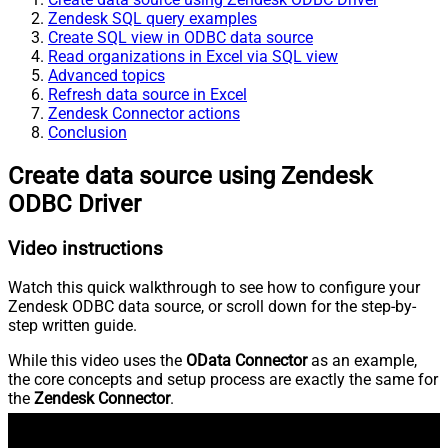
Zendesk SQL query examples
Create SQL view in ODBC data source
Read organizations in Excel via SQL view
Advanced topics
Refresh data source in Excel
Zendesk Connector actions
Conclusion
Create data source using Zendesk
ODBC Driver
Video instructions
Watch this quick walkthrough to see how to configure your
Zendesk ODBC data source, or scroll down for the step-by-
step written guide.
While this video uses the
OData Connector
as an example,
the core concepts and setup process are exactly the same for
the
Zendesk Connector
.