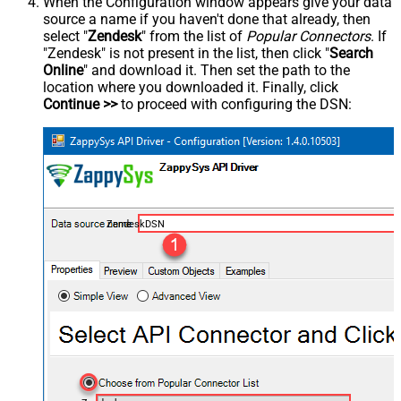
When the Configuration window appears give your data
source a name if you haven't done that already, then
select "
Zendesk
" from the list of
Popular Connectors
. If
"Zendesk" is not present in the list, then click "
Search
Online
" and download it. Then set the path to the
location where you downloaded it. Finally, click
Continue >>
to proceed with configuring the DSN:
ZendeskDSN