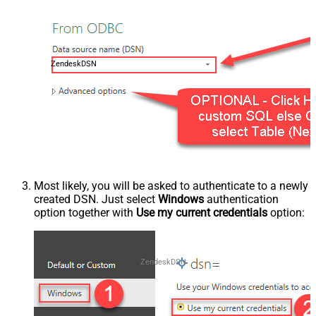
ZendeskDSN
Most likely, you will be asked to authenticate to a newly
created DSN. Just select
Windows
authentication
option together with
Use my current credentials
option:
ZendeskDSN