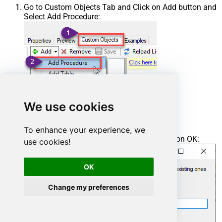
Go to Custom Objects Tab and Click on Add button and
Select Add Procedure:
We use cookies
To enhance your experience, we
Enter the desired Procedure name and click on OK:
use cookies!
OK
Change my preferences