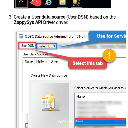
Create a
User data source
(User DSN) based on the
ZappySys API Driver
driver:
ZappySys API Driver