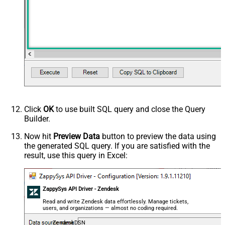
Click
OK
to use built SQL query and close the Query
Builder.
Now hit
Preview Data
button to preview the data using
the generated SQL query. If you are satisfied with the
result, use this query in Excel:
ZappySys API Driver - Zendesk
Read and write Zendesk data effortlessly. Manage tickets,
users, and organizations — almost no coding required.
ZendeskDSN