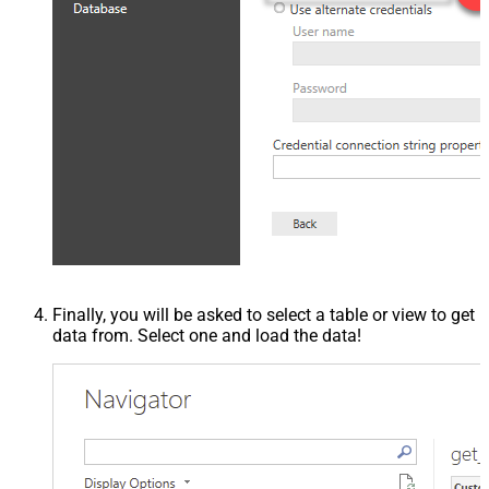
Finally, you will be asked to select a table or view to get
data from. Select one and load the data!