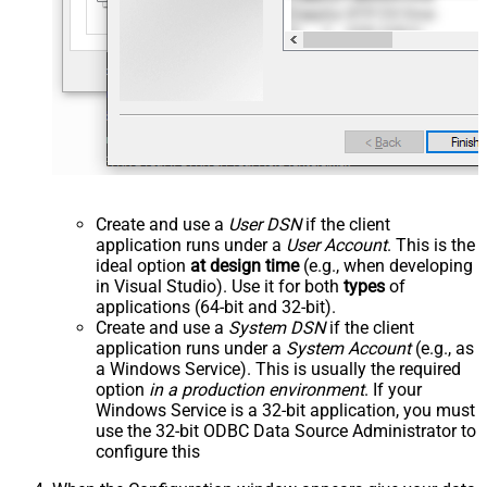
Create and use a
User DSN
if the client
application runs under a
User Account
. This is the
ideal option
at design time
(e.g., when developing
in Visual Studio). Use it for both
types
of
applications (64-bit and 32-bit).
Create and use a
System DSN
if the client
application runs under a
System Account
(e.g., as
a Windows Service). This is usually the required
option
in a production environment
. If your
Windows Service is a 32-bit application, you must
use the 32-bit ODBC Data Source Administrator to
configure this