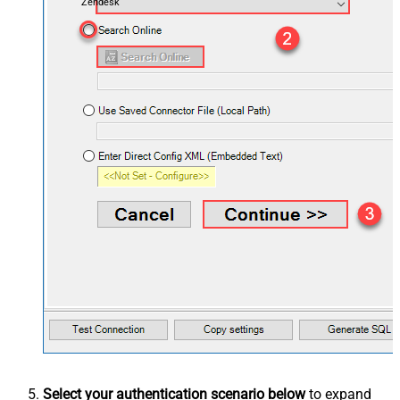
Zendesk
Select your authentication scenario below
to expand