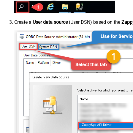
Create a
User data source
(User DSN) based on the
Zappy
ZappySys API Driver