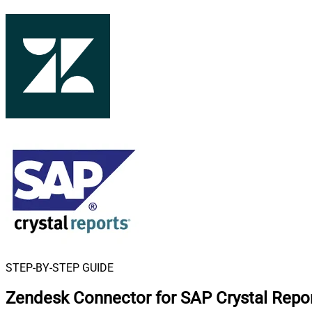
STEP-BY-STEP GUIDE
Zendesk Connector for SAP Crystal Repo