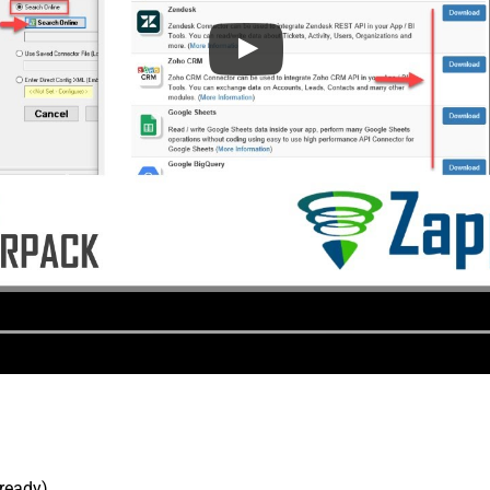
lready).