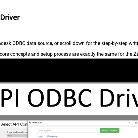
Driver
desk ODBC data source, or scroll down for the step-by-step writ
core concepts and setup process are exactly the same for the
Z