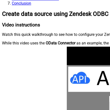
Conclusion
Create data source using Zendesk ODBC 
Video instructions
Watch this quick walkthrough to see how to configure your Zen
While this video uses the
OData Connector
as an example, the 