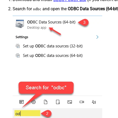
Search for
and open the
ODBC Data Sources (64-bit
odbc