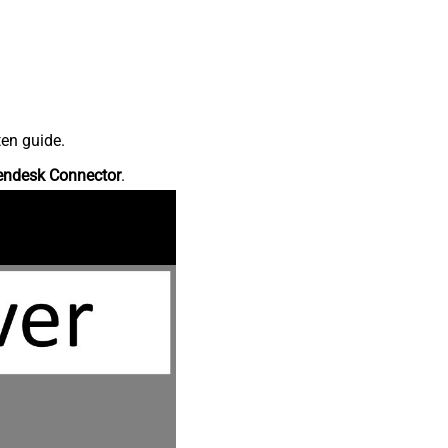
ten guide.
endesk Connector
.