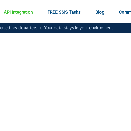
API Integration
FREE SSIS Tasks
Blog
Comm
ased headquarters
•
Your data stays in your environment