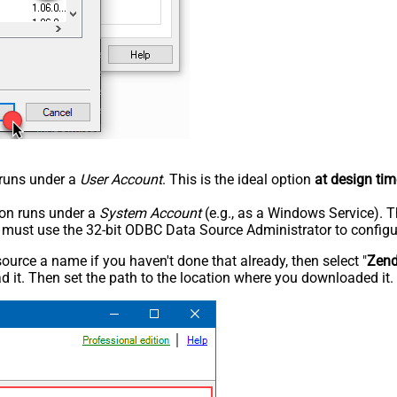
n runs under a
User Account
. This is the ideal option
at design tim
tion runs under a
System Account
(e.g., as a Windows Service). T
u must use the 32-bit ODBC Data Source Administrator to configu
rce a name if you haven't done that already, then select "
Zen
 it. Then set the path to the location where you downloaded it. F