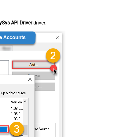
Sys API Driver
driver: