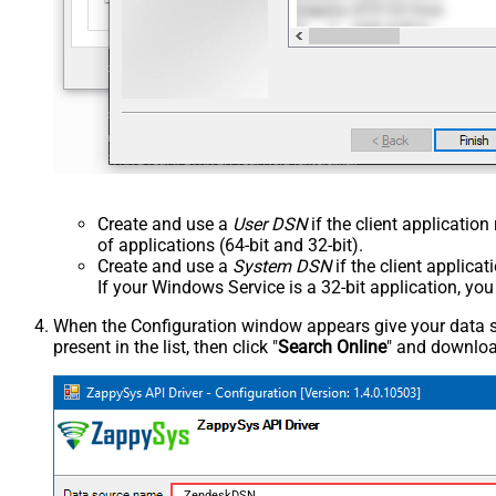
Create and use a
User DSN
if the client applicatio
of applications (64-bit and 32-bit).
Create and use a
System DSN
if the client applica
If your Windows Service is a 32-bit application, yo
When the Configuration window appears give your data sou
present in the list, then click "
Search Online
" and download
ZendeskDSN