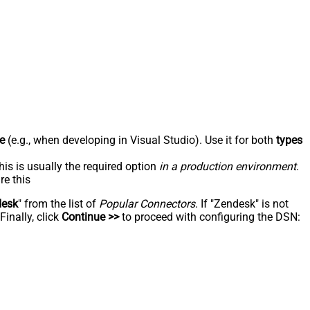
e
(e.g., when developing in Visual Studio). Use it for both
types
his is usually the required option
in a production environment
.
re this
desk
" from the list of
Popular Connectors
. If "Zendesk" is not
inally, click
Continue >>
to proceed with configuring the DSN: