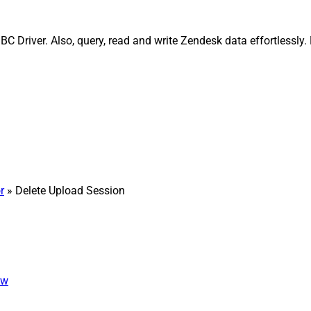
C Driver. Also, query, read and write Zendesk data effortlessly
r
» Delete Upload Session
ew