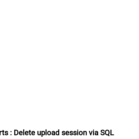
rts
:
Delete upload session via SQL