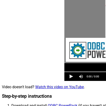
Video doesn't load?
Watch this video on YouTube
.
Step-by-step instructions
Download and install
ODBC PowerPack
(if you haven't a