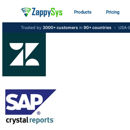
Products
Pricing
Trusted by
3000+ customers
in
90+ countries
•
USA-b