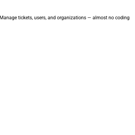
. Manage tickets, users, and organizations — almost no coding