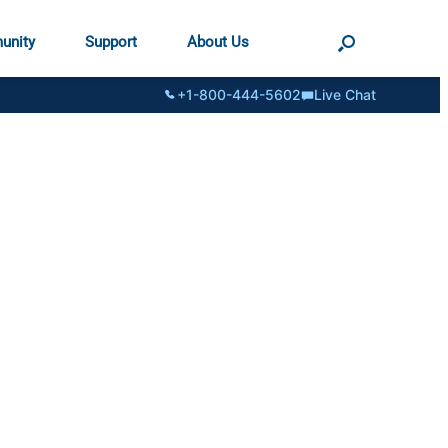
unity
Support
About Us
+1-800-444-5602
Live Chat