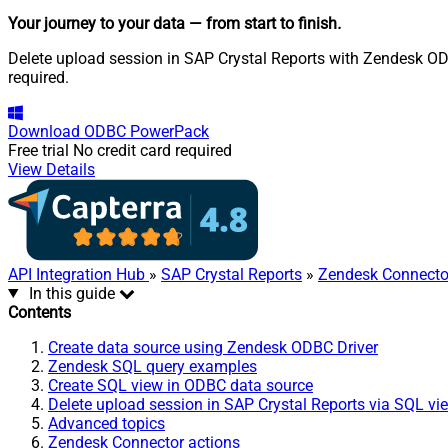
Your journey to your data
— from start to finish
.
Delete upload session in SAP Crystal Reports with Zendesk ODB
required.
Download
ODBC PowerPack
Free trial
No credit card required
View Details
API Integration Hub
»
SAP Crystal Reports
»
Zendesk Connecto
In this guide
Contents
Create data source using Zendesk ODBC Driver
Zendesk SQL query examples
Create SQL view in ODBC data source
Delete upload session in SAP Crystal Reports via SQL vi
Advanced topics
Zendesk Connector actions