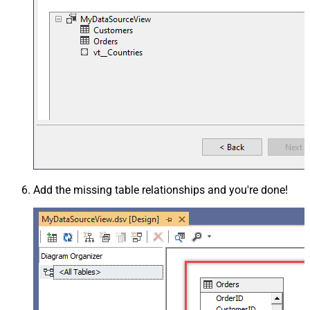
Add the missing table relationships and you're done!