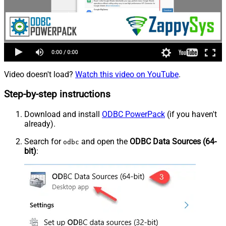
Video doesn't load?
Watch this video on YouTube
.
Step-by-step instructions
Download and install
ODBC PowerPack
(if you haven't
already).
Search for
and open the
ODBC Data Sources (64-
odbc
bit)
: