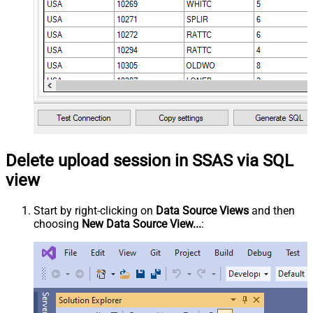
Delete upload session in SSAS via SQL
view
Start by right-clicking on
Data Source Views
and then
choosing
New Data Source View...
: