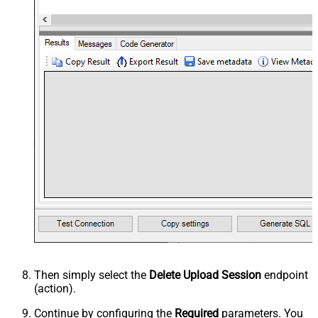
Then simply select the
Delete Upload Session
endpoint
(action).
Continue by configuring the
Required
parameters. You