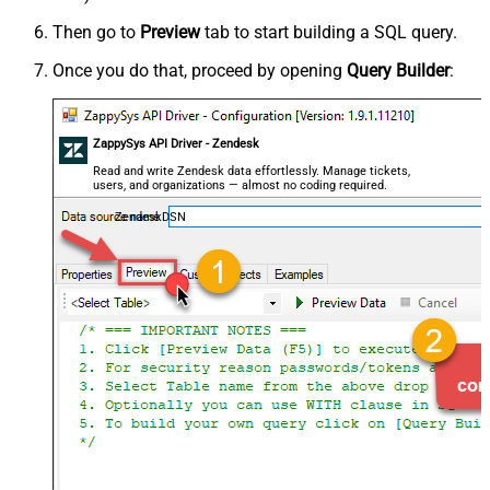
Then go to
Preview
tab to start building a SQL query.
Once you do that, proceed by opening
Query Builder
:
ZappySys API Driver - Zendesk
Read and write Zendesk data effortlessly. Manage tickets,
users, and organizations — almost no coding required.
ZendeskDSN