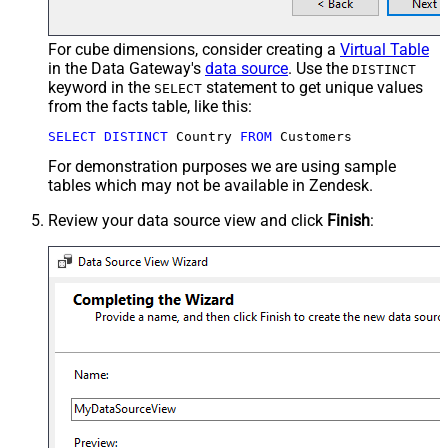
For cube dimensions, consider creating a
Virtual Table
in the Data Gateway's
data source
. Use the
DISTINCT
keyword in the
statement to get unique values
SELECT
from the facts table, like this:
SELECT
DISTINCT
 Country 
FROM
 Customers
For demonstration purposes we are using sample
tables which may not be available in Zendesk.
Review your data source view and click
Finish
: