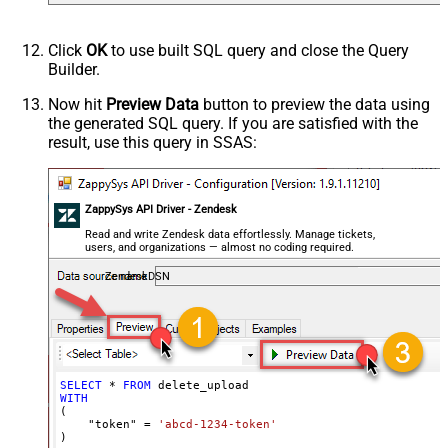
Click
OK
to use built SQL query and close the Query
Builder.
Now hit
Preview Data
button to preview the data using
the generated SQL query. If you are satisfied with the
result, use this query in SSAS:
ZappySys API Driver - Zendesk
Read and write Zendesk data effortlessly. Manage tickets,
users, and organizations — almost no coding required.
ZendeskDSN
SELECT
*
FROM
WITH
(

    "token" 
=
'abcd-1234-token'
)