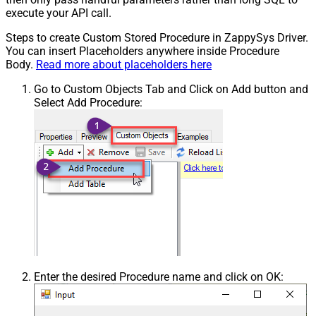
execute your API call.
Steps to create Custom Stored Procedure in ZappySys Driver.
You can insert Placeholders anywhere inside Procedure
Body.
Read more about placeholders here
Go to Custom Objects Tab and Click on Add button and
Select Add Procedure:
Enter the desired Procedure name and click on OK: