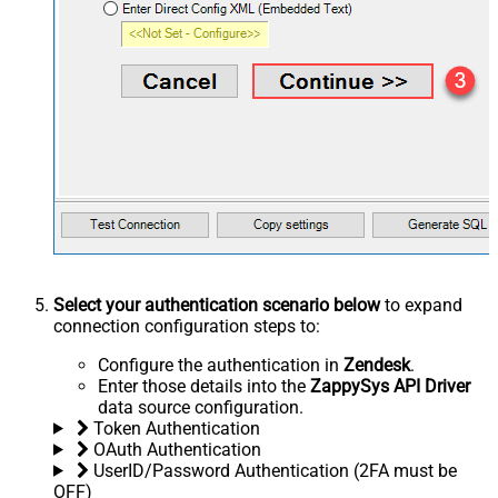
Select your authentication scenario below
to expand
connection configuration steps to:
Configure the authentication in
Zendesk
.
Enter those details into the
ZappySys API Driver
data source configuration.
Token Authentication
OAuth Authentication
UserID/Password Authentication (2FA must be
OFF)