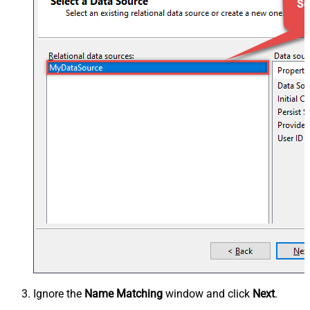
Ignore the
Name Matching
window and click
Next
.