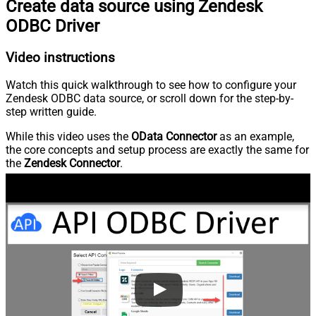
Create data source using Zendesk
ODBC Driver
Video instructions
Watch this quick walkthrough to see how to configure your
Zendesk ODBC data source, or scroll down for the step-by-
step written guide.
While this video uses the
OData Connector
as an example,
the core concepts and setup process are exactly the same for
the
Zendesk Connector
.