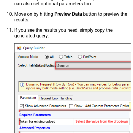
can also set optional parameters too.
Move on by hitting
Preview Data
button to preview the
results.
If you see the results you need, simply copy the
generated query:
Delete Upload Session
Required Parameters
Token for exising upload
Select the value from the dropdown
Advanced Properties