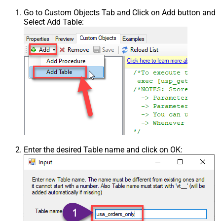
Go to Custom Objects Tab and Click on Add button and
Select Add Table:
Enter the desired Table name and click on OK: