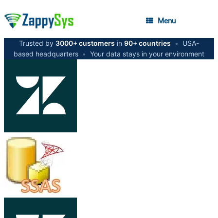
Menu
Trusted by
3000+ customers
in
90+ countries
•
USA-
based headquarters
•
Your data stays in your environment