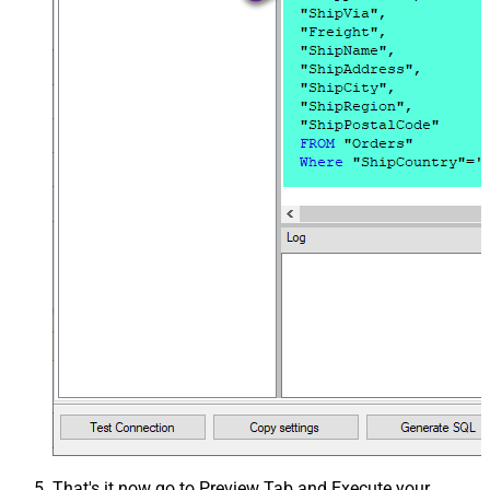
That's it now go to Preview Tab and Execute your