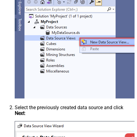
Select the previously created data source and click
Next
: