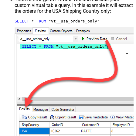
custom virtual table query. In this example it will extract
the orders for the USA Shipping Country only:
SELECT
*
FROM
 "vt__usa_orders_only"