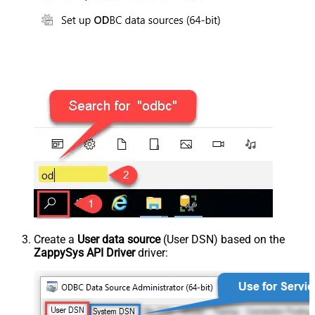
Create a
User data source
(User DSN) based on the
ZappySys API Driver
driver: