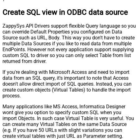
Create SQL view in ODBC data source
ZappySys API Drivers support flexible Query language so you
can override Default Properties you configured on Data
Source such as URL, Body. This way you don't have to create
multiple Data Sources if you like to read data from multiple
EndPoints. However not every application support supplying
custom SQL to driver so you can only select Table from list
returned from driver.
If you're dealing with Microsoft Access and need to import
data from an SQL query, it's important to note that Access
doesn't allow direct import of SQL queries. Instead, you can
create custom objects (Virtual Tables) to handle the import
process.
Many applications like MS Access, Informatica Designer
wont give you option to specify custom SQL when you
import Objects. In such case Virtual Table is very useful. You
can create many Virtual Tables on the same Data Source
(e.g. If you have 50 URLs with slight variations you can
create virtual tables with just URL as Parameter setting.