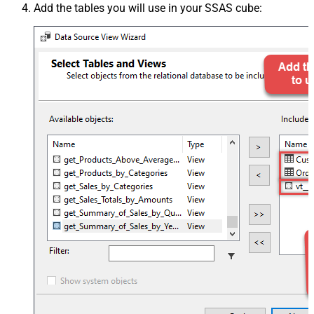
Add the tables you will use in your SSAS cube: