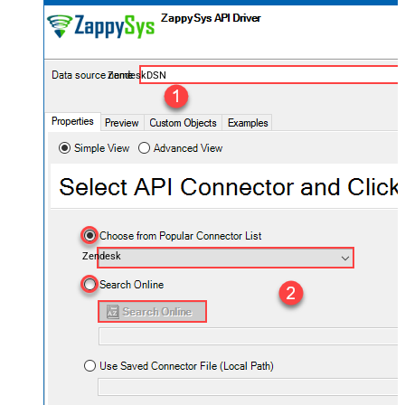
ZendeskDSN
Zendesk