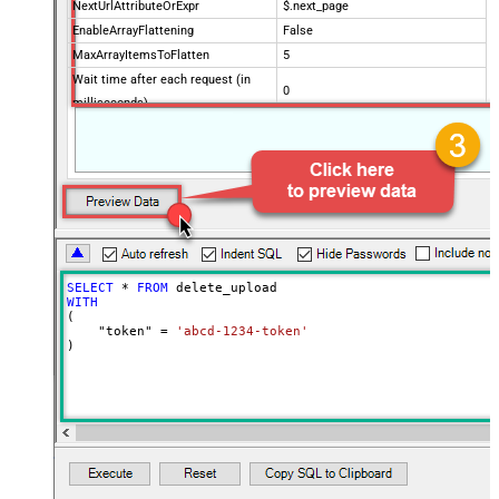
NextUrlAttributeOrExpr
$.next_page
EnableArrayFlattening
False
MaxArrayItemsToFlatten
5
Wait time after each request (in
0
milliseconds)
SELECT
*
FROM
WITH
(

    "token" 
=
'abcd-1234-token'
)