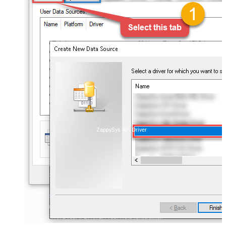
ZappySys API Driver