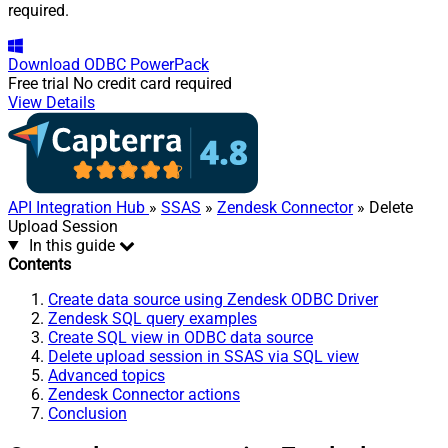
required.
Download
ODBC PowerPack
Free trial
No credit card required
View Details
API Integration Hub
»
SSAS
»
Zendesk Connector
» Delete
Upload Session
In this guide
Contents
Create data source using Zendesk ODBC Driver
Zendesk SQL query examples
Create SQL view in ODBC data source
Delete upload session in SSAS via SQL view
Advanced topics
Zendesk Connector actions
Conclusion