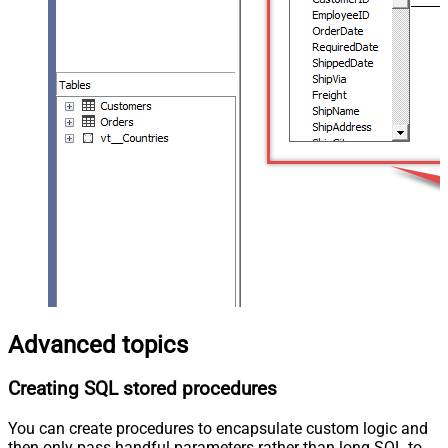
Advanced topics
Creating SQL stored procedures
You can create procedures to encapsulate custom logic and
then only pass handful parameters rather than long SQL to