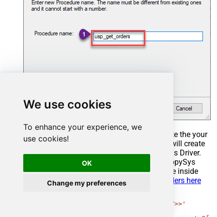
We use cookies
To enhance your experience, we
Select the created Stored Procedure and write the your
use cookies!
desired stored procedure and Save it and it will create
the custom stored procedure in the ZappySys Driver.
Here is an example stored procedure for ZappySys
OK
Driver. You can insert Placeholders anywhere inside
Procedure Body.
Read more about placeholders here
Change my preferences
CREATE
PROCEDURE
 [usp_get_orders]

@fromdate
=
'<<yyyy-MM-dd,FUN_TODAY>>'
AS