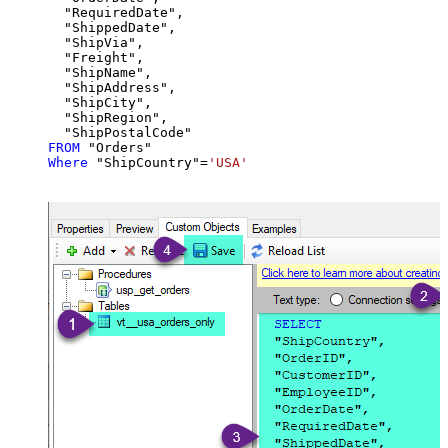
  "RequiredDate",

  "ShippedDate",

  "ShipVia",

  "Freight",

  "ShipName",

  "ShipAddress",

  "ShipCity",

  "ShipRegion",

FROM
Where
 "ShipCountry"
=
'USA'