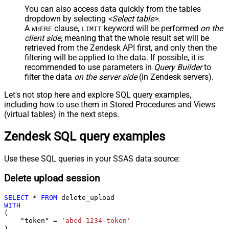
You can also access data quickly from the tables
dropdown by selecting
<Select table>
.
A
clause,
keyword will be performed
on the
WHERE
LIMIT
client side
, meaning that the
whole result set will be
retrieved
from the Zendesk API first, and only then the
filtering will be applied to the data. If possible, it is
recommended to use parameters in
Query Builder
to
filter the data
on the server side
(in Zendesk servers).
Let's not stop here and explore SQL query examples,
including how to use them in Stored Procedures and Views
(virtual tables) in the next steps.
Zendesk SQL query examples
Use these SQL queries in your SSAS data source:
Delete upload session
SELECT
*
FROM
WITH
(

    "token" 
=
'abcd-1234-token'
)