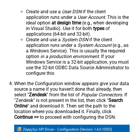
Create and use a
User DSN
if the client
application runs under a
User Account
. This is the
ideal option
at design time
(e.g., when developing
in Visual Studio). Use it for both
types
of
applications (64-bit and 32-bit).
Create and use a
System DSN
if the client
application runs under a
System Account
(e.g., as
a Windows Service). This is usually the required
option
in a production environment
. If your
Windows Service is a 32-bit application, you must
use the 32-bit ODBC Data Source Administrator to
configure this
When the Configuration window appears give your data
source a name if you haven't done that already, then
select "
Zendesk
" from the list of
Popular Connectors
. If
"Zendesk" is not present in the list, then click "
Search
Online
" and download it. Then set the path to the
location where you downloaded it. Finally, click
Continue >>
to proceed with configuring the DSN: