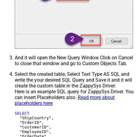
And it will open the New Query Window Click on Cancel
to close that window and go to Custom Objects Tab.
Select the created table, Select Text Type AS SQL and
write the your desired SQL Query and Save it and it will
create the custom table in the ZappySys Driver:
Here is an example SQL query for ZappySys Driver. You
can insert Placeholders also.
Read more about
placeholders here
SELECT
  "ShipCountry",

  "OrderID",

  "CustomerID",

  "EmployeeID",

  "OrderDate",
