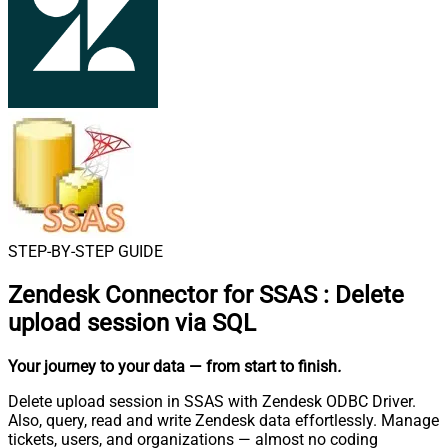
STEP-BY-STEP GUIDE
Zendesk Connector for SSAS
:
Delete
upload session via SQL
Your journey to your data
— from start to finish
.
Delete upload session in SSAS with Zendesk ODBC Driver.
Also, query, read and write Zendesk data effortlessly. Manage
tickets, users, and organizations — almost no coding