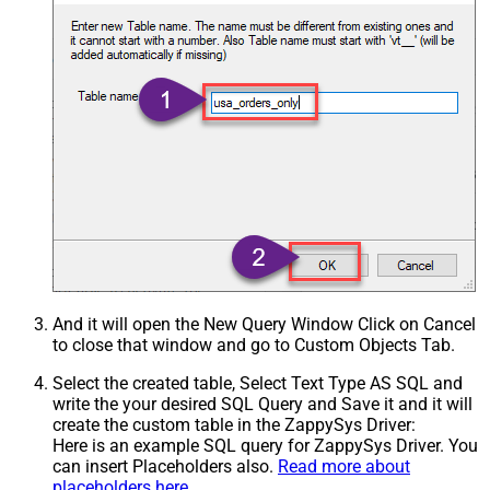
And it will open the New Query Window Click on Cancel
to close that window and go to Custom Objects Tab.
Select the created table, Select Text Type AS SQL and
write the your desired SQL Query and Save it and it will
create the custom table in the ZappySys Driver:
Here is an example SQL query for ZappySys Driver. You
can insert Placeholders also.
Read more about
placeholders here