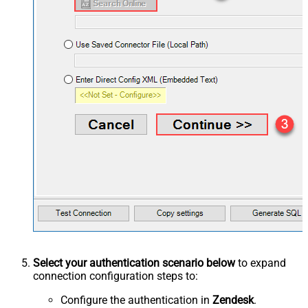
Select your authentication scenario below
to expand
connection configuration steps to:
Configure the authentication in
Zendesk
.