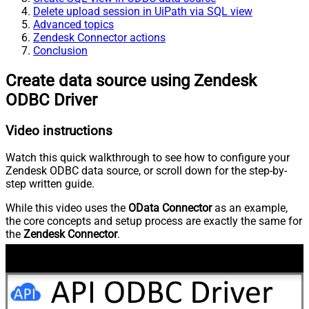
Delete upload session in UiPath via SQL view
Advanced topics
Zendesk Connector actions
Conclusion
Create data source using Zendesk
ODBC Driver
Video instructions
Watch this quick walkthrough to see how to configure your
Zendesk ODBC data source, or scroll down for the step-by-
step written guide.
While this video uses the
OData Connector
as an example,
the core concepts and setup process are exactly the same for
the
Zendesk Connector
.