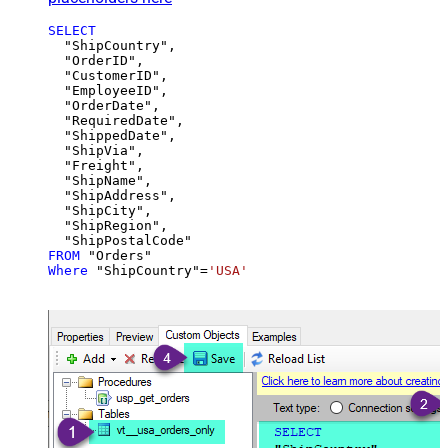
SELECT
  "ShipCountry",

  "OrderID",

  "CustomerID",

  "EmployeeID",

  "OrderDate",

  "RequiredDate",

  "ShippedDate",

  "ShipVia",

  "Freight",

  "ShipName",

  "ShipAddress",

  "ShipCity",

  "ShipRegion",

FROM
Where
 "ShipCountry"
=
'USA'