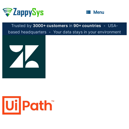
Menu
Trusted by
3000+ customers
in
90+ countries
•
USA-
based headquarters
•
Your data stays in your environment