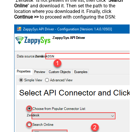
"Zendesk" is not present in the list, then click "
Search
Online
" and download it. Then set the path to the
location where you downloaded it. Finally, click
Continue >>
to proceed with configuring the DSN:
ZendeskDSN
Zendesk