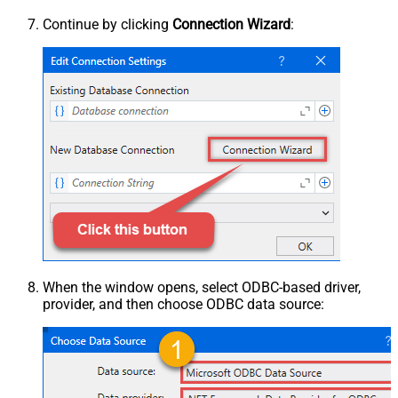
Continue by clicking
Connection Wizard
:
When the window opens, select ODBC-based driver,
provider, and then choose ODBC data source: