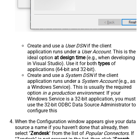
Create and use a
User DSN
if the client
application runs under a
User Account
. This is the
ideal option
at design time
(e.g., when developing
in Visual Studio). Use it for both
types
of
applications (64-bit and 32-bit).
Create and use a
System DSN
if the client
application runs under a
System Account
(e.g., as
a Windows Service). This is usually the required
option
in a production environment
. If your
Windows Service is a 32-bit application, you must
use the 32-bit ODBC Data Source Administrator to
configure this
When the Configuration window appears give your data
source a name if you haven't done that already, then
select "
Zendesk
" from the list of
Popular Connectors
. If