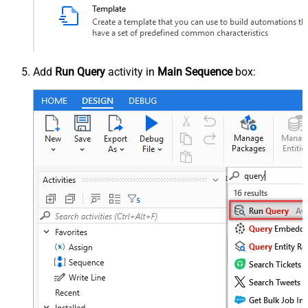
Add
Run Query
activity in
Main Sequence
box: