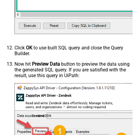
Click
OK
to use built SQL query and close the Query
Builder.
Now hit
Preview Data
button to preview the data using
the generated SQL query. If you are satisfied with the
result, use this query in UiPath:
ZappySys API Driver - Zendesk
Read and write Zendesk data effortlessly. Manage tickets,
users, and organizations — almost no coding required.
ZendeskDSN