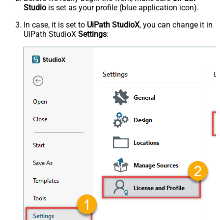
Studio
is set as your profile (blue application icon).
In case, it is set to
UiPath StudioX
, you can change it in
UiPath StudioX
Settings
: