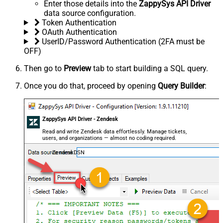
Enter those details into the
ZappySys API Driver
data source configuration.
Token Authentication
OAuth Authentication
UserID/Password Authentication (2FA must be
OFF)
Then go to
Preview
tab to start building a SQL query.
Once you do that, proceed by opening
Query Builder
:
ZappySys API Driver - Zendesk
Read and write Zendesk data effortlessly. Manage tickets,
users, and organizations — almost no coding required.
ZendeskDSN