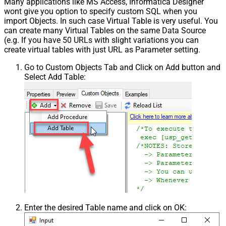
Many applications like MS Access, Informatica Designer
wont give you option to specify custom SQL when you
import Objects. In such case Virtual Table is very useful. You
can create many Virtual Tables on the same Data Source
(e.g. If you have 50 URLs with slight variations you can
create virtual tables with just URL as Parameter setting.
Go to Custom Objects Tab and Click on Add button and
Select Add Table:
Enter the desired Table name and click on OK: