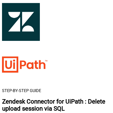
STEP-BY-STEP GUIDE
Zendesk Connector for UiPath
:
Delete
upload session via SQL