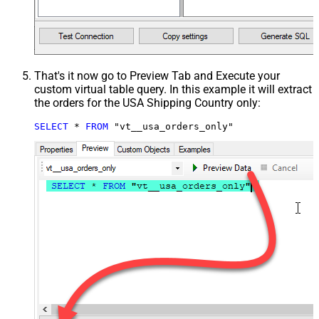
That's it now go to Preview Tab and Execute your
custom virtual table query. In this example it will extract
the orders for the USA Shipping Country only:
SELECT
*
FROM
 "vt__usa_orders_only"