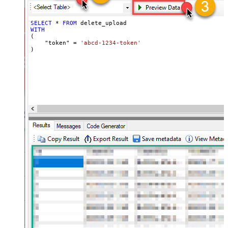
SELECT
*
FROM
WITH
(

    "token" 
=
'abcd-1234-token'
)