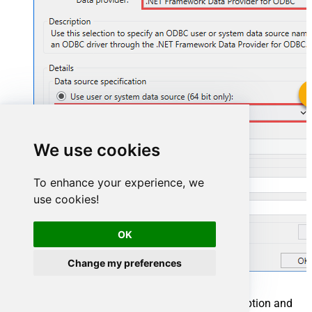
ZendeskDSN
We use cookies
ZendeskDSN
To enhance your experience, we
use cookies!
OK
Change my preferences
You can also select
Use connection string
option and