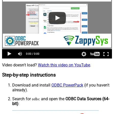
Video doesn't load?
Watch this video on YouTube
.
Step-by-step instructions
Download and install
ODBC PowerPack
(if you haven't
already).
Search for
and open the
ODBC Data Sources (64-
odbc
bit)
: