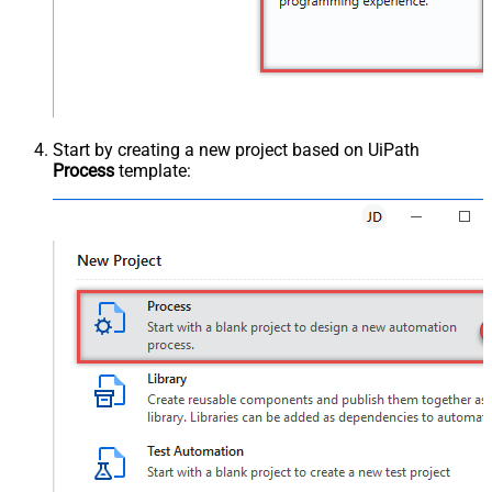
Start by creating a new project based on UiPath
Process
template: