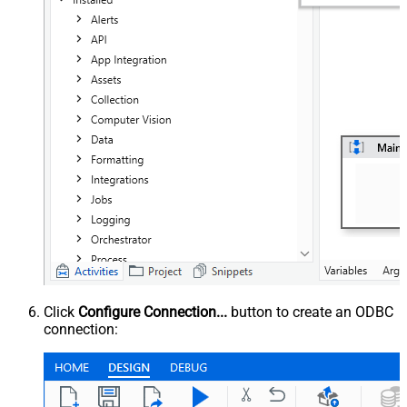
Click
Configure Connection...
button to create an ODBC
connection: