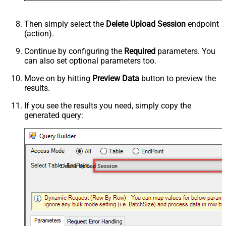
Then simply select the
Delete Upload Session
endpoint
(action).
Continue by configuring the
Required
parameters. You
can also set optional parameters too.
Move on by hitting
Preview Data
button to preview the
results.
If you see the results you need, simply copy the
generated query:
Delete Upload Session