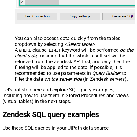
You can also access data quickly from the tables
dropdown by selecting
<Select table>
.
A
clause,
keyword will be performed
on the
WHERE
LIMIT
client side
, meaning that the
whole result set will be
retrieved
from the Zendesk API first, and only then the
filtering will be applied to the data. If possible, it is
recommended to use parameters in
Query Builder
to
filter the data
on the server side
(in Zendesk servers).
Let's not stop here and explore SQL query examples,
including how to use them in Stored Procedures and Views
(virtual tables) in the next steps.
Zendesk SQL query examples
Use these SQL queries in your UiPath data source: