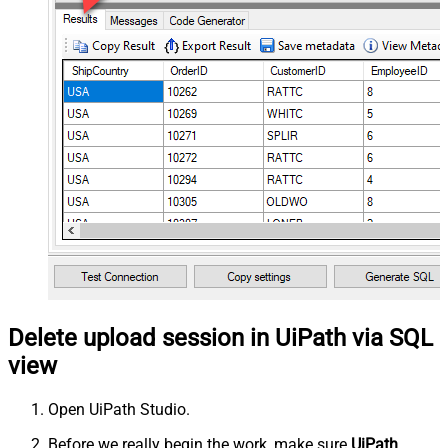
Delete upload session in UiPath via SQL
view
Open UiPath Studio.
Before we really begin the work, make sure
UiPath