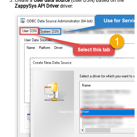
Create a
User data source
(User DSN) based on the
ZappySys API Driver
driver:
ZappySys API Driver