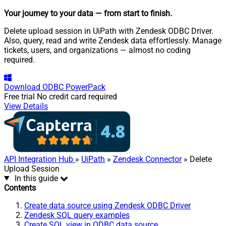
Your journey to your data
— from start to finish
.
Delete upload session in UiPath with Zendesk ODBC Driver.
Also, query, read and write Zendesk data effortlessly. Manage
tickets, users, and organizations — almost no coding
required.
Download
ODBC PowerPack
Free trial
No credit card required
View Details
API Integration Hub
»
UiPath
»
Zendesk Connector
» Delete
Upload Session
In this guide
Contents
Create data source using Zendesk ODBC Driver
Zendesk SQL query examples
Create SQL view in ODBC data source