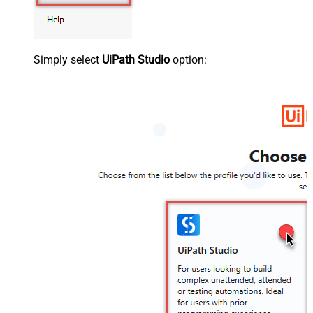
Simply select
UiPath Studio
option: