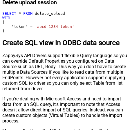
Delete upload session
SELECT
*
FROM
WITH
(

    "token" 
=
'abcd-1234-token'
)
Create SQL view in ODBC data source
ZappySys API Drivers support flexible Query language so you
can override Default Properties you configured on Data
Source such as URL, Body. This way you don't have to create
multiple Data Sources if you like to read data from multiple
EndPoints. However not every application support supplying
custom SQL to driver so you can only select Table from list
returned from driver.
If you're dealing with Microsoft Access and need to import
data from an SQL query, it's important to note that Access
doesn't allow direct import of SQL queries. Instead, you can
create custom objects (Virtual Tables) to handle the import
process.