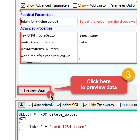
Required Parameters
Token for exising upload
Select the value from the dropdown
Advanced Properties
NextUrlAttributeOrExpr
$.next_page
EnableArrayFlattening
False
MaxArrayItemsToFlatten
5
Wait time after each request (in
0
milliseconds)
SELECT
*
FROM
WITH
(

    "token" 
=
'abcd-1234-token'
)