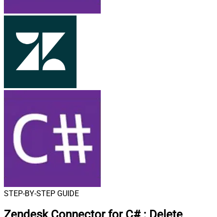
STEP-BY-STEP GUIDE
Zendesk Connector for C#
:
Delete