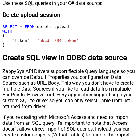
Use these SQL queries in your C# data source:
Delete upload session
SELECT
*
FROM
WITH
(

    "token" 
=
'abcd-1234-token'
)
Create SQL view in ODBC data source
ZappySys API Drivers support flexible Query language so you
can override Default Properties you configured on Data
Source such as URL, Body. This way you don't have to create
multiple Data Sources if you like to read data from multiple
EndPoints. However not every application support supplying
custom SQL to driver so you can only select Table from list
returned from driver.
If you're dealing with Microsoft Access and need to import
data from an SQL query, it's important to note that Access
doesn't allow direct import of SQL queries. Instead, you can
create custom objects (Virtual Tables) to handle the import