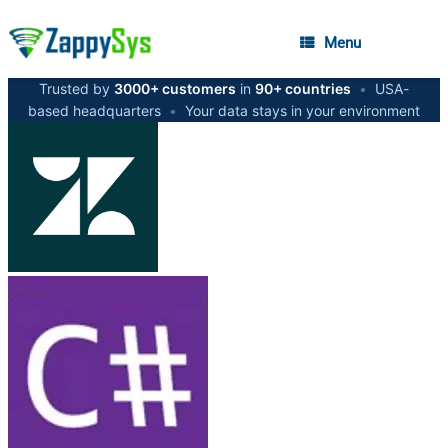
Menu
Trusted by
3000+ customers
in
90+ countries
•
USA-
based headquarters
•
Your data stays in your environment