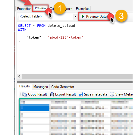
SELECT
*
FROM
WITH
(

    "token" 
=
'abcd-1234-token'
)