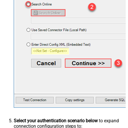
Select your authentication scenario below
to expand
connection configuration steps to: