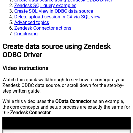
Zendesk SQL query examples
Create SQL view in ODBC data source
Delete upload session in C# via SQL view
Advanced topics
Zendesk Connector actions
Conclusion
Create data source using Zendesk
ODBC Driver
Video instructions
Watch this quick walkthrough to see how to configure your
Zendesk ODBC data source, or scroll down for the step-by-
step written guide.
While this video uses the
OData Connector
as an example,
the core concepts and setup process are exactly the same for
the
Zendesk Connector
.