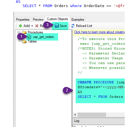
AS
SELECT
*
FROM
 Orders 
where
 OrderDate 
>=
'<@fro