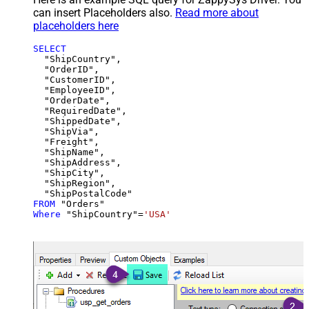
can insert Placeholders also.
Read more about
placeholders here
SELECT
  "ShipCountry",

  "OrderID",

  "CustomerID",

  "EmployeeID",

  "OrderDate",

  "RequiredDate",

  "ShippedDate",

  "ShipVia",

  "Freight",

  "ShipName",

  "ShipAddress",

  "ShipCity",

  "ShipRegion",

FROM
Where
 "ShipCountry"
=
'USA'