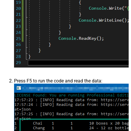
Press F5 to run the code and read the data: