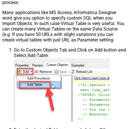
process.
Many applications like MS Access, Informatica Designer
wont give you option to specify custom SQL when you
import Objects. In such case Virtual Table is very useful. You
can create many Virtual Tables on the same Data Source
(e.g. If you have 50 URLs with slight variations you can
create virtual tables with just URL as Parameter setting.
Go to Custom Objects Tab and Click on Add button and
Select Add Table: