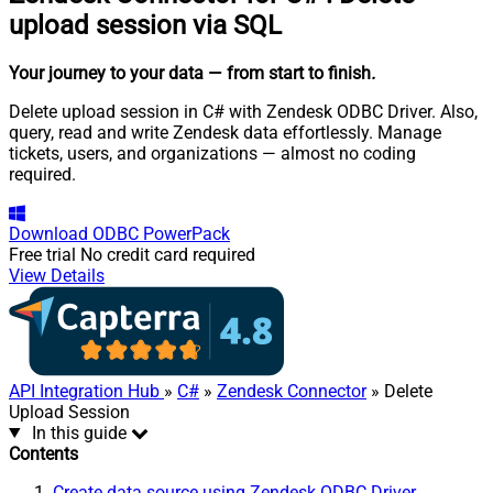
upload session via SQL
Your journey to your data
— from start to finish
.
Delete upload session in C# with Zendesk ODBC Driver. Also,
query, read and write Zendesk data effortlessly. Manage
tickets, users, and organizations — almost no coding
required.
Download
ODBC PowerPack
Free trial
No credit card required
View Details
API Integration Hub
»
C#
»
Zendesk Connector
» Delete
Upload Session
In this guide
Contents
Create data source using Zendesk ODBC Driver