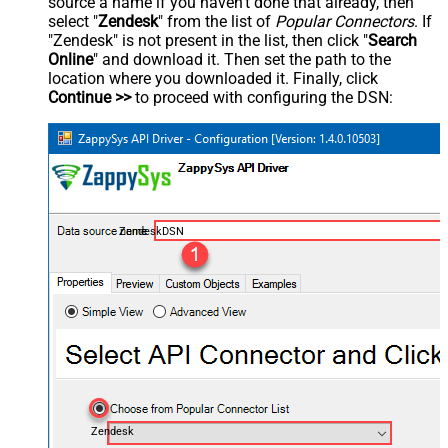
source a name if you haven't done that already, then
select "
Zendesk
" from the list of
Popular Connectors
. If
"Zendesk" is not present in the list, then click "
Search
Online
" and download it. Then set the path to the
location where you downloaded it. Finally, click
Continue >>
to proceed with configuring the DSN:
ZendeskDSN
Zendesk