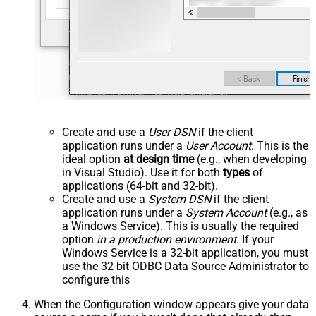
Create and use a
User DSN
if the client
application runs under a
User Account
. This is the
ideal option
at design time
(e.g., when developing
in Visual Studio). Use it for both
types
of
applications (64-bit and 32-bit).
Create and use a
System DSN
if the client
application runs under a
System Account
(e.g., as
a Windows Service). This is usually the required
option
in a production environment
. If your
Windows Service is a 32-bit application, you must
use the 32-bit ODBC Data Source Administrator to
configure this
When the Configuration window appears give your data