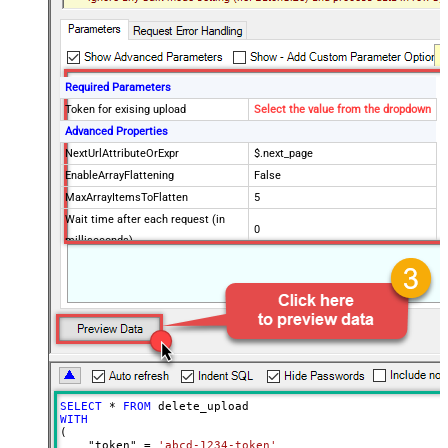
Required Parameters
Token for exising upload
Select the value from the dropdown
Advanced Properties
NextUrlAttributeOrExpr
$.next_page
EnableArrayFlattening
False
MaxArrayItemsToFlatten
5
Wait time after each request (in
0
milliseconds)
SELECT
*
FROM
WITH
(

    "token" 
=
'abcd-1234-token'