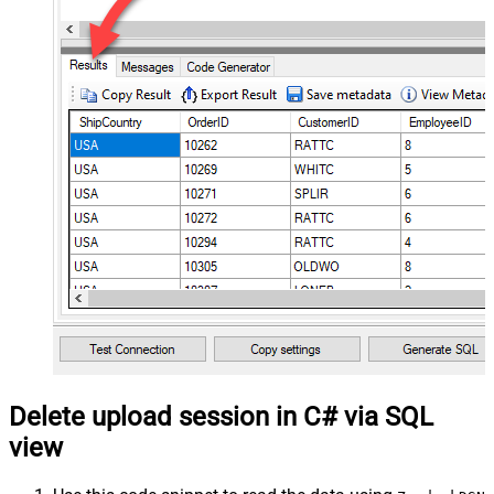
Delete upload session in C# via SQL
view