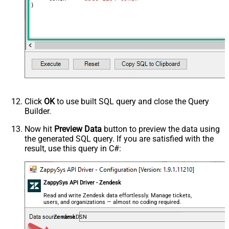
)
Click
OK
to use built SQL query and close the Query
Builder.
Now hit
Preview Data
button to preview the data using
the generated SQL query. If you are satisfied with the
result, use this query in C#:
ZappySys API Driver - Zendesk
Read and write Zendesk data effortlessly. Manage tickets,
users, and organizations — almost no coding required.
ZendeskDSN