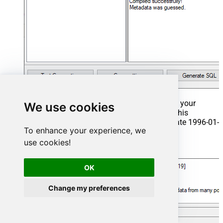
That's it now go to Preview Tab and Execute your
We use cookies
Stored Procedure using Exec Command. In this
example it will extract the orders from the date 1996-01-
To enhance your experience, we
01:
use cookies!
Exec
 usp_get_orders 
'1996-01-01'
;
OK
Change my preferences