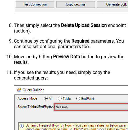
Then simply select the
Delete Upload Session
endpoint
(action).
Continue by configuring the
Required
parameters. You
can also set optional parameters too.
Move on by hitting
Preview Data
button to preview the
results.
If you see the results you need, simply copy the
generated query:
Delete Upload Session