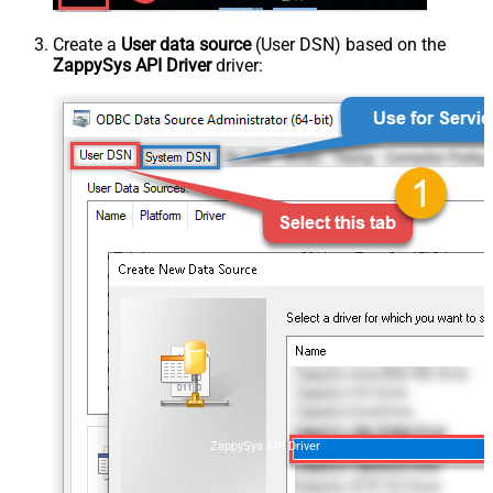
Create a
User data source
(User DSN) based on the
ZappySys API Driver
driver:
ZappySys API Driver