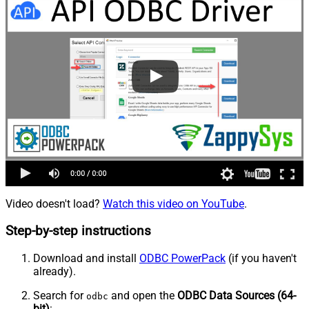
Video doesn't load?
Watch this video on YouTube
.
Step-by-step instructions
Download and install
ODBC PowerPack
(if you haven't
already).
Search for
and open the
ODBC Data Sources (64-
odbc
bit)
: