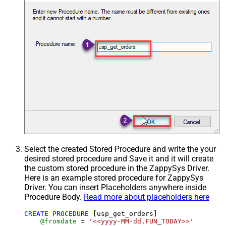
Select the created Stored Procedure and write the your
desired stored procedure and Save it and it will create
the custom stored procedure in the ZappySys Driver.
Here is an example stored procedure for ZappySys
Driver. You can insert Placeholders anywhere inside
Procedure Body.
Read more about placeholders here
CREATE
PROCEDURE
 [usp_get_orders]

@fromdate
=
'<<yyyy-MM-dd,FUN_TODAY>>'