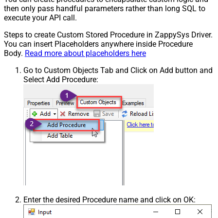
then only pass handful parameters rather than long SQL to
execute your API call.
Steps to create Custom Stored Procedure in ZappySys Driver.
You can insert Placeholders anywhere inside Procedure
Body.
Read more about placeholders here
Go to Custom Objects Tab and Click on Add button and
Select Add Procedure:
Enter the desired Procedure name and click on OK: