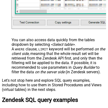
You can also access data quickly from the tables
dropdown by selecting
<Select table>
.
A
clause,
keyword will be performed
on the
WHERE
LIMIT
client side
, meaning that the
whole result set will be
retrieved
from the Zendesk API first, and only then the
filtering will be applied to the data. If possible, it is
recommended to use parameters in
Query Builder
to
filter the data
on the server side
(in Zendesk servers).
Let's not stop here and explore SQL query examples,
including how to use them in Stored Procedures and Views
(virtual tables) in the next steps.
Zendesk SQL query examples