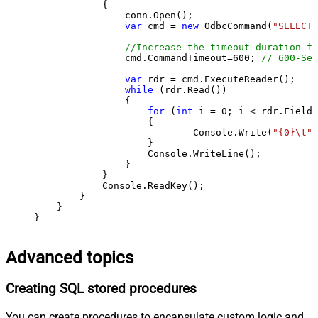
            {

                conn.Open();

var
 cmd = 
new
 OdbcCommand(
"SELECT 
//Increase the timeout duration fr
                cmd.CommandTimeout=
600
; 
// 600-Sec
var
 rdr = cmd.ExecuteReader();

while
 (rdr.Read())

                {

for
 (
int
 i = 
0
; i < rdr.FieldC
                    {

                            Console.Write(
"{0}\t"
,
                    }

                    Console.WriteLine();

                }

            }

            Console.ReadKey();

        }

    }

}
Advanced topics
Creating SQL stored procedures
You can create procedures to encapsulate custom logic and