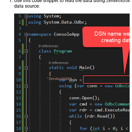
Use this code snippet to read the data using
ZendeskDSN
data source:
"ZendeskDSN"
;