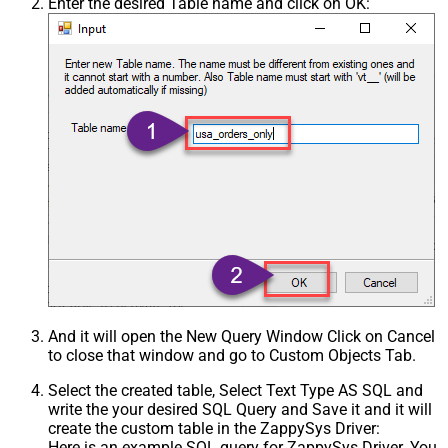
Enter the desired Table name and click on OK:
And it will open the New Query Window Click on Cancel
to close that window and go to Custom Objects Tab.
Select the created table, Select Text Type AS SQL and
write the your desired SQL Query and Save it and it will
create the custom table in the ZappySys Driver:
Here is an example SQL query for ZappySys Driver. You