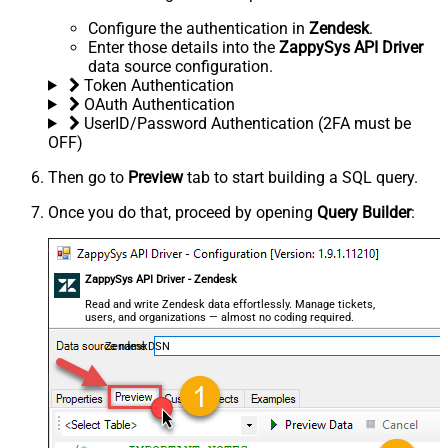
Configure the authentication in
Zendesk
.
Enter those details into the
ZappySys API Driver
data source configuration.
Token Authentication
OAuth Authentication
UserID/Password Authentication (2FA must be
OFF)
Then go to
Preview
tab to start building a SQL query.
Once you do that, proceed by opening
Query Builder
:
ZappySys API Driver - Zendesk
Read and write Zendesk data effortlessly. Manage tickets,
users, and organizations — almost no coding required.
ZendeskDSN