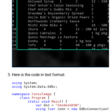
Here is the code in text format:
using
using
 System.Data.Odbc;

namespace
ConsoleApp
 {

class
Program
 {

static
void
Main
()
 {

var
 dsn = 
"ZendeskDSN"
;

using
 (
var
 conn = 
new
 OdbcConnection(S