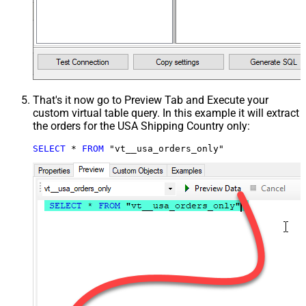
That's it now go to Preview Tab and Execute your
custom virtual table query. In this example it will extract
the orders for the USA Shipping Country only:
SELECT
*
FROM
 "vt__usa_orders_only"