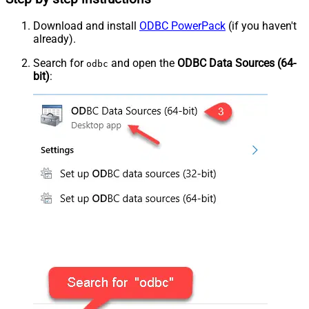
Download and install
ODBC PowerPack
(if you haven't
already).
Search for
and open the
ODBC Data Sources (64-
odbc
bit)
: