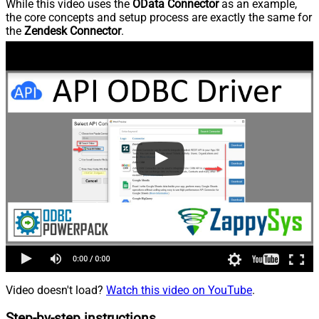
While this video uses the
OData Connector
as an example,
the core concepts and setup process are exactly the same for
the
Zendesk Connector
.
Video doesn't load?
Watch this video on YouTube
.
Step-by-step instructions