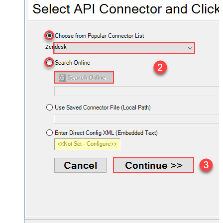
Zendesk