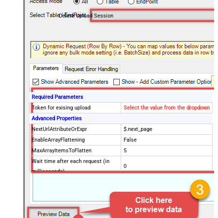
Delete Upload Session
Required Parameters
Token for exising upload
Select the value from the dropdown
Advanced Properties
NextUrlAttributeOrExpr
$.next_page
EnableArrayFlattening
False
MaxArrayItemsToFlatten
5
Wait time after each request (in
0
milliseconds)