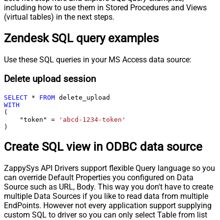
including how to use them in Stored Procedures and Views
(virtual tables) in the next steps.
Zendesk SQL query examples
Use these SQL queries in your MS Access data source:
Delete upload session
SELECT
*
FROM
WITH
(

    "token" 
=
'abcd-1234-token'
)
Create SQL view in ODBC data source
ZappySys API Drivers support flexible Query language so you
can override Default Properties you configured on Data
Source such as URL, Body. This way you don't have to create
multiple Data Sources if you like to read data from multiple
EndPoints. However not every application support supplying
custom SQL to driver so you can only select Table from list