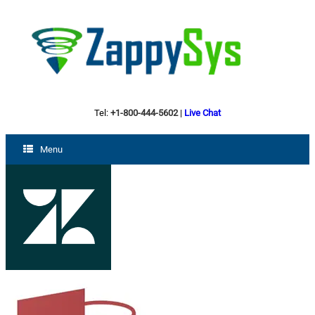
Tel:
+1-800-444-5602
|
Live Chat
Menu