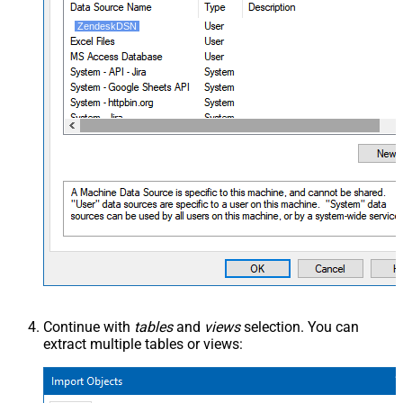
ZendeskDSN
Continue with
tables
and
views
selection. You can
extract multiple tables or views: