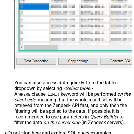
You can also access data quickly from the tables
dropdown by selecting
<Select table>
.
A
clause,
keyword will be performed
on the
WHERE
LIMIT
client side
, meaning that the
whole result set will be
retrieved
from the Zendesk API first, and only then the
filtering will be applied to the data. If possible, it is
recommended to use parameters in
Query Builder
to
filter the data
on the server side
(in Zendesk servers).
Let's not stop here and explore SQL query examples,