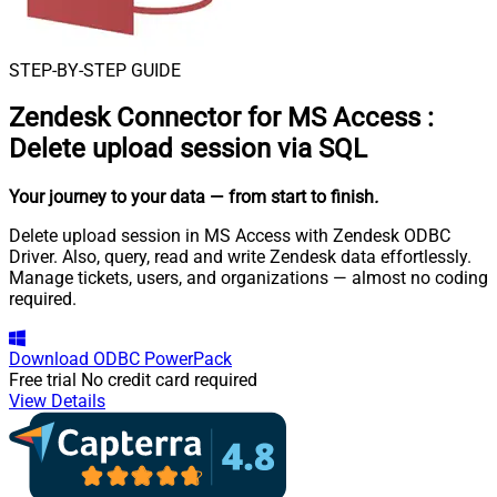
STEP-BY-STEP GUIDE
Zendesk Connector for MS Access
:
Delete upload session via SQL
Your journey to your data
— from start to finish
.
Delete upload session in MS Access with Zendesk ODBC
Driver. Also, query, read and write Zendesk data effortlessly.
Manage tickets, users, and organizations — almost no coding
required.
Download
ODBC PowerPack
Free trial
No credit card required
View Details