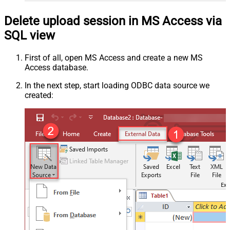
Delete upload session in MS Access via
SQL view
First of all, open MS Access and create a new MS
Access database.
In the next step, start loading ODBC data source we
created: