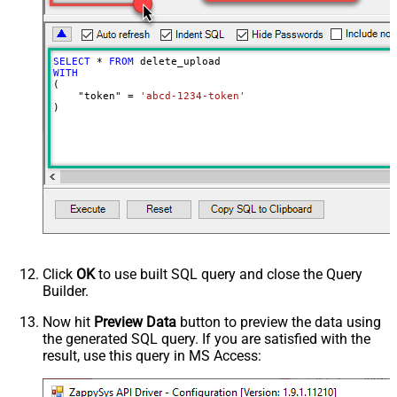
SELECT
*
FROM
WITH
(

    "token" 
=
'abcd-1234-token'
)
Click
OK
to use built SQL query and close the Query
Builder.
Now hit
Preview Data
button to preview the data using
the generated SQL query. If you are satisfied with the
result, use this query in MS Access: