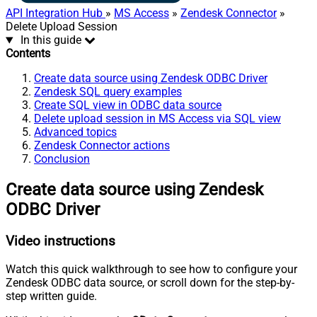
API Integration Hub
»
MS Access
»
Zendesk Connector
»
Delete Upload Session
In this guide
Contents
Create data source using Zendesk ODBC Driver
Zendesk SQL query examples
Create SQL view in ODBC data source
Delete upload session in MS Access via SQL view
Advanced topics
Zendesk Connector actions
Conclusion
Create data source using Zendesk
ODBC Driver
Video instructions
Watch this quick walkthrough to see how to configure your
Zendesk ODBC data source, or scroll down for the step-by-
step written guide.