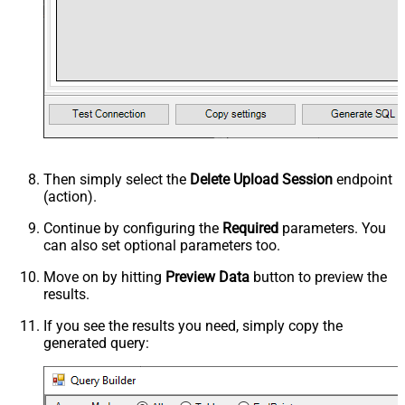
Then simply select the
Delete Upload Session
endpoint
(action).
Continue by configuring the
Required
parameters. You
can also set optional parameters too.
Move on by hitting
Preview Data
button to preview the
results.
If you see the results you need, simply copy the
generated query: