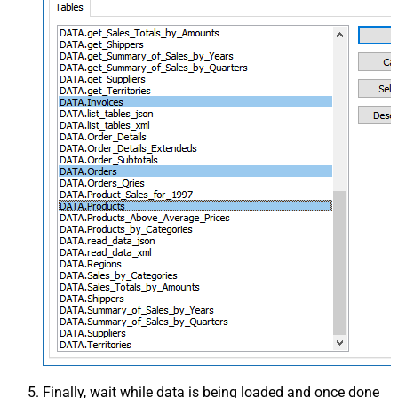
Finally, wait while data is being loaded and once done