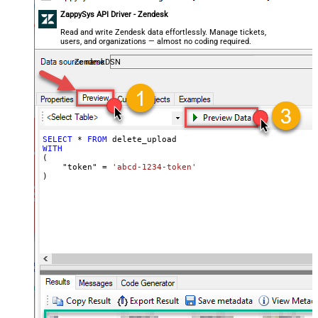
ZappySys API Driver - Zendesk
Read and write Zendesk data effortlessly. Manage tickets,
users, and organizations — almost no coding required.
ZendeskDSN
SELECT
*
FROM
WITH
(

    "token" 
=
'abcd-1234-token'
)