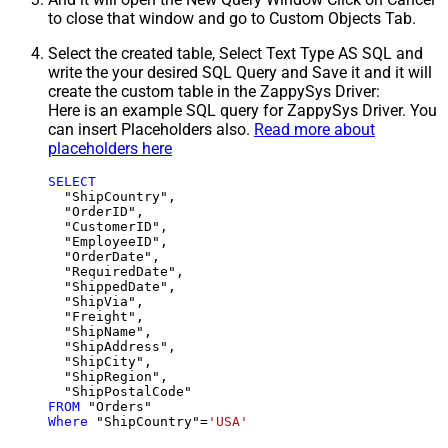
to close that window and go to Custom Objects Tab.
Select the created table, Select Text Type AS SQL and
write the your desired SQL Query and Save it and it will
create the custom table in the ZappySys Driver:
Here is an example SQL query for ZappySys Driver. You
can insert Placeholders also.
Read more about
placeholders here
SELECT
  "ShipCountry",

  "OrderID",

  "CustomerID",

  "EmployeeID",

  "OrderDate",

  "RequiredDate",

  "ShippedDate",

  "ShipVia",

  "Freight",

  "ShipName",

  "ShipAddress",

  "ShipCity",

  "ShipRegion",

FROM
Where
 "ShipCountry"
=
'USA'