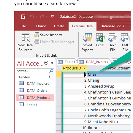
you should see a similar view: