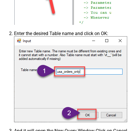
Enter the desired Table name and click on OK:
And it will open the New Query Window Click on Cancel