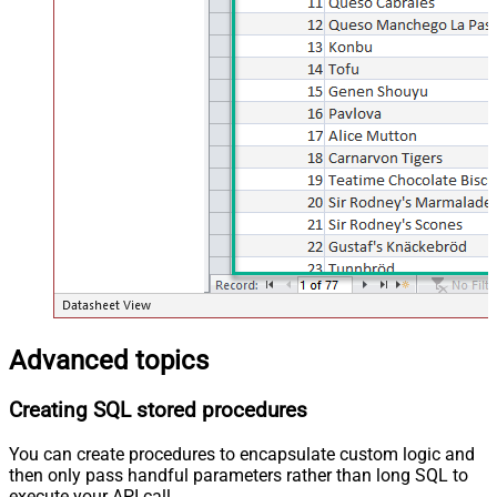
Advanced topics
Creating SQL stored procedures
You can create procedures to encapsulate custom logic and
then only pass handful parameters rather than long SQL to
execute your API call.