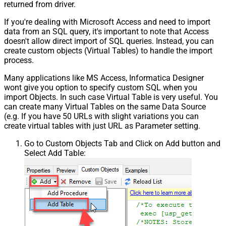
returned from driver.
If you're dealing with Microsoft Access and need to import
data from an SQL query, it's important to note that Access
doesn't allow direct import of SQL queries. Instead, you can
create custom objects (Virtual Tables) to handle the import
process.
Many applications like MS Access, Informatica Designer
wont give you option to specify custom SQL when you
import Objects. In such case Virtual Table is very useful. You
can create many Virtual Tables on the same Data Source
(e.g. If you have 50 URLs with slight variations you can
create virtual tables with just URL as Parameter setting.
Go to Custom Objects Tab and Click on Add button and
Select Add Table: