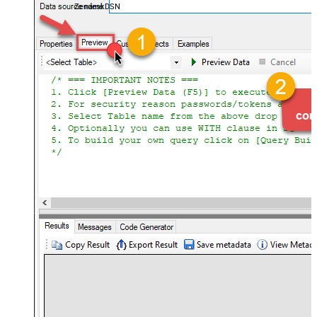
ZendeskDSN