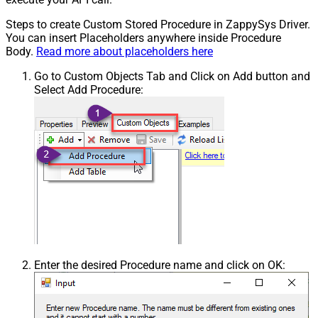
Steps to create Custom Stored Procedure in ZappySys Driver.
You can insert Placeholders anywhere inside Procedure
Body.
Read more about placeholders here
Go to Custom Objects Tab and Click on Add button and
Select Add Procedure:
Enter the desired Procedure name and click on OK: