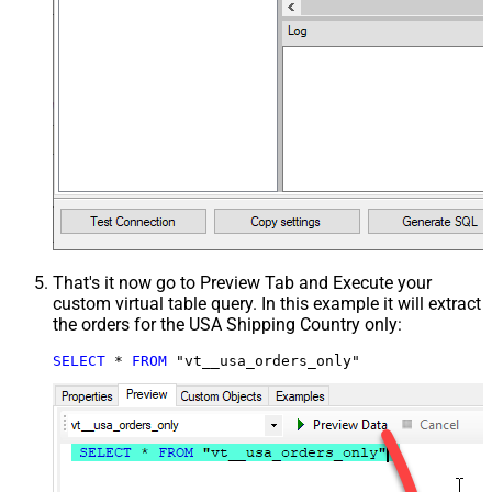
That's it now go to Preview Tab and Execute your
custom virtual table query. In this example it will extract
the orders for the USA Shipping Country only:
SELECT
*
FROM
 "vt__usa_orders_only"