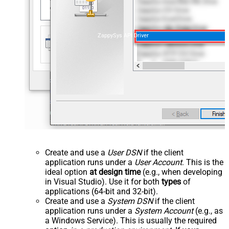
ZappySys API Driver
Create and use a
User DSN
if the client
application runs under a
User Account
. This is the
ideal option
at design time
(e.g., when developing
in Visual Studio). Use it for both
types
of
applications (64-bit and 32-bit).
Create and use a
System DSN
if the client
application runs under a
System Account
(e.g., as
a Windows Service). This is usually the required