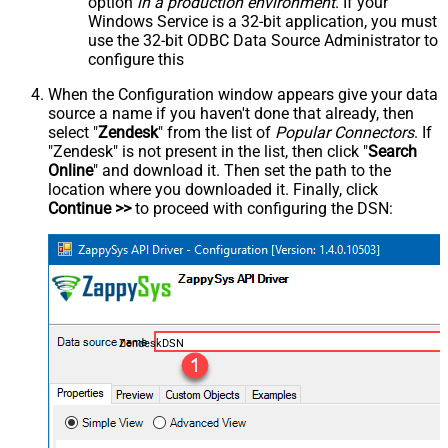
option
in a production environment
. If your
Windows Service is a 32-bit application, you must
use the 32-bit ODBC Data Source Administrator to
configure this
When the Configuration window appears give your data
source a name if you haven't done that already, then
select "
Zendesk
" from the list of
Popular Connectors
. If
"Zendesk" is not present in the list, then click "
Search
Online
" and download it. Then set the path to the
location where you downloaded it. Finally, click
Continue >>
to proceed with configuring the DSN:
ZendeskDSN