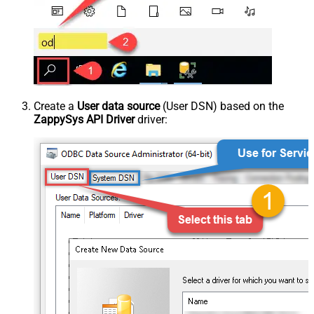
Create a
User data source
(User DSN) based on the
ZappySys API Driver
driver: