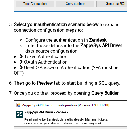
Select your authentication scenario below
to expand
connection configuration steps to:
Configure the authentication in
Zendesk
.
Enter those details into the
ZappySys API Driver
data source configuration.
Token Authentication
OAuth Authentication
UserID/Password Authentication (2FA must be
OFF)
Then go to
Preview
tab to start building a SQL query.
Once you do that, proceed by opening
Query Builder
:
ZappySys API Driver - Zendesk
Read and write Zendesk data effortlessly. Manage tickets,
users, and organizations — almost no coding required.