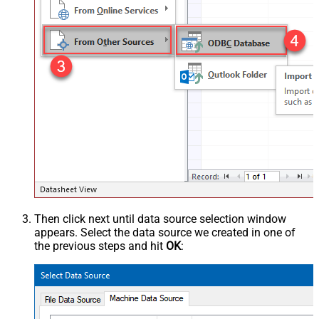
Then click next until data source selection window
appears. Select the data source we created in one of
the previous steps and hit
OK
: