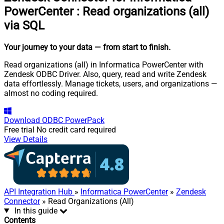
PowerCenter
:
Read organizations (all)
via SQL
Your journey to your data
— from start to finish
.
Read organizations (all) in Informatica PowerCenter with
Zendesk ODBC Driver. Also, query, read and write Zendesk
data effortlessly. Manage tickets, users, and organizations —
almost no coding required.
Download
ODBC PowerPack
Free trial
No credit card required
View Details
API Integration Hub
»
Informatica PowerCenter
»
Zendesk
Connector
» Read Organizations (All)
In this guide
Contents