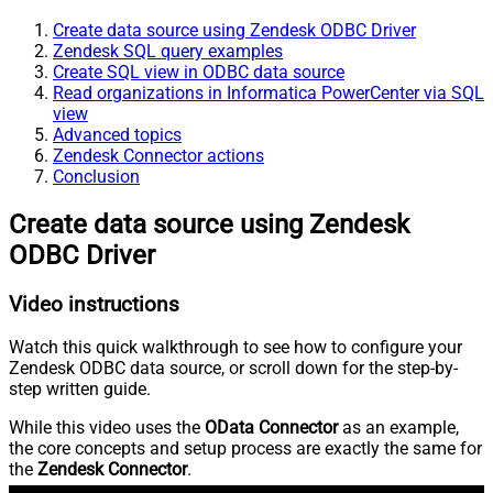
Create data source using Zendesk ODBC Driver
Zendesk SQL query examples
Create SQL view in ODBC data source
Read organizations in Informatica PowerCenter via SQL
view
Advanced topics
Zendesk Connector actions
Conclusion
Create data source using Zendesk
ODBC Driver
Video instructions
Watch this quick walkthrough to see how to configure your
Zendesk ODBC data source, or scroll down for the step-by-
step written guide.
While this video uses the
OData Connector
as an example,
the core concepts and setup process are exactly the same for
the
Zendesk Connector
.