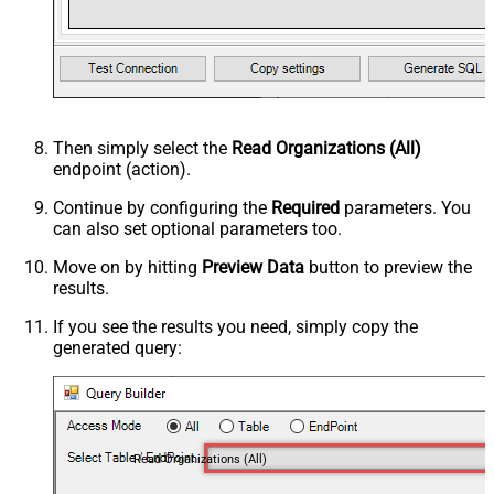
Then simply select the
Read Organizations (All)
endpoint (action).
Continue by configuring the
Required
parameters. You
can also set optional parameters too.
Move on by hitting
Preview Data
button to preview the
results.
If you see the results you need, simply copy the
generated query:
Read Organizations (All)