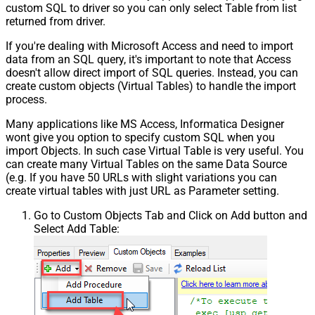
custom SQL to driver so you can only select Table from list
returned from driver.
If you're dealing with Microsoft Access and need to import
data from an SQL query, it's important to note that Access
doesn't allow direct import of SQL queries. Instead, you can
create custom objects (Virtual Tables) to handle the import
process.
Many applications like MS Access, Informatica Designer
wont give you option to specify custom SQL when you
import Objects. In such case Virtual Table is very useful. You
can create many Virtual Tables on the same Data Source
(e.g. If you have 50 URLs with slight variations you can
create virtual tables with just URL as Parameter setting.
Go to Custom Objects Tab and Click on Add button and
Select Add Table: