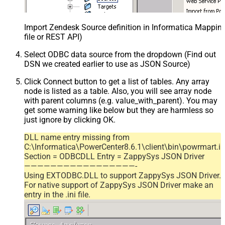
Import Zendesk Source definition in Informatica Mappi
file or REST API)
Select ODBC data source from the dropdown (Find out
DSN we created earlier to use as JSON Source)
Click Connect button to get a list of tables. Any array
node is listed as a table. Also, you will see array node
with parent columns (e.g. value_with_parent). You may
get some warning like below but they are harmless so
just ignore by clicking OK.
DLL name entry missing from
C:\Informatica\PowerCenter8.6.1\client\bin\powrmart.in
Section = ODBCDLL Entry = ZappySys JSON Driver
—————————————————-
Using EXTODBC.DLL to support ZappySys JSON Driver.
For native support of ZappySys JSON Driver make an
entry in the .ini file.