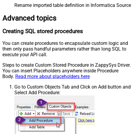
Rename imported table definition in Informatica Source 
Advanced topics
Creating SQL stored procedures
You can create procedures to encapsulate custom logic and
then only pass handful parameters rather than long SQL to
execute your API call.
Steps to create Custom Stored Procedure in ZappySys Driver.
You can insert Placeholders anywhere inside Procedure
Body.
Read more about placeholders here
Go to Custom Objects Tab and Click on Add button and
Select Add Procedure: