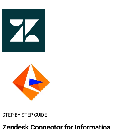
STEP-BY-STEP GUIDE
Zendesk Connector for Informatica