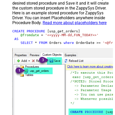
desired stored procedure and Save it and it will create
the custom stored procedure in the ZappySys Driver.
Here is an example stored procedure for ZappySys
Driver. You can insert Placeholders anywhere inside
Procedure Body.
Read more about placeholders here
CREATE
PROCEDURE
 [usp_get_orders]

@fromdate
=
'<<yyyy-MM-dd,FUN_TODAY>>'
AS
SELECT
*
FROM
 Orders 
where
 OrderDate 
>=
'<@fro