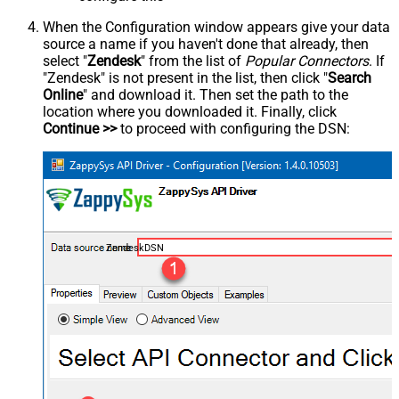
When the Configuration window appears give your data
source a name if you haven't done that already, then
select "
Zendesk
" from the list of
Popular Connectors
. If
"Zendesk" is not present in the list, then click "
Search
Online
" and download it. Then set the path to the
location where you downloaded it. Finally, click
Continue >>
to proceed with configuring the DSN:
ZendeskDSN