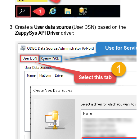
Create a
User data source
(User DSN) based on the
ZappySys API Driver
driver: