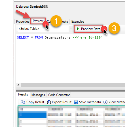
ZendeskDSN
SELECT
*
FROM
 Organizations 
--Where Id=1234