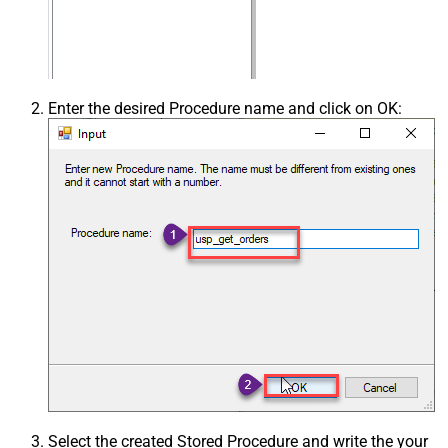
Enter the desired Procedure name and click on OK:
Select the created Stored Procedure and write the your