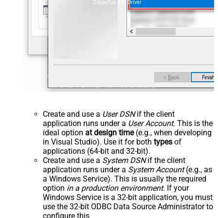
ZappySys API Driver
Create and use a
User DSN
if the client
application runs under a
User Account
. This is the
ideal option
at design time
(e.g., when developing
in Visual Studio). Use it for both
types
of
applications (64-bit and 32-bit).
Create and use a
System DSN
if the client
application runs under a
System Account
(e.g., as
a Windows Service). This is usually the required
option
in a production environment
. If your
Windows Service is a 32-bit application, you must
use the 32-bit ODBC Data Source Administrator to
configure this