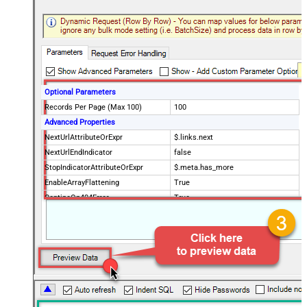
Optional Parameters
Records Per Page (Max 100)
100
Advanced Properties
NextUrlAttributeOrExpr
$.links.next
NextUrlEndIndicator
false
StopIndicatorAttributeOrExpr
$.meta.has_more
EnableArrayFlattening
True
ContineOn404Error
True
MaxArrayItemsToFlatten
5
Wait time after each request (in
0
milliseconds)