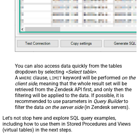
You can also access data quickly from the tables
dropdown by selecting
<Select table>
.
A
clause,
keyword will be performed
on the
WHERE
LIMIT
client side
, meaning that the
whole result set will be
retrieved
from the Zendesk API first, and only then the
filtering will be applied to the data. If possible, it is
recommended to use parameters in
Query Builder
to
filter the data
on the server side
(in Zendesk servers).
Let's not stop here and explore SQL query examples,
including how to use them in Stored Procedures and Views
(virtual tables) in the next steps.