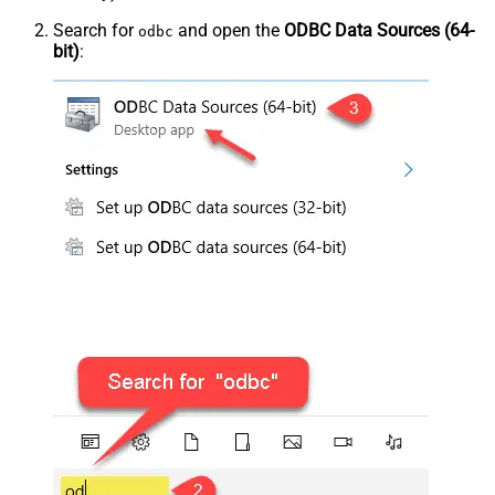
Search for
and open the
ODBC Data Sources (64-
odbc
bit)
: