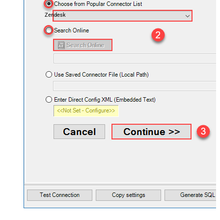
Zendesk