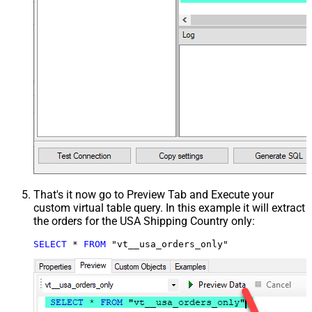
That's it now go to Preview Tab and Execute your
custom virtual table query. In this example it will extract
the orders for the USA Shipping Country only:
SELECT
*
FROM
 "vt__usa_orders_only"