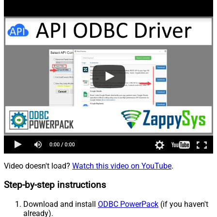
Video doesn't load?
Watch this video on YouTube
.
Step-by-step instructions
Download and install
ODBC PowerPack
(if you haven't
already).