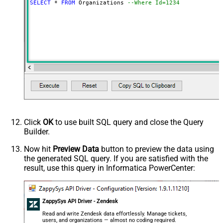
SELECT
*
FROM
 Organizations 
--Where Id=1234
Click
OK
to use built SQL query and close the Query
Builder.
Now hit
Preview Data
button to preview the data using
the generated SQL query. If you are satisfied with the
result, use this query in Informatica PowerCenter:
ZappySys API Driver - Zendesk
Read and write Zendesk data effortlessly. Manage tickets,
users, and organizations — almost no coding required.