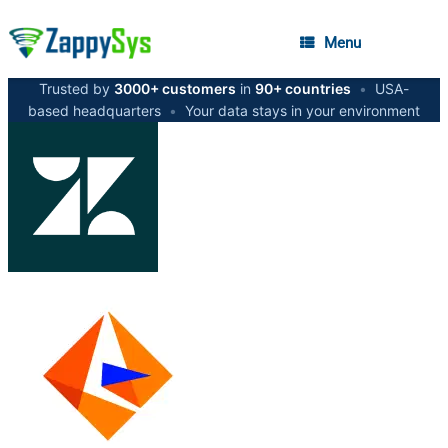
Menu
Trusted by
3000+ customers
in
90+ countries
•
USA-
based headquarters
•
Your data stays in your environment