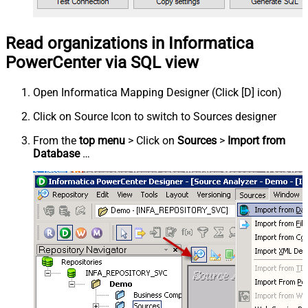
Read organizations in Informatica
PowerCenter via SQL view
Open Informatica Mapping Designer (Click [D] icon)
Click on Source Icon to switch to Sources designer
From the
top menu
> Click on
Sources
>
Import from
Database
…