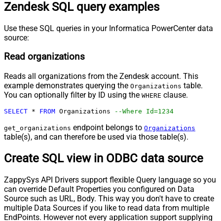
Zendesk SQL query examples
Use these SQL queries in your Informatica PowerCenter data
source:
Read organizations
Reads all organizations from the Zendesk account. This
example demonstrates querying the
table.
Organizations
You can optionally filter by ID using the
clause.
WHERE
SELECT
*
FROM
 Organizations 
--Where Id=1234
endpoint belongs to
get_organizations
Organizations
table(s), and can therefore be used via those table(s).
Create SQL view in ODBC data source
ZappySys API Drivers support flexible Query language so you
can override Default Properties you configured on Data
Source such as URL, Body. This way you don't have to create
multiple Data Sources if you like to read data from multiple
EndPoints. However not every application support supplying