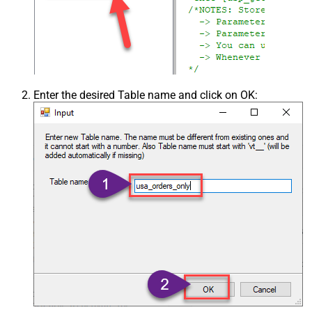
Enter the desired Table name and click on OK: