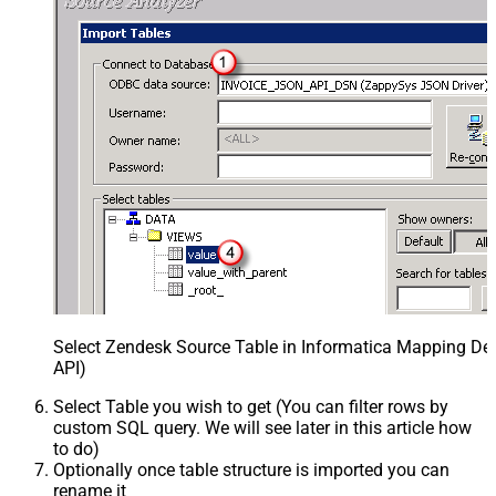
Select Zendesk Source Table in Informatica Mapping Des
API)
Select Table you wish to get (You can filter rows by
custom SQL query. We will see later in this article how
to do)
Optionally once table structure is imported you can
rename it