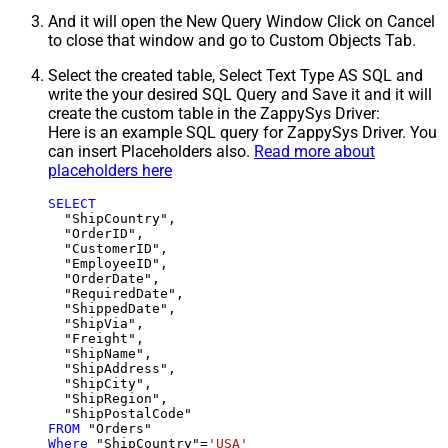
And it will open the New Query Window Click on Cancel
to close that window and go to Custom Objects Tab.
Select the created table, Select Text Type AS SQL and
write the your desired SQL Query and Save it and it will
create the custom table in the ZappySys Driver:
Here is an example SQL query for ZappySys Driver. You
can insert Placeholders also.
Read more about
placeholders here
SELECT
  "ShipCountry",

  "OrderID",

  "CustomerID",

  "EmployeeID",

  "OrderDate",

  "RequiredDate",

  "ShippedDate",

  "ShipVia",

  "Freight",

  "ShipName",

  "ShipAddress",

  "ShipCity",

  "ShipRegion",

FROM
Where
 "ShipCountry"
=
'USA'