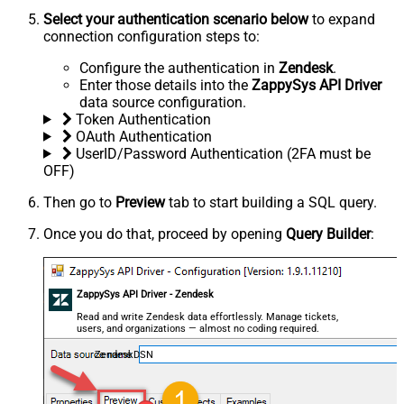
Select your authentication scenario below
to expand
connection configuration steps to:
Configure the authentication in
Zendesk
.
Enter those details into the
ZappySys API Driver
data source configuration.
Token Authentication
OAuth Authentication
UserID/Password Authentication (2FA must be
OFF)
Then go to
Preview
tab to start building a SQL query.
Once you do that, proceed by opening
Query Builder
:
ZappySys API Driver - Zendesk
Read and write Zendesk data effortlessly. Manage tickets,
users, and organizations — almost no coding required.
ZendeskDSN