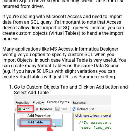
custom SQL to driver so you can only select Table from list
returned from driver.
If you're dealing with Microsoft Access and need to import
data from an SQL query, it's important to note that Access
doesn't allow direct import of SQL queries. Instead, you can
create custom objects (Virtual Tables) to handle the import
process.
Many applications like MS Access, Informatica Designer
wont give you option to specify custom SQL when you
import Objects. In such case Virtual Table is very useful. You
can create many Virtual Tables on the same Data Source
(e.g. If you have 50 URLs with slight variations you can
create virtual tables with just URL as Parameter setting.
Go to Custom Objects Tab and Click on Add button and
Select Add Table: