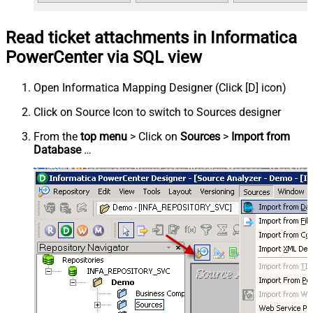
Read ticket attachments in Informatica
PowerCenter via SQL view
Open Informatica Mapping Designer (Click [D] icon)
Click on Source Icon to switch to Sources designer
From the
top menu
> Click on
Sources
>
Import from
Database
…