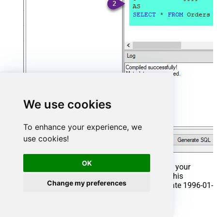
We use cookies
To enhance your experience, we
use cookies!
OK
That's it now go to Preview Tab and Execute your
Stored Procedure using Exec Command. In this
Change my preferences
example it will extract the orders from the date 1996-01-
01:
Exec
 usp_get_orders 
'1996-01-01'
;