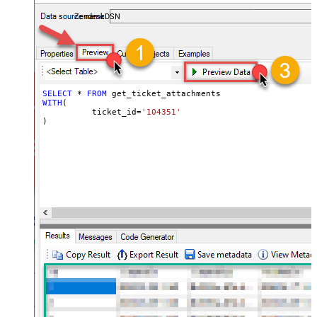
ZendeskDSN
SELECT
*
FROM
WITH
(

	  ticket_id
=
'104351'
)