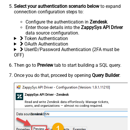
Select your authentication scenario below
to expand
connection configuration steps to:
Configure the authentication in
Zendesk
.
Enter those details into the
ZappySys API Driver
data source configuration.
Token Authentication
OAuth Authentication
UserID/Password Authentication (2FA must be
OFF)
Then go to
Preview
tab to start building a SQL query.
Once you do that, proceed by opening
Query Builder
:
ZappySys API Driver - Zendesk
Read and write Zendesk data effortlessly. Manage tickets,
users, and organizations — almost no coding required.
ZendeskDSN