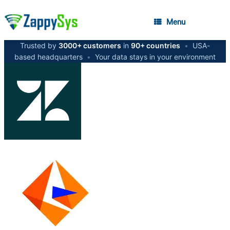
Menu
Trusted by
3000+ customers
in
90+ countries
•
USA-
based headquarters
•
Your data stays in your environment