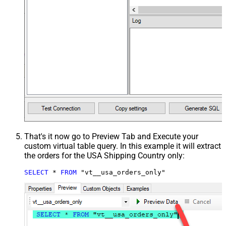
That's it now go to Preview Tab and Execute your
custom virtual table query. In this example it will extract
the orders for the USA Shipping Country only:
SELECT
*
FROM
 "vt__usa_orders_only"