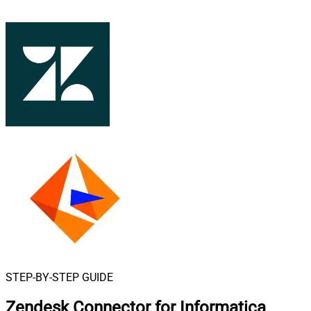
STEP-BY-STEP GUIDE
Zendesk Connector for Informatica