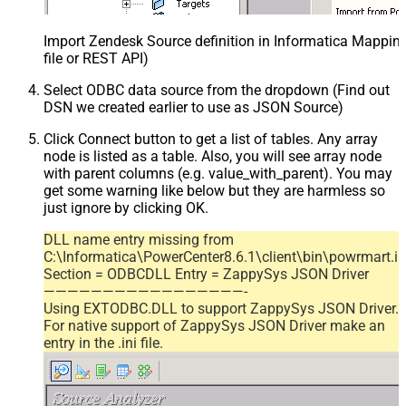
Import Zendesk Source definition in Informatica Mappi
file or REST API)
Select ODBC data source from the dropdown (Find out
DSN we created earlier to use as JSON Source)
Click Connect button to get a list of tables. Any array
node is listed as a table. Also, you will see array node
with parent columns (e.g. value_with_parent). You may
get some warning like below but they are harmless so
just ignore by clicking OK.
DLL name entry missing from
C:\Informatica\PowerCenter8.6.1\client\bin\powrmart.in
Section = ODBCDLL Entry = ZappySys JSON Driver
—————————————————-
Using EXTODBC.DLL to support ZappySys JSON Driver.
For native support of ZappySys JSON Driver make an
entry in the .ini file.