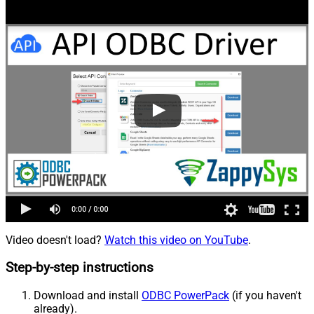
Video doesn't load?
Watch this video on YouTube
.
Step-by-step instructions
Download and install
ODBC PowerPack
(if you haven't
already).