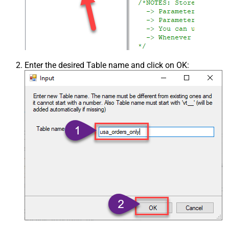
Enter the desired Table name and click on OK: