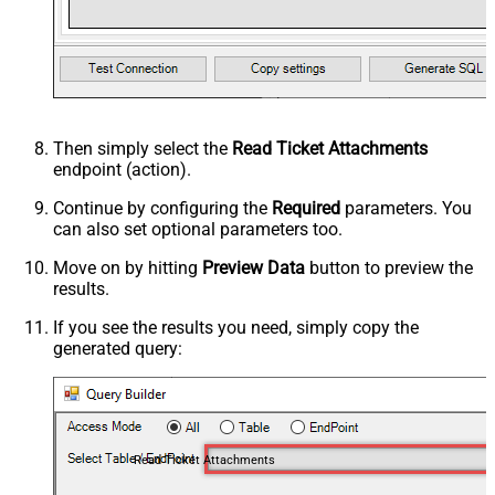
Then simply select the
Read Ticket Attachments
endpoint (action).
Continue by configuring the
Required
parameters. You
can also set optional parameters too.
Move on by hitting
Preview Data
button to preview the
results.
If you see the results you need, simply copy the
generated query:
Read Ticket Attachments