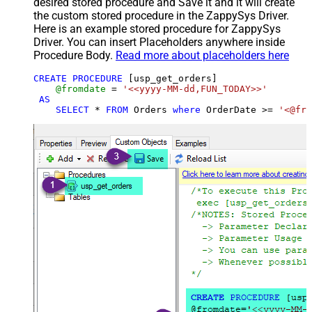
desired stored procedure and Save it and it will create
the custom stored procedure in the ZappySys Driver.
Here is an example stored procedure for ZappySys
Driver. You can insert Placeholders anywhere inside
Procedure Body.
Read more about placeholders here
CREATE
PROCEDURE
 [usp_get_orders]

@fromdate
=
'<<yyyy-MM-dd,FUN_TODAY>>'
AS
SELECT
*
FROM
 Orders 
where
 OrderDate 
>=
'<@fro