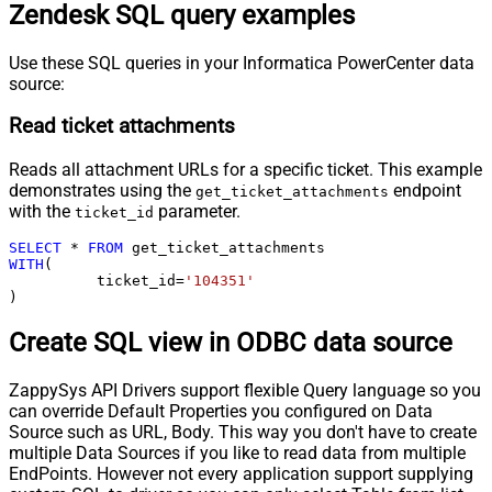
Zendesk SQL query examples
Use these SQL queries in your Informatica PowerCenter data
source:
Read ticket attachments
Reads all attachment URLs for a specific ticket. This example
demonstrates using the
endpoint
get_ticket_attachments
with the
parameter.
ticket_id
SELECT
*
FROM
WITH
(

	  ticket_id
=
'104351'
)
Create SQL view in ODBC data source
ZappySys API Drivers support flexible Query language so you
can override Default Properties you configured on Data
Source such as URL, Body. This way you don't have to create
multiple Data Sources if you like to read data from multiple
EndPoints. However not every application support supplying