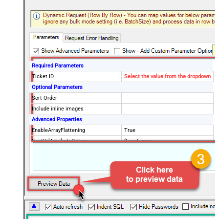
Required Parameters
Ticket ID
Select the value from the dropdown
Optional Parameters
Sort Order
Include inline images
Advanced Properties
EnableArrayFlattening
True
NextUrlAttributeOrExpr
$.next_page
MaxArrayItemsToFlatten
5
Wait time after each request (in
0
milliseconds)