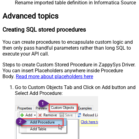
Rename imported table definition in Informatica Source 
Advanced topics
Creating SQL stored procedures
You can create procedures to encapsulate custom logic and
then only pass handful parameters rather than long SQL to
execute your API call.
Steps to create Custom Stored Procedure in ZappySys Driver.
You can insert Placeholders anywhere inside Procedure
Body.
Read more about placeholders here
Go to Custom Objects Tab and Click on Add button and
Select Add Procedure: