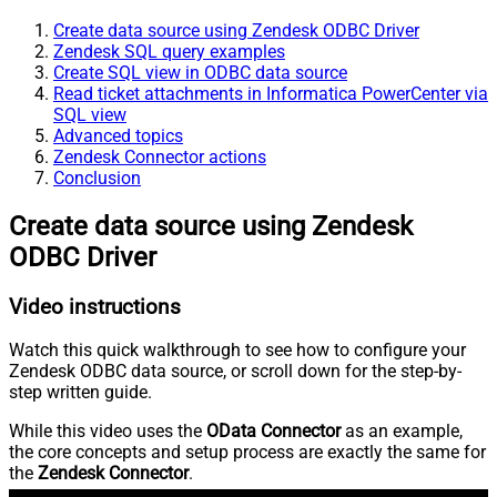
Create data source using Zendesk ODBC Driver
Zendesk SQL query examples
Create SQL view in ODBC data source
Read ticket attachments in Informatica PowerCenter via
SQL view
Advanced topics
Zendesk Connector actions
Conclusion
Create data source using Zendesk
ODBC Driver
Video instructions
Watch this quick walkthrough to see how to configure your
Zendesk ODBC data source, or scroll down for the step-by-
step written guide.
While this video uses the
OData Connector
as an example,
the core concepts and setup process are exactly the same for
the
Zendesk Connector
.