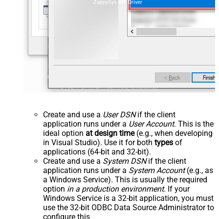
ZappySys API Driver
Create and use a
User DSN
if the client
application runs under a
User Account
. This is the
ideal option
at design time
(e.g., when developing
in Visual Studio). Use it for both
types
of
applications (64-bit and 32-bit).
Create and use a
System DSN
if the client
application runs under a
System Account
(e.g., as
a Windows Service). This is usually the required
option
in a production environment
. If your
Windows Service is a 32-bit application, you must
use the 32-bit ODBC Data Source Administrator to
configure this