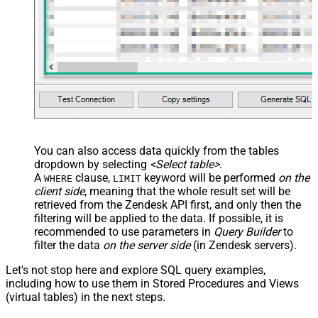
You can also access data quickly from the tables
dropdown by selecting
<Select table>
.
A
clause,
keyword will be performed
on the
WHERE
LIMIT
client side
, meaning that the
whole result set will be
retrieved
from the Zendesk API first, and only then the
filtering will be applied to the data. If possible, it is
recommended to use parameters in
Query Builder
to
filter the data
on the server side
(in Zendesk servers).
Let's not stop here and explore SQL query examples,
including how to use them in Stored Procedures and Views
(virtual tables) in the next steps.