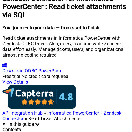
PowerCenter
:
Read ticket attachments
via SQL
Your journey to your data
— from start to finish
.
Read ticket attachments in Informatica PowerCenter with
Zendesk ODBC Driver. Also, query, read and write Zendesk
data effortlessly. Manage tickets, users, and organizations —
almost no coding required.
Download
ODBC PowerPack
Free trial
No credit card required
View Details
API Integration Hub
»
Informatica PowerCenter
»
Zendesk
Connector
» Read Ticket Attachments
In this guide
Contents