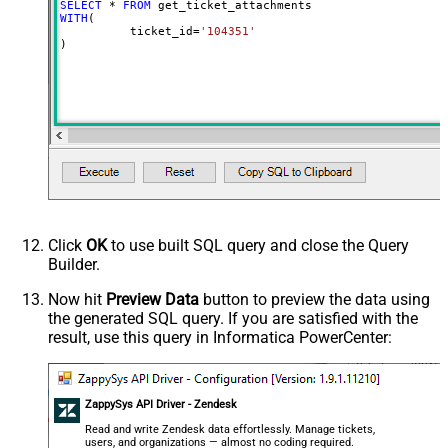
SELECT
*
FROM
WITH
(

	  ticket_id
=
'104351'
)
Click
OK
to use built SQL query and close the Query
Builder.
Now hit
Preview Data
button to preview the data using
the generated SQL query. If you are satisfied with the
result, use this query in Informatica PowerCenter:
ZappySys API Driver - Zendesk
Read and write Zendesk data effortlessly. Manage tickets,
users, and organizations — almost no coding required.