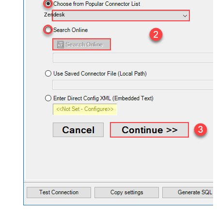
Zendesk