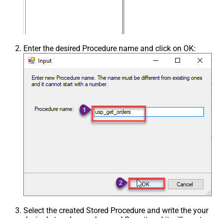
Enter the desired Procedure name and click on OK:
Select the created Stored Procedure and write the your