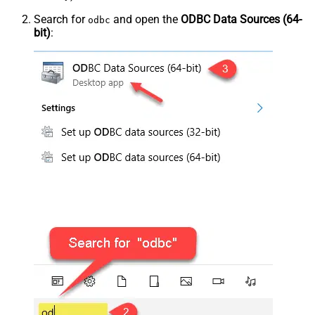
Search for
and open the
ODBC Data Sources (64-
odbc
bit)
: