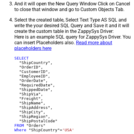
And it will open the New Query Window Click on Cancel
to close that window and go to Custom Objects Tab.
Select the created table, Select Text Type AS SQL and
write the your desired SQL Query and Save it and it will
create the custom table in the ZappySys Driver:
Here is an example SQL query for ZappySys Driver. You
can insert Placeholders also.
Read more about
placeholders here
SELECT
  "ShipCountry",

  "OrderID",

  "CustomerID",

  "EmployeeID",

  "OrderDate",

  "RequiredDate",

  "ShippedDate",

  "ShipVia",

  "Freight",

  "ShipName",

  "ShipAddress",

  "ShipCity",

  "ShipRegion",

FROM
Where
 "ShipCountry"
=
'USA'