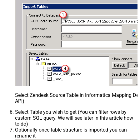
Select Zendesk Source Table in Informatica Mapping Des
API)
Select Table you wish to get (You can filter rows by
custom SQL query. We will see later in this article how
to do)
Optionally once table structure is imported you can
rename it