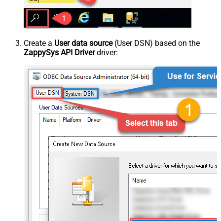
Create a
User data source
(User DSN) based on the
ZappySys API Driver
driver: