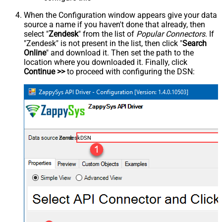
When the Configuration window appears give your data
source a name if you haven't done that already, then
select "
Zendesk
" from the list of
Popular Connectors
. If
"Zendesk" is not present in the list, then click "
Search
Online
" and download it. Then set the path to the
location where you downloaded it. Finally, click
Continue >>
to proceed with configuring the DSN:
ZendeskDSN