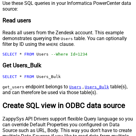
Use these SQL queries in your Informatica PowerCenter data
source:
Read users
Reads all users from the Zendesk account. This example
demonstrates querying the
table. You can optionally
Users
filter by ID using the
clause.
WHERE
SELECT
*
FROM
 Users 
--Where Id=1234
Get Users_Bulk
SELECT
*
FROM
 Users_Bulk
endpoint belongs to
,
table(s),
get_users
Users
Users_Bulk
and can therefore be used via those table(s).
Create SQL view in ODBC data source
ZappySys API Drivers support flexible Query language so you
can override Default Properties you configured on Data
Source such as URL, Body. This way you don't have to create