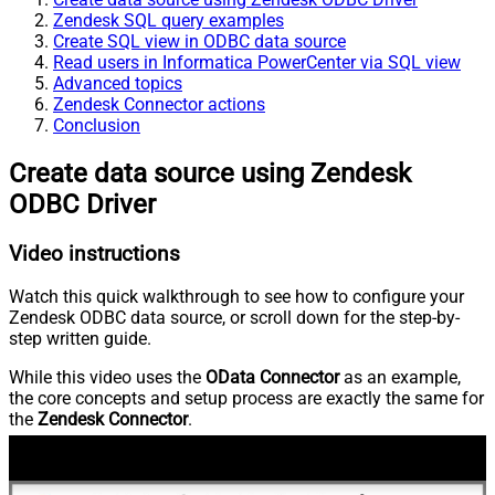
Zendesk SQL query examples
Create SQL view in ODBC data source
Read users in Informatica PowerCenter via SQL view
Advanced topics
Zendesk Connector actions
Conclusion
Create data source using Zendesk
ODBC Driver
Video instructions
Watch this quick walkthrough to see how to configure your
Zendesk ODBC data source, or scroll down for the step-by-
step written guide.
While this video uses the
OData Connector
as an example,
the core concepts and setup process are exactly the same for
the
Zendesk Connector
.