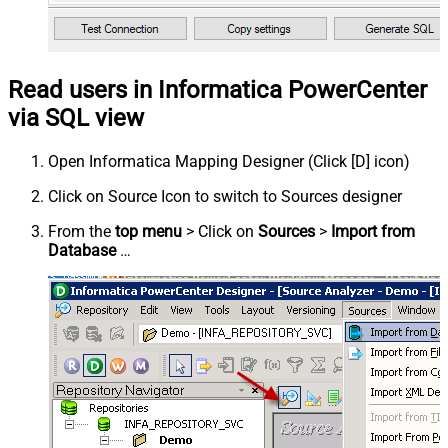
Read users in Informatica PowerCenter
via SQL view
Open Informatica Mapping Designer (Click [D] icon)
Click on Source Icon to switch to Sources designer
From the
top menu
> Click on
Sources
>
Import from
Database
…