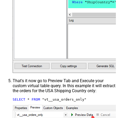
That's it now go to Preview Tab and Execute your
custom virtual table query. In this example it will extract
the orders for the USA Shipping Country only:
SELECT
*
FROM
 "vt__usa_orders_only"