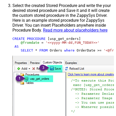
Select the created Stored Procedure and write the your
desired stored procedure and Save it and it will create
the custom stored procedure in the ZappySys Driver.
Here is an example stored procedure for ZappySys
Driver. You can insert Placeholders anywhere inside
Procedure Body.
Read more about placeholders here
CREATE
PROCEDURE
 [usp_get_orders]

@fromdate
=
'<<yyyy-MM-dd,FUN_TODAY>>'
AS
SELECT
*
FROM
 Orders 
where
 OrderDate 
>=
'<@fro