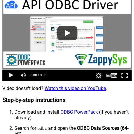
Video doesn't load?
Watch this video on YouTube
.
Step-by-step instructions
Download and install
ODBC PowerPack
(if you haven't
already).
Search for
and open the
ODBC Data Sources (64-
odbc
bit)
: