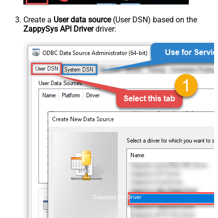
Create a
User data source
(User DSN) based on the
ZappySys API Driver
driver:
ZappySys API Driver