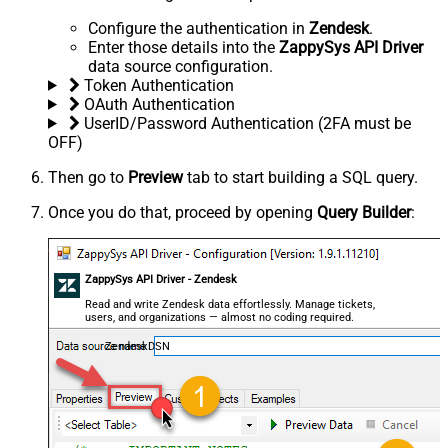
Configure the authentication in
Zendesk
.
Enter those details into the
ZappySys API Driver
data source configuration.
Token Authentication
OAuth Authentication
UserID/Password Authentication (2FA must be
OFF)
Then go to
Preview
tab to start building a SQL query.
Once you do that, proceed by opening
Query Builder
:
ZappySys API Driver - Zendesk
Read and write Zendesk data effortlessly. Manage tickets,
users, and organizations — almost no coding required.
ZendeskDSN