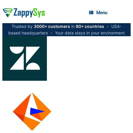
Menu
Trusted by
3000+ customers
in
90+ countries
•
USA-
based headquarters
•
Your data stays in your environment