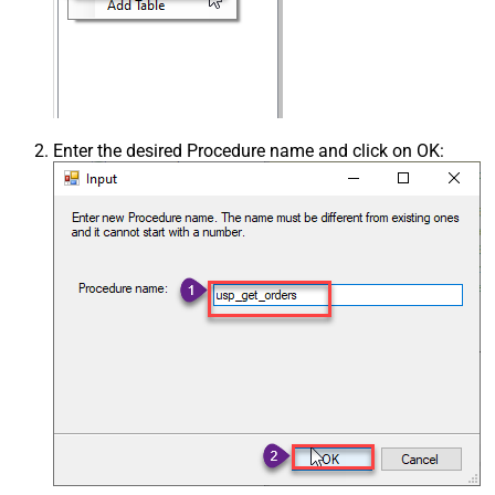
Enter the desired Procedure name and click on OK: