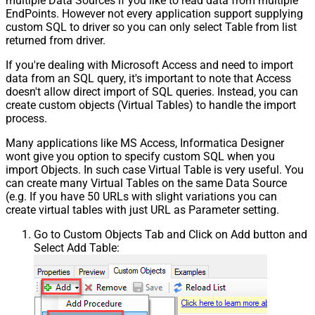
multiple Data Sources if you like to read data from multiple
EndPoints. However not every application support supplying
custom SQL to driver so you can only select Table from list
returned from driver.
If you're dealing with Microsoft Access and need to import
data from an SQL query, it's important to note that Access
doesn't allow direct import of SQL queries. Instead, you can
create custom objects (Virtual Tables) to handle the import
process.
Many applications like MS Access, Informatica Designer
wont give you option to specify custom SQL when you
import Objects. In such case Virtual Table is very useful. You
can create many Virtual Tables on the same Data Source
(e.g. If you have 50 URLs with slight variations you can
create virtual tables with just URL as Parameter setting.
Go to Custom Objects Tab and Click on Add button and
Select Add Table: