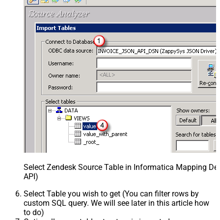
Select Zendesk Source Table in Informatica Mapping Des
API)
Select Table you wish to get (You can filter rows by
custom SQL query. We will see later in this article how
to do)