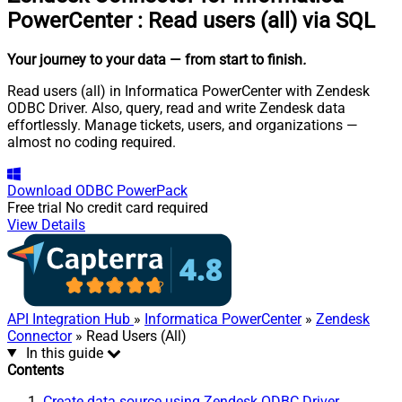
PowerCenter
:
Read users (all) via SQL
Your journey to your data
— from start to finish
.
Read users (all) in Informatica PowerCenter with Zendesk
ODBC Driver. Also, query, read and write Zendesk data
effortlessly. Manage tickets, users, and organizations —
almost no coding required.
Download
ODBC PowerPack
Free trial
No credit card required
View Details
API Integration Hub
»
Informatica PowerCenter
»
Zendesk
Connector
» Read Users (All)
In this guide
Contents
Create data source using Zendesk ODBC Driver