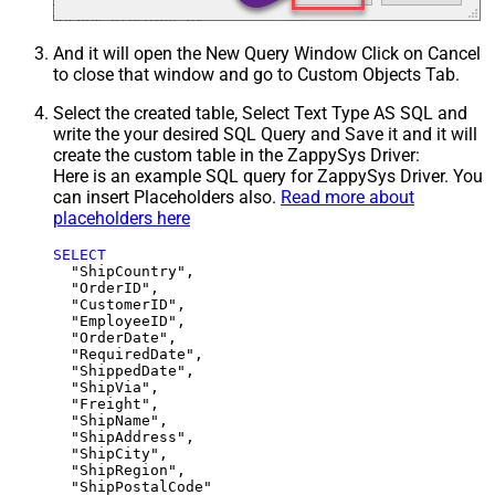
And it will open the New Query Window Click on Cancel
to close that window and go to Custom Objects Tab.
Select the created table, Select Text Type AS SQL and
write the your desired SQL Query and Save it and it will
create the custom table in the ZappySys Driver:
Here is an example SQL query for ZappySys Driver. You
can insert Placeholders also.
Read more about
placeholders here
SELECT
  "ShipCountry",

  "OrderID",

  "CustomerID",

  "EmployeeID",

  "OrderDate",

  "RequiredDate",

  "ShippedDate",

  "ShipVia",

  "Freight",

  "ShipName",

  "ShipAddress",

  "ShipCity",

  "ShipRegion",
