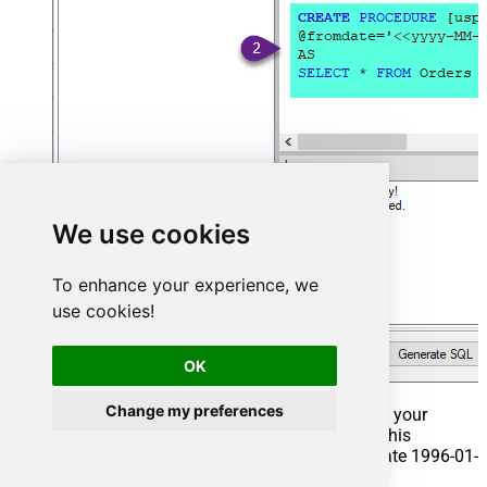
We use cookies
To enhance your experience, we
use cookies!
OK
Change my preferences
That's it now go to Preview Tab and Execute your
Stored Procedure using Exec Command. In this
example it will extract the orders from the date 1996-01-
01: