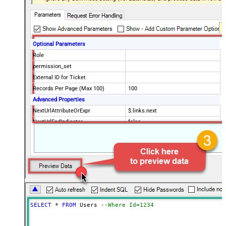
Optional Parameters
Role
permission_set
External ID for Ticket
Records Per Page (Max 100)
100
Advanced Properties
NextUrlAttributeOrExpr
$.links.next
NextUrlEndIndicator
false
StopIndicatorAttributeOrExpr
$.meta.has_more
EnableArrayFlattening
True
ContineOn404Error
True
MaxArrayItemsToFlatten
5
Wait time after each request (in
0
milliseconds)
SELECT
*
FROM
 Users 
--Where Id=1234