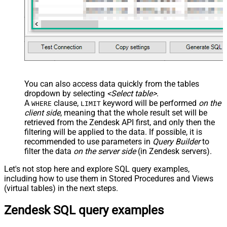
You can also access data quickly from the tables
dropdown by selecting
<Select table>
.
A
clause,
keyword will be performed
on the
WHERE
LIMIT
client side
, meaning that the
whole result set will be
retrieved
from the Zendesk API first, and only then the
filtering will be applied to the data. If possible, it is
recommended to use parameters in
Query Builder
to
filter the data
on the server side
(in Zendesk servers).
Let's not stop here and explore SQL query examples,
including how to use them in Stored Procedures and Views
(virtual tables) in the next steps.
Zendesk SQL query examples