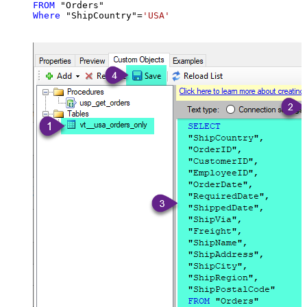
FROM
Where
 "ShipCountry"
=
'USA'