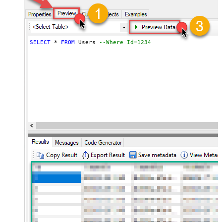
SELECT
*
FROM
 Users 
--Where Id=1234