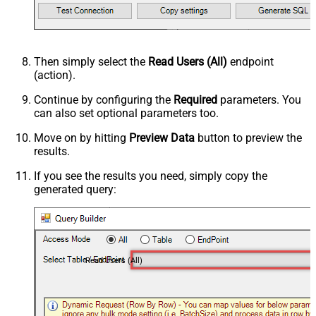
Then simply select the
Read Users (All)
endpoint
(action).
Continue by configuring the
Required
parameters. You
can also set optional parameters too.
Move on by hitting
Preview Data
button to preview the
results.
If you see the results you need, simply copy the
generated query:
Read Users (All)