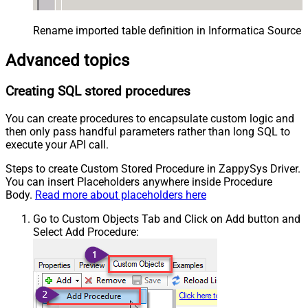
Rename imported table definition in Informatica Source 
Advanced topics
Creating SQL stored procedures
You can create procedures to encapsulate custom logic and
then only pass handful parameters rather than long SQL to
execute your API call.
Steps to create Custom Stored Procedure in ZappySys Driver.
You can insert Placeholders anywhere inside Procedure
Body.
Read more about placeholders here
Go to Custom Objects Tab and Click on Add button and
Select Add Procedure: