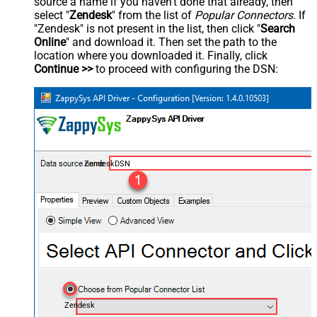
source a name if you haven't done that already, then
select "
Zendesk
" from the list of
Popular Connectors
. If
"Zendesk" is not present in the list, then click "
Search
Online
" and download it. Then set the path to the
location where you downloaded it. Finally, click
Continue >>
to proceed with configuring the DSN:
ZendeskDSN
Zendesk