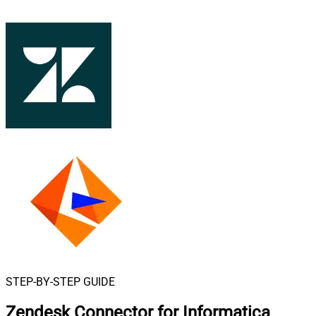
STEP-BY-STEP GUIDE
Zendesk Connector for Informatica