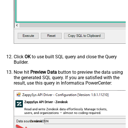
Click
OK
to use built SQL query and close the Query
Builder.
Now hit
Preview Data
button to preview the data using
the generated SQL query. If you are satisfied with the
result, use this query in Informatica PowerCenter:
ZappySys API Driver - Zendesk
Read and write Zendesk data effortlessly. Manage tickets,
users, and organizations — almost no coding required.
ZendeskDSN