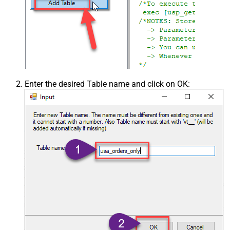
Enter the desired Table name and click on OK: