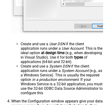
Create and use a
User DSN
if the client
application runs under a
User Account
. This is the
ideal option
at design time
(e.g., when developing
in Visual Studio). Use it for both
types
of
applications (64-bit and 32-bit).
Create and use a
System DSN
if the client
application runs under a
System Account
(e.g., as
a Windows Service). This is usually the required
option
in a production environment
. If your
Windows Service is a 32-bit application, you must
use the 32-bit ODBC Data Source Administrator to
configure this
When the Configuration window appears give your data