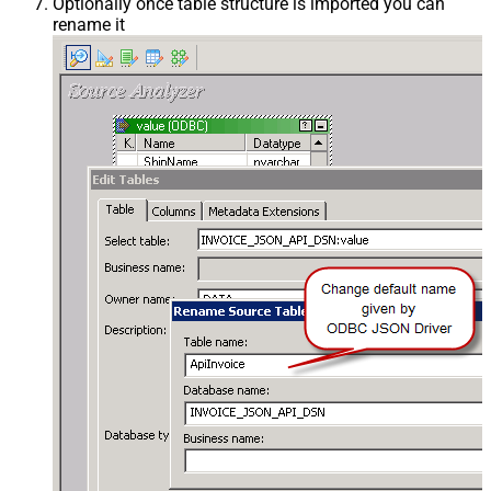
Optionally once table structure is imported you can
rename it