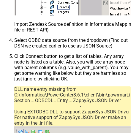
Import Zendesk Source definition in Informatica Mappi
file or REST API)
Select ODBC data source from the dropdown (Find out
DSN we created earlier to use as JSON Source)
Click Connect button to get a list of tables. Any array
node is listed as a table. Also, you will see array node
with parent columns (e.g. value_with_parent). You may
get some warning like below but they are harmless so
just ignore by clicking OK.
DLL name entry missing from
C:\Informatica\PowerCenter8.6.1\client\bin\powrmart.in
Section = ODBCDLL Entry = ZappySys JSON Driver
—————————————————-
Using EXTODBC.DLL to support ZappySys JSON Driver.
For native support of ZappySys JSON Driver make an
entry in the .ini file.