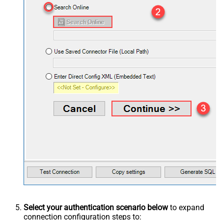
Select your authentication scenario below
to expand
connection configuration steps to: