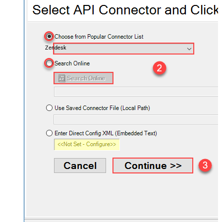
Zendesk