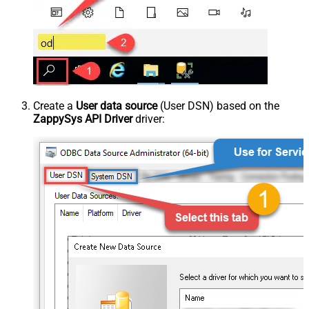
Create a
User data source
(User DSN) based on the
ZappySys API Driver
driver: