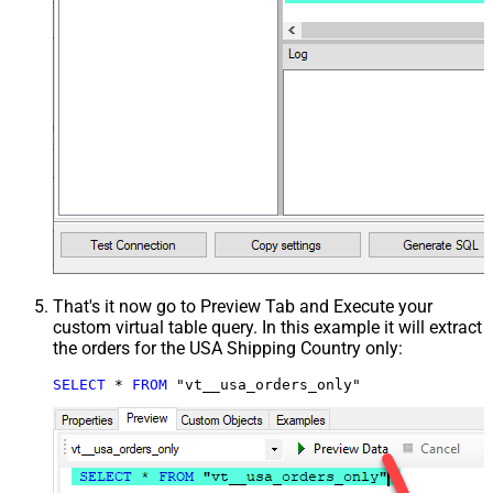
That's it now go to Preview Tab and Execute your
custom virtual table query. In this example it will extract
the orders for the USA Shipping Country only:
SELECT
*
FROM
 "vt__usa_orders_only"