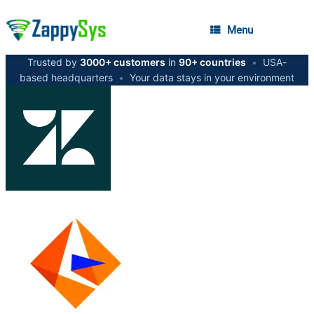
Menu
Trusted by
3000+ customers
in
90+ countries
•
USA-
based headquarters
•
Your data stays in your environment