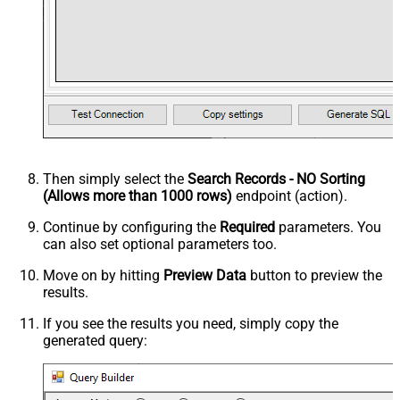
Then simply select the
Search Records - NO Sorting
(Allows more than 1000 rows)
endpoint (action).
Continue by configuring the
Required
parameters. You
can also set optional parameters too.
Move on by hitting
Preview Data
button to preview the
results.
If you see the results you need, simply copy the
generated query: