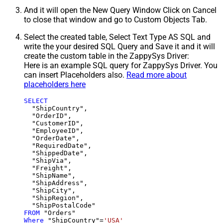
And it will open the New Query Window Click on Cancel
to close that window and go to Custom Objects Tab.
Select the created table, Select Text Type AS SQL and
write the your desired SQL Query and Save it and it will
create the custom table in the ZappySys Driver:
Here is an example SQL query for ZappySys Driver. You
can insert Placeholders also.
Read more about
placeholders here
SELECT
  "ShipCountry",

  "OrderID",

  "CustomerID",

  "EmployeeID",

  "OrderDate",

  "RequiredDate",

  "ShippedDate",

  "ShipVia",

  "Freight",

  "ShipName",

  "ShipAddress",

  "ShipCity",

  "ShipRegion",

FROM
Where
 "ShipCountry"
=
'USA'