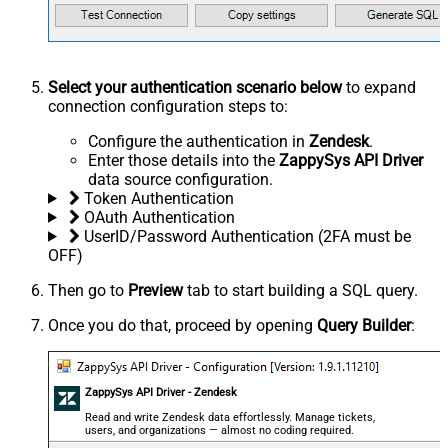
Select your authentication scenario below
to expand
connection configuration steps to:
Configure the authentication in
Zendesk
.
Enter those details into the
ZappySys API Driver
data source configuration.
Token Authentication
OAuth Authentication
UserID/Password Authentication (2FA must be
OFF)
Then go to
Preview
tab to start building a SQL query.
Once you do that, proceed by opening
Query Builder
:
ZappySys API Driver - Zendesk
Read and write Zendesk data effortlessly. Manage tickets,
users, and organizations — almost no coding required.