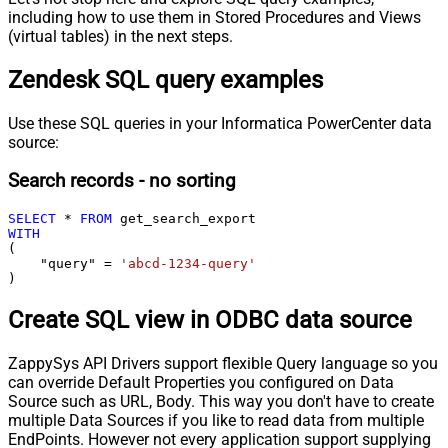
including how to use them in Stored Procedures and Views
(virtual tables) in the next steps.
Zendesk SQL query examples
Use these SQL queries in your Informatica PowerCenter data
source:
Search records - no sorting
SELECT
*
FROM
WITH
(

    "query" 
=
'abcd-1234-query'
)
Create SQL view in ODBC data source
ZappySys API Drivers support flexible Query language so you
can override Default Properties you configured on Data
Source such as URL, Body. This way you don't have to create
multiple Data Sources if you like to read data from multiple
EndPoints. However not every application support supplying