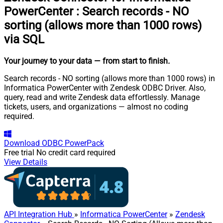
PowerCenter
:
Search records - NO
sorting (allows more than 1000 rows)
via SQL
Your journey to your data
— from start to finish
.
Search records - NO sorting (allows more than 1000 rows) in
Informatica PowerCenter with Zendesk ODBC Driver. Also,
query, read and write Zendesk data effortlessly. Manage
tickets, users, and organizations — almost no coding
required.
Download
ODBC PowerPack
Free trial
No credit card required
View Details
API Integration Hub
»
Informatica PowerCenter
»
Zendesk