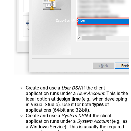
ZappySys API Driver
Create and use a
User DSN
if the client
application runs under a
User Account
. This is the
ideal option
at design time
(e.g., when developing
in Visual Studio). Use it for both
types
of
applications (64-bit and 32-bit).
Create and use a
System DSN
if the client
application runs under a
System Account
(e.g., as
a Windows Service). This is usually the required