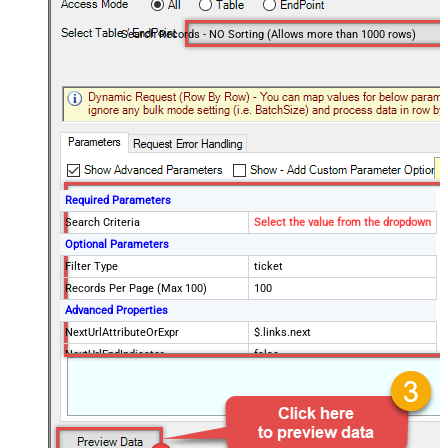
Search Records - NO Sorting (Allows more than 1000 rows)
Required Parameters
Search Criteria
Select the value from the dropdown
Optional Parameters
Filter Type
ticket
Records Per Page (Max 100)
100
Advanced Properties
NextUrlAttributeOrExpr
$.links.next
NextUrlEndIndicator
false
StopIndicatorAttributeOrExpr
$.meta.has_more
EnableArrayFlattening
False
MaxArrayItemsToFlatten
5
Wait time after each request (in