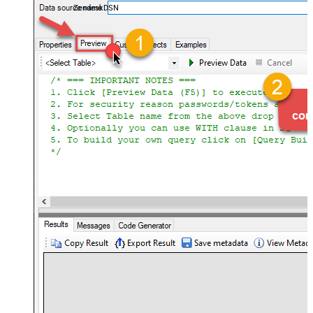
ZendeskDSN