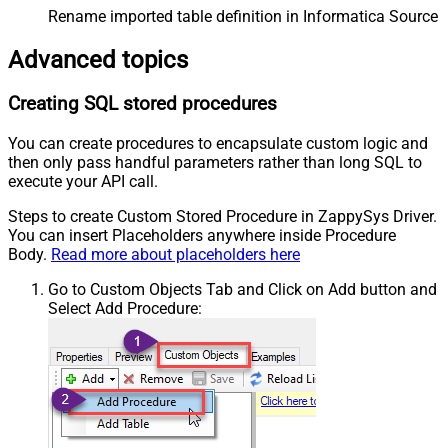
Rename imported table definition in Informatica Source 
Advanced topics
Creating SQL stored procedures
You can create procedures to encapsulate custom logic and
then only pass handful parameters rather than long SQL to
execute your API call.
Steps to create Custom Stored Procedure in ZappySys Driver.
You can insert Placeholders anywhere inside Procedure
Body.
Read more about placeholders here
Go to Custom Objects Tab and Click on Add button and
Select Add Procedure: