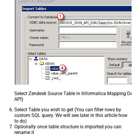
Select Zendesk Source Table in Informatica Mapping Des
API)
Select Table you wish to get (You can filter rows by
custom SQL query. We will see later in this article how
to do)
Optionally once table structure is imported you can
rename it