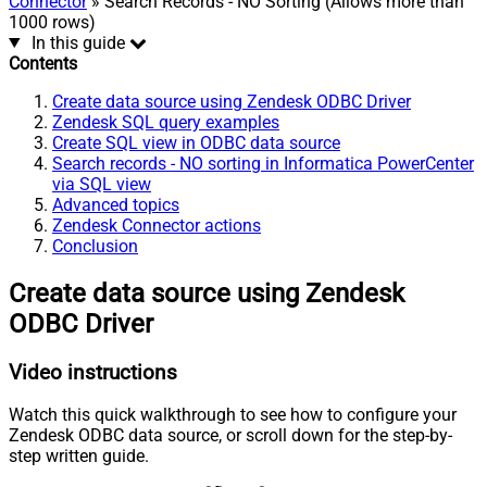
Connector
» Search Records - NO Sorting (Allows more than
1000 rows)
In this guide
Contents
Create data source using Zendesk ODBC Driver
Zendesk SQL query examples
Create SQL view in ODBC data source
Search records - NO sorting in Informatica PowerCenter
via SQL view
Advanced topics
Zendesk Connector actions
Conclusion
Create data source using Zendesk
ODBC Driver
Video instructions
Watch this quick walkthrough to see how to configure your
Zendesk ODBC data source, or scroll down for the step-by-
step written guide.