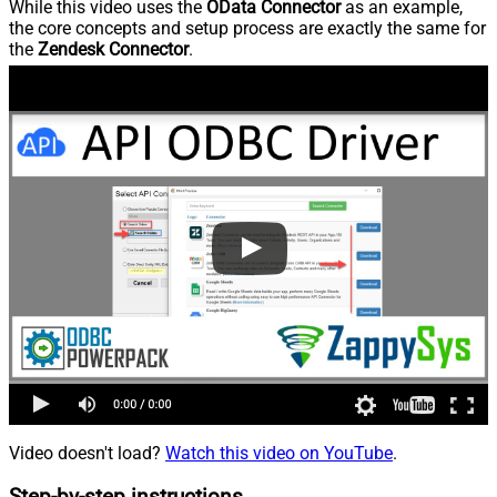
While this video uses the
OData Connector
as an example,
the core concepts and setup process are exactly the same for
the
Zendesk Connector
.
Video doesn't load?
Watch this video on YouTube
.