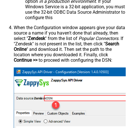
option
in a production environment
. If your
Windows Service is a 32-bit application, you must
use the 32-bit ODBC Data Source Administrator to
configure this
When the Configuration window appears give your data
source a name if you haven't done that already, then
select "
Zendesk
" from the list of
Popular Connectors
. If
"Zendesk" is not present in the list, then click "
Search
Online
" and download it. Then set the path to the
location where you downloaded it. Finally, click
Continue >>
to proceed with configuring the DSN:
ZendeskDSN