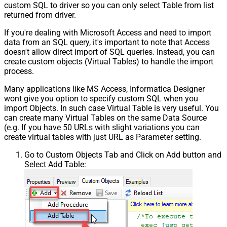
custom SQL to driver so you can only select Table from list
returned from driver.
If you're dealing with Microsoft Access and need to import
data from an SQL query, it's important to note that Access
doesn't allow direct import of SQL queries. Instead, you can
create custom objects (Virtual Tables) to handle the import
process.
Many applications like MS Access, Informatica Designer
wont give you option to specify custom SQL when you
import Objects. In such case Virtual Table is very useful. You
can create many Virtual Tables on the same Data Source
(e.g. If you have 50 URLs with slight variations you can
create virtual tables with just URL as Parameter setting.
Go to Custom Objects Tab and Click on Add button and
Select Add Table: