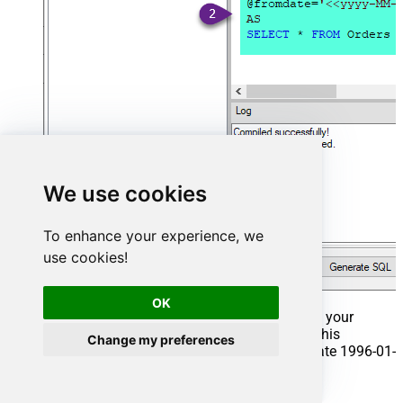
We use cookies
To enhance your experience, we
use cookies!
OK
That's it now go to Preview Tab and Execute your
Stored Procedure using Exec Command. In this
Change my preferences
example it will extract the orders from the date 1996-01-
01:
Exec
 usp_get_orders 
'1996-01-01'
;