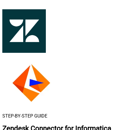
STEP-BY-STEP GUIDE
Zendesk Connector for Informatica