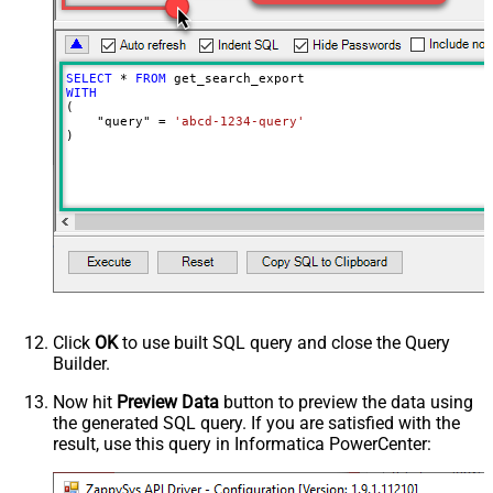
0
milliseconds)
SELECT
*
FROM
WITH
(

    "query" 
=
'abcd-1234-query'
)
Click
OK
to use built SQL query and close the Query
Builder.
Now hit
Preview Data
button to preview the data using
the generated SQL query. If you are satisfied with the
result, use this query in Informatica PowerCenter: