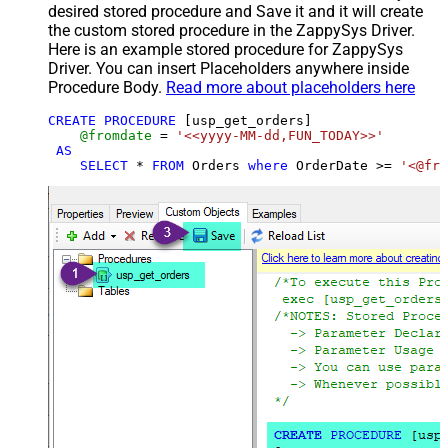
desired stored procedure and Save it and it will create
the custom stored procedure in the ZappySys Driver.
Here is an example stored procedure for ZappySys
Driver. You can insert Placeholders anywhere inside
Procedure Body.
Read more about placeholders here
CREATE
PROCEDURE
 [usp_get_orders]

@fromdate
=
'<<yyyy-MM-dd,FUN_TODAY>>'
AS
SELECT
*
FROM
 Orders 
where
 OrderDate 
>=
'<@fro