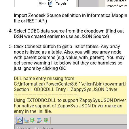
Import Zendesk Source definition in Informatica Mappi
file or REST API)
Select ODBC data source from the dropdown (Find out
DSN we created earlier to use as JSON Source)
Click Connect button to get a list of tables. Any array
node is listed as a table. Also, you will see array node
with parent columns (e.g. value_with_parent). You may
get some warning like below but they are harmless so
just ignore by clicking OK.
DLL name entry missing from
C:\Informatica\PowerCenter8.6.1\client\bin\powrmart.in
Section = ODBCDLL Entry = ZappySys JSON Driver
—————————————————-
Using EXTODBC.DLL to support ZappySys JSON Driver.
For native support of ZappySys JSON Driver make an
entry in the .ini file.