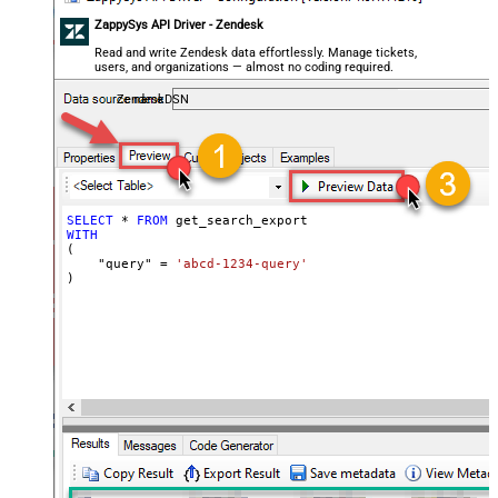
ZappySys API Driver - Zendesk
Read and write Zendesk data effortlessly. Manage tickets,
users, and organizations — almost no coding required.
ZendeskDSN
SELECT
*
FROM
WITH
(

    "query" 
=
'abcd-1234-query'
)