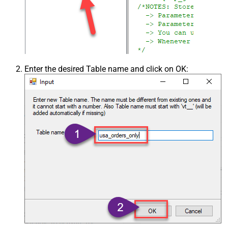
Enter the desired Table name and click on OK: