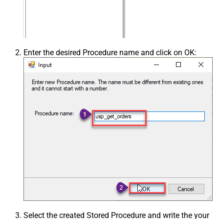
Enter the desired Procedure name and click on OK:
Select the created Stored Procedure and write the your