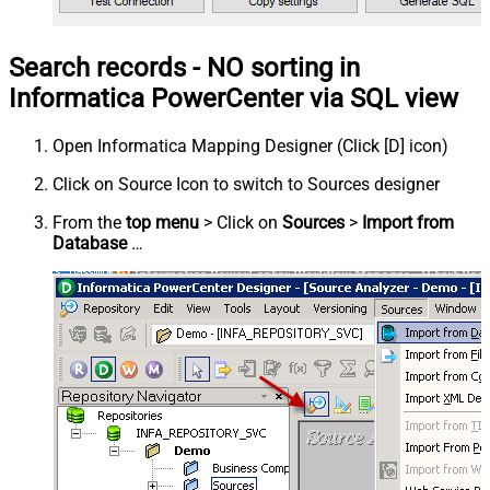
Search records - NO sorting in
Informatica PowerCenter via SQL view
Open Informatica Mapping Designer (Click [D] icon)
Click on Source Icon to switch to Sources designer
From the
top menu
> Click on
Sources
>
Import from
Database
…