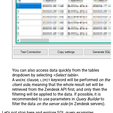
You can also access data quickly from the tables
dropdown by selecting
<Select table>
.
A
clause,
keyword will be performed
on the
WHERE
LIMIT
client side
, meaning that the
whole result set will be
retrieved
from the Zendesk API first, and only then the
filtering will be applied to the data. If possible, it is
recommended to use parameters in
Query Builder
to
filter the data
on the server side
(in Zendesk servers).
Let's not stop here and explore SQL query examples,