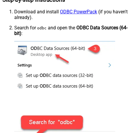
Step-by-step instructions
Download and install
ODBC PowerPack
(if you haven't
already).
Search for
and open the
ODBC Data Sources (64-
odbc
bit)
: