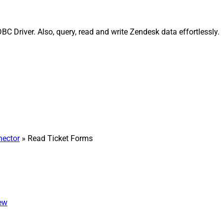
C Driver. Also, query, read and write Zendesk data effortlessly
ector
» Read Ticket Forms
iew