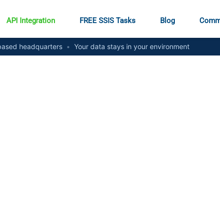
API Integration
FREE SSIS Tasks
Blog
Comm
ased headquarters
•
Your data stays in your environment