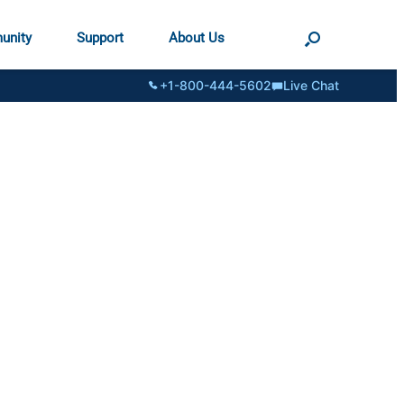
unity
Support
About Us
+1-800-444-5602
Live Chat