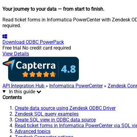
Your journey to your data
— from start to finish
.
Read ticket forms in Informatica PowerCenter with Zendesk ODB
required.
Download
ODBC PowerPack
Free trial
No credit card required
View Details
API Integration Hub
»
Informatica PowerCenter
»
Zendesk Conn
In this guide
Contents
Create data source using Zendesk ODBC Driver
Zendesk SQL query examples
Create SQL view in ODBC data source
Read ticket forms in Informatica PowerCenter via SQL v
Advanced topics