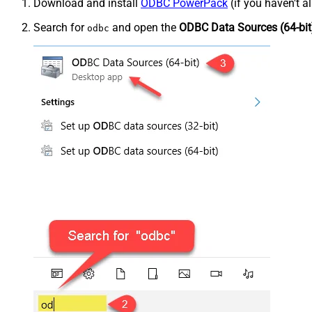
Download and install
ODBC PowerPack
(if you haven't a
Search for
and open the
ODBC Data Sources (64-bit
odbc