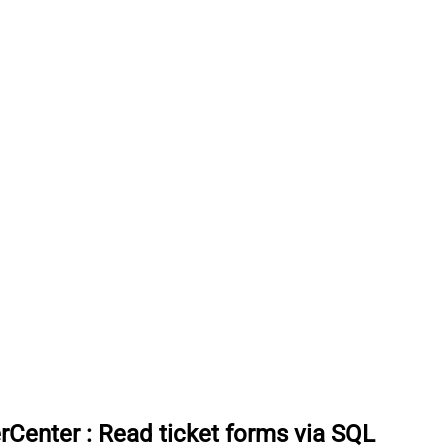
rCenter
:
Read ticket forms via SQL