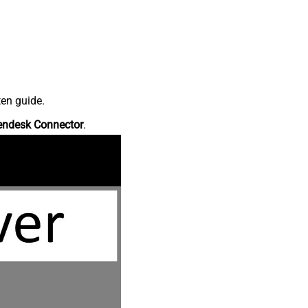
ten guide.
endesk Connector
.