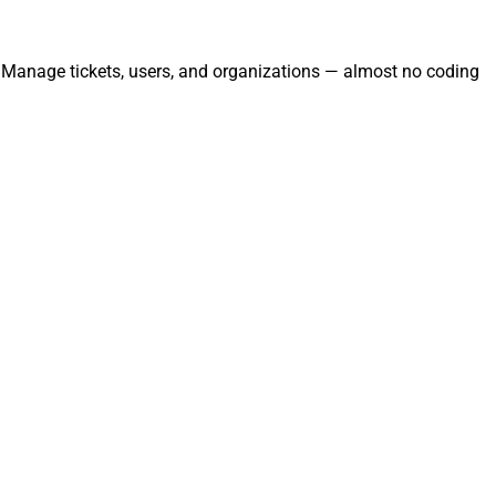
. Manage tickets, users, and organizations — almost no coding