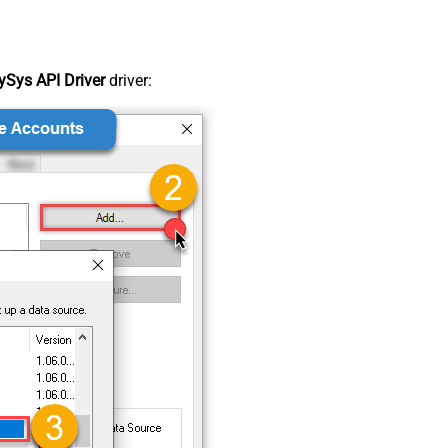
Sys API Driver
driver: