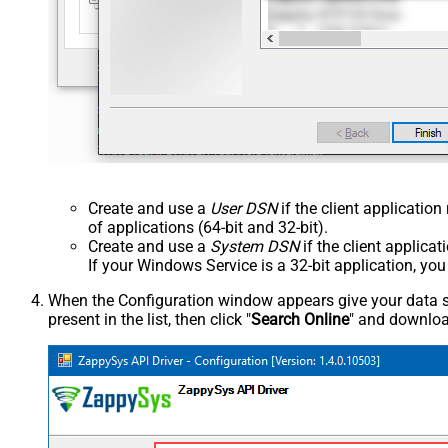
Create and use a
User DSN
if the client applicatio
of applications (64-bit and 32-bit).
Create and use a
System DSN
if the client applica
If your Windows Service is a 32-bit application, yo
When the Configuration window appears give your data sou
present in the list, then click "
Search Online
" and download