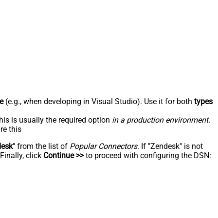
e
(e.g., when developing in Visual Studio). Use it for both
types
his is usually the required option
in a production environment
.
re this
desk
" from the list of
Popular Connectors
. If "Zendesk" is not
inally, click
Continue >>
to proceed with configuring the DSN: