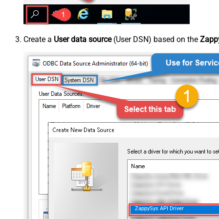
Create a
User data source
(User DSN) based on the
Zappy
ZappySys API Driver