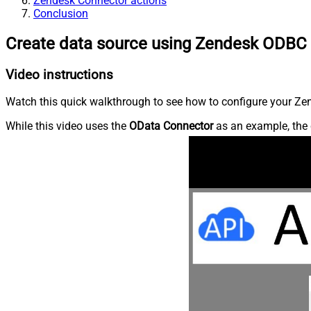
Zendesk Connector actions
Conclusion
Create data source using Zendesk ODBC 
Video instructions
Watch this quick walkthrough to see how to configure your Zen
While this video uses the
OData Connector
as an example, the 