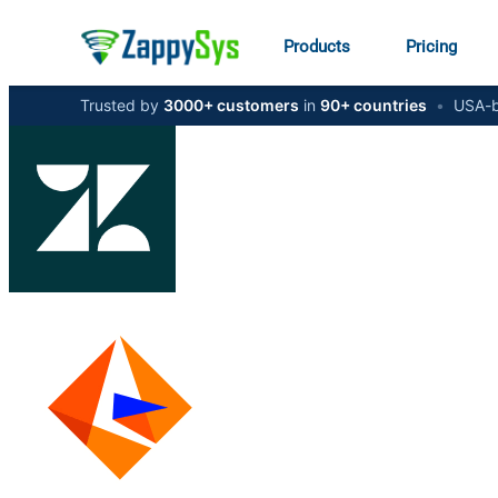
Products
Pricing
Trusted by
3000+ customers
in
90+ countries
•
USA-b