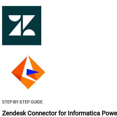
STEP-BY-STEP GUIDE
Zendesk Connector for Informatica Powe