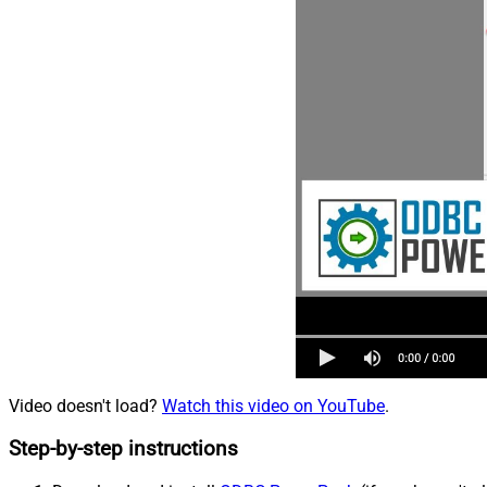
Video doesn't load?
Watch this video on YouTube
.
Step-by-step instructions