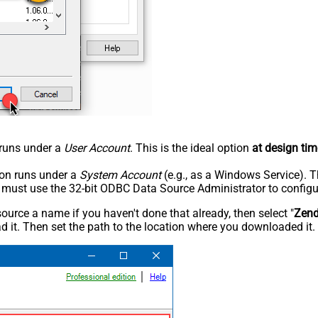
n runs under a
User Account
. This is the ideal option
at design tim
tion runs under a
System Account
(e.g., as a Windows Service). T
u must use the 32-bit ODBC Data Source Administrator to configu
rce a name if you haven't done that already, then select "
Zen
 it. Then set the path to the location where you downloaded it. F