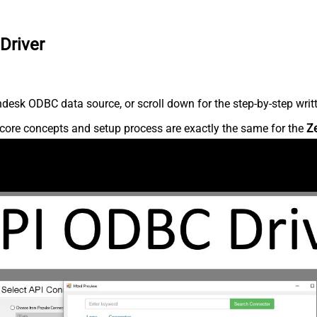
Driver
desk ODBC data source, or scroll down for the step-by-step writ
core concepts and setup process are exactly the same for the
Z