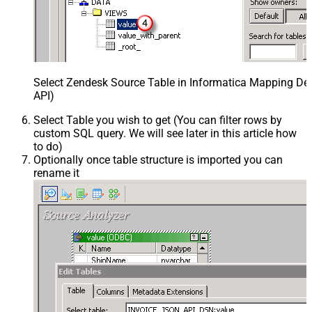
Select Zendesk Source Table in Informatica Mapping Des
API)
Select Table you wish to get (You can filter rows by
custom SQL query. We will see later in this article how
to do)
Optionally once table structure is imported you can
rename it