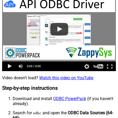
Video doesn't load?
Watch this video on YouTube
.
Step-by-step instructions
Download and install
ODBC PowerPack
(if you haven't
already).
Search for
and open the
ODBC Data Sources (64-
odbc
bit)
: