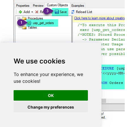
We use cookies
To enhance your experience, we
use cookies!
OK
Change my preferences