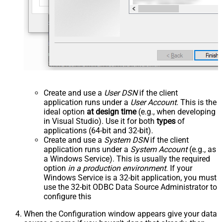
Create and use a
User DSN
if the client
application runs under a
User Account
. This is the
ideal option
at design time
(e.g., when developing
in Visual Studio). Use it for both
types
of
applications (64-bit and 32-bit).
Create and use a
System DSN
if the client
application runs under a
System Account
(e.g., as
a Windows Service). This is usually the required
option
in a production environment
. If your
Windows Service is a 32-bit application, you must
use the 32-bit ODBC Data Source Administrator to
configure this
When the Configuration window appears give your data