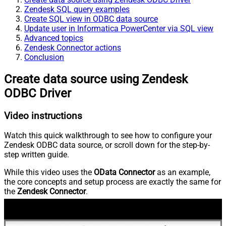
Zendesk SQL query examples
Create SQL view in ODBC data source
Update user in Informatica PowerCenter via SQL view
Advanced topics
Zendesk Connector actions
Conclusion
Create data source using Zendesk
ODBC Driver
Video instructions
Watch this quick walkthrough to see how to configure your
Zendesk ODBC data source, or scroll down for the step-by-
step written guide.
While this video uses the
OData Connector
as an example,
the core concepts and setup process are exactly the same for
the
Zendesk Connector
.