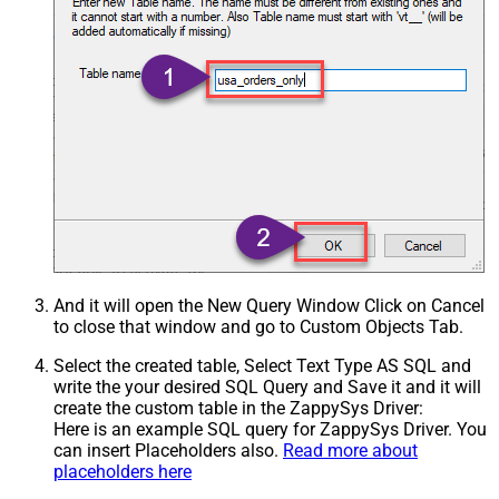
And it will open the New Query Window Click on Cancel
to close that window and go to Custom Objects Tab.
Select the created table, Select Text Type AS SQL and
write the your desired SQL Query and Save it and it will
create the custom table in the ZappySys Driver:
Here is an example SQL query for ZappySys Driver. You
can insert Placeholders also.
Read more about
placeholders here