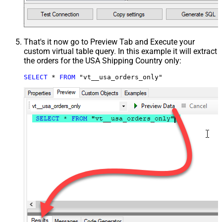
That's it now go to Preview Tab and Execute your
custom virtual table query. In this example it will extract
the orders for the USA Shipping Country only:
SELECT
*
FROM
 "vt__usa_orders_only"