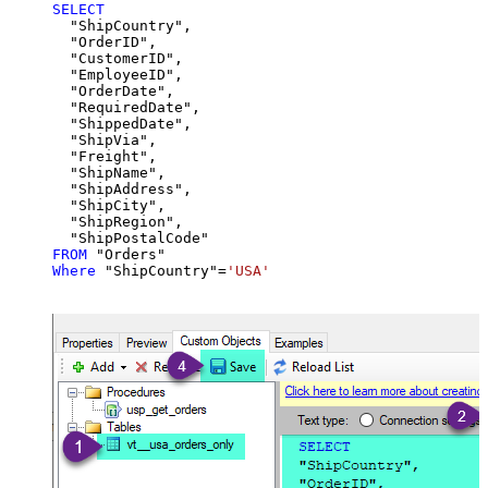
SELECT
  "ShipCountry",

  "OrderID",

  "CustomerID",

  "EmployeeID",

  "OrderDate",

  "RequiredDate",

  "ShippedDate",

  "ShipVia",

  "Freight",

  "ShipName",

  "ShipAddress",

  "ShipCity",

  "ShipRegion",

FROM
Where
 "ShipCountry"
=
'USA'