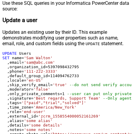
Use these SQL queries in your Informatica PowerCenter data
source:
Update a user
Updates an existing user by their ID. This example
demonstrates modifying user properties such as name,
email, role, and custom fields using the
statement.
UPDATE
UPDATE
SET
 name
=
'Sam Walton'
  ,email
=
'sam@abc.com'
  ,organization_id
=
5397098432795
  ,phone
=
'111-222-3333'
  ,default_group_id
=
114094762733
  ,locale
=
'en-US'
  ,skip_verify_email
=
'true'
--do not send verify accoun
  ,moderator
=
'false'
  ,only_private_comments
=
1
--user can put only private 
  ,signature
=
'Best regards, Support Team'
--Only agents
  ,tags
=
'["paid","trial","solved"]'
  ,time_zone
=
'America/New_York'
  ,role
=
'end-user'
  ,external_id
=
'zcrm_1558554000052161269'
  ,alias
=
'some alias'
  ,details
=
'some details'
  ,notes
=
'some notes'