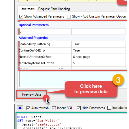
Optional Parameters
id
Advanced Properties
EnableArrayFlattening
True
ContineOn404Error
True
NextUrlAttributeOrExpr
$.next_page
MaxArrayItemsToFlatten
5
Wait time after each request (in
0
milliseconds)
UPDATE
SET
 name
=
'Sam Walton'
  ,email
=
'sam@abc.com'
  ,organization_id
=
5397098432795