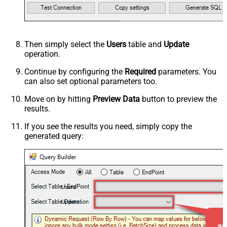
Then simply select the
Users
table and
Update
operation.
Continue by configuring the
Required
parameters. You
can also set optional parameters too.
Move on by hitting
Preview Data
button to preview the
results.
If you see the results you need, simply copy the
generated query:
Users
Update