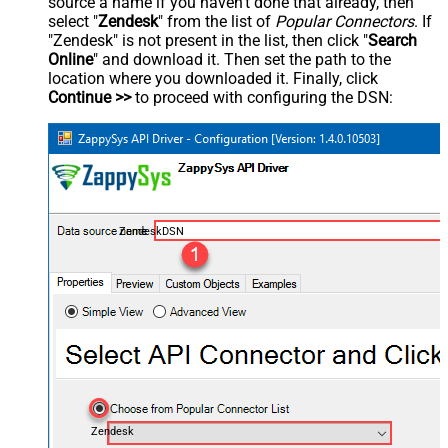
source a name if you haven't done that already, then
select "
Zendesk
" from the list of
Popular Connectors
. If
"Zendesk" is not present in the list, then click "
Search
Online
" and download it. Then set the path to the
location where you downloaded it. Finally, click
Continue >>
to proceed with configuring the DSN:
ZendeskDSN
Zendesk