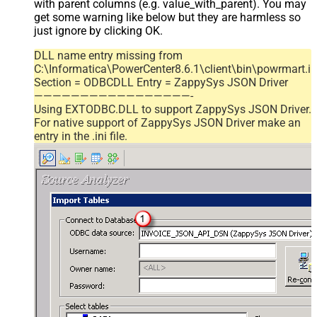
with parent columns (e.g. value_with_parent). You may
get some warning like below but they are harmless so
just ignore by clicking OK.
DLL name entry missing from
C:\Informatica\PowerCenter8.6.1\client\bin\powrmart.in
Section = ODBCDLL Entry = ZappySys JSON Driver
—————————————————-
Using EXTODBC.DLL to support ZappySys JSON Driver.
For native support of ZappySys JSON Driver make an
entry in the .ini file.