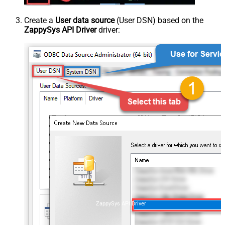
Create a
User data source
(User DSN) based on the
ZappySys API Driver
driver:
ZappySys API Driver