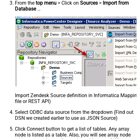
From the
top menu
> Click on
Sources
>
Import from
Database
…
Import Zendesk Source definition in Informatica Mappi
file or REST API)
Select ODBC data source from the dropdown (Find out
DSN we created earlier to use as JSON Source)
Click Connect button to get a list of tables. Any array
node is listed as a table. Also, you will see array node