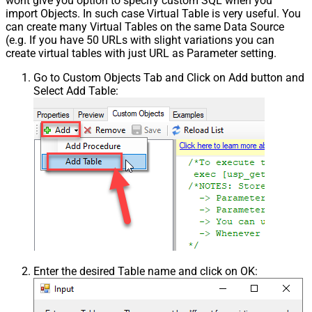
wont give you option to specify custom SQL when you
import Objects. In such case Virtual Table is very useful. You
can create many Virtual Tables on the same Data Source
(e.g. If you have 50 URLs with slight variations you can
create virtual tables with just URL as Parameter setting.
Go to Custom Objects Tab and Click on Add button and
Select Add Table:
Enter the desired Table name and click on OK: