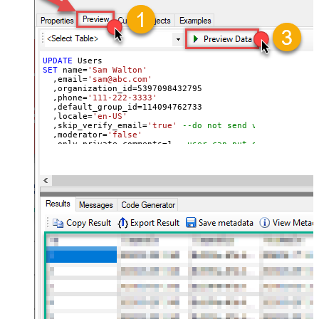
UPDATE
SET
 name
=
'Sam Walton'
  ,email
=
'sam@abc.com'
  ,organization_id
=
5397098432795
  ,phone
=
'111-222-3333'
  ,default_group_id
=
114094762733
  ,locale
=
'en-US'
  ,skip_verify_email
=
'true'
--do not send verify accoun
  ,moderator
=
'false'
  ,only_private_comments
=
1
--user can put only private 
  ,signature
=
'Best regards, Support Team'
--Only agents
  ,tags
=
'["paid","trial","solved"]'
  ,time_zone
=
'America/New_York'
  ,role
=
'end-user'
  ,external_id
=
'zcrm_1558554000052161269'
  ,alias
=
'some alias'
  ,details
=
'some details'
  ,notes
=
'some notes'
  ,remote_photo_url
=
'https://zappysys.com/wp-content/up
  ,user_fields
=
'{"birthdate": "1981-01-23", "gender": "
Where
 id
=
21811221397915