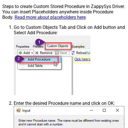
Steps to create Custom Stored Procedure in ZappySys Driver.
You can insert Placeholders anywhere inside Procedure
Body.
Read more about placeholders here
Go to Custom Objects Tab and Click on Add button and
Select Add Procedure:
Enter the desired Procedure name and click on OK: