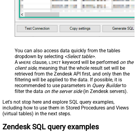
You can also access data quickly from the tables
dropdown by selecting
<Select table>
.
A
clause,
keyword will be performed
on the
WHERE
LIMIT
client side
, meaning that the
whole result set will be
retrieved
from the Zendesk API first, and only then the
filtering will be applied to the data. If possible, it is
recommended to use parameters in
Query Builder
to
filter the data
on the server side
(in Zendesk servers).
Let's not stop here and explore SQL query examples,
including how to use them in Stored Procedures and Views
(virtual tables) in the next steps.
Zendesk SQL query examples