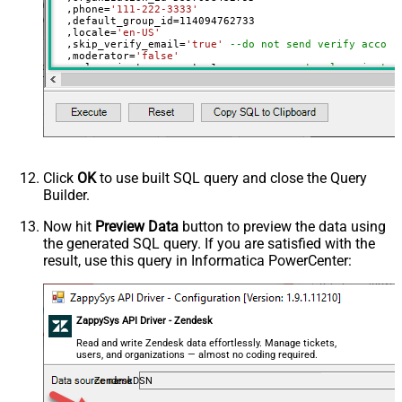
  ,phone
=
'111-222-3333'
  ,default_group_id
=
114094762733
  ,locale
=
'en-US'
  ,skip_verify_email
=
'true'
--do not send verify accoun
  ,moderator
=
'false'
  ,only_private_comments
=
1
--user can put only private 
  ,signature
=
'Best regards, Support Team'
--Only agents
  ,tags
=
'["paid","trial","solved"]'
  ,time_zone
=
'America/New_York'
  ,role
=
'end-user'
  ,external_id
=
'zcrm_1558554000052161269'
  ,alias
=
'some alias'
  ,details
=
'some details'
  ,notes
=
'some notes'
  ,remote_photo_url
=
'https://zappysys.com/wp-content/up
Click
OK
to use built SQL query and close the Query
  ,user_fields
=
'{"birthdate": "1981-01-23", "gender": "
Builder.
Where
 id
=
21811221397915
Now hit
Preview Data
button to preview the data using
the generated SQL query. If you are satisfied with the
result, use this query in Informatica PowerCenter:
ZappySys API Driver - Zendesk
Read and write Zendesk data effortlessly. Manage tickets,
users, and organizations — almost no coding required.
ZendeskDSN