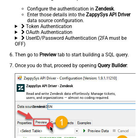
Configure the authentication in
Zendesk
.
Enter those details into the
ZappySys API Driver
data source configuration.
Token Authentication
OAuth Authentication
UserID/Password Authentication (2FA must be
OFF)
Then go to
Preview
tab to start building a SQL query.
Once you do that, proceed by opening
Query Builder
:
ZappySys API Driver - Zendesk
Read and write Zendesk data effortlessly. Manage tickets,
users, and organizations — almost no coding required.
ZendeskDSN