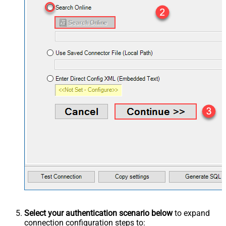
Select your authentication scenario below
to expand
connection configuration steps to: