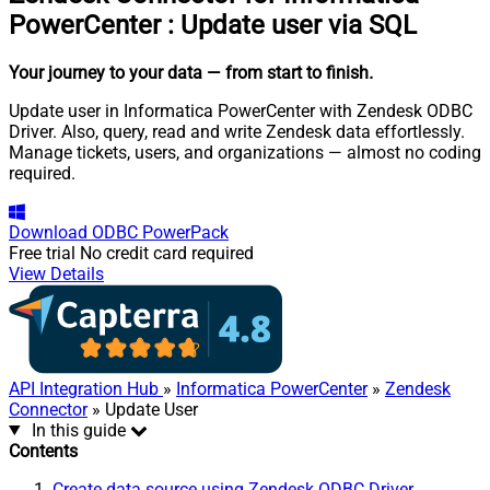
PowerCenter
:
Update user via SQL
Your journey to your data
— from start to finish
.
Update user in Informatica PowerCenter with Zendesk ODBC
Driver. Also, query, read and write Zendesk data effortlessly.
Manage tickets, users, and organizations — almost no coding
required.
Download
ODBC PowerPack
Free trial
No credit card required
View Details
API Integration Hub
»
Informatica PowerCenter
»
Zendesk
Connector
» Update User
In this guide
Contents
Create data source using Zendesk ODBC Driver