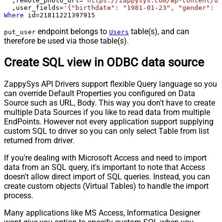
  ,remote_photo_url
=
'https://zappysys.com/wp-content/up
  ,user_fields
=
'{"birthdate": "1981-01-23", "gender": "
Where
 id
=
21811221397915
endpoint belongs to
table(s), and can
put_user
Users
therefore be used via those table(s).
Create SQL view in ODBC data source
ZappySys API Drivers support flexible Query language so you
can override Default Properties you configured on Data
Source such as URL, Body. This way you don't have to create
multiple Data Sources if you like to read data from multiple
EndPoints. However not every application support supplying
custom SQL to driver so you can only select Table from list
returned from driver.
If you're dealing with Microsoft Access and need to import
data from an SQL query, it's important to note that Access
doesn't allow direct import of SQL queries. Instead, you can
create custom objects (Virtual Tables) to handle the import
process.
Many applications like MS Access, Informatica Designer