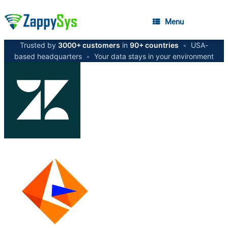
Menu
Trusted by
3000+ customers
in
90+ countries
•
USA-
based headquarters
•
Your data stays in your environment