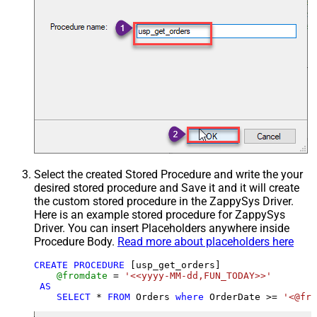
Select the created Stored Procedure and write the your
desired stored procedure and Save it and it will create
the custom stored procedure in the ZappySys Driver.
Here is an example stored procedure for ZappySys
Driver. You can insert Placeholders anywhere inside
Procedure Body.
Read more about placeholders here
CREATE
PROCEDURE
 [usp_get_orders]

@fromdate
=
'<<yyyy-MM-dd,FUN_TODAY>>'
AS
SELECT
*
FROM
 Orders 
where
 OrderDate 
>=
'<@fro