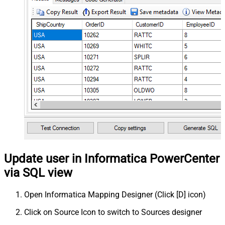
Update user in Informatica PowerCenter
via SQL view
Open Informatica Mapping Designer (Click [D] icon)
Click on Source Icon to switch to Sources designer