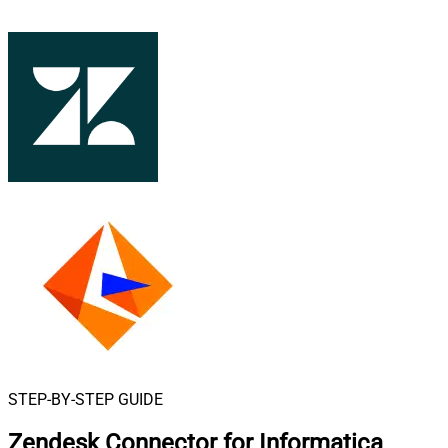
STEP-BY-STEP GUIDE
Zendesk Connector for Informatica