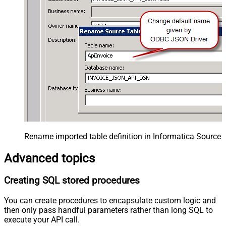
Rename imported table definition in Informatica Source 
Advanced topics
Creating SQL stored procedures
You can create procedures to encapsulate custom logic and
then only pass handful parameters rather than long SQL to
execute your API call.