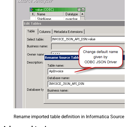
Rename imported table definition in Informatica Source 