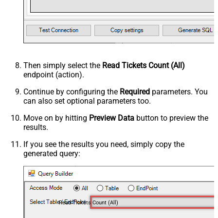
Then simply select the
Read Tickets Count (All)
endpoint (action).
Continue by configuring the
Required
parameters. You
can also set optional parameters too.
Move on by hitting
Preview Data
button to preview the
results.
If you see the results you need, simply copy the
generated query:
Read Tickets Count (All)