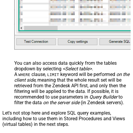
You can also access data quickly from the tables
dropdown by selecting
<Select table>
.
A
clause,
keyword will be performed
on the
WHERE
LIMIT
client side
, meaning that the
whole result set will be
retrieved
from the Zendesk API first, and only then the
filtering will be applied to the data. If possible, it is
recommended to use parameters in
Query Builder
to
filter the data
on the server side
(in Zendesk servers).
Let's not stop here and explore SQL query examples,
including how to use them in Stored Procedures and Views
(virtual tables) in the next steps.