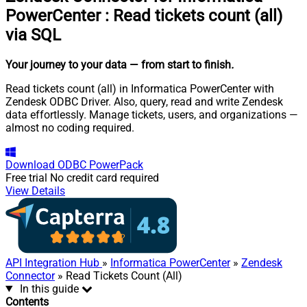
PowerCenter
:
Read tickets count (all)
via SQL
Your journey to your data
— from start to finish
.
Read tickets count (all) in Informatica PowerCenter with
Zendesk ODBC Driver. Also, query, read and write Zendesk
data effortlessly. Manage tickets, users, and organizations —
almost no coding required.
Download
ODBC PowerPack
Free trial
No credit card required
View Details
API Integration Hub
»
Informatica PowerCenter
»
Zendesk
Connector
» Read Tickets Count (All)
In this guide
Contents