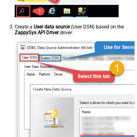
Create a
User data source
(User DSN) based on the
ZappySys API Driver
driver: