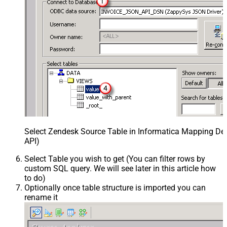
Select Zendesk Source Table in Informatica Mapping Des
API)
Select Table you wish to get (You can filter rows by
custom SQL query. We will see later in this article how
to do)
Optionally once table structure is imported you can
rename it