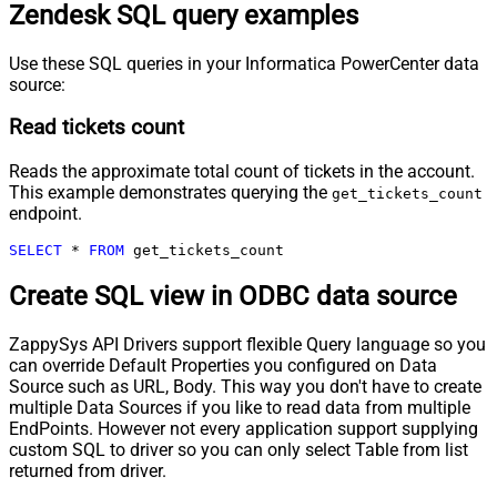
Zendesk SQL query examples
Use these SQL queries in your Informatica PowerCenter data
source:
Read tickets count
Reads the approximate total count of tickets in the account.
This example demonstrates querying the
get_tickets_count
endpoint.
SELECT
*
FROM
 get_tickets_count
Create SQL view in ODBC data source
ZappySys API Drivers support flexible Query language so you
can override Default Properties you configured on Data
Source such as URL, Body. This way you don't have to create
multiple Data Sources if you like to read data from multiple
EndPoints. However not every application support supplying
custom SQL to driver so you can only select Table from list
returned from driver.