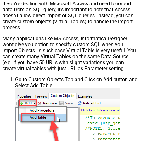
If you're dealing with Microsoft Access and need to import
data from an SQL query, it's important to note that Access
doesn't allow direct import of SQL queries. Instead, you can
create custom objects (Virtual Tables) to handle the import
process.
Many applications like MS Access, Informatica Designer
wont give you option to specify custom SQL when you
import Objects. In such case Virtual Table is very useful. You
can create many Virtual Tables on the same Data Source
(e.g. If you have 50 URLs with slight variations you can
create virtual tables with just URL as Parameter setting.
Go to Custom Objects Tab and Click on Add button and
Select Add Table: