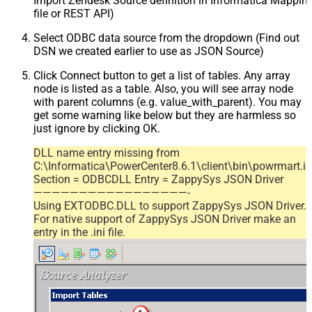
Import Zendesk Source definition in Informatica Mappi
file or REST API)
Select ODBC data source from the dropdown (Find out
DSN we created earlier to use as JSON Source)
Click Connect button to get a list of tables. Any array
node is listed as a table. Also, you will see array node
with parent columns (e.g. value_with_parent). You may
get some warning like below but they are harmless so
just ignore by clicking OK.
DLL name entry missing from
C:\Informatica\PowerCenter8.6.1\client\bin\powrmart.in
Section = ODBCDLL Entry = ZappySys JSON Driver
—————————————————-
Using EXTODBC.DLL to support ZappySys JSON Driver.
For native support of ZappySys JSON Driver make an
entry in the .ini file.