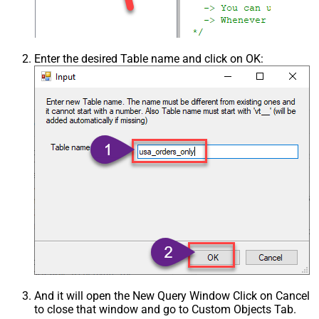
Enter the desired Table name and click on OK:
And it will open the New Query Window Click on Cancel
to close that window and go to Custom Objects Tab.