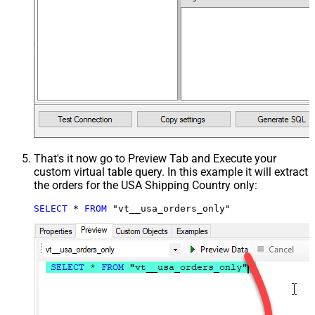
That's it now go to Preview Tab and Execute your
custom virtual table query. In this example it will extract
the orders for the USA Shipping Country only:
SELECT
*
FROM
 "vt__usa_orders_only"