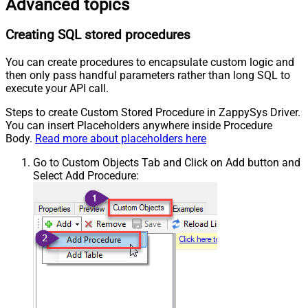
Advanced topics
Creating SQL stored procedures
You can create procedures to encapsulate custom logic and
then only pass handful parameters rather than long SQL to
execute your API call.
Steps to create Custom Stored Procedure in ZappySys Driver.
You can insert Placeholders anywhere inside Procedure
Body.
Read more about placeholders here
Go to Custom Objects Tab and Click on Add button and
Select Add Procedure: