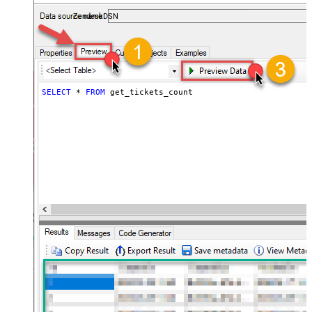
ZendeskDSN
SELECT
*
FROM
 get_tickets_count