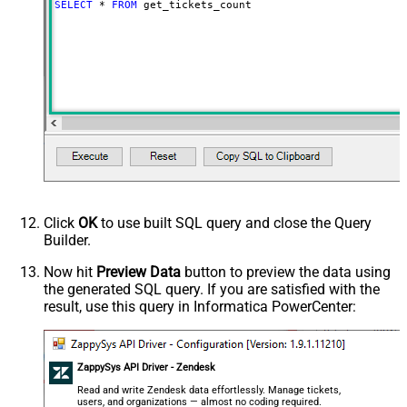
SELECT
*
FROM
 get_tickets_count
Click
OK
to use built SQL query and close the Query
Builder.
Now hit
Preview Data
button to preview the data using
the generated SQL query. If you are satisfied with the
result, use this query in Informatica PowerCenter:
ZappySys API Driver - Zendesk
Read and write Zendesk data effortlessly. Manage tickets,
users, and organizations — almost no coding required.