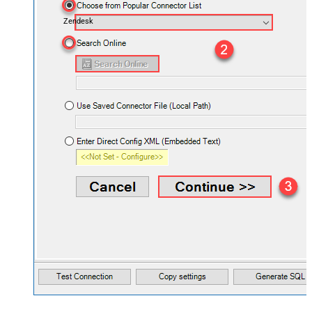
Zendesk