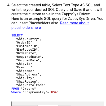
Select the created table, Select Text Type AS SQL and
write the your desired SQL Query and Save it and it will
create the custom table in the ZappySys Driver:
Here is an example SQL query for ZappySys Driver. You
can insert Placeholders also.
Read more about
placeholders here
SELECT
  "ShipCountry",

  "OrderID",

  "CustomerID",

  "EmployeeID",

  "OrderDate",

  "RequiredDate",

  "ShippedDate",

  "ShipVia",

  "Freight",

  "ShipName",

  "ShipAddress",

  "ShipCity",

  "ShipRegion",

FROM
Where
 "ShipCountry"
=
'USA'