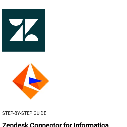
STEP-BY-STEP GUIDE
Zendesk Connector for Informatica