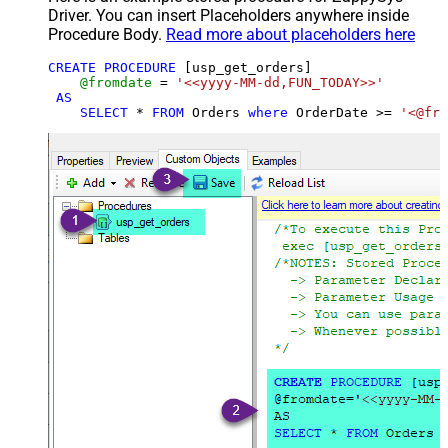
Driver. You can insert Placeholders anywhere inside
Procedure Body.
Read more about placeholders here
CREATE
PROCEDURE
 [usp_get_orders]

@fromdate
=
'<<yyyy-MM-dd,FUN_TODAY>>'
AS
SELECT
*
FROM
 Orders 
where
 OrderDate 
>=
'<@fro