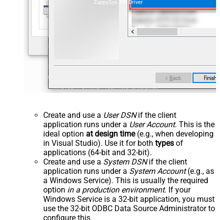
ZappySys API Driver
Create and use a
User DSN
if the client
application runs under a
User Account
. This is the
ideal option
at design time
(e.g., when developing
in Visual Studio). Use it for both
types
of
applications (64-bit and 32-bit).
Create and use a
System DSN
if the client
application runs under a
System Account
(e.g., as
a Windows Service). This is usually the required
option
in a production environment
. If your
Windows Service is a 32-bit application, you must
use the 32-bit ODBC Data Source Administrator to
configure this