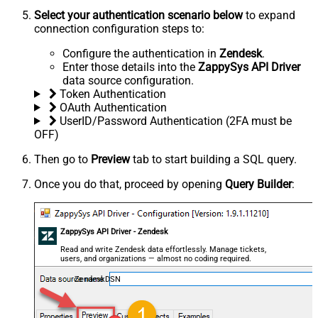
Select your authentication scenario below
to expand
connection configuration steps to:
Configure the authentication in
Zendesk
.
Enter those details into the
ZappySys API Driver
data source configuration.
Token Authentication
OAuth Authentication
UserID/Password Authentication (2FA must be
OFF)
Then go to
Preview
tab to start building a SQL query.
Once you do that, proceed by opening
Query Builder
:
ZappySys API Driver - Zendesk
Read and write Zendesk data effortlessly. Manage tickets,
users, and organizations — almost no coding required.
ZendeskDSN