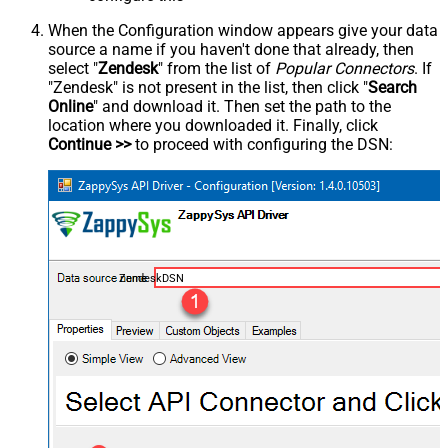
When the Configuration window appears give your data
source a name if you haven't done that already, then
select "
Zendesk
" from the list of
Popular Connectors
. If
"Zendesk" is not present in the list, then click "
Search
Online
" and download it. Then set the path to the
location where you downloaded it. Finally, click
Continue >>
to proceed with configuring the DSN:
ZendeskDSN