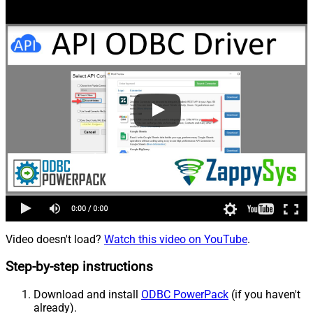
Video doesn't load?
Watch this video on YouTube
.
Step-by-step instructions
Download and install
ODBC PowerPack
(if you haven't
already).