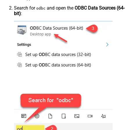
Search for
and open the
ODBC Data Sources (64-
odbc
bit)
: