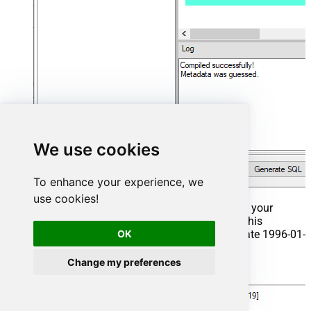
We use cookies
To enhance your experience, we
use cookies!
That's it now go to Preview Tab and Execute your
Stored Procedure using Exec Command. In this
OK
example it will extract the orders from the date 1996-01-
01:
Change my preferences
Exec
 usp_get_orders 
'1996-01-01'
;