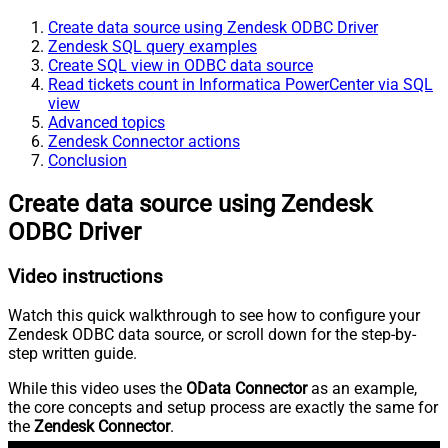
Create data source using Zendesk ODBC Driver
Zendesk SQL query examples
Create SQL view in ODBC data source
Read tickets count in Informatica PowerCenter via SQL
view
Advanced topics
Zendesk Connector actions
Conclusion
Create data source using Zendesk
ODBC Driver
Video instructions
Watch this quick walkthrough to see how to configure your
Zendesk ODBC data source, or scroll down for the step-by-
step written guide.
While this video uses the
OData Connector
as an example,
the core concepts and setup process are exactly the same for
the
Zendesk Connector
.