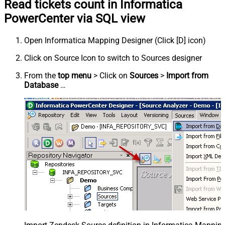
Read tickets count in Informatica
PowerCenter via SQL view
Open Informatica Mapping Designer (Click [D] icon)
Click on Source Icon to switch to Sources designer
From the
top menu
> Click on
Sources
>
Import from
Database
…