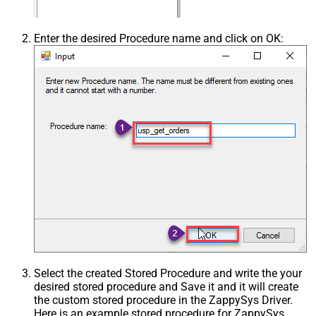
Enter the desired Procedure name and click on OK:
Select the created Stored Procedure and write the your
desired stored procedure and Save it and it will create
the custom stored procedure in the ZappySys Driver.
Here is an example stored procedure for ZappySys