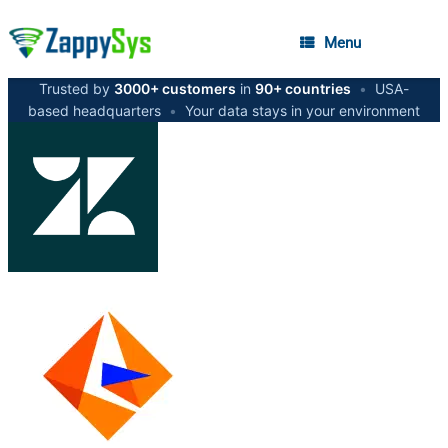
Menu
Trusted by
3000+ customers
in
90+ countries
•
USA-
based headquarters
•
Your data stays in your environment