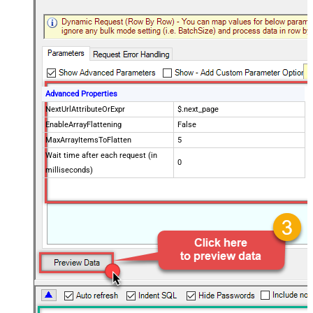
Advanced Properties
NextUrlAttributeOrExpr
$.next_page
EnableArrayFlattening
False
MaxArrayItemsToFlatten
5
Wait time after each request (in
0
milliseconds)