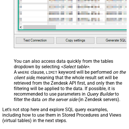
You can also access data quickly from the tables
dropdown by selecting
<Select table>
.
A
clause,
keyword will be performed
on the
WHERE
LIMIT
client side
, meaning that the
whole result set will be
retrieved
from the Zendesk API first, and only then the
filtering will be applied to the data. If possible, it is
recommended to use parameters in
Query Builder
to
filter the data
on the server side
(in Zendesk servers).
Let's not stop here and explore SQL query examples,
including how to use them in Stored Procedures and Views
(virtual tables) in the next steps.