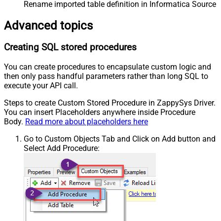
Rename imported table definition in Informatica Source 
Advanced topics
Creating SQL stored procedures
You can create procedures to encapsulate custom logic and
then only pass handful parameters rather than long SQL to
execute your API call.
Steps to create Custom Stored Procedure in ZappySys Driver.
You can insert Placeholders anywhere inside Procedure
Body.
Read more about placeholders here
Go to Custom Objects Tab and Click on Add button and
Select Add Procedure: