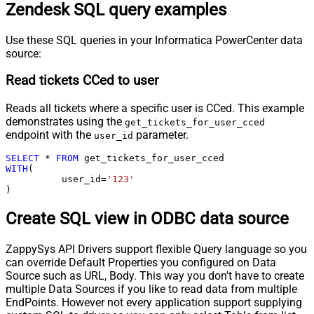
Zendesk SQL query examples
Use these SQL queries in your Informatica PowerCenter data
source:
Read tickets CCed to user
Reads all tickets where a specific user is CCed. This example
demonstrates using the
get_tickets_for_user_cced
endpoint with the
parameter.
user_id
SELECT
*
FROM
WITH
(

	  user_id
=
'123'
)
Create SQL view in ODBC data source
ZappySys API Drivers support flexible Query language so you
can override Default Properties you configured on Data
Source such as URL, Body. This way you don't have to create
multiple Data Sources if you like to read data from multiple
EndPoints. However not every application support supplying