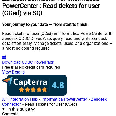
PowerCenter
:
Read tickets for user
(CCed) via SQL
Your journey to your data
— from start to finish
.
Read tickets for user (CCed) in Informatica PowerCenter with
Zendesk ODBC Driver. Also, query, read and write Zendesk
data effortlessly. Manage tickets, users, and organizations —
almost no coding required.
Download
ODBC PowerPack
Free trial
No credit card required
View Details
API Integration Hub
»
Informatica PowerCenter
»
Zendesk
Connector
» Read Tickets for User (CCed)
In this guide
Contents