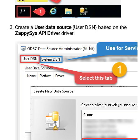
Create a
User data source
(User DSN) based on the
ZappySys API Driver
driver: