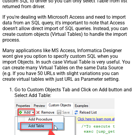
custom SQL to driver so you can only select Table from list
returned from driver.
If you're dealing with Microsoft Access and need to import
data from an SQL query, it's important to note that Access
doesn't allow direct import of SQL queries. Instead, you can
create custom objects (Virtual Tables) to handle the import
process.
Many applications like MS Access, Informatica Designer
wont give you option to specify custom SQL when you
import Objects. In such case Virtual Table is very useful. You
can create many Virtual Tables on the same Data Source
(e.g. If you have 50 URLs with slight variations you can
create virtual tables with just URL as Parameter setting.
Go to Custom Objects Tab and Click on Add button and
Select Add Table: