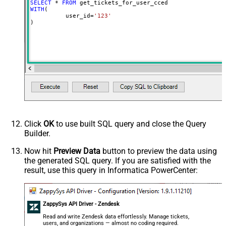
SELECT
*
FROM
WITH
(

	  user_id
=
'123'
)
Click
OK
to use built SQL query and close the Query
Builder.
Now hit
Preview Data
button to preview the data using
the generated SQL query. If you are satisfied with the
result, use this query in Informatica PowerCenter:
ZappySys API Driver - Zendesk
Read and write Zendesk data effortlessly. Manage tickets,
users, and organizations — almost no coding required.