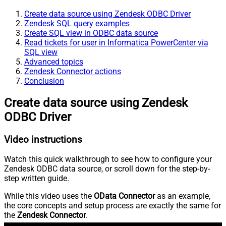
Create data source using Zendesk ODBC Driver
Zendesk SQL query examples
Create SQL view in ODBC data source
Read tickets for user in Informatica PowerCenter via
SQL view
Advanced topics
Zendesk Connector actions
Conclusion
Create data source using Zendesk
ODBC Driver
Video instructions
Watch this quick walkthrough to see how to configure your
Zendesk ODBC data source, or scroll down for the step-by-
step written guide.
While this video uses the
OData Connector
as an example,
the core concepts and setup process are exactly the same for
the
Zendesk Connector
.