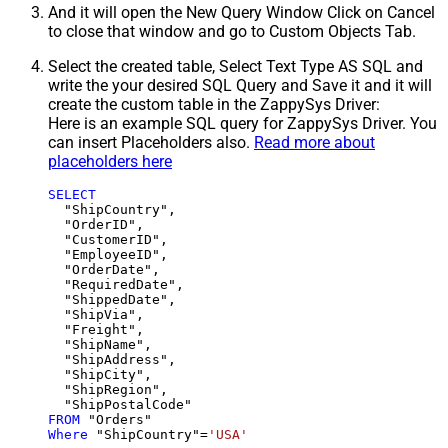
And it will open the New Query Window Click on Cancel
to close that window and go to Custom Objects Tab.
Select the created table, Select Text Type AS SQL and
write the your desired SQL Query and Save it and it will
create the custom table in the ZappySys Driver:
Here is an example SQL query for ZappySys Driver. You
can insert Placeholders also.
Read more about
placeholders here
SELECT
  "ShipCountry",

  "OrderID",

  "CustomerID",

  "EmployeeID",

  "OrderDate",

  "RequiredDate",

  "ShippedDate",

  "ShipVia",

  "Freight",

  "ShipName",

  "ShipAddress",

  "ShipCity",

  "ShipRegion",

FROM
Where
 "ShipCountry"
=
'USA'