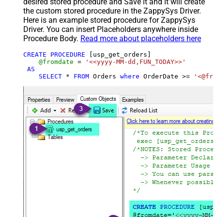
desired stored procedure and Save it and it will create
the custom stored procedure in the ZappySys Driver.
Here is an example stored procedure for ZappySys
Driver. You can insert Placeholders anywhere inside
Procedure Body.
Read more about placeholders here
CREATE
PROCEDURE
 [usp_get_orders]

@fromdate
=
'<<yyyy-MM-dd,FUN_TODAY>>'
AS
SELECT
*
FROM
 Orders 
where
 OrderDate 
>=
'<@fro