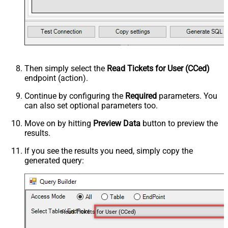
Then simply select the
Read Tickets for User (CCed)
endpoint (action).
Continue by configuring the
Required
parameters. You
can also set optional parameters too.
Move on by hitting
Preview Data
button to preview the
results.
If you see the results you need, simply copy the
generated query:
Read Tickets for User (CCed)