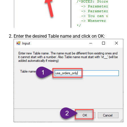
Enter the desired Table name and click on OK: