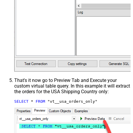
That's it now go to Preview Tab and Execute your
custom virtual table query. In this example it will extract
the orders for the USA Shipping Country only:
SELECT
*
FROM
 "vt__usa_orders_only"