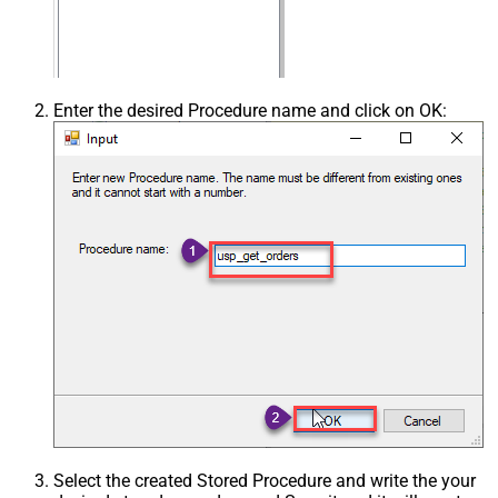
Enter the desired Procedure name and click on OK:
Select the created Stored Procedure and write the your