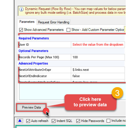
Required Parameters
User ID
Select the value from the dropdown
Optional Parameters
Records Per Page (Max 100)
100
Advanced Properties
NextUrlAttributeOrExpr
$.links.next
NextUrlEndIndicator
false
StopIndicatorAttributeOrExpr
$.meta.has_more
EnableArrayFlattening
True
MaxArrayItemsToFlatten
5
Wait time after each request (in
0
milliseconds)