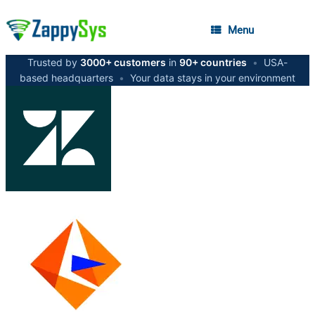
Menu
Trusted by
3000+ customers
in
90+ countries
•
USA-
based headquarters
•
Your data stays in your environment