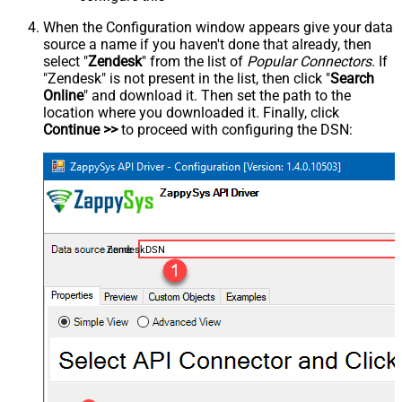
When the Configuration window appears give your data
source a name if you haven't done that already, then
select "
Zendesk
" from the list of
Popular Connectors
. If
"Zendesk" is not present in the list, then click "
Search
Online
" and download it. Then set the path to the
location where you downloaded it. Finally, click
Continue >>
to proceed with configuring the DSN:
ZendeskDSN