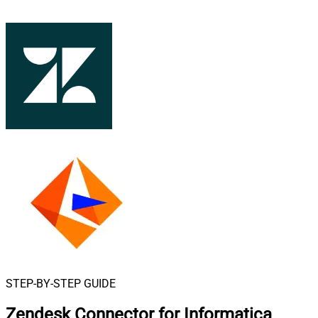
STEP-BY-STEP GUIDE
Zendesk Connector for Informatica