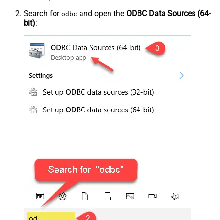
Search for
and open the
ODBC Data Sources (64-
odbc
bit)
: