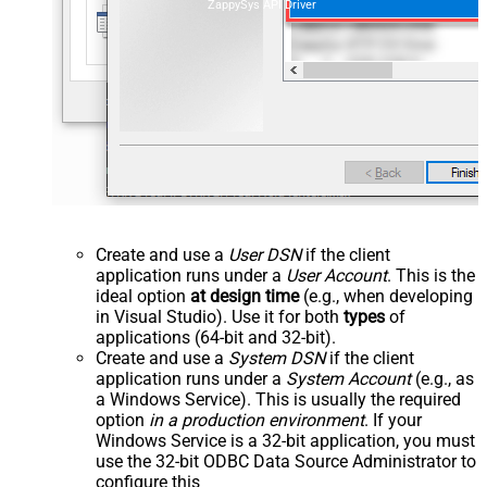
ZappySys API Driver
Create and use a
User DSN
if the client
application runs under a
User Account
. This is the
ideal option
at design time
(e.g., when developing
in Visual Studio). Use it for both
types
of
applications (64-bit and 32-bit).
Create and use a
System DSN
if the client
application runs under a
System Account
(e.g., as
a Windows Service). This is usually the required
option
in a production environment
. If your
Windows Service is a 32-bit application, you must
use the 32-bit ODBC Data Source Administrator to
configure this