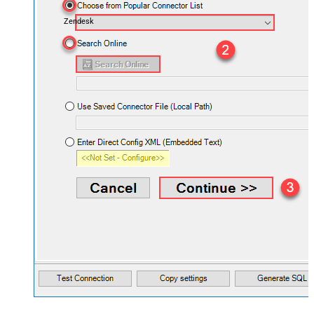
Zendesk