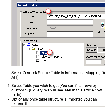
Select Zendesk Source Table in Informatica Mapping Des
API)
Select Table you wish to get (You can filter rows by
custom SQL query. We will see later in this article how
to do)
Optionally once table structure is imported you can
rename it