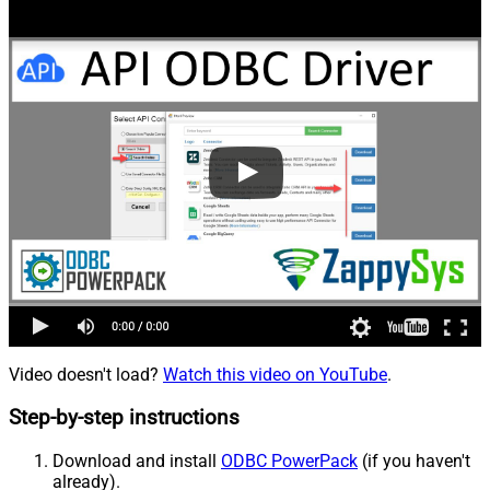
Video doesn't load?
Watch this video on YouTube
.
Step-by-step instructions
Download and install
ODBC PowerPack
(if you haven't
already).