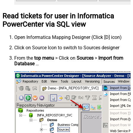
Read tickets for user in Informatica
PowerCenter via SQL view
Open Informatica Mapping Designer (Click [D] icon)
Click on Source Icon to switch to Sources designer
From the
top menu
> Click on
Sources
>
Import from
Database
…