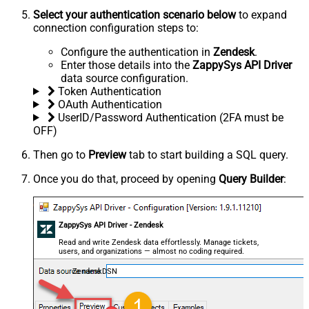
Select your authentication scenario below
to expand
connection configuration steps to:
Configure the authentication in
Zendesk
.
Enter those details into the
ZappySys API Driver
data source configuration.
Token Authentication
OAuth Authentication
UserID/Password Authentication (2FA must be
OFF)
Then go to
Preview
tab to start building a SQL query.
Once you do that, proceed by opening
Query Builder
:
ZappySys API Driver - Zendesk
Read and write Zendesk data effortlessly. Manage tickets,
users, and organizations — almost no coding required.
ZendeskDSN