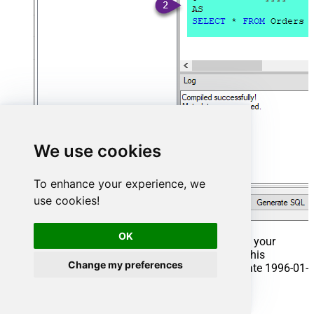
We use cookies
To enhance your experience, we
use cookies!
OK
That's it now go to Preview Tab and Execute your
Stored Procedure using Exec Command. In this
Change my preferences
example it will extract the orders from the date 1996-01-
01:
Exec
 usp_get_orders 
'1996-01-01'
;