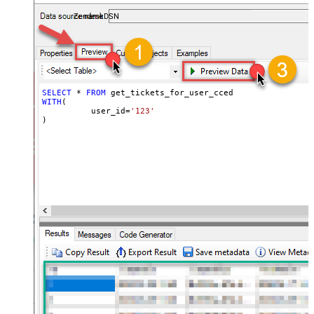
ZendeskDSN
SELECT
*
FROM
WITH
(

	  user_id
=
'123'
)