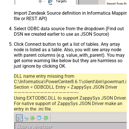
Import Zendesk Source definition in Informatica Mappi
file or REST API)
Select ODBC data source from the dropdown (Find out
DSN we created earlier to use as JSON Source)
Click Connect button to get a list of tables. Any array
node is listed as a table. Also, you will see array node
with parent columns (e.g. value_with_parent). You may
get some warning like below but they are harmless so
just ignore by clicking OK.
DLL name entry missing from
C:\Informatica\PowerCenter8.6.1\client\bin\powrmart.in
Section = ODBCDLL Entry = ZappySys JSON Driver
—————————————————-
Using EXTODBC.DLL to support ZappySys JSON Driver.
For native support of ZappySys JSON Driver make an
entry in the .ini file.