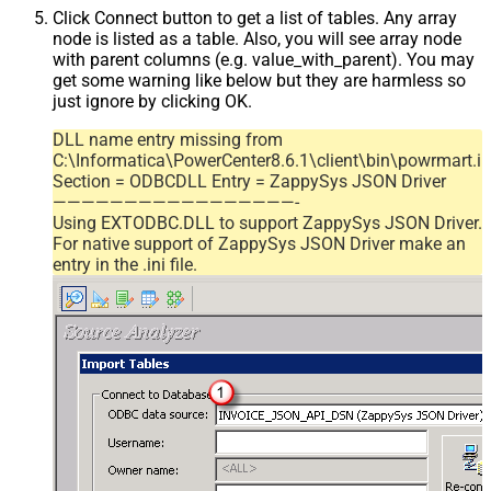
Click Connect button to get a list of tables. Any array
node is listed as a table. Also, you will see array node
with parent columns (e.g. value_with_parent). You may
get some warning like below but they are harmless so
just ignore by clicking OK.
DLL name entry missing from
C:\Informatica\PowerCenter8.6.1\client\bin\powrmart.in
Section = ODBCDLL Entry = ZappySys JSON Driver
—————————————————-
Using EXTODBC.DLL to support ZappySys JSON Driver.
For native support of ZappySys JSON Driver make an
entry in the .ini file.