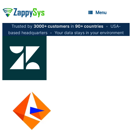
Menu
Trusted by
3000+ customers
in
90+ countries
•
USA-
based headquarters
•
Your data stays in your environment