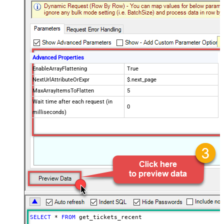
Advanced Properties
EnableArrayFlattening
True
NextUrlAttributeOrExpr
$.next_page
MaxArrayItemsToFlatten
5
Wait time after each request (in
0
milliseconds)
SELECT
*
FROM
 get_tickets_recent