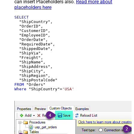
can insert Placeholders also.
Read more about
placeholders here
SELECT
  "ShipCountry",

  "OrderID",

  "CustomerID",

  "EmployeeID",

  "OrderDate",

  "RequiredDate",

  "ShippedDate",

  "ShipVia",

  "Freight",

  "ShipName",

  "ShipAddress",

  "ShipCity",

  "ShipRegion",

FROM
Where
 "ShipCountry"
=
'USA'