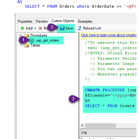
AS
SELECT
*
FROM
 Orders 
where
 OrderDate 
>=
'<@fro