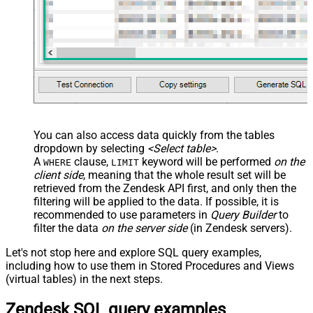
You can also access data quickly from the tables
dropdown by selecting
<Select table>
.
A
clause,
keyword will be performed
on the
WHERE
LIMIT
client side
, meaning that the
whole result set will be
retrieved
from the Zendesk API first, and only then the
filtering will be applied to the data. If possible, it is
recommended to use parameters in
Query Builder
to
filter the data
on the server side
(in Zendesk servers).
Let's not stop here and explore SQL query examples,
including how to use them in Stored Procedures and Views
(virtual tables) in the next steps.
Zendesk SQL query examples