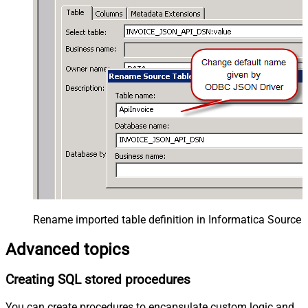
Rename imported table definition in Informatica Source 
Advanced topics
Creating SQL stored procedures
You can create procedures to encapsulate custom logic and