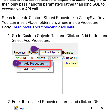
then only pass handful parameters rather than long SQL to
execute your API call.
Steps to create Custom Stored Procedure in ZappySys Driver.
You can insert Placeholders anywhere inside Procedure
Body.
Read more about placeholders here
Go to Custom Objects Tab and Click on Add button and
Select Add Procedure:
Enter the desired Procedure name and click on OK: