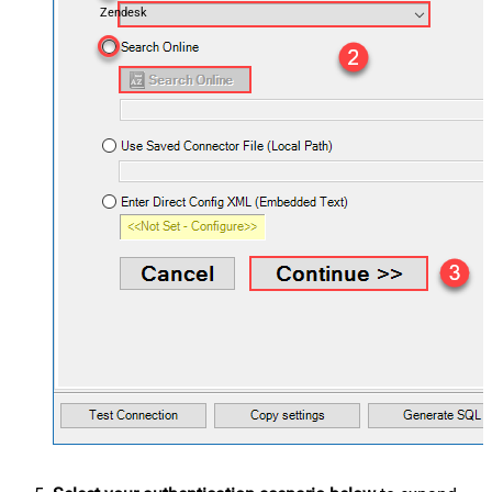
Zendesk