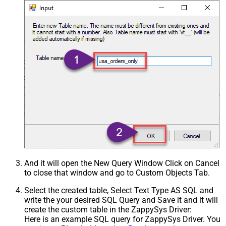
And it will open the New Query Window Click on Cancel
to close that window and go to Custom Objects Tab.
Select the created table, Select Text Type AS SQL and
write the your desired SQL Query and Save it and it will
create the custom table in the ZappySys Driver:
Here is an example SQL query for ZappySys Driver. You