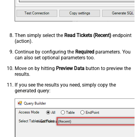
Then simply select the
Read Tickets (Recent)
endpoint
(action).
Continue by configuring the
Required
parameters. You
can also set optional parameters too.
Move on by hitting
Preview Data
button to preview the
results.
If you see the results you need, simply copy the
generated query:
Read Tickets (Recent)