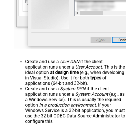
Create and use a
User DSN
if the client
application runs under a
User Account
. This is the
ideal option
at design time
(e.g., when developing
in Visual Studio). Use it for both
types
of
applications (64-bit and 32-bit).
Create and use a
System DSN
if the client
application runs under a
System Account
(e.g., as
a Windows Service). This is usually the required
option
in a production environment
. If your
Windows Service is a 32-bit application, you must
use the 32-bit ODBC Data Source Administrator to
configure this