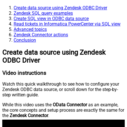
Create data source using Zendesk ODBC Driver
Zendesk SQL query examples
Create SQL view in ODBC data source
Read tickets in Informatica PowerCenter via SQL view
Advanced topics
Zendesk Connector actions
Conclusion
Create data source using Zendesk
ODBC Driver
Video instructions
Watch this quick walkthrough to see how to configure your
Zendesk ODBC data source, or scroll down for the step-by-
step written guide.
While this video uses the
OData Connector
as an example,
the core concepts and setup process are exactly the same for
the
Zendesk Connector
.