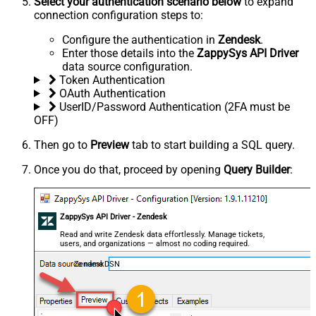
Select your authentication scenario below
to expand
connection configuration steps to:
Configure the authentication in
Zendesk
.
Enter those details into the
ZappySys API Driver
data source configuration.
Token Authentication
OAuth Authentication
UserID/Password Authentication (2FA must be
OFF)
Then go to
Preview
tab to start building a SQL query.
Once you do that, proceed by opening
Query Builder
:
ZappySys API Driver - Zendesk
Read and write Zendesk data effortlessly. Manage tickets,
users, and organizations — almost no coding required.
ZendeskDSN