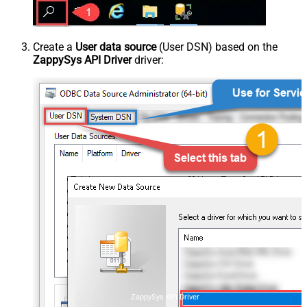
Create a
User data source
(User DSN) based on the
ZappySys API Driver
driver:
ZappySys API Driver