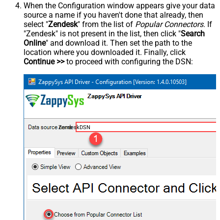
When the Configuration window appears give your data
source a name if you haven't done that already, then
select "
Zendesk
" from the list of
Popular Connectors
. If
"Zendesk" is not present in the list, then click "
Search
Online
" and download it. Then set the path to the
location where you downloaded it. Finally, click
Continue >>
to proceed with configuring the DSN:
ZendeskDSN