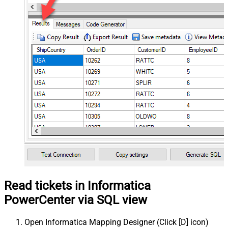
Read tickets in Informatica
PowerCenter via SQL view
Open Informatica Mapping Designer (Click [D] icon)