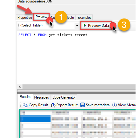
ZendeskDSN
SELECT
*
FROM
 get_tickets_recent