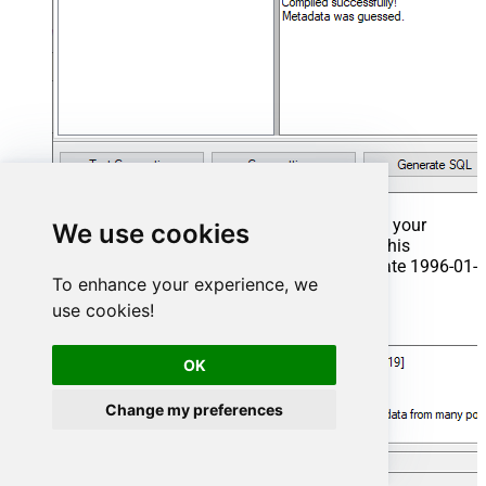
That's it now go to Preview Tab and Execute your
We use cookies
Stored Procedure using Exec Command. In this
example it will extract the orders from the date 1996-01-
To enhance your experience, we
01:
use cookies!
Exec
 usp_get_orders 
'1996-01-01'
;
OK
Change my preferences