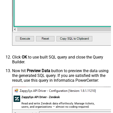
Click
OK
to use built SQL query and close the Query
Builder.
Now hit
Preview Data
button to preview the data using
the generated SQL query. If you are satisfied with the
result, use this query in Informatica PowerCenter:
ZappySys API Driver - Zendesk
Read and write Zendesk data effortlessly. Manage tickets,
users, and organizations — almost no coding required.