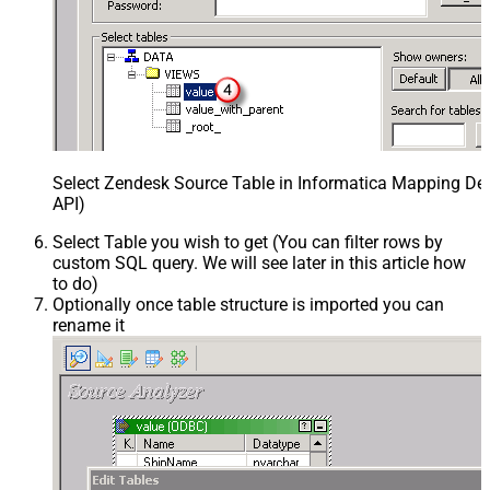
Select Zendesk Source Table in Informatica Mapping Des
API)
Select Table you wish to get (You can filter rows by
custom SQL query. We will see later in this article how
to do)
Optionally once table structure is imported you can
rename it