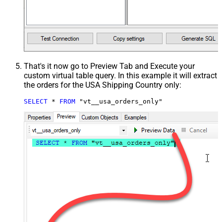
That's it now go to Preview Tab and Execute your
custom virtual table query. In this example it will extract
the orders for the USA Shipping Country only:
SELECT
*
FROM
 "vt__usa_orders_only"