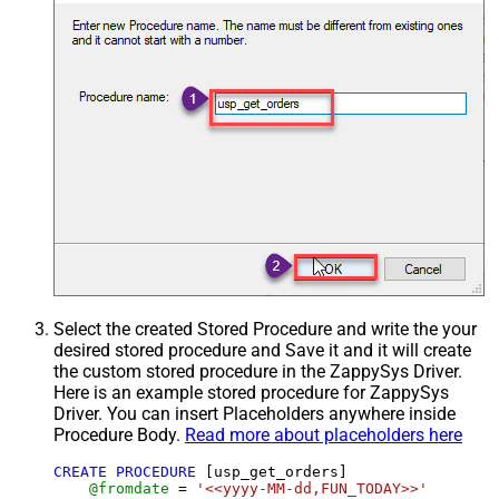
Select the created Stored Procedure and write the your
desired stored procedure and Save it and it will create
the custom stored procedure in the ZappySys Driver.
Here is an example stored procedure for ZappySys
Driver. You can insert Placeholders anywhere inside
Procedure Body.
Read more about placeholders here
CREATE
PROCEDURE
 [usp_get_orders]

@fromdate
=
'<<yyyy-MM-dd,FUN_TODAY>>'