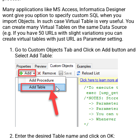
Many applications like MS Access, Informatica Designer
wont give you option to specify custom SQL when you
import Objects. In such case Virtual Table is very useful. You
can create many Virtual Tables on the same Data Source
(e.g. If you have 50 URLs with slight variations you can
create virtual tables with just URL as Parameter setting.
Go to Custom Objects Tab and Click on Add button and
Select Add Table:
Enter the desired Table name and click on OK: