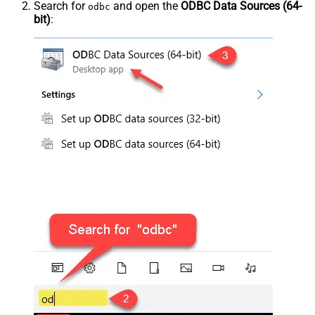
Search for
and open the
ODBC Data Sources (64-
odbc
bit)
: