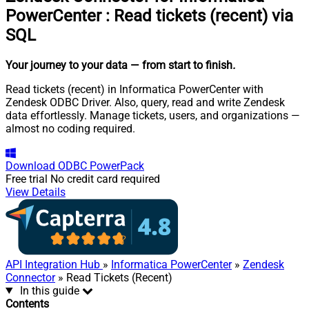
PowerCenter
:
Read tickets (recent) via
SQL
Your journey to your data
— from start to finish
.
Read tickets (recent) in Informatica PowerCenter with
Zendesk ODBC Driver. Also, query, read and write Zendesk
data effortlessly. Manage tickets, users, and organizations —
almost no coding required.
Download
ODBC PowerPack
Free trial
No credit card required
View Details
API Integration Hub
»
Informatica PowerCenter
»
Zendesk
Connector
» Read Tickets (Recent)
In this guide
Contents