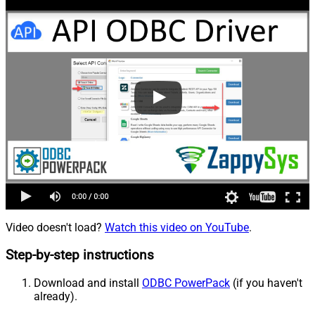
Video doesn't load?
Watch this video on YouTube
.
Step-by-step instructions
Download and install
ODBC PowerPack
(if you haven't
already).