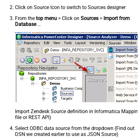
Click on Source Icon to switch to Sources designer
From the
top menu
> Click on
Sources
>
Import from
Database
…
Import Zendesk Source definition in Informatica Mappi
file or REST API)
Select ODBC data source from the dropdown (Find out
DSN we created earlier to use as JSON Source)