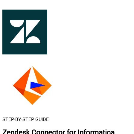
STEP-BY-STEP GUIDE
Zendesk Connector for Informatica