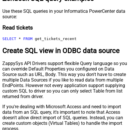
Use these SQL queries in your Informatica PowerCenter data
source:
Read tickets
SELECT
*
FROM
 get_tickets_recent
Create SQL view in ODBC data source
ZappySys API Drivers support flexible Query language so you
can override Default Properties you configured on Data
Source such as URL, Body. This way you don't have to create
multiple Data Sources if you like to read data from multiple
EndPoints. However not every application support supplying
custom SQL to driver so you can only select Table from list
returned from driver.
If you're dealing with Microsoft Access and need to import
data from an SQL query, it's important to note that Access
doesn't allow direct import of SQL queries. Instead, you can
create custom objects (Virtual Tables) to handle the import
process.