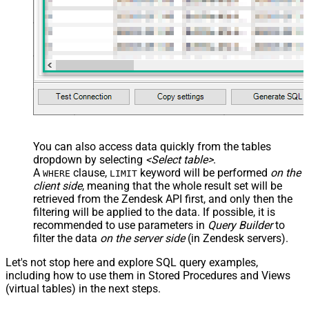
You can also access data quickly from the tables
dropdown by selecting
<Select table>
.
A
clause,
keyword will be performed
on the
WHERE
LIMIT
client side
, meaning that the
whole result set will be
retrieved
from the Zendesk API first, and only then the
filtering will be applied to the data. If possible, it is
recommended to use parameters in
Query Builder
to
filter the data
on the server side
(in Zendesk servers).
Let's not stop here and explore SQL query examples,
including how to use them in Stored Procedures and Views
(virtual tables) in the next steps.