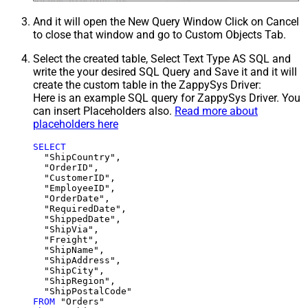
And it will open the New Query Window Click on Cancel
to close that window and go to Custom Objects Tab.
Select the created table, Select Text Type AS SQL and
write the your desired SQL Query and Save it and it will
create the custom table in the ZappySys Driver:
Here is an example SQL query for ZappySys Driver. You
can insert Placeholders also.
Read more about
placeholders here
SELECT
  "ShipCountry",

  "OrderID",

  "CustomerID",

  "EmployeeID",

  "OrderDate",

  "RequiredDate",

  "ShippedDate",

  "ShipVia",

  "Freight",

  "ShipName",

  "ShipAddress",

  "ShipCity",

  "ShipRegion",

FROM