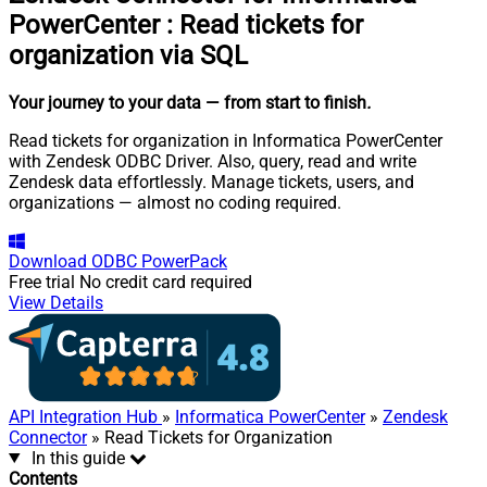
PowerCenter
:
Read tickets for
organization via SQL
Your journey to your data
— from start to finish
.
Read tickets for organization in Informatica PowerCenter
with Zendesk ODBC Driver. Also, query, read and write
Zendesk data effortlessly. Manage tickets, users, and
organizations — almost no coding required.
Download
ODBC PowerPack
Free trial
No credit card required
View Details
API Integration Hub
»
Informatica PowerCenter
»
Zendesk
Connector
» Read Tickets for Organization
In this guide
Contents