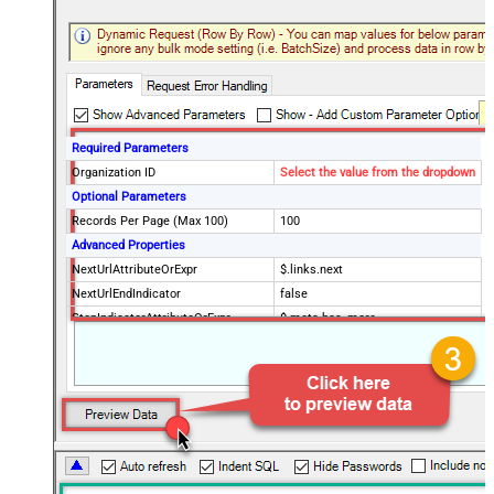
Required Parameters
Organization ID
Select the value from the dropdown
Optional Parameters
Records Per Page (Max 100)
100
Advanced Properties
NextUrlAttributeOrExpr
$.links.next
NextUrlEndIndicator
false
StopIndicatorAttributeOrExpr
$.meta.has_more
EnableArrayFlattening
True
MaxArrayItemsToFlatten
5
Wait time after each request (in
0
milliseconds)