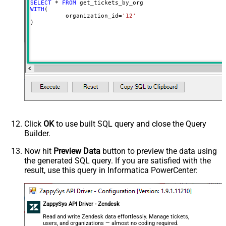
SELECT
*
FROM
WITH
(

	  organization_id
=
'12'
)
Click
OK
to use built SQL query and close the Query
Builder.
Now hit
Preview Data
button to preview the data using
the generated SQL query. If you are satisfied with the
result, use this query in Informatica PowerCenter:
ZappySys API Driver - Zendesk
Read and write Zendesk data effortlessly. Manage tickets,
users, and organizations — almost no coding required.