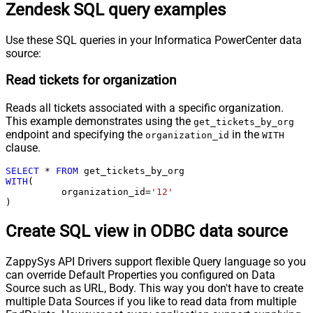
Zendesk SQL query examples
Use these SQL queries in your Informatica PowerCenter data
source:
Read tickets for organization
Reads all tickets associated with a specific organization.
This example demonstrates using the
get_tickets_by_org
endpoint and specifying the
in the
organization_id
WITH
clause.
SELECT
*
FROM
WITH
(

	  organization_id
=
'12'
)
Create SQL view in ODBC data source
ZappySys API Drivers support flexible Query language so you
can override Default Properties you configured on Data
Source such as URL, Body. This way you don't have to create
multiple Data Sources if you like to read data from multiple