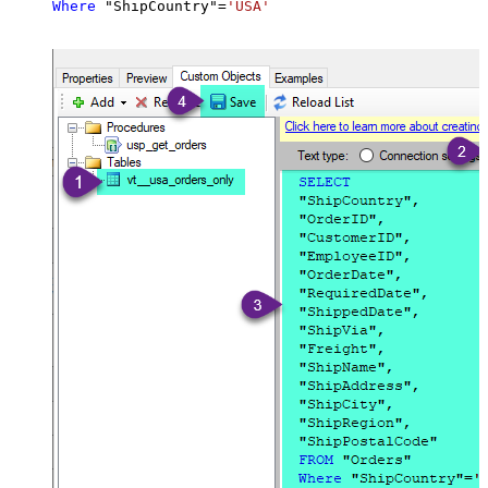
Where
 "ShipCountry"
=
'USA'