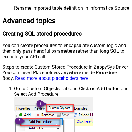
Rename imported table definition in Informatica Source 
Advanced topics
Creating SQL stored procedures
You can create procedures to encapsulate custom logic and
then only pass handful parameters rather than long SQL to
execute your API call.
Steps to create Custom Stored Procedure in ZappySys Driver.
You can insert Placeholders anywhere inside Procedure
Body.
Read more about placeholders here
Go to Custom Objects Tab and Click on Add button and
Select Add Procedure: