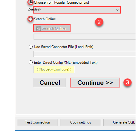
Zendesk