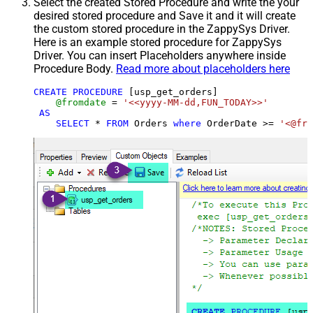
Select the created Stored Procedure and write the your
desired stored procedure and Save it and it will create
the custom stored procedure in the ZappySys Driver.
Here is an example stored procedure for ZappySys
Driver. You can insert Placeholders anywhere inside
Procedure Body.
Read more about placeholders here
CREATE
PROCEDURE
 [usp_get_orders]

@fromdate
=
'<<yyyy-MM-dd,FUN_TODAY>>'
AS
SELECT
*
FROM
 Orders 
where
 OrderDate 
>=
'<@fro