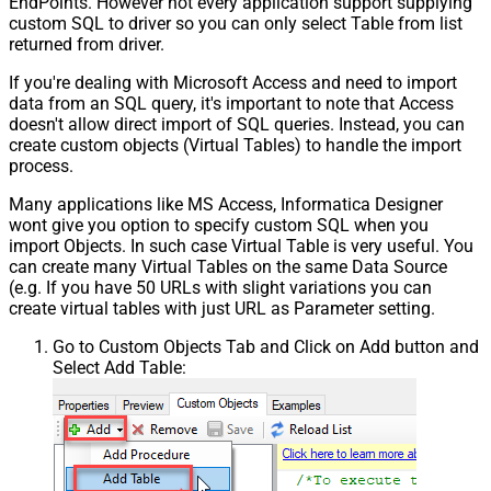
EndPoints. However not every application support supplying
custom SQL to driver so you can only select Table from list
returned from driver.
If you're dealing with Microsoft Access and need to import
data from an SQL query, it's important to note that Access
doesn't allow direct import of SQL queries. Instead, you can
create custom objects (Virtual Tables) to handle the import
process.
Many applications like MS Access, Informatica Designer
wont give you option to specify custom SQL when you
import Objects. In such case Virtual Table is very useful. You
can create many Virtual Tables on the same Data Source
(e.g. If you have 50 URLs with slight variations you can
create virtual tables with just URL as Parameter setting.
Go to Custom Objects Tab and Click on Add button and
Select Add Table: