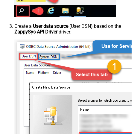
Create a
User data source
(User DSN) based on the
ZappySys API Driver
driver: