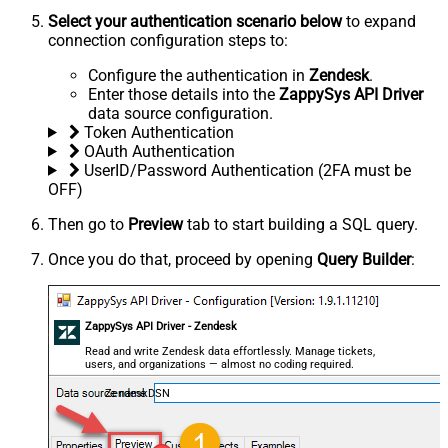
Select your authentication scenario below
to expand
connection configuration steps to:
Configure the authentication in
Zendesk
.
Enter those details into the
ZappySys API Driver
data source configuration.
Token Authentication
OAuth Authentication
UserID/Password Authentication (2FA must be
OFF)
Then go to
Preview
tab to start building a SQL query.
Once you do that, proceed by opening
Query Builder
:
ZappySys API Driver - Zendesk
Read and write Zendesk data effortlessly. Manage tickets,
users, and organizations — almost no coding required.
ZendeskDSN