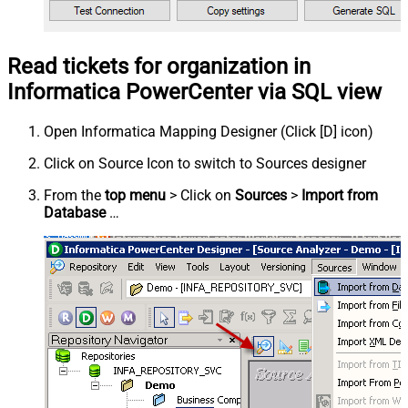
Read tickets for organization in
Informatica PowerCenter via SQL view
Open Informatica Mapping Designer (Click [D] icon)
Click on Source Icon to switch to Sources designer
From the
top menu
> Click on
Sources
>
Import from
Database
…