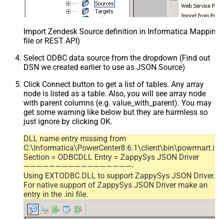
Import Zendesk Source definition in Informatica Mappi
file or REST API)
Select ODBC data source from the dropdown (Find out
DSN we created earlier to use as JSON Source)
Click Connect button to get a list of tables. Any array
node is listed as a table. Also, you will see array node
with parent columns (e.g. value_with_parent). You may
get some warning like below but they are harmless so
just ignore by clicking OK.
DLL name entry missing from
C:\Informatica\PowerCenter8.6.1\client\bin\powrmart.in
Section = ODBCDLL Entry = ZappySys JSON Driver
—————————————————-
Using EXTODBC.DLL to support ZappySys JSON Driver.
For native support of ZappySys JSON Driver make an
entry in the .ini file.