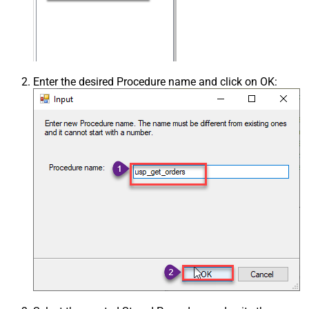
Enter the desired Procedure name and click on OK: