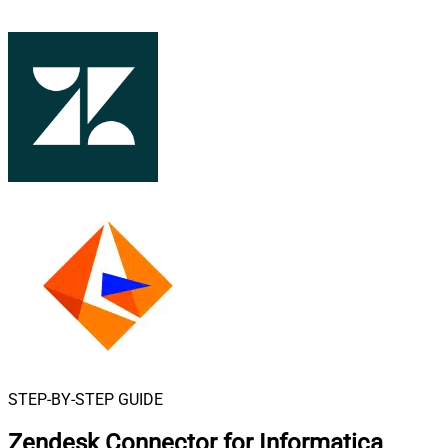
STEP-BY-STEP GUIDE
Zendesk Connector for Informatica