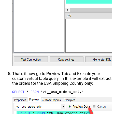
That's it now go to Preview Tab and Execute your
custom virtual table query. In this example it will extract
the orders for the USA Shipping Country only:
SELECT
*
FROM
 "vt__usa_orders_only"