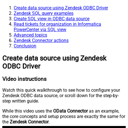
Create data source using Zendesk ODBC Driver
Zendesk SQL query examples
Create SQL view in ODBC data source
Read tickets for organization in Informatica
PowerCenter via SQL view
Advanced topics
Zendesk Connector actions
Conclusion
Create data source using Zendesk
ODBC Driver
Video instructions
Watch this quick walkthrough to see how to configure your
Zendesk ODBC data source, or scroll down for the step-by-
step written guide.
While this video uses the
OData Connector
as an example,
the core concepts and setup process are exactly the same for
the
Zendesk Connector
.