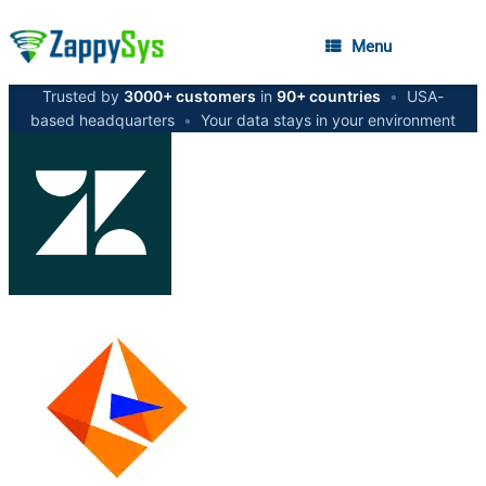
Menu
Trusted by
3000+ customers
in
90+ countries
•
USA-
based headquarters
•
Your data stays in your environment