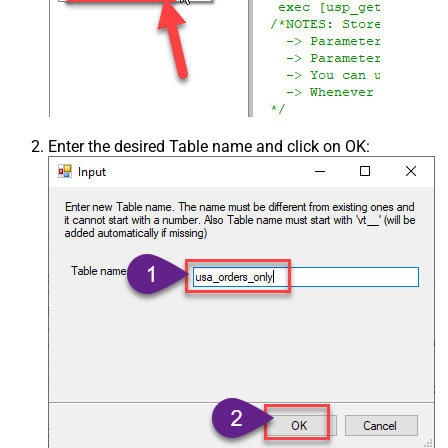
Enter the desired Table name and click on OK: