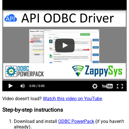
Video doesn't load?
Watch this video on YouTube
.
Step-by-step instructions
Download and install
ODBC PowerPack
(if you haven't
already).