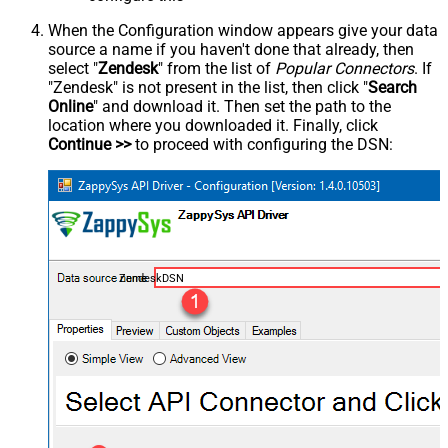
When the Configuration window appears give your data
source a name if you haven't done that already, then
select "
Zendesk
" from the list of
Popular Connectors
. If
"Zendesk" is not present in the list, then click "
Search
Online
" and download it. Then set the path to the
location where you downloaded it. Finally, click
Continue >>
to proceed with configuring the DSN:
ZendeskDSN