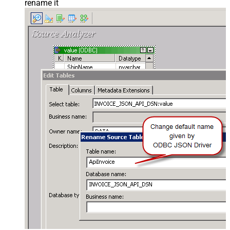
rename it