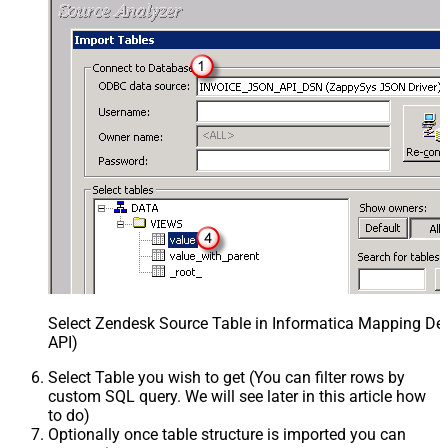
Select Zendesk Source Table in Informatica Mapping Des
API)
Select Table you wish to get (You can filter rows by
custom SQL query. We will see later in this article how
to do)
Optionally once table structure is imported you can