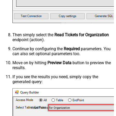
Then simply select the
Read Tickets for Organization
endpoint (action).
Continue by configuring the
Required
parameters. You
can also set optional parameters too.
Move on by hitting
Preview Data
button to preview the
results.
If you see the results you need, simply copy the
generated query:
Read Tickets for Organization