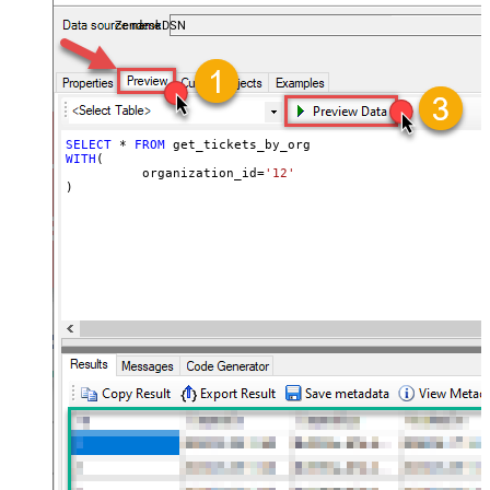
ZendeskDSN
SELECT
*
FROM
WITH
(

	  organization_id
=
'12'
)