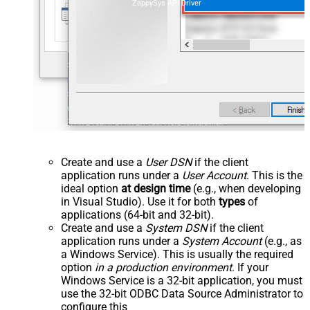
ZappySys API Driver
Create and use a
User DSN
if the client
application runs under a
User Account
. This is the
ideal option
at design time
(e.g., when developing
in Visual Studio). Use it for both
types
of
applications (64-bit and 32-bit).
Create and use a
System DSN
if the client
application runs under a
System Account
(e.g., as
a Windows Service). This is usually the required
option
in a production environment
. If your
Windows Service is a 32-bit application, you must
use the 32-bit ODBC Data Source Administrator to
configure this