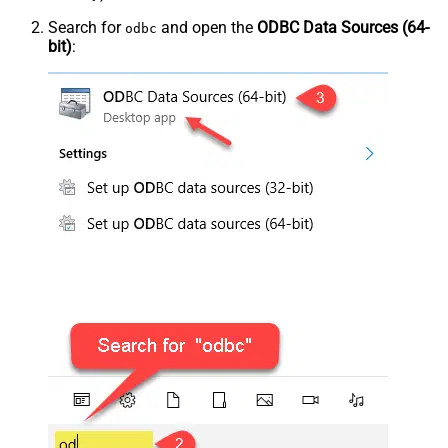
Search for
and open the
ODBC Data Sources (64-
odbc
bit)
: