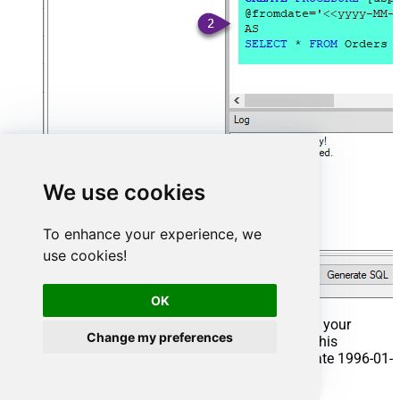
We use cookies
To enhance your experience, we
use cookies!
OK
That's it now go to Preview Tab and Execute your
Change my preferences
Stored Procedure using Exec Command. In this
example it will extract the orders from the date 1996-01-
01: