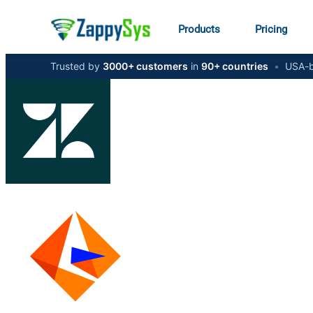
Products
Pricing
Trusted by
3000+ customers
in
90+ countries
•
USA-b