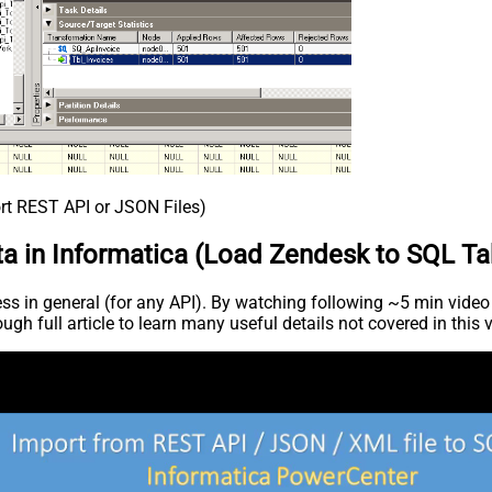
rt REST API or JSON Files)
ta in Informatica (Load Zendesk to SQL Ta
 in general (for any API). By watching following ~5 min video ca
ugh full article to learn many useful details not covered in this 