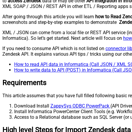
to
access Zendesk
data or may be other
API Integration in Inf
XML SOAP / JSON / REST API in other ETL / Reporting apps s
After going through this article you will learn
how to Read Zend
screenshots and step-by-step examples to demonstrate
Zendes
XML / JSON can come from a local file or REST API service (inte
Informatica). So let’s get started. Next article will focus on
how 
If you need to consume API which is not listed on
connector li
Zendesk API. It explains various API tips / tricks using our other
How to read API data in Informatica (Call JSON / XML S
How to write data to API (POST) in Informatica (Call J
Requirements
This article assumes that you have full filled following basic 
Download Install
ZappySys ODBC PowerPack
(API Drive
Install Informatica PowerCenter Client Tools (e.g. Work
Access to a Relational database such as SQL Server (or us
High level Steps for Import Zendesk data