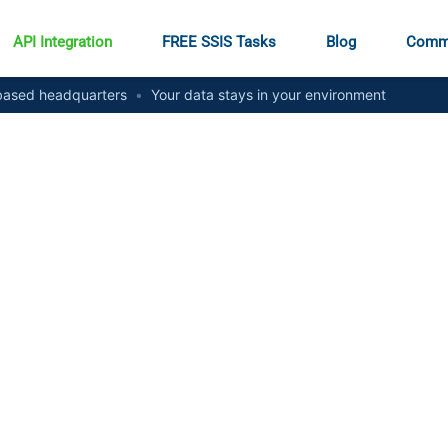
API Integration
FREE SSIS Tasks
Blog
Comm
ased headquarters
•
Your data stays in your environment