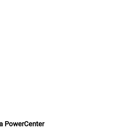
ca PowerCenter