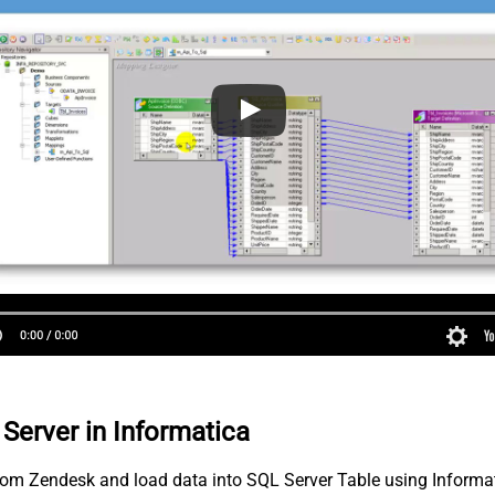
Server in Informatica
 from Zendesk and load data into SQL Server Table using Informa