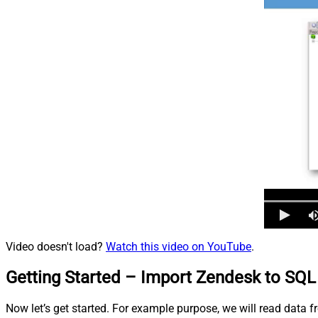
Video doesn't load?
Watch this video on YouTube
.
Getting Started – Import Zendesk to SQL 
Now let’s get started. For example purpose, we will read data