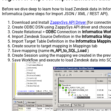
Before we dive deep to learn how to load Zendesk data in Info
Informatica (same steps for Import JSON / XML / REST API).
Download and Install
ZappySys API Driver
(for connecti
Create ODBC DSN using ZappySys API driver and choos
Create Relational >
ODBC
Connection in
Informatica Wor
Import Zendesk Source Definition in the
Informatica Map
Import Target Table Definition in the
Informatica Mappin
Create source to target mapping in Mappings tab
Save mapping (name
m_API_to_SQL_Load
)
Create Session using the mapping we created in the prev
Save Workflow and execute to load Zendesk data into SQL