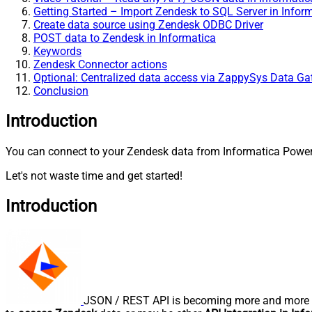
Getting Started – Import Zendesk to SQL Server in Infor
Create data source using Zendesk ODBC Driver
POST data to Zendesk in Informatica
Keywords
Zendesk Connector actions
Optional: Centralized data access via ZappySys Data G
Conclusion
Introduction
You can connect to your Zendesk data from Informatica PowerC
Let's not waste time and get started!
Introduction
JSON / REST API is becoming more and more po