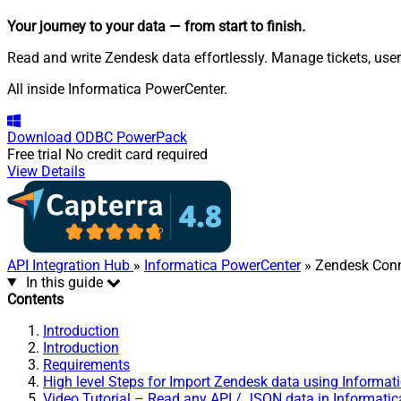
Your journey to your data
— from start to finish
.
Read and write Zendesk data effortlessly. Manage tickets, use
All inside Informatica PowerCenter.
Download
ODBC PowerPack
Free trial
No credit card required
View Details
API Integration Hub
»
Informatica PowerCenter
» Zendesk Conn
In this guide
Contents
Introduction
Introduction
Requirements
High level Steps for Import Zendesk data using Informat
Video Tutorial – Read any API / JSON data in Informati