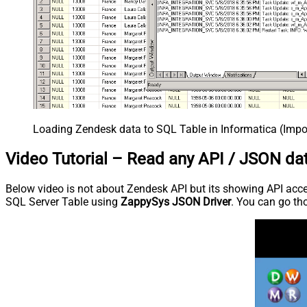
Loading Zendesk data to SQL Table in Informatica (Impo
Video Tutorial – Read any API / JSON da
Below video is not about Zendesk API but its showing API access
SQL Server Table using
ZappySys JSON Driver
. You can go tho