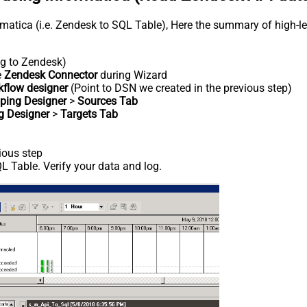
rmatica (i.e. Zendesk to SQL Table), Here the summary of high-l
ng to Zendesk)
e
Zendesk Connector
during Wizard
kflow designer
(Point to DSN we created in the previous step)
ping Designer
>
Sources Tab
g Designer
>
Targets Tab
ious step
 Table. Verify your data and log.