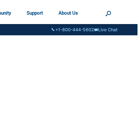
unity
Support
About Us
+1-800-444-5602
Live Chat