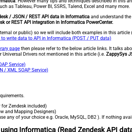
ormatica
. However many tips and techniques described in this art
uch as Tableau, Power BI, SSRS, Talend, Excel and many more.
esk / JSON / REST API data in Informatica
and understand th
k or REST API integration in Informatica PowerCenter.
rnal or public) so we will include both examples in this article 
to write data to API in Informatica (POST / PUT data)
brary page
then please refer to the below article links. It talks a
 Universal Drivers not mentioned in this article (i.e.
ZappySys J
OAP Service)
SON / XML SOAP Service)
requirements.
r for Zendesk included)
flow and Mapping Designers)
e any of your choice e.g. Oracle, MySQL, DB2 ). If nothing availa
 using Informatica (Read Zendesk API dat