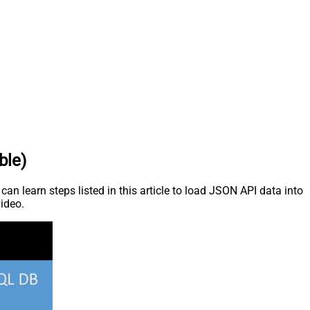
ble)
n learn steps listed in this article to load JSON API data into
video.