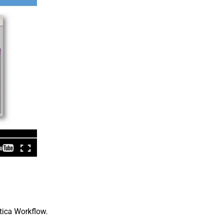
tica Workflow.