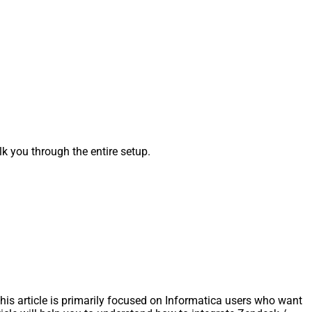
 you through the entire setup.
s article is primarily focused on Informatica users who want