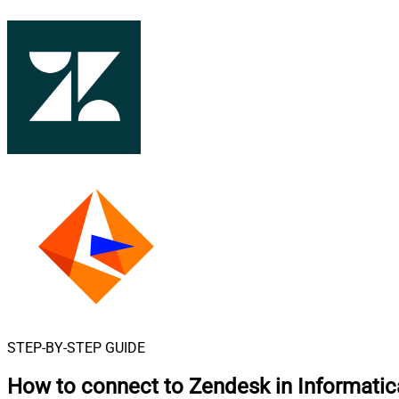
STEP-BY-STEP GUIDE
How to connect to
Zendesk in Informati