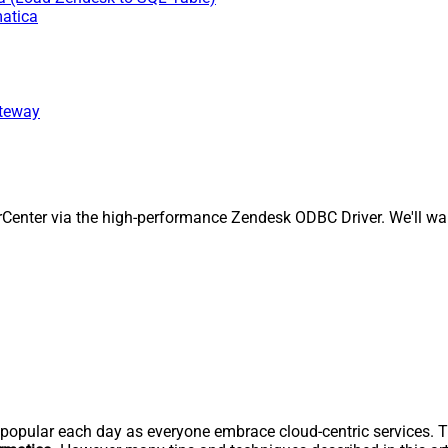
matica
ateway
enter via the high-performance Zendesk ODBC Driver. We'll walk
pular each day as everyone embrace cloud-centric services. Thi