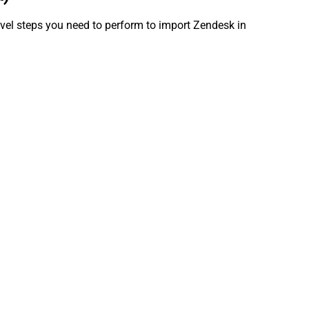
evel steps you need to perform to import Zendesk in