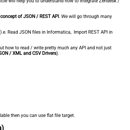
icle will help you to understand how to integrate Zendesk /
e
concept of JSON / REST API
. We will go through many
(i.e. Read JSON files in Informatica, Import REST API in
bout how to read / write pretty much any API and not just
SON / XML and CSV Drivers
).
ble then you can use flat file target.
a)