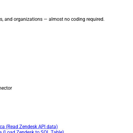
rs, and organizations — almost no coding required.
ector
ica (Read Zendesk API data)
ca (Load Zendesk to SQL Table)