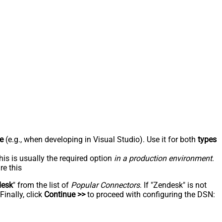
e
(e.g., when developing in Visual Studio). Use it for both
types
his is usually the required option
in a production environment
.
re this
desk
" from the list of
Popular Connectors
. If "Zendesk" is not
inally, click
Continue >>
to proceed with configuring the DSN: