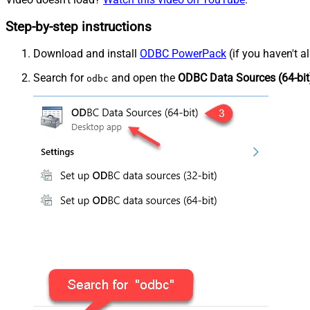
Step-by-step instructions
Download and install
ODBC PowerPack
(if you haven't a
Search for
and open the
ODBC Data Sources (64-bit
odbc