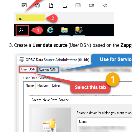
Create a
User data source
(User DSN) based on the
Zappy