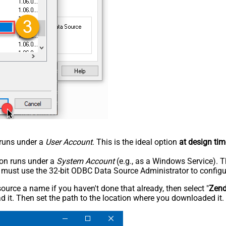
n runs under a
User Account
. This is the ideal option
at design tim
tion runs under a
System Account
(e.g., as a Windows Service). T
u must use the 32-bit ODBC Data Source Administrator to configu
rce a name if you haven't done that already, then select "
Zen
 it. Then set the path to the location where you downloaded it. F