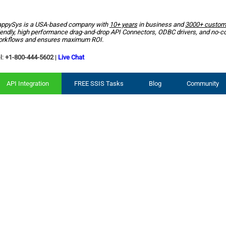
ppySys is a USA-based company with
10+ years
in business and
3000+ custom
iendly, high performance drag-and-drop API Connectors, ODBC drivers, and no-c
rkflows and ensures maximum ROI.
l:
+1-800-444-5602
|
Live Chat
API Integration
FREE SSIS Tasks
Blog
Community