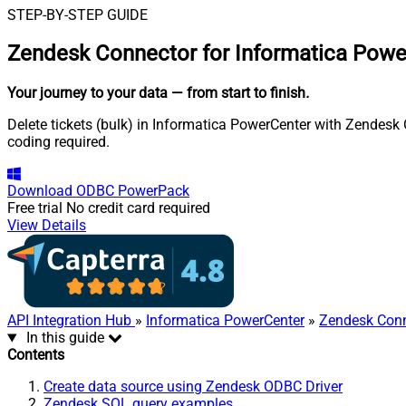
STEP-BY-STEP GUIDE
Zendesk Connector for Informatica Powe
Your journey to your data
— from start to finish
.
Delete tickets (bulk) in Informatica PowerCenter with Zendesk 
coding required.
Download
ODBC PowerPack
Free trial
No credit card required
View Details
API Integration Hub
»
Informatica PowerCenter
»
Zendesk Conn
In this guide
Contents
Create data source using Zendesk ODBC Driver
Zendesk SQL query examples