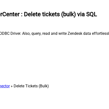
rCenter
:
Delete tickets (bulk) via SQL
ODBC Driver. Also, query, read and write Zendesk data effortles
ector
» Delete Tickets (Bulk)