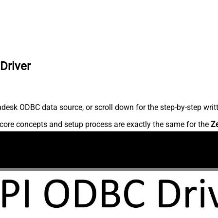
Driver
desk ODBC data source, or scroll down for the step-by-step writ
core concepts and setup process are exactly the same for the
Z