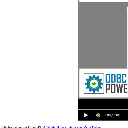
Video doesn't load?
Watch this video on YouTube
.