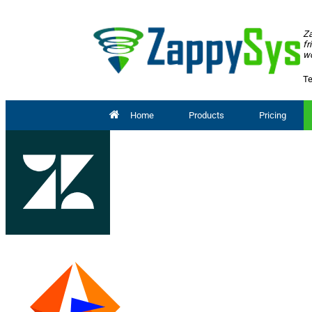
Za
fr
wo
Te
Home
Products
Pricing