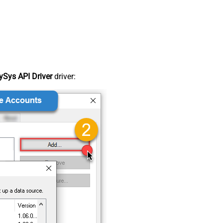
Sys API Driver
driver: