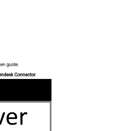
ten guide.
endesk Connector
.