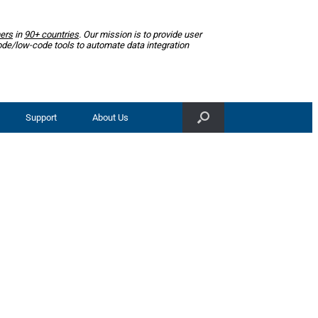
ers
in
90+ countries
. Our mission is to provide user
ode/low-code tools to automate data integration
Support
About Us