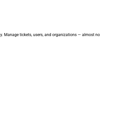
sly. Manage tickets, users, and organizations — almost no