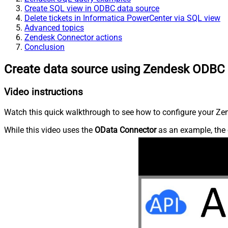
Create SQL view in ODBC data source
Delete tickets in Informatica PowerCenter via SQL view
Advanced topics
Zendesk Connector actions
Conclusion
Create data source using Zendesk ODBC 
Video instructions
Watch this quick walkthrough to see how to configure your Zen
While this video uses the
OData Connector
as an example, the 