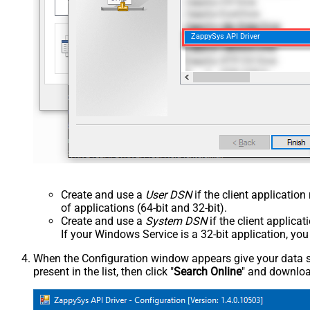
ZappySys API Driver
Create and use a
User DSN
if the client applicatio
of applications (64-bit and 32-bit).
Create and use a
System DSN
if the client applica
If your Windows Service is a 32-bit application, yo
When the Configuration window appears give your data sou
present in the list, then click "
Search Online
" and download