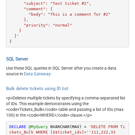
      "subject": "Test ticket #2",    

      "comment": {

        "body": "This is a comment for #2"

      },

      "priority": "normal"

    }

  ]'
)
SQL Server
Use these SQL queries in SQL Server after you create a data
source in
Data Gateway
:
Bulk delete tickets using ID list
<p>Deletes multiple tickets by specifying a comma-separated list
of IDs. This example demonstrates using the
<code>Tickets_Bulk</code> table and passing a list of IDs (max
100) in the <code>WHERE</code> clause.</p>
DECLARE
@MyQuery
 NVARCHAR(MAX) 
=
'DELETE FROM Ti
ckets_Bulk WHERE [$$ticket_ids]=''111,222,33