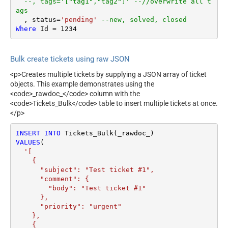
--, tags='["tag1","tag2"]' --//overwrite all t
ags
  , status
=
'pending'
--new, solved, closed
Where
 Id 
=
1234
Bulk create tickets using raw JSON
<p>Creates multiple tickets by supplying a JSON array of ticket
objects. This example demonstrates using the
<code>_rawdoc_</code> column with the
<code>Tickets_Bulk</code> table to insert multiple tickets at once.
</p>
INSERT
INTO
VALUES
(

'[

    {

      "subject": "Test ticket #1",    

      "comment": {

        "body": "Test ticket #1"

      },

      "priority": "urgent"

    },

    {
