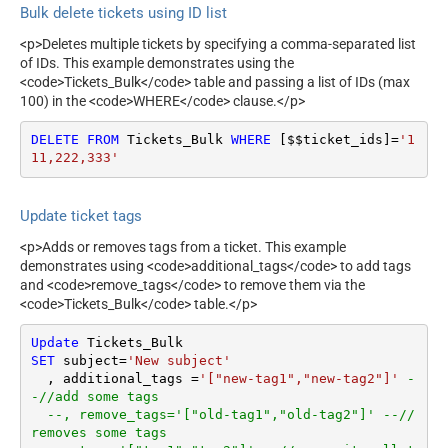
Bulk delete tickets using ID list
<p>Deletes multiple tickets by specifying a comma-separated list
of IDs. This example demonstrates using the
<code>Tickets_Bulk</code> table and passing a list of IDs (max
100) in the <code>WHERE</code> clause.</p>
DELETE
FROM
 Tickets_Bulk 
WHERE
 [$$ticket_ids]
=
'1
11,222,333'
Update ticket tags
<p>Adds or removes tags from a ticket. This example
demonstrates using <code>additional_tags</code> to add tags
and <code>remove_tags</code> to remove them via the
<code>Tickets_Bulk</code> table.</p>
Update
SET
 subject
=
'New subject'
  , additional_tags 
=
'["new-tag1","new-tag2"]'
-
-//add some tags
--, remove_tags='["old-tag1","old-tag2"]' --//
removes some tags