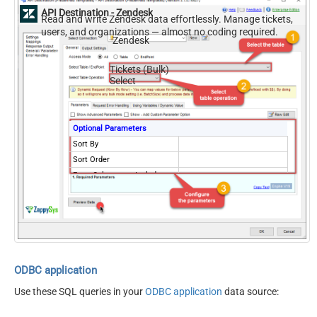
API Destination - Zendesk
Read and write Zendesk data effortlessly. Manage tickets,
users, and organizations — almost no coding required.
Zendesk
Tickets (Bulk)
Select
Optional Parameters
Sort By
Sort Order
Extra Columns to Include
External ID for Ticket
NextUrlAttributeOrExpr
$.links.next
Records Per Page (Max 100)
100
NextUrlEndIndicator
false
StopIndicatorAttributeOrExpr
$.meta.has_more
ODBC application
Use these SQL queries in your
ODBC application
data source: