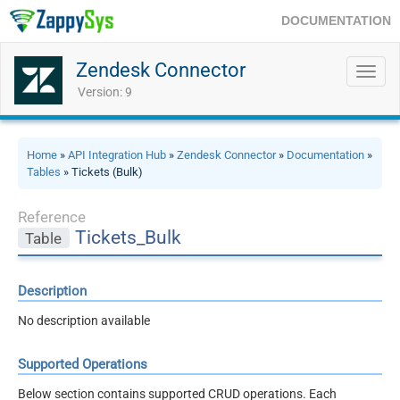
DOCUMENTATION
Zendesk Connector
Toggl
navig
Version: 9
Home
»
API Integration Hub
»
Zendesk Connector
»
Documentation
»
Tables
» Tickets (Bulk)
Reference
Tickets_Bulk
Table
Description
No description available
Supported Operations
Below section contains supported CRUD operations. Each