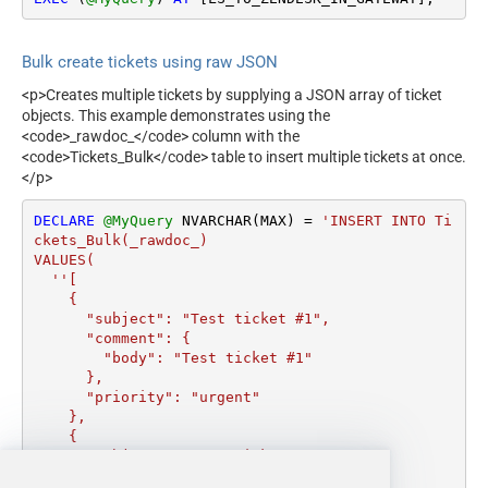
Bulk create tickets using raw JSON
<p>Creates multiple tickets by supplying a JSON array of ticket
objects. This example demonstrates using the
<code>_rawdoc_</code> column with the
<code>Tickets_Bulk</code> table to insert multiple tickets at once.
</p>
DECLARE
@MyQuery
 NVARCHAR(MAX) 
=
'INSERT INTO Ti
ckets_Bulk(_rawdoc_) 

VALUES(

  ''[

    {

      "subject": "Test ticket #1",    

      "comment": {

        "body": "Test ticket #1"

      },

      "priority": "urgent"

    },

    {

      "subject": "Test ticket #2",    

      "comment": {
