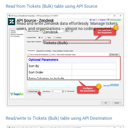
Read from Tickets (Bulk) table using API Source
API Source - Zendesk
Read and write Zendesk data effortlessly. Manage tickets,
users, and organizations — almost no coding required.
Zendesk
Tickets (Bulk)
Optional Parameters
Sort By
Sort Order
Extra Columns to Include
External ID for Ticket
NextUrlAttributeOrExpr
$.links.next
Records Per Page (Max 100)
100
NextUrlEndIndicator
false
StopIndicatorAttributeOrExpr
$.meta.has_more
Read/write to Tickets (Bulk) table using API Destination