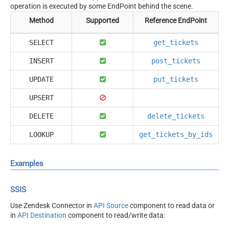
operation is executed by some EndPoint behind the scene.
Method
Supported
Reference EndPoint
SELECT
get_tickets
INSERT
post_tickets
UPDATE
put_tickets
UPSERT
DELETE
delete_tickets
LOOKUP
get_tickets_by_ids
Examples
SSIS
Use Zendesk Connector in
API Source
component to read data or
in
API Destination
component to read/write data: