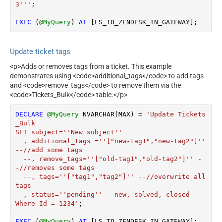
3'''
;

EXEC
 (
@MyQuery
) 
AT
 [LS_TO_ZENDESK_IN_GATEWAY];
Update ticket tags
<p>Adds or removes tags from a ticket. This example
demonstrates using <code>additional_tags</code> to add tags
and <code>remove_tags</code> to remove them via the
<code>Tickets_Bulk</code> table.</p>
DECLARE
@MyQuery
 NVARCHAR(MAX) 
=
'Update Tickets
_Bulk 

SET subject=''New subject''

  , additional_tags =''["new-tag1","new-tag2"]'' 
--//add some tags

  --, remove_tags=''["old-tag1","old-tag2"]'' -
-//removes some tags

  --, tags=''["tag1","tag2"]'' --//overwrite all 
tags

  , status=''pending'' --new, solved, closed

Where Id = 1234'
;

EXEC
 (
@MyQuery
) 
AT
 [LS_TO_ZENDESK_IN_GATEWAY];