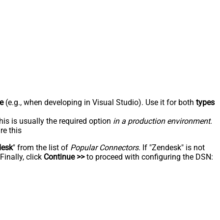
e
(e.g., when developing in Visual Studio). Use it for both
types
his is usually the required option
in a production environment
.
re this
desk
" from the list of
Popular Connectors
. If "Zendesk" is not
inally, click
Continue >>
to proceed with configuring the DSN: