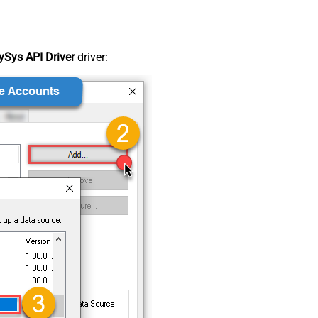
Sys API Driver
driver: