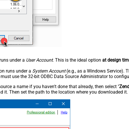
n runs under a
User Account
. This is the ideal option
at design tim
tion runs under a
System Account
(e.g., as a Windows Service). T
u must use the 32-bit ODBC Data Source Administrator to configu
rce a name if you haven't done that already, then select "
Zen
 it. Then set the path to the location where you downloaded it. F