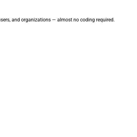
 users, and organizations — almost no coding required.