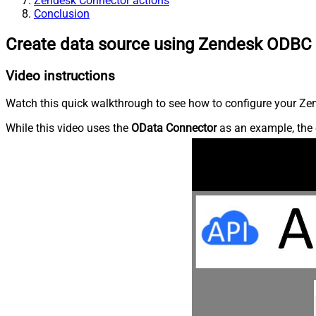
Zendesk Connector actions
Conclusion
Create data source using Zendesk ODBC 
Video instructions
Watch this quick walkthrough to see how to configure your Zen
While this video uses the
OData Connector
as an example, the 