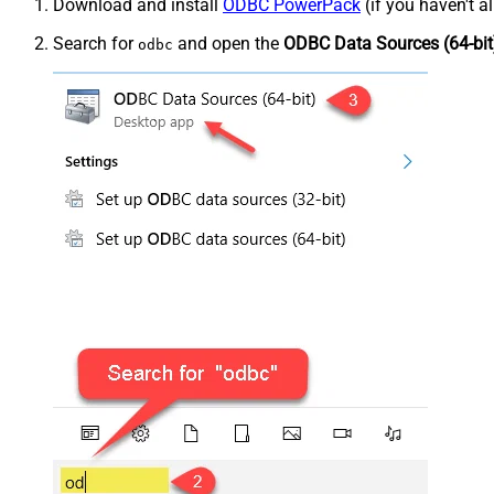
Download and install
ODBC PowerPack
(if you haven't a
Search for
and open the
ODBC Data Sources (64-bit
odbc