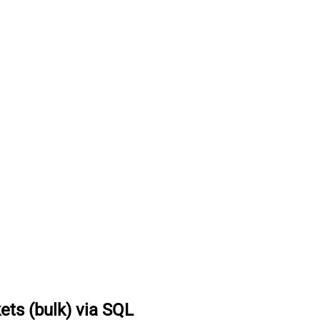
kets (bulk) via SQL