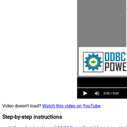
Video doesn't load?
Watch this video on YouTube
.
Step-by-step instructions