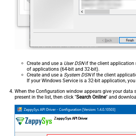
Create and use a
User DSN
if the client applicatio
of applications (64-bit and 32-bit).
Create and use a
System DSN
if the client applica
If your Windows Service is a 32-bit application, yo
When the Configuration window appears give your data sou
present in the list, then click "
Search Online
" and download