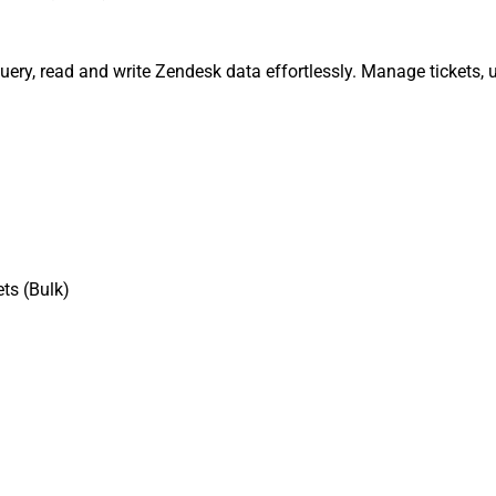
query, read and write Zendesk data effortlessly. Manage tickets,
ts (Bulk)