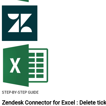
STEP-BY-STEP GUIDE
Zendesk Connector for Excel
:
Delete tic