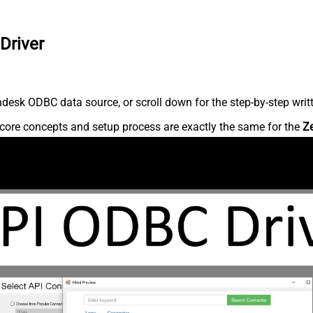
Driver
desk ODBC data source, or scroll down for the step-by-step writ
core concepts and setup process are exactly the same for the
Z