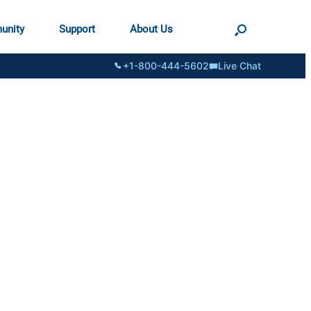
unity
Support
About Us
+1-800-444-5602
Live Chat