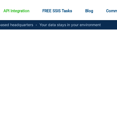
API Integration
FREE SSIS Tasks
Blog
Comm
ased headquarters
•
Your data stays in your environment