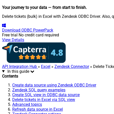
Your journey to your data
— from start to finish
.
Delete tickets (bulk) in Excel with Zendesk ODBC Driver. Also, 
Download
ODBC PowerPack
Free trial
No credit card required
View Details
API Integration Hub
»
Excel
»
Zendesk Connector
» Delete Ticke
In this guide
Contents
Create data source using Zendesk ODBC Driver
Zendesk SQL query examples
Create SQL view in ODBC data source
Delete tickets in Excel via SQL view
Advanced topics
Refresh data source in Excel