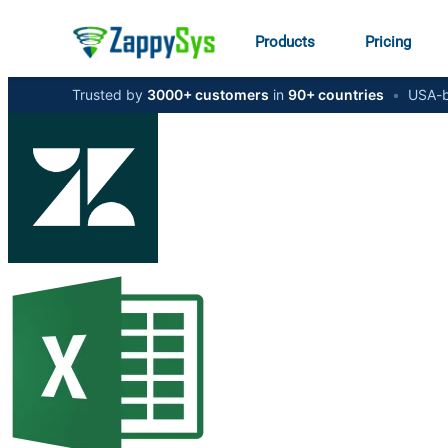
Products
Pricing
Trusted by
3000+ customers
in
90+ countries
•
USA-b