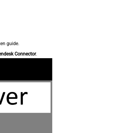
ten guide.
endesk Connector
.