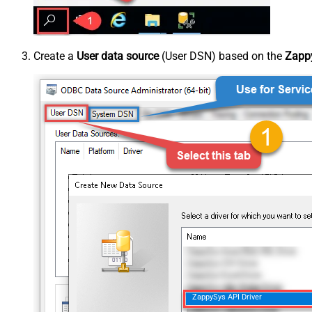
Create a
User data source
(User DSN) based on the
Zappy
ZappySys API Driver