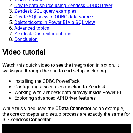
Create data source using Zendesk ODBC Driver
Zendesk SQL query examples
Create SQL view in ODBC data source
Delete tickets in Power BI via SQL view
Advanced topics
Zendesk Connector actions
Conclusion
Video tutorial
Watch this quick video to see the integration in action. It
walks you through the end-to-end setup, including:
Installing the ODBC PowerPack
Configuring a secure connection to Zendesk
Working with Zendesk data directly inside Power BI
Exploring advanced API Driver features
While this video uses the
OData Connector
as an example,
the core concepts and setup process are exactly the same for
the
Zendesk Connector
.