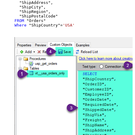
  "ShipAddress",

  "ShipCity",

  "ShipRegion",

FROM
Where
 "ShipCountry"
=
'USA'