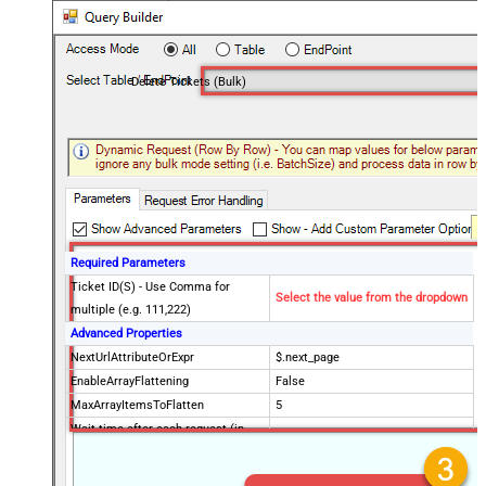
Delete Tickets (Bulk)
Required Parameters
Ticket ID(S) - Use Comma for
Select the value from the dropdown
multiple (e.g. 111,222)
Advanced Properties
NextUrlAttributeOrExpr
$.next_page
EnableArrayFlattening
False
MaxArrayItemsToFlatten
5
Wait time after each request (in
0
milliseconds)