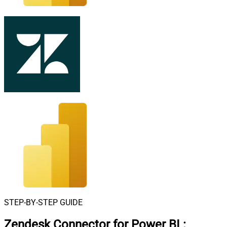
STEP-BY-STEP GUIDE
Zendesk Connector for Power BI
: