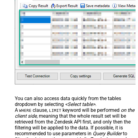
You can also access data quickly from the tables
dropdown by selecting
<Select table>
.
A
clause,
keyword will be performed
on the
WHERE
LIMIT
client side
, meaning that the
whole result set will be
retrieved
from the Zendesk API first, and only then the
filtering will be applied to the data. If possible, it is
recommended to use parameters in
Query Builder
to