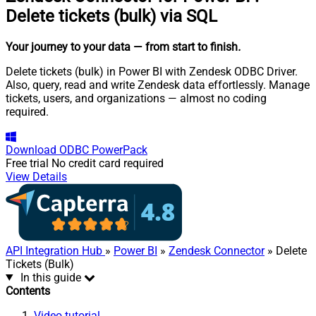
Delete tickets (bulk) via SQL
Your journey to your data
— from start to finish
.
Delete tickets (bulk) in Power BI with Zendesk ODBC Driver.
Also, query, read and write Zendesk data effortlessly. Manage
tickets, users, and organizations — almost no coding
required.
Download
ODBC PowerPack
Free trial
No credit card required
View Details
API Integration Hub
»
Power BI
»
Zendesk Connector
» Delete
Tickets (Bulk)
In this guide
Contents
Video tutorial