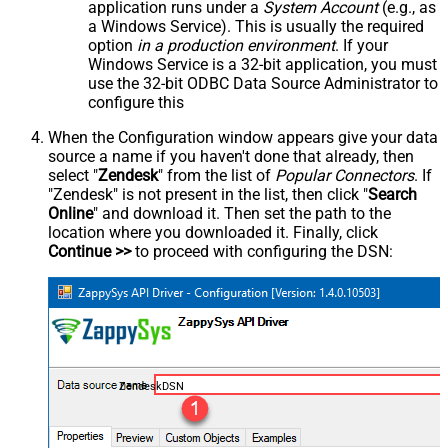
application runs under a
System Account
(e.g., as
a Windows Service). This is usually the required
option
in a production environment
. If your
Windows Service is a 32-bit application, you must
use the 32-bit ODBC Data Source Administrator to
configure this
When the Configuration window appears give your data
source a name if you haven't done that already, then
select "
Zendesk
" from the list of
Popular Connectors
. If
"Zendesk" is not present in the list, then click "
Search
Online
" and download it. Then set the path to the
location where you downloaded it. Finally, click
Continue >>
to proceed with configuring the DSN:
ZendeskDSN