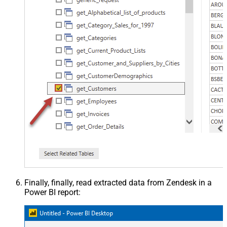
Finally, finally, read extracted data from Zendesk in a
Power BI report: