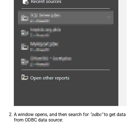
A window opens, and then search for
"odbc"
to get data
from ODBC data source: