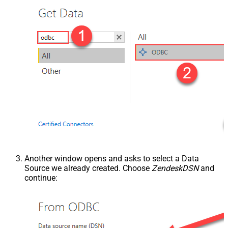
Another window opens and asks to select a Data
Source we already created. Choose
ZendeskDSN
and
continue: