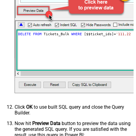
DELETE
FROM
 Tickets_Bulk 
WHERE
 [$$ticket_ids]
=
'111,222,
Click
OK
to use built SQL query and close the Query
Builder.
Now hit
Preview Data
button to preview the data using
the generated SQL query. If you are satisfied with the
result, use this query in Power BI: