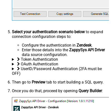
Select your authentication scenario below
to expand
connection configuration steps to:
Configure the authentication in
Zendesk
.
Enter those details into the
ZappySys API Driver
data source configuration.
Token Authentication
OAuth Authentication
UserID/Password Authentication (2FA must be
OFF)
Then go to
Preview
tab to start building a SQL query.
Once you do that, proceed by opening
Query Builder
:
ZappySys API Driver - Zendesk