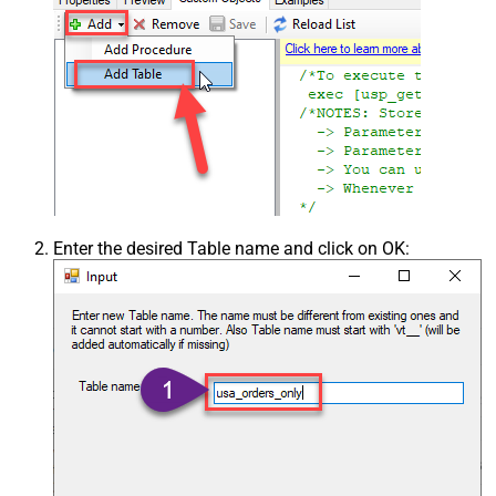
Enter the desired Table name and click on OK: