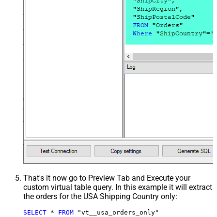
That's it now go to Preview Tab and Execute your
custom virtual table query. In this example it will extract
the orders for the USA Shipping Country only:
SELECT
*
FROM
 "vt__usa_orders_only"