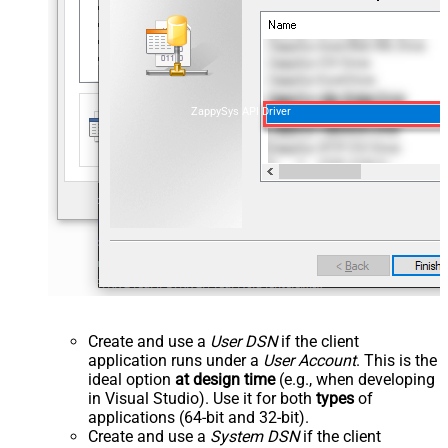
ZappySys API Driver
Create and use a
User DSN
if the client
application runs under a
User Account
. This is the
ideal option
at design time
(e.g., when developing
in Visual Studio). Use it for both
types
of
applications (64-bit and 32-bit).
Create and use a
System DSN
if the client