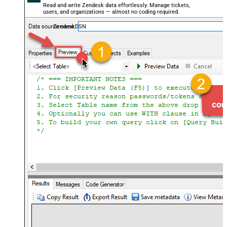
Read and write Zendesk data effortlessly. Manage tickets,
users, and organizations — almost no coding required.
ZendeskDSN