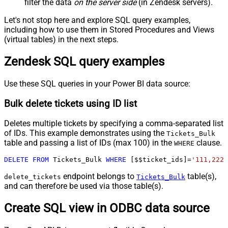
filter the data
on the server side
(in Zendesk servers).
Let's not stop here and explore SQL query examples,
including how to use them in Stored Procedures and Views
(virtual tables) in the next steps.
Zendesk SQL query examples
Use these SQL queries in your Power BI data source:
Bulk delete tickets using ID list
Deletes multiple tickets by specifying a comma-separated list
of IDs. This example demonstrates using the
Tickets_Bulk
table and passing a list of IDs (max 100) in the
clause.
WHERE
DELETE
FROM
 Tickets_Bulk 
WHERE
 [$$ticket_ids]
=
'111,222,
endpoint belongs to
table(s),
delete_tickets
Tickets_Bulk
and can therefore be used via those table(s).
Create SQL view in ODBC data source