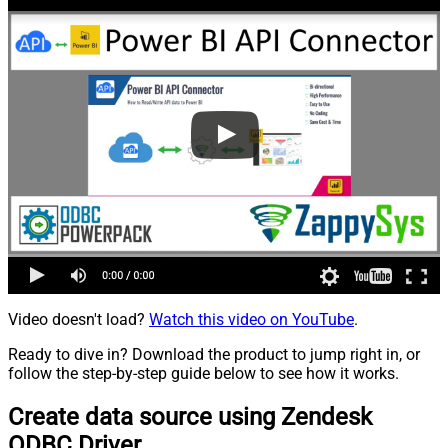
Video doesn't load?
Watch this video on YouTube
.
Ready to dive in? Download the product to jump right in, or
follow the step-by-step guide below to see how it works.
Create data source using Zendesk
ODBC Driver