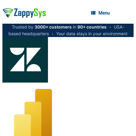
Menu
Trusted by
3000+ customers
in
90+ countries
•
USA-
based headquarters
•
Your data stays in your environment