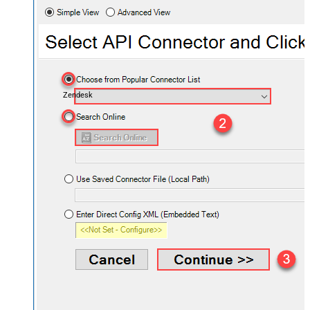
Zendesk