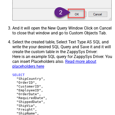
And it will open the New Query Window Click on Cancel
to close that window and go to Custom Objects Tab.
Select the created table, Select Text Type AS SQL and
write the your desired SQL Query and Save it and it will
create the custom table in the ZappySys Driver:
Here is an example SQL query for ZappySys Driver. You
can insert Placeholders also.
Read more about
placeholders here
SELECT
  "ShipCountry",

  "OrderID",

  "CustomerID",

  "EmployeeID",

  "OrderDate",

  "RequiredDate",

  "ShippedDate",

  "ShipVia",

  "Freight",

  "ShipName",
