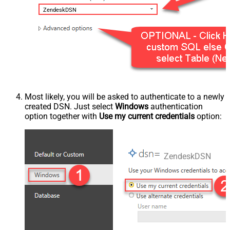
ZendeskDSN
Most likely, you will be asked to authenticate to a newly
created DSN. Just select
Windows
authentication
option together with
Use my current credentials
option:
ZendeskDSN