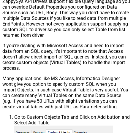
ZappySys API Drivers support flexible Query language so you
can override Default Properties you configured on Data
Source such as URL, Body. This way you don't have to create
multiple Data Sources if you like to read data from multiple
EndPoints. However not every application support supplying
custom SQL to driver so you can only select Table from list
returned from driver.
If you're dealing with Microsoft Access and need to import
data from an SQL query, it's important to note that Access
doesn't allow direct import of SQL queries. Instead, you can
create custom objects (Virtual Tables) to handle the import
process.
Many applications like MS Access, Informatica Designer
wont give you option to specify custom SQL when you
import Objects. In such case Virtual Table is very useful. You
can create many Virtual Tables on the same Data Source
(e.g. If you have 50 URLs with slight variations you can
create virtual tables with just URL as Parameter setting.
Go to Custom Objects Tab and Click on Add button and
Select Add Table: