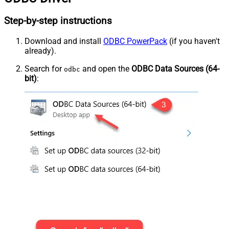
Step-by-step instructions
Download and install
ODBC PowerPack
(if you haven't
already).
Search for
and open the
ODBC Data Sources (64-
odbc
bit)
: