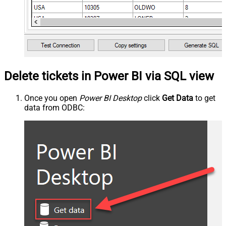
Delete tickets in Power BI via SQL view
Once you open
Power BI Desktop
click
Get Data
to get
data from ODBC: