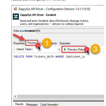
ZappySys API Driver - Zendesk
Read and write Zendesk data effortlessly. Manage tickets,
users, and organizations — almost no coding required.
ZendeskDSN
DELETE
FROM
 Tickets_Bulk 
WHERE
 [$$ticket_ids]
=
'111,222,