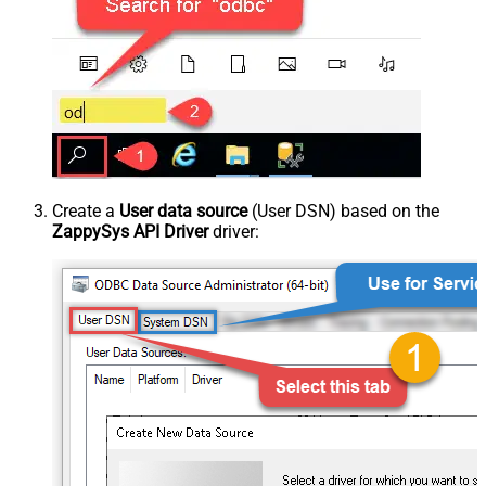
Create a
User data source
(User DSN) based on the
ZappySys API Driver
driver: