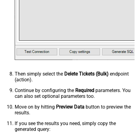
Then simply select the
Delete Tickets (Bulk)
endpoint
(action).
Continue by configuring the
Required
parameters. You
can also set optional parameters too.
Move on by hitting
Preview Data
button to preview the
results.
If you see the results you need, simply copy the
generated query: