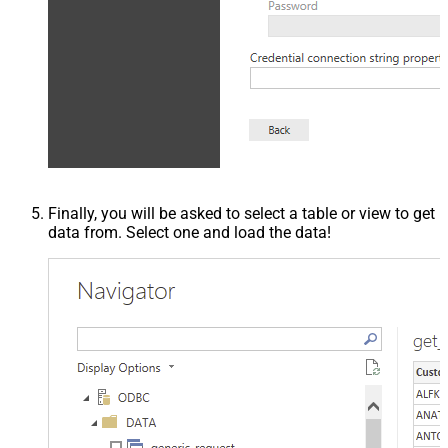
Finally, you will be asked to select a table or view to get
data from. Select one and load the data!