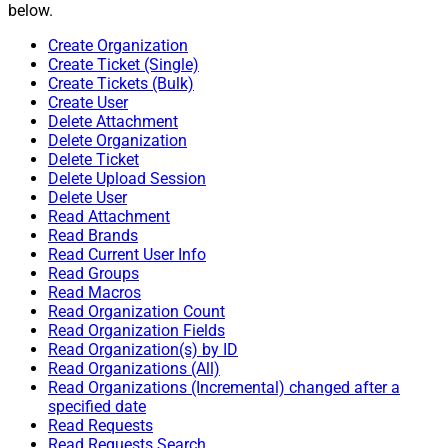
below.
Create Organization
Create Ticket (Single)
Create Tickets (Bulk)
Create User
Delete Attachment
Delete Organization
Delete Ticket
Delete Upload Session
Delete User
Read Attachment
Read Brands
Read Current User Info
Read Groups
Read Macros
Read Organization Count
Read Organization Fields
Read Organization(s) by ID
Read Organizations (All)
Read Organizations (Incremental) changed after a
specified date
Read Requests
Read Requests Search