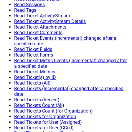
Read Sessions
Read Tags
Read Ticket ActivityStream
Read Ticket ActivityStream Details
Read Ticket Attachments
Read Ticket Comments
Read Ticket Events (Incremental) changed after a
specified date
Read Ticket Fields
Read Ticket Forms
Read Ticket Metric Events (Incremental) changed after
a specified date
Read Ticket Metrics
Read Ticket(s) by ID
Read Tickets (All)
Read Tickets (Incremental) changed after a specified
date
Read Tickets (Recent)
Read Tickets Count (All)
Read Tickets Count (for Organization)
Read Tickets for Organization
Read Tickets for User (Assigned)
Read Tickets for User (CCed)