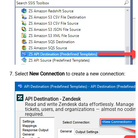
Select
New Connection
to create a new connection:
API Destination - Zendesk
Read and write Zendesk data effortlessly. Manage
tickets, users, and organizations — almost no codin
required.