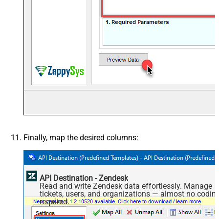
Finally, map the desired columns:
API Destination - Zendesk
Read and write Zendesk data effortlessly. Manage
tickets, users, and organizations — almost no codin
required.