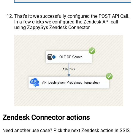
That's it; we successfully configured the POST API Call.
In a few clicks we configured the Zendesk API call
using ZappySys Zendesk Connector
Zendesk Connector actions
Need another use case? Pick the next Zendesk action in SSIS