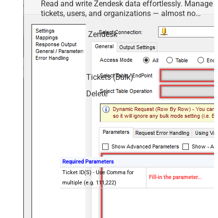
Read and write Zendesk data effortlessly. Manage
tickets, users, and organizations — almost no
coding required.
Zendesk
Tickets (Bulk)
Delete
Required Parameters
Ticket ID(S) - Use Comma for
Fill-in the parameter...
multiple (e.g. 111,222)