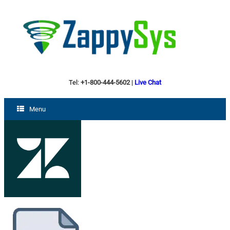
Tel:
+1-800-444-5602
|
Live Chat
Menu