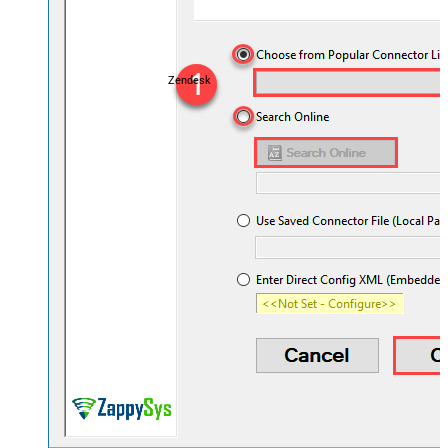
Zendesk