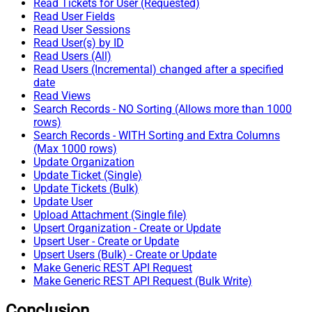
Read Tickets for User (Requested)
Read User Fields
Read User Sessions
Read User(s) by ID
Read Users (All)
Read Users (Incremental) changed after a specified
date
Read Views
Search Records - NO Sorting (Allows more than 1000
rows)
Search Records - WITH Sorting and Extra Columns
(Max 1000 rows)
Update Organization
Update Ticket (Single)
Update Tickets (Bulk)
Update User
Upload Attachment (Single file)
Upsert Organization - Create or Update
Upsert User - Create or Update
Upsert Users (Bulk) - Create or Update
Make Generic REST API Request
Make Generic REST API Request (Bulk Write)
Conclusion