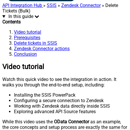
API Integration Hub
»
SSIS
»
Zendesk Connector
» Delete
Tickets (Bulk)
In this guide
Contents
Video tutorial
Prerequisites
Delete tickets in SSIS
Zendesk Connector actions
Conclusion
Video tutorial
Watch this quick video to see the integration in action. It
walks you through the end-to-end setup, including:
Installing the SSIS PowerPack
Configuring a secure connection to Zendesk
Working with Zendesk data directly inside SSIS
Exploring advanced API Source features
While this video uses the
OData Connector
as an example,
the core concepts and setup process are exactly the same for