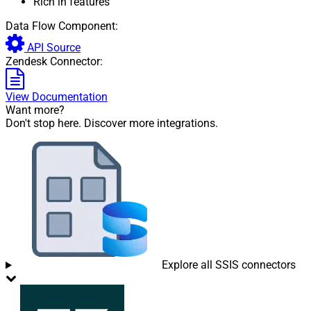
Rich in features
Data Flow Component:
API Source
Zendesk Connector:
View Documentation
Want more?
Don't stop here. Discover more integrations.
Explore all SSIS connectors