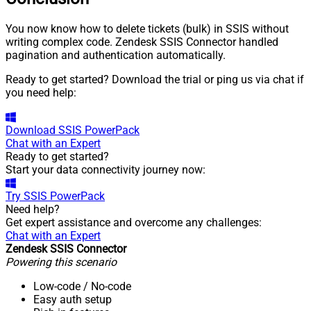
You now know how to delete tickets (bulk) in SSIS without
writing complex code. Zendesk SSIS Connector handled
pagination and authentication automatically.
Ready to get started? Download the trial or ping us via chat if
you need help:
Download
SSIS PowerPack
Chat with an Expert
Ready to get started?
Start your data connectivity journey now:
Try
SSIS PowerPack
Need help?
Get expert assistance and overcome any challenges:
Chat with an Expert
Zendesk SSIS Connector
Powering this scenario
Low-code
/ No-code
Easy auth setup