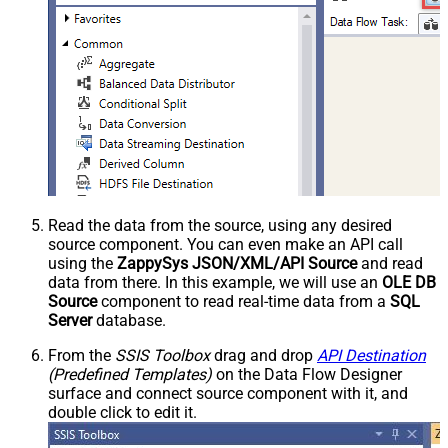
Read the data from the source, using any desired
source component. You can even make an API call
using the
ZappySys JSON/XML/API Source
and read
data from there. In this example, we will use an
OLE DB
Source
component to read real-time data from a
SQL
Server
database.
From the
SSIS Toolbox
drag and drop
API Destination
(Predefined Templates)
on the Data Flow Designer
surface and connect source component with it, and
double click to edit it.