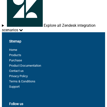
Explore all Zendesk integration
scenarios
Sitemap
Home
Products
Purchase
Product Documentation
Contact us
Privacy Policy
Terms & Conditions
Support
Follow us