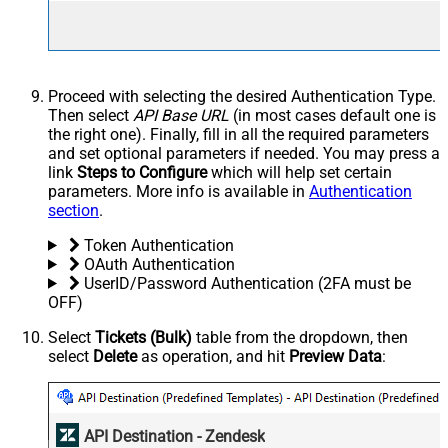
Proceed with selecting the desired Authentication Type.
Then select
API Base URL
(in most cases default one is
the right one). Finally, fill in all the required parameters
and set optional parameters if needed. You may press a
link
Steps to Configure
which will help set certain
parameters. More info is available in
Authentication
section
.
Token Authentication
OAuth Authentication
UserID/Password Authentication (2FA must be
OFF)
Select
Tickets (Bulk)
table from the dropdown, then
select
Delete
as operation, and hit
Preview Data
:
API Destination - Zendesk