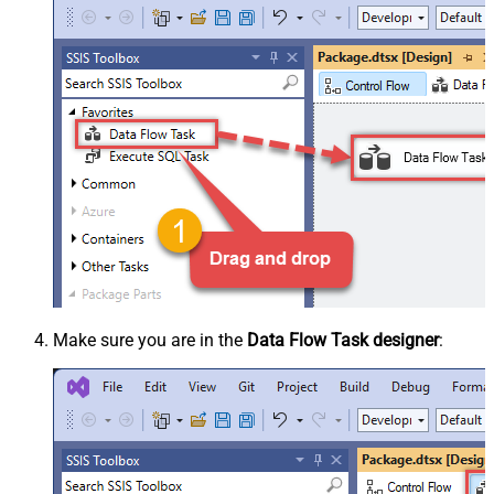
Make sure you are in the
Data Flow Task designer
: