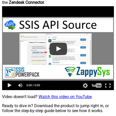
the
Zendesk Connector
.
Video doesn't load?
Watch this video on YouTube
.
Ready to dive in? Download the product to jump right in, or
follow the step-by-step guide below to see how it works.