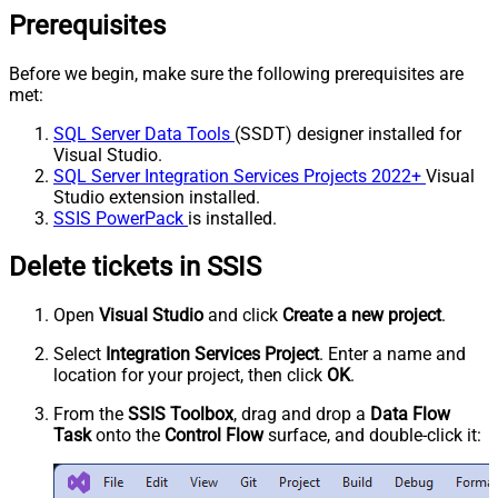
Prerequisites
Before we begin, make sure the following prerequisites are
met:
SQL Server Data Tools
(SSDT) designer installed for
Visual Studio.
SQL Server Integration Services Projects 2022+
Visual
Studio extension installed.
SSIS PowerPack
is installed.
Delete tickets in SSIS
Open
Visual Studio
and click
Create a new project
.
Select
Integration Services Project
. Enter a name and
location for your project, then click
OK
.
From the
SSIS Toolbox
, drag and drop a
Data Flow
Task
onto the
Control Flow
surface, and double-click it: