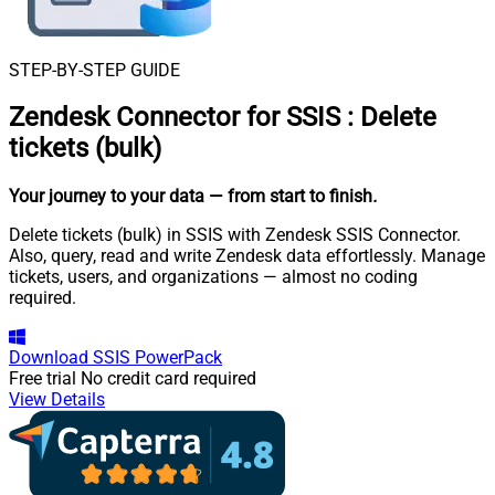
STEP-BY-STEP GUIDE
Zendesk Connector for SSIS
:
Delete
tickets (bulk)
Your journey to your data
— from start to finish
.
Delete tickets (bulk) in SSIS with Zendesk SSIS Connector.
Also, query, read and write Zendesk data effortlessly. Manage
tickets, users, and organizations — almost no coding
required.
Download
SSIS PowerPack
Free trial
No credit card required
View Details