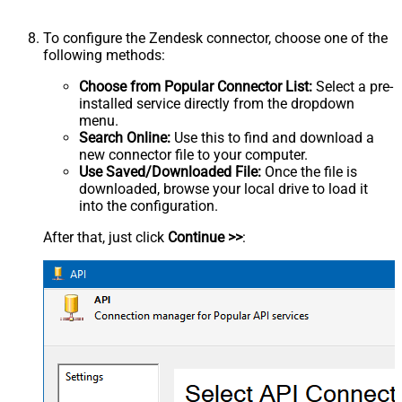
To configure the Zendesk connector, choose one of the
following methods:
Choose from Popular Connector List:
Select a pre-
installed service directly from the dropdown
menu.
Search Online:
Use this to find and download a
new connector file to your computer.
Use Saved/Downloaded File:
Once the file is
downloaded, browse your local drive to load it
into the configuration.
After that, just click
Continue >>
: