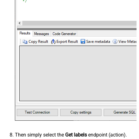
Then simply select the
Get labels
endpoint (action).