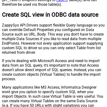
get_labels
Labels
therefore be used via those table(s).
Create SQL view in ODBC data source
ZappySys API Drivers support flexible Query language so you
can override Default Properties you configured on Data
Source such as URL, Body. This way you don't have to create
multiple Data Sources if you like to read data from multiple
EndPoints. However not every application support supplying
custom SQL to driver so you can only select Table from list
returned from driver.
If you're dealing with Microsoft Access and need to import
data from an SQL query, it's important to note that Access
doesn't allow direct import of SQL queries. Instead, you can
create custom objects (Virtual Tables) to handle the import
process.
Many applications like MS Access, Informatica Designer
wont give you option to specify custom SQL when you
import Objects. In such case Virtual Table is very useful. You
can create many Virtual Tables on the same Data Source
(e.g. If you have 50 URLs with slight variations you can