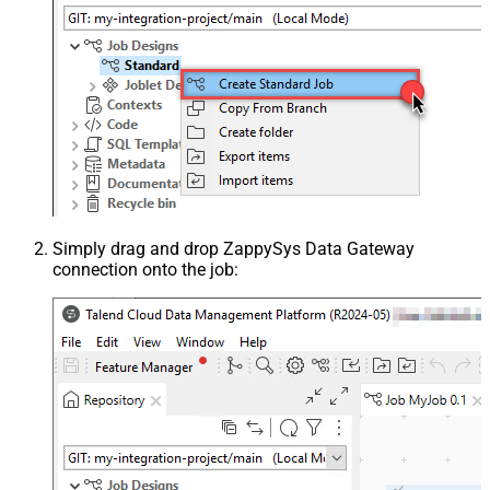
Simply drag and drop ZappySys Data Gateway
connection onto the job: