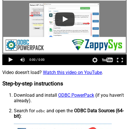
Video doesn't load?
Watch this video on YouTube
.
Step-by-step instructions
Download and install
ODBC PowerPack
(if you haven't
already).
Search for
and open the
ODBC Data Sources (64-
odbc
bit)
: