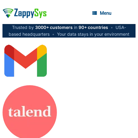
Menu
Trusted by
3000+ customers
in
90+ countries
•
USA-
based headquarters
•
Your data stays in your environment