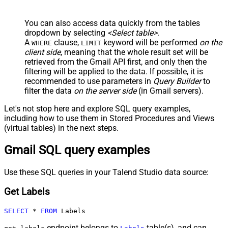
You can also access data quickly from the tables
dropdown by selecting
<Select table>
.
A
clause,
keyword will be performed
on the
WHERE
LIMIT
client side
, meaning that the
whole result set will be
retrieved
from the Gmail API first, and only then the
filtering will be applied to the data. If possible, it is
recommended to use parameters in
Query Builder
to
filter the data
on the server side
(in Gmail servers).
Let's not stop here and explore SQL query examples,
including how to use them in Stored Procedures and Views
(virtual tables) in the next steps.
Gmail SQL query examples
Use these SQL queries in your Talend Studio data source:
Get Labels
SELECT
*
FROM
 Labels
endpoint belongs to
table(s), and can