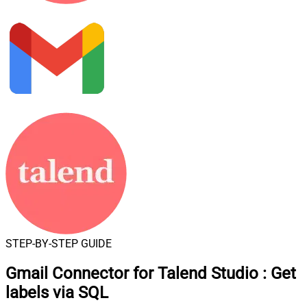
STEP-BY-STEP GUIDE
Gmail Connector for Talend Studio
:
Get
labels via SQL