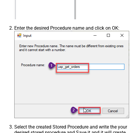
Enter the desired Procedure name and click on OK:
Select the created Stored Procedure and write the your
desired stored procedure and Save it and it will create