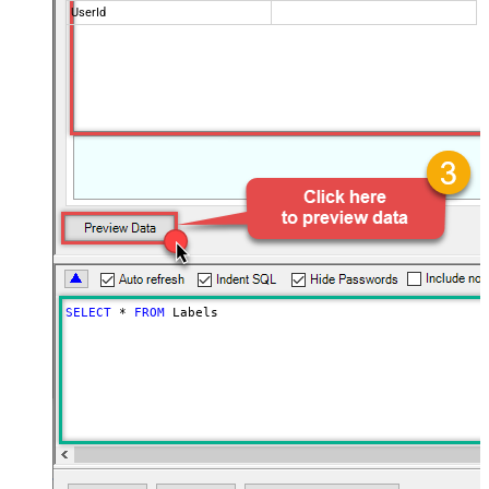
UserId
SELECT
*
FROM
 Labels