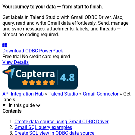
Your journey to your data
— from start to finish
.
Get labels in Talend Studio with Gmail ODBC Driver. Also,
query, read and write Gmail data effortlessly. Send, manage,
and sync messages, attachments, labels, and threads —
almost no coding required.
Download
ODBC PowerPack
Free trial
No credit card required
View Details
API Integration Hub
»
Talend Studio
»
Gmail Connector
» Get
labels
In this guide
Contents
Create data source using Gmail ODBC Driver
Gmail SQL query examples
Create SQL view in ODBC data source