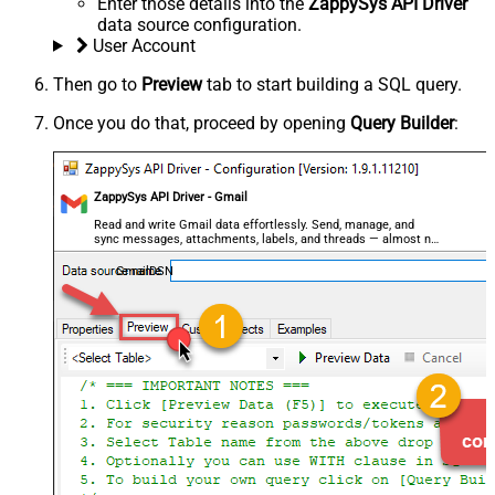
Enter those details into the
ZappySys API Driver
data source configuration.
User Account
Then go to
Preview
tab to start building a SQL query.
Once you do that, proceed by opening
Query Builder
:
ZappySys API Driver - Gmail
Read and write Gmail data effortlessly. Send, manage, and
sync messages, attachments, labels, and threads — almost no
coding required.
GmailDSN