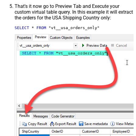
That's it now go to Preview Tab and Execute your
custom virtual table query. In this example it will extract
the orders for the USA Shipping Country only:
SELECT
*
FROM
 "vt__usa_orders_only"