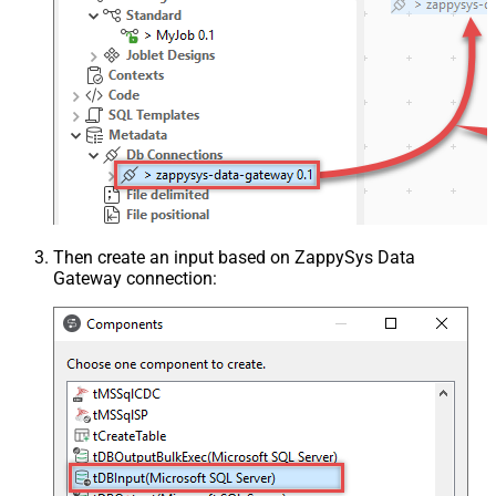
Then create an input based on ZappySys Data
Gateway connection: