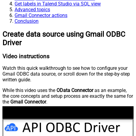
Get labels in Talend Studio via SQL view
Advanced topics
Gmail Connector actions
Conclusion
Create data source using Gmail ODBC
Driver
Video instructions
Watch this quick walkthrough to see how to configure your
Gmail ODBC data source, or scroll down for the step-by-step
written guide.
While this video uses the
OData Connector
as an example,
the core concepts and setup process are exactly the same for
the
Gmail Connector
.