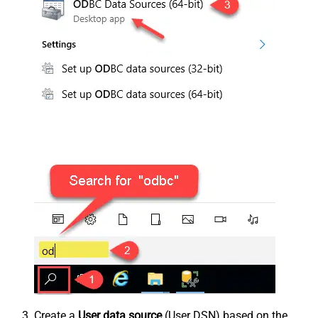
Create a
User data source
(User DSN) based on the