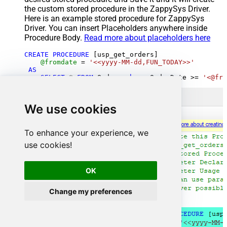
the custom stored procedure in the ZappySys Driver.
Here is an example stored procedure for ZappySys
Driver. You can insert Placeholders anywhere inside
Procedure Body.
Read more about placeholders here
CREATE
PROCEDURE
 [usp_get_orders]

@fromdate
=
'<<yyyy-MM-dd,FUN_TODAY>>'
AS
SELECT
*
FROM
 Orders 
where
 OrderDate 
>=
'<@fro
We use cookies
To enhance your experience, we
use cookies!
OK
Change my preferences