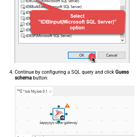
Continue by configuring a SQL query and click
Guess
schema
button: