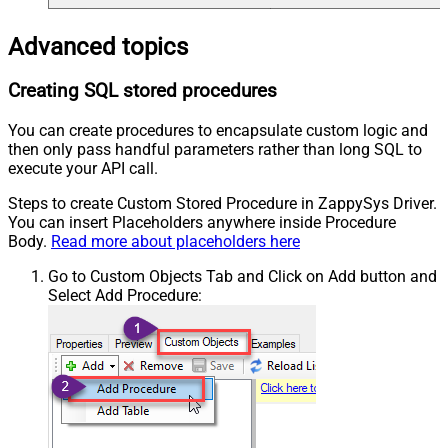
Advanced topics
Creating SQL stored procedures
You can create procedures to encapsulate custom logic and
then only pass handful parameters rather than long SQL to
execute your API call.
Steps to create Custom Stored Procedure in ZappySys Driver.
You can insert Placeholders anywhere inside Procedure
Body.
Read more about placeholders here
Go to Custom Objects Tab and Click on Add button and
Select Add Procedure: