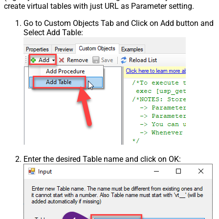
create virtual tables with just URL as Parameter setting.
Go to Custom Objects Tab and Click on Add button and
Select Add Table:
Enter the desired Table name and click on OK: