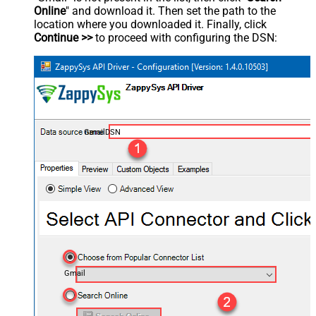
Online
" and download it. Then set the path to the
location where you downloaded it. Finally, click
Continue >>
to proceed with configuring the DSN:
GmailDSN
Gmail