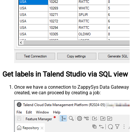
Get labels in Talend Studio via SQL view
Once we have a connection to ZappySys Data Gateway
created, we can proceed by creating a job: