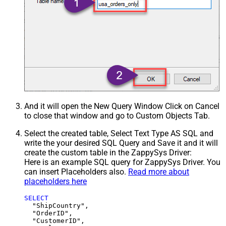
And it will open the New Query Window Click on Cancel
to close that window and go to Custom Objects Tab.
Select the created table, Select Text Type AS SQL and
write the your desired SQL Query and Save it and it will
create the custom table in the ZappySys Driver:
Here is an example SQL query for ZappySys Driver. You
can insert Placeholders also.
Read more about
placeholders here
SELECT
  "ShipCountry",

  "OrderID",

  "CustomerID",
