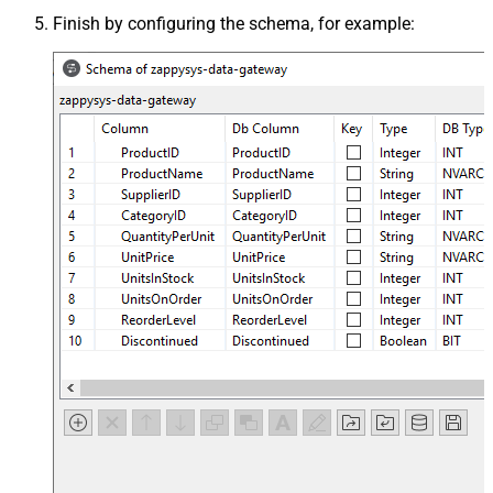
Finish by configuring the schema, for example: