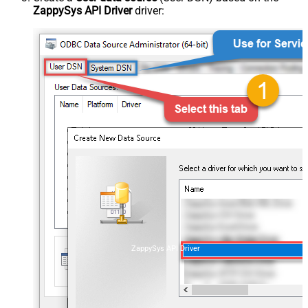
ZappySys API Driver
driver:
ZappySys API Driver