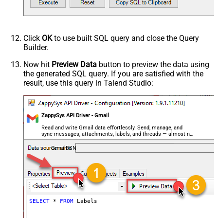
Click
OK
to use built SQL query and close the Query
Builder.
Now hit
Preview Data
button to preview the data using
the generated SQL query. If you are satisfied with the
result, use this query in Talend Studio:
ZappySys API Driver - Gmail
Read and write Gmail data effortlessly. Send, manage, and
sync messages, attachments, labels, and threads — almost no
coding required.
GmailDSN
SELECT
*
FROM
 Labels