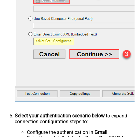
Select your authentication scenario below
to expand
connection configuration steps to:
Configure the authentication in
Gmail
.