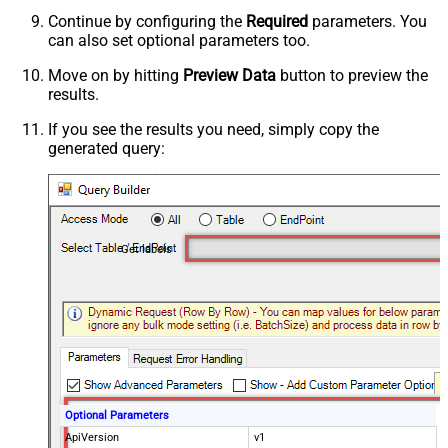
Continue by configuring the
Required
parameters. You
can also set optional parameters too.
Move on by hitting
Preview Data
button to preview the
results.
If you see the results you need, simply copy the
generated query:
Get labels
Optional Parameters
ApiVersion
v1