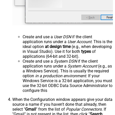
Create and use a
User DSN
if the client
application runs under a
User Account
. This is the
ideal option
at design time
(e.g., when developing
in Visual Studio). Use it for both
types
of
applications (64-bit and 32-bit).
Create and use a
System DSN
if the client
application runs under a
System Account
(e.g., as
a Windows Service). This is usually the required
option
in a production environment
. If your
Windows Service is a 32-bit application, you must
use the 32-bit ODBC Data Source Administrator to
configure this
When the Configuration window appears give your data
source a name if you haven't done that already, then
select "
Gmail
" from the list of
Popular Connectors
. If
"Gmail" is not present in the list, then click "
Search