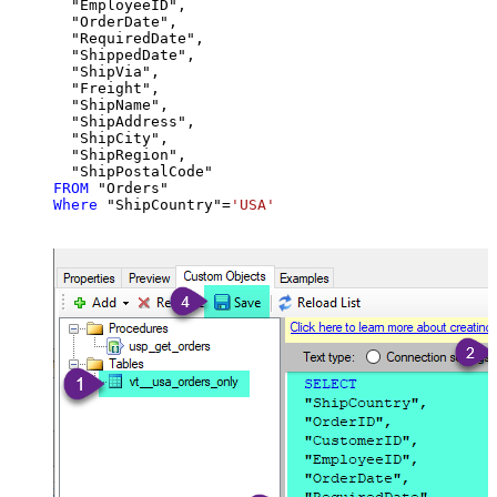
  "EmployeeID",

  "OrderDate",

  "RequiredDate",

  "ShippedDate",

  "ShipVia",

  "Freight",

  "ShipName",

  "ShipAddress",

  "ShipCity",

  "ShipRegion",

FROM
Where
 "ShipCountry"
=
'USA'