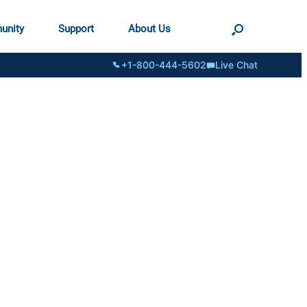
unity
Support
About Us
+1-800-444-5602
Live Chat