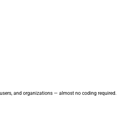
, users, and organizations — almost no coding required.