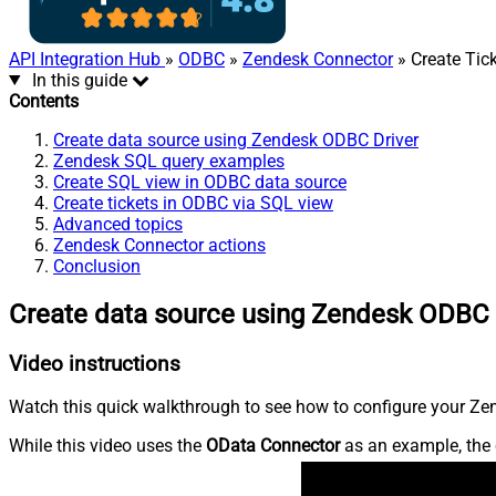
API Integration Hub
»
ODBC
»
Zendesk Connector
» Create Tick
In this guide
Contents
Create data source using Zendesk ODBC Driver
Zendesk SQL query examples
Create SQL view in ODBC data source
Create tickets in ODBC via SQL view
Advanced topics
Zendesk Connector actions
Conclusion
Create data source using Zendesk ODBC 
Video instructions
Watch this quick walkthrough to see how to configure your Zen
While this video uses the
OData Connector
as an example, the 