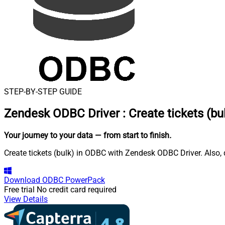
STEP-BY-STEP GUIDE
Zendesk ODBC Driver
:
Create tickets (bu
Your journey to your data
— from start to finish
.
Create tickets (bulk) in ODBC with Zendesk ODBC Driver. Also, 
Download
ODBC PowerPack
Free trial
No credit card required
View Details