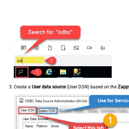
Create a
User data source
(User DSN) based on the
Zappy