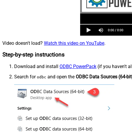
Video doesn't load?
Watch this video on YouTube
.
Step-by-step instructions
Download and install
ODBC PowerPack
(if you haven't a
Search for
and open the
ODBC Data Sources (64-bit
odbc