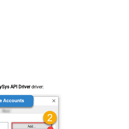
Sys API Driver
driver: