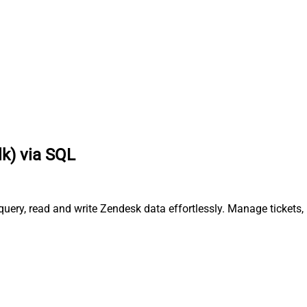
lk) via SQL
query, read and write Zendesk data effortlessly. Manage tickets