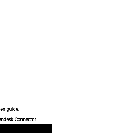
ten guide.
endesk Connector
.