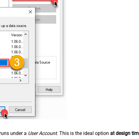
n runs under a
User Account
. This is the ideal option
at design tim