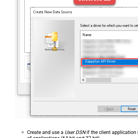
ZappySys API Driver
Create and use a
User DSN
if the client applicatio