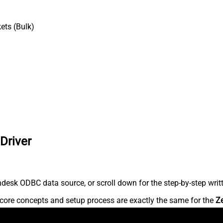
ets (Bulk)
Driver
desk ODBC data source, or scroll down for the step-by-step writ
core concepts and setup process are exactly the same for the
Z