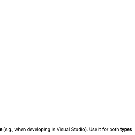
e
(e.g., when developing in Visual Studio). Use it for both
types