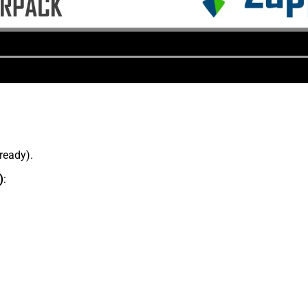
lready).
)
: