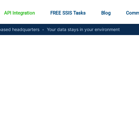
API Integration
FREE SSIS Tasks
Blog
Comm
ased headquarters
•
Your data stays in your environment