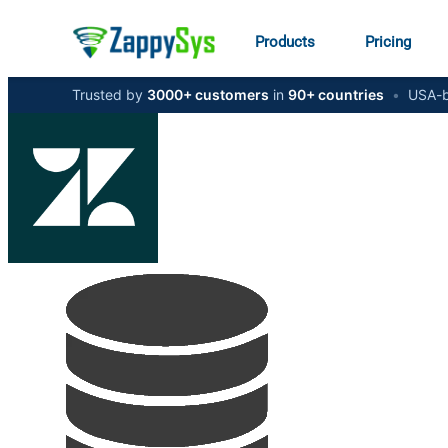
Products
Pricing
Trusted by
3000+ customers
in
90+ countries
•
USA-b