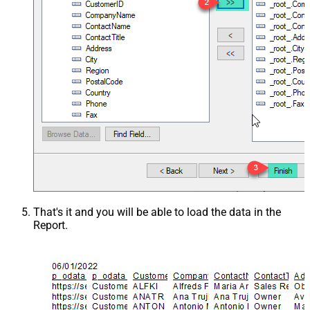
That's it and you will be able to load the data in the
Report.