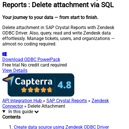
Reports
:
Delete attachment via SQL
Your journey to your data
— from start to finish
.
Delete attachment in SAP Crystal Reports with Zendesk
ODBC Driver. Also, query, read and write Zendesk data
effortlessly. Manage tickets, users, and organizations —
almost no coding required.
Download
ODBC PowerPack
Free trial
No credit card required
View Details
API Integration Hub
»
SAP Crystal Reports
»
Zendesk
Connector
» Delete Attachment
In this guide
Contents
Create data source using Zendesk ODBC Driver