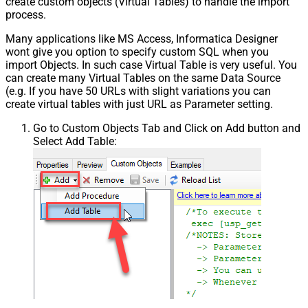
create custom objects (Virtual Tables) to handle the import
process.
Many applications like MS Access, Informatica Designer
wont give you option to specify custom SQL when you
import Objects. In such case Virtual Table is very useful. You
can create many Virtual Tables on the same Data Source
(e.g. If you have 50 URLs with slight variations you can
create virtual tables with just URL as Parameter setting.
Go to Custom Objects Tab and Click on Add button and
Select Add Table: