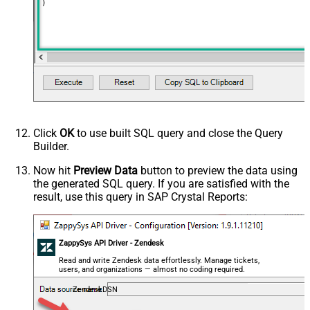
)
Click
OK
to use built SQL query and close the Query
Builder.
Now hit
Preview Data
button to preview the data using
the generated SQL query. If you are satisfied with the
result, use this query in SAP Crystal Reports:
ZappySys API Driver - Zendesk
Read and write Zendesk data effortlessly. Manage tickets,
users, and organizations — almost no coding required.
ZendeskDSN