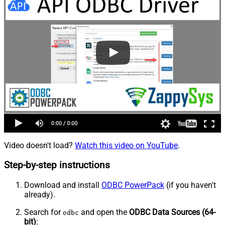
Video doesn't load?
Watch this video on YouTube
.
Step-by-step instructions
Download and install
ODBC PowerPack
(if you haven't
already).
Search for
and open the
ODBC Data Sources (64-
odbc
bit)
: