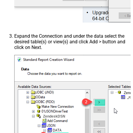
Expand the Connection and under the data select the
desired table(s) or view(s) and click Add > button and
click on Next.
Zend
ZendeskDSN