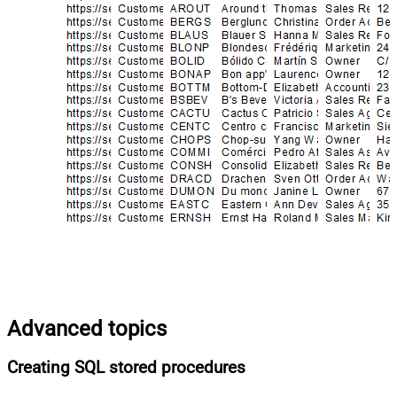
Advanced topics
Creating SQL stored procedures