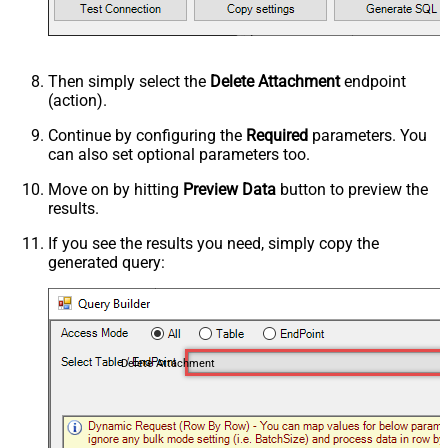
Then simply select the
Delete Attachment
endpoint
(action).
Continue by configuring the
Required
parameters. You
can also set optional parameters too.
Move on by hitting
Preview Data
button to preview the
results.
If you see the results you need, simply copy the
generated query:
Delete Attachment