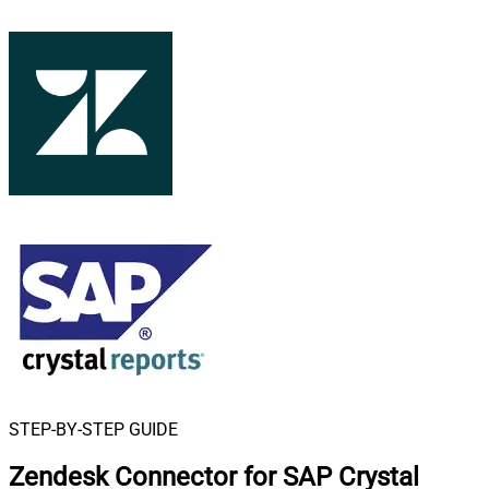
STEP-BY-STEP GUIDE
Zendesk Connector for SAP Crystal