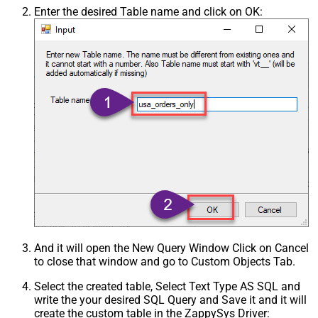
Enter the desired Table name and click on OK:
And it will open the New Query Window Click on Cancel
to close that window and go to Custom Objects Tab.
Select the created table, Select Text Type AS SQL and
write the your desired SQL Query and Save it and it will
create the custom table in the ZappySys Driver: