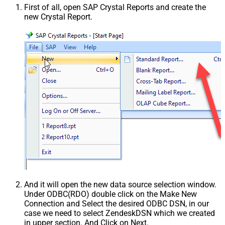
First of all, open SAP Crystal Reports and create the
new Crystal Report.
And it will open the new data source selection window.
Under ODBC(RDO) double click on the Make New
Connection and Select the desired ODBC DSN, in our
case we need to select ZendeskDSN which we created
in upper section. And Click on Next.