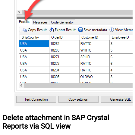
Delete attachment in SAP Crystal
Reports via SQL view