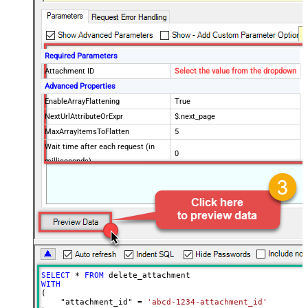
Required Parameters
Attachment ID
Select the value from the dropdown
Advanced Properties
EnableArrayFlattening
True
NextUrlAttributeOrExpr
$.next_page
MaxArrayItemsToFlatten
5
Wait time after each request (in
0
milliseconds)
SELECT
*
FROM
WITH
(

    "attachment_id" 
=
'abcd-1234-attachment_id'