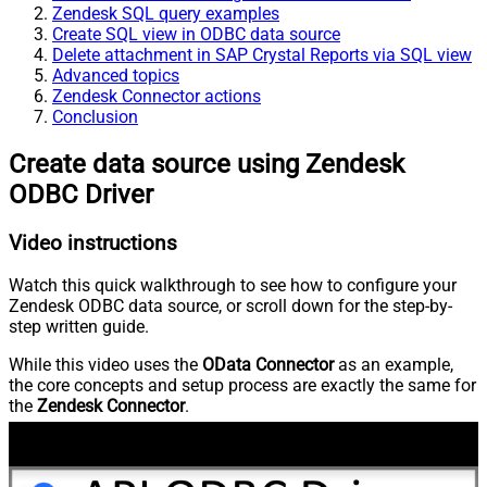
Zendesk SQL query examples
Create SQL view in ODBC data source
Delete attachment in SAP Crystal Reports via SQL view
Advanced topics
Zendesk Connector actions
Conclusion
Create data source using Zendesk
ODBC Driver
Video instructions
Watch this quick walkthrough to see how to configure your
Zendesk ODBC data source, or scroll down for the step-by-
step written guide.
While this video uses the
OData Connector
as an example,
the core concepts and setup process are exactly the same for
the
Zendesk Connector
.