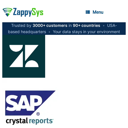
Menu
Trusted by
3000+ customers
in
90+ countries
•
USA-
based headquarters
•
Your data stays in your environment