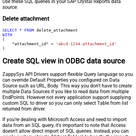
Use these SQL queries in your SAP Crystal Reports data
source:
Delete attachment
SELECT
*
FROM
WITH
(

    "attachment_id" 
=
'abcd-1234-attachment_id'
)
Create SQL view in ODBC data source
ZappySys API Drivers support flexible Query language so you
can override Default Properties you configured on Data
Source such as URL, Body. This way you don't have to create
multiple Data Sources if you like to read data from multiple
EndPoints. However not every application support supplying
custom SQL to driver so you can only select Table from list
returned from driver.
If you're dealing with Microsoft Access and need to import
data from an SQL query, it's important to note that Access
doesn't allow direct import of SQL queries. Instead, you can