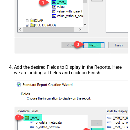
Add the desired Fields to Display in the Reports. Here
we are adding all fields and click on Finish.