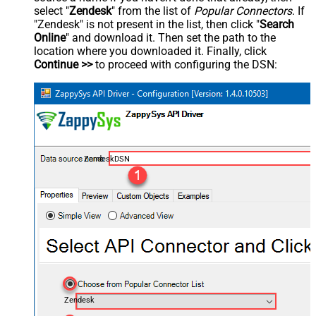
select "
Zendesk
" from the list of
Popular Connectors
. If
"Zendesk" is not present in the list, then click "
Search
Online
" and download it. Then set the path to the
location where you downloaded it. Finally, click
Continue >>
to proceed with configuring the DSN:
ZendeskDSN
Zendesk