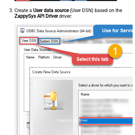
Create a
User data source
(User DSN) based on the
ZappySys API Driver
driver:
ZappySys API Driver