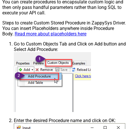
You can create procedures to encapsulate custom logic and
then only pass handful parameters rather than long SQL to
execute your API call.
Steps to create Custom Stored Procedure in ZappySys Driver.
You can insert Placeholders anywhere inside Procedure
Body.
Read more about placeholders here
Go to Custom Objects Tab and Click on Add button and
Select Add Procedure:
Enter the desired Procedure name and click on OK: