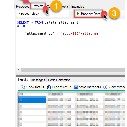
SELECT
*
FROM
WITH
(

    "attachment_id" 
=
'abcd-1234-attachment_id'
)