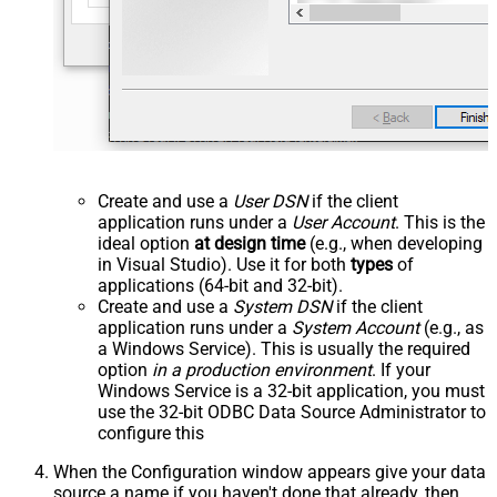
Create and use a
User DSN
if the client
application runs under a
User Account
. This is the
ideal option
at design time
(e.g., when developing
in Visual Studio). Use it for both
types
of
applications (64-bit and 32-bit).
Create and use a
System DSN
if the client
application runs under a
System Account
(e.g., as
a Windows Service). This is usually the required
option
in a production environment
. If your
Windows Service is a 32-bit application, you must
use the 32-bit ODBC Data Source Administrator to
configure this
When the Configuration window appears give your data
source a name if you haven't done that already, then