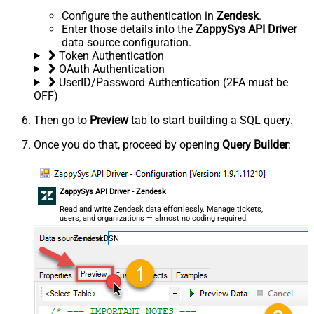
Configure the authentication in
Zendesk
.
Enter those details into the
ZappySys API Driver
data source configuration.
Token Authentication
OAuth Authentication
UserID/Password Authentication (2FA must be
OFF)
Then go to
Preview
tab to start building a SQL query.
Once you do that, proceed by opening
Query Builder
:
ZappySys API Driver - Zendesk
Read and write Zendesk data effortlessly. Manage tickets,
users, and organizations — almost no coding required.
ZendeskDSN