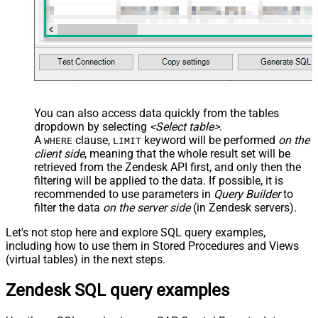
You can also access data quickly from the tables
dropdown by selecting
<Select table>
.
A
clause,
keyword will be performed
on the
WHERE
LIMIT
client side
, meaning that the
whole result set will be
retrieved
from the Zendesk API first, and only then the
filtering will be applied to the data. If possible, it is
recommended to use parameters in
Query Builder
to
filter the data
on the server side
(in Zendesk servers).
Let's not stop here and explore SQL query examples,
including how to use them in Stored Procedures and Views
(virtual tables) in the next steps.
Zendesk SQL query examples