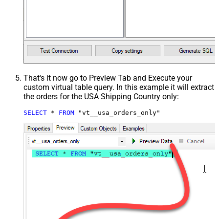
That's it now go to Preview Tab and Execute your
custom virtual table query. In this example it will extract
the orders for the USA Shipping Country only:
SELECT
*
FROM
 "vt__usa_orders_only"