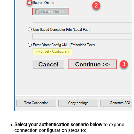
Select your authentication scenario below
to expand
connection configuration steps to: