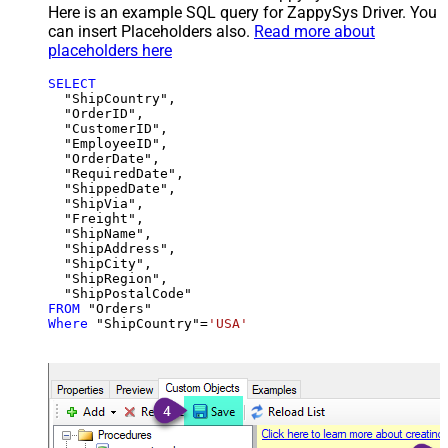
Here is an example SQL query for ZappySys Driver. You
can insert Placeholders also.
Read more about
placeholders here
SELECT
  "ShipCountry",

  "OrderID",

  "CustomerID",

  "EmployeeID",

  "OrderDate",

  "RequiredDate",

  "ShippedDate",

  "ShipVia",

  "Freight",

  "ShipName",

  "ShipAddress",

  "ShipCity",

  "ShipRegion",

FROM
Where
 "ShipCountry"
=
'USA'