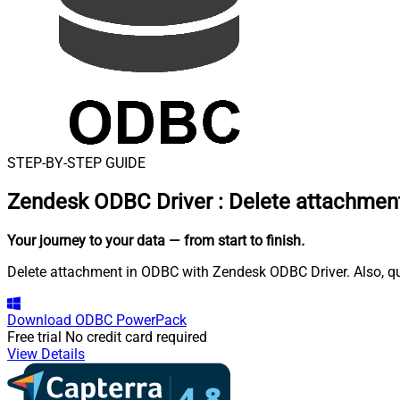
STEP-BY-STEP GUIDE
Zendesk ODBC Driver
:
Delete attachmen
Your journey to your data
— from start to finish
.
Delete attachment in ODBC with Zendesk ODBC Driver. Also, que
Download
ODBC PowerPack
Free trial
No credit card required
View Details