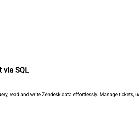
t via SQL
ry, read and write Zendesk data effortlessly. Manage tickets, u