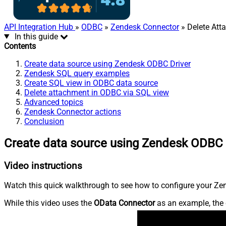
API Integration Hub
»
ODBC
»
Zendesk Connector
» Delete Att
In this guide
Contents
Create data source using Zendesk ODBC Driver
Zendesk SQL query examples
Create SQL view in ODBC data source
Delete attachment in ODBC via SQL view
Advanced topics
Zendesk Connector actions
Conclusion
Create data source using Zendesk ODBC 
Video instructions
Watch this quick walkthrough to see how to configure your Zen
While this video uses the
OData Connector
as an example, the 