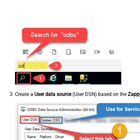
Create a
User data source
(User DSN) based on the
Zappy