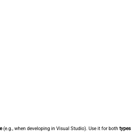
e
(e.g., when developing in Visual Studio). Use it for both
types