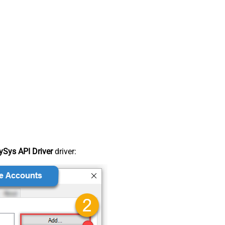
Sys API Driver
driver: