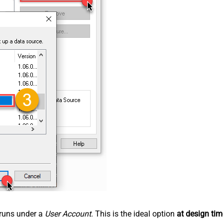
n runs under a
User Account
. This is the ideal option
at design tim