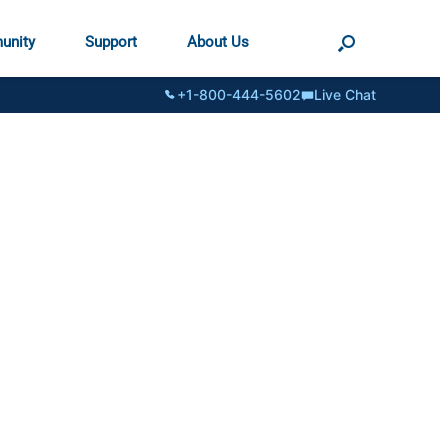
unity
Support
About Us
+1-800-444-5602
Live Chat