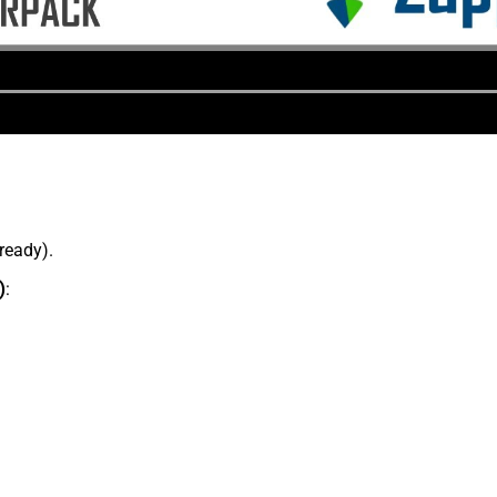
lready).
)
: