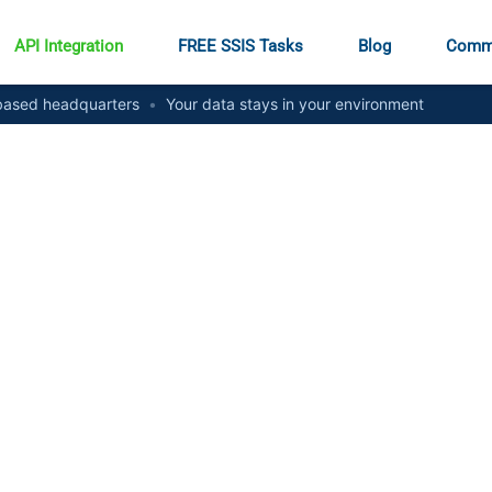
API Integration
FREE SSIS Tasks
Blog
Comm
ased headquarters
•
Your data stays in your environment