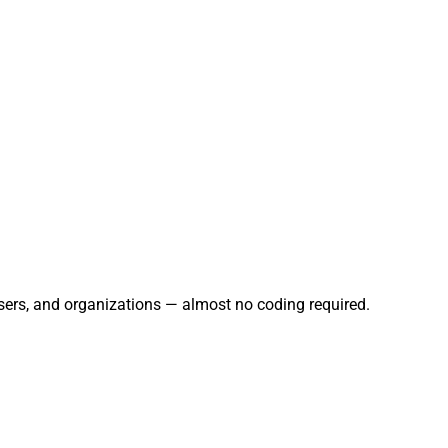
sers, and organizations — almost no coding required.