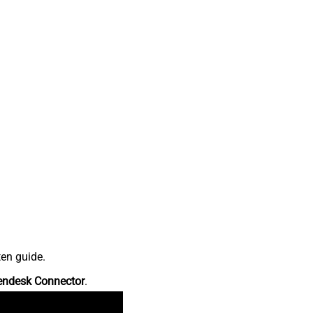
ten guide.
endesk Connector
.