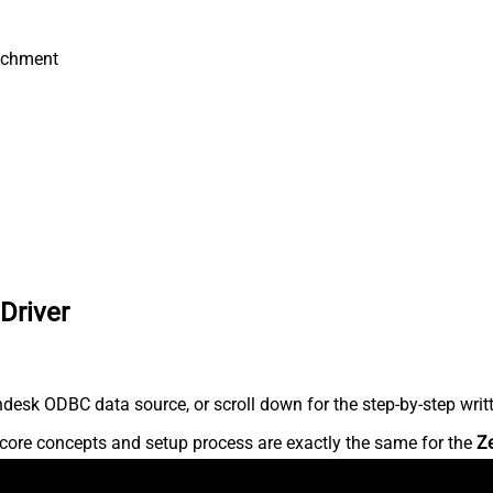
achment
Driver
desk ODBC data source, or scroll down for the step-by-step writ
core concepts and setup process are exactly the same for the
Z