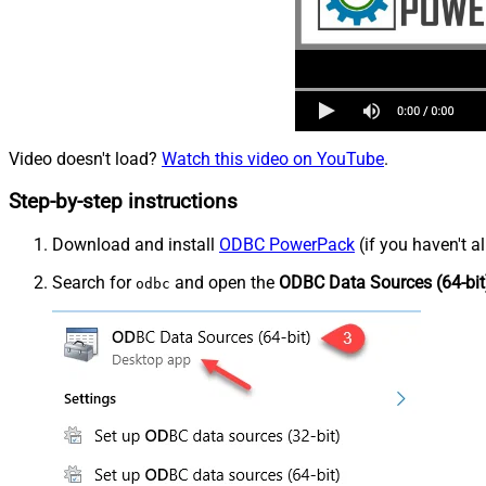
Video doesn't load?
Watch this video on YouTube
.
Step-by-step instructions
Download and install
ODBC PowerPack
(if you haven't a
Search for
and open the
ODBC Data Sources (64-bit
odbc