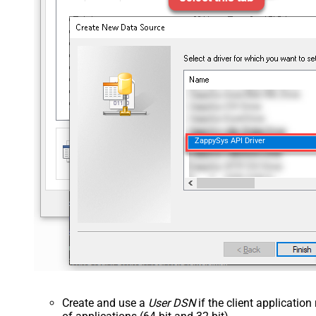
ZappySys API Driver
Create and use a
User DSN
if the client applicatio