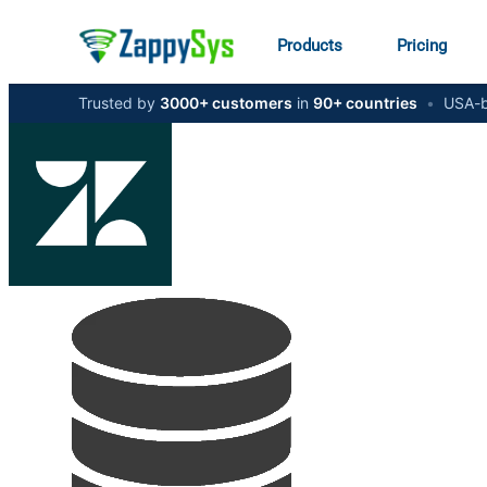
Products
Pricing
Trusted by
3000+ customers
in
90+ countries
•
USA-b