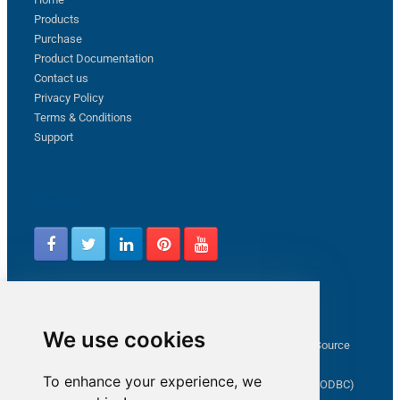
Products
Purchase
Product Documentation
Contact us
Privacy Policy
Terms & Conditions
Support
Follow us
Latest from ZappySys Community
We use cookies
How to capture web exception in SSIS JSON/XML/CSV Source
Salesforce source Bulk API option checkbox
To enhance your experience, we
Limitations of inserting a Hyperlink in SharePoint (SSIS / ODBC)