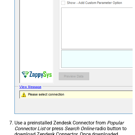
Use a preinstalled Zendesk Connector from
Popular
Connector List
or press
Search Online
radio button to
download Zendesk Connector. Once downloaded