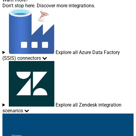
Don't stop here. Discover more integrations.
Explore all Azure Data Factory
(SSIS) connectors
Explore all Zendesk integration
scenarios
Sitemap
Home