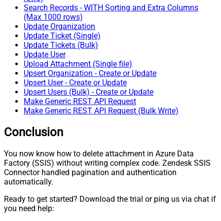
Search Records - WITH Sorting and Extra Columns
(Max 1000 rows)
Update Organization
Update Ticket (Single)
Update Tickets (Bulk)
Update User
Upload Attachment (Single file)
Upsert Organization - Create or Update
Upsert User - Create or Update
Upsert Users (Bulk) - Create or Update
Make Generic REST API Request
Make Generic REST API Request (Bulk Write)
Conclusion
You now know how to delete attachment in Azure Data
Factory (SSIS) without writing complex code. Zendesk SSIS
Connector handled pagination and authentication
automatically.
Ready to get started? Download the trial or ping us via chat if
you need help: