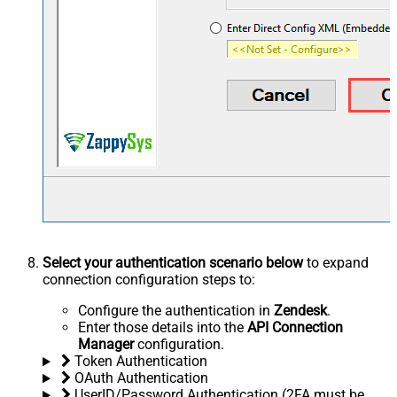
Select your authentication scenario below
to expand
connection configuration steps to:
Configure the authentication in
Zendesk
.
Enter those details into the
API Connection
Manager
configuration.
Token Authentication
OAuth Authentication
UserID/Password Authentication (2FA must be