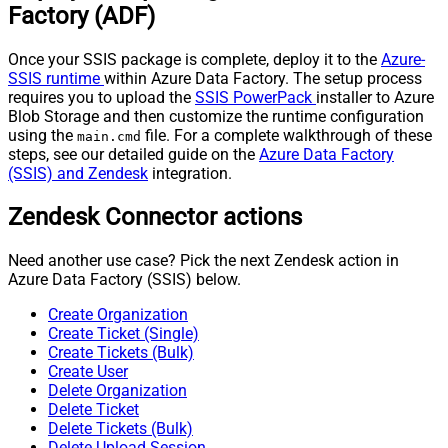
Factory (ADF)
Once your SSIS package is complete, deploy it to the
Azure-
SSIS runtime
within Azure Data Factory. The setup process
requires you to upload the
SSIS PowerPack
installer to Azure
Blob Storage and then customize the runtime configuration
using the
file. For a complete walkthrough of these
main.cmd
steps, see our detailed guide on the
Azure Data Factory
(SSIS) and Zendesk
integration.
Zendesk Connector actions
Need another use case? Pick the next Zendesk action in
Azure Data Factory (SSIS) below.
Create Organization
Create Ticket (Single)
Create Tickets (Bulk)
Create User
Delete Organization
Delete Ticket
Delete Tickets (Bulk)
Delete Upload Session