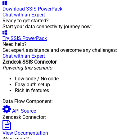
Download
SSIS PowerPack
Chat with an Expert
Ready to get started?
Start your data connectivity journey now:
Try
SSIS PowerPack
Need help?
Get expert assistance and overcome any challenges:
Chat with an Expert
Zendesk SSIS Connector
Powering this scenario
Low-code
/ No-code
Easy auth setup
Rich in features
Data Flow Component:
API Source
Zendesk Connector:
View Documentation
Want more?