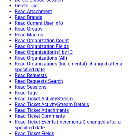
Delete User
Read Attachment
Read Brands
Read Current User Info
Read Groups
Read Macros
Read Organization Count
Read Organization Fields
Read Organization(s) by ID
Read Organizations (All)
Read Organizations (Incremental) changed after a
specified date
Read Requests
Read Requests Search
Read Sessions
Read Tags
Read Ticket ActivityStream
Read Ticket ActivityStream Details
Read Ticket Attachments
Read Ticket Comments
Read Ticket Events (Incremental) changed after a
specified date
Read Ticket Fields