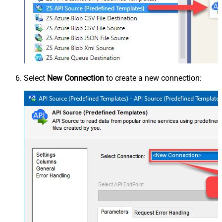
Select
New Connection
to create a new connection: