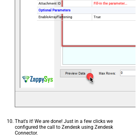
Attachment ID
Fill-in the parameter...
Optional Parameters
EnableArrayFlattening
True
That's it! We are done! Just in a few clicks we
configured the call to Zendesk using Zendesk
Connector.