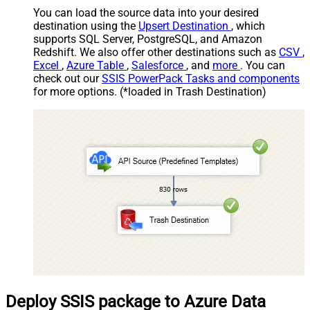
You can load the source data into your desired
destination using the
Upsert Destination
, which
supports SQL Server, PostgreSQL, and Amazon
Redshift. We also offer other destinations such as
CSV
,
Excel
,
Azure Table
,
Salesforce
, and
more
. You can
check out our
SSIS PowerPack Tasks and components
for more options. (*loaded in Trash Destination)
Deploy SSIS package to Azure Data