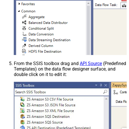
From the SSIS toolbox drag and
API Source
(Predefined
Templates) on the data flow designer surface, and
double click on it to edit it: