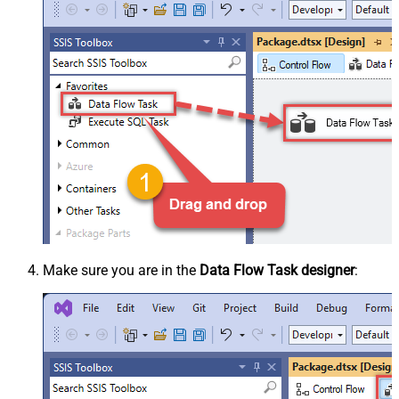
Make sure you are in the
Data Flow Task designer
: