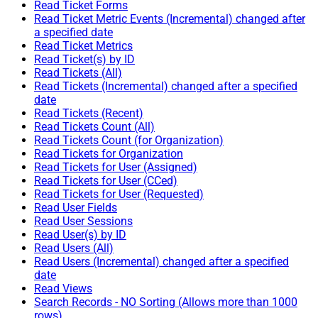
Read Ticket Forms
Read Ticket Metric Events (Incremental) changed after
a specified date
Read Ticket Metrics
Read Ticket(s) by ID
Read Tickets (All)
Read Tickets (Incremental) changed after a specified
date
Read Tickets (Recent)
Read Tickets Count (All)
Read Tickets Count (for Organization)
Read Tickets for Organization
Read Tickets for User (Assigned)
Read Tickets for User (CCed)
Read Tickets for User (Requested)
Read User Fields
Read User Sessions
Read User(s) by ID
Read Users (All)
Read Users (Incremental) changed after a specified
date
Read Views
Search Records - NO Sorting (Allows more than 1000
rows)