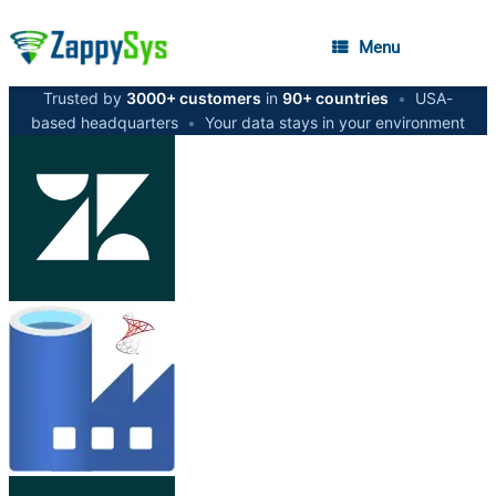
Menu
Trusted by
3000+ customers
in
90+ countries
•
USA-
based headquarters
•
Your data stays in your environment