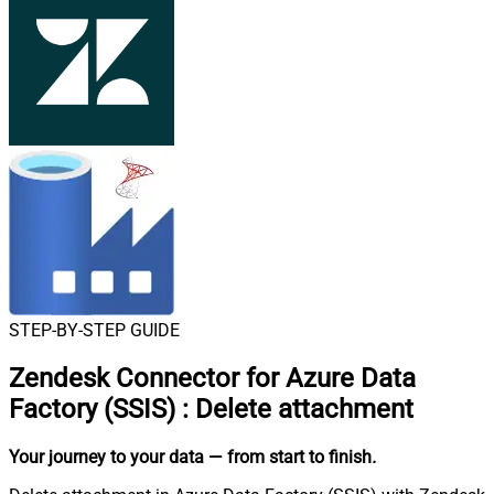
STEP-BY-STEP GUIDE
Zendesk Connector for Azure Data
Factory (SSIS)
:
Delete attachment
Your journey to your data
— from start to finish
.