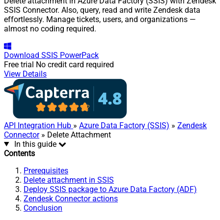
Delete attachment in Azure Data Factory (SSIS) with Zendesk
SSIS Connector. Also, query, read and write Zendesk data
effortlessly. Manage tickets, users, and organizations —
almost no coding required.
Download
SSIS PowerPack
Free trial
No credit card required
View Details
API Integration Hub
»
Azure Data Factory (SSIS)
»
Zendesk
Connector
» Delete Attachment
In this guide
Contents
Prerequisites
Delete attachment in SSIS
Deploy SSIS package to Azure Data Factory (ADF)
Zendesk Connector actions
Conclusion