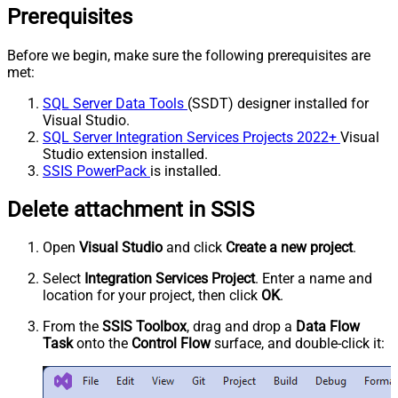
Prerequisites
Before we begin, make sure the following prerequisites are
met:
SQL Server Data Tools
(SSDT) designer installed for
Visual Studio.
SQL Server Integration Services Projects 2022+
Visual
Studio extension installed.
SSIS PowerPack
is installed.
Delete attachment in SSIS
Open
Visual Studio
and click
Create a new project
.
Select
Integration Services Project
. Enter a name and
location for your project, then click
OK
.
From the
SSIS Toolbox
, drag and drop a
Data Flow
Task
onto the
Control Flow
surface, and double-click it: