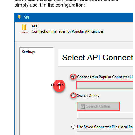
simply use it in the configuration:
Zendesk