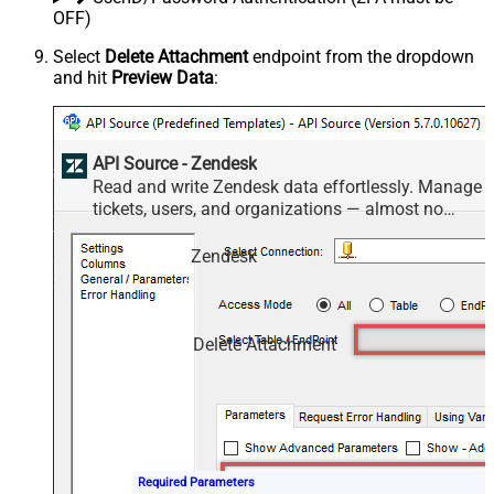
OFF)
Select
Delete Attachment
endpoint from the dropdown
and hit
Preview Data
:
API Source - Zendesk
Read and write Zendesk data effortlessly. Manage
tickets, users, and organizations — almost no
coding required.
Zendesk
Delete Attachment
Required Parameters