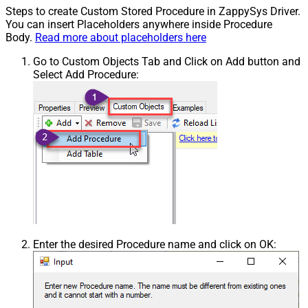
Steps to create Custom Stored Procedure in ZappySys Driver.
You can insert Placeholders anywhere inside Procedure
Body.
Read more about placeholders here
Go to Custom Objects Tab and Click on Add button and
Select Add Procedure:
Enter the desired Procedure name and click on OK: