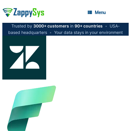
Menu
Trusted by
3000+ customers
in
90+ countries
•
USA-
based headquarters
•
Your data stays in your environment