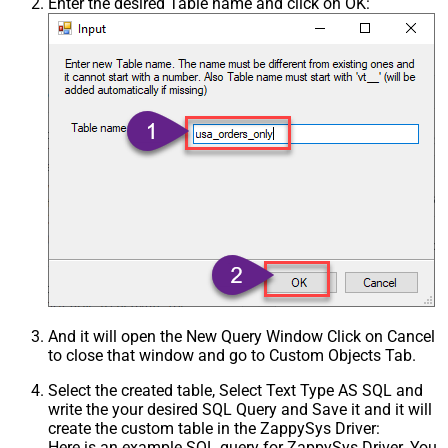
Enter the desired Table name and click on OK:
And it will open the New Query Window Click on Cancel
to close that window and go to Custom Objects Tab.
Select the created table, Select Text Type AS SQL and
write the your desired SQL Query and Save it and it will
create the custom table in the ZappySys Driver:
Here is an example SQL query for ZappySys Driver. You