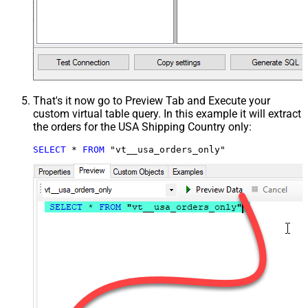
That's it now go to Preview Tab and Execute your
custom virtual table query. In this example it will extract
the orders for the USA Shipping Country only:
SELECT
*
FROM
 "vt__usa_orders_only"