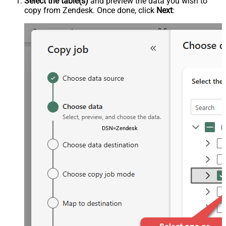
Select the table(s)
and preview the data you wish to
copy from Zendesk. Once done, click
Next
:
DSN=ZendeskDSN