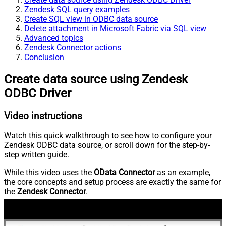
Zendesk SQL query examples
Create SQL view in ODBC data source
Delete attachment in Microsoft Fabric via SQL view
Advanced topics
Zendesk Connector actions
Conclusion
Create data source using Zendesk
ODBC Driver
Video instructions
Watch this quick walkthrough to see how to configure your
Zendesk ODBC data source, or scroll down for the step-by-
step written guide.
While this video uses the
OData Connector
as an example,
the core concepts and setup process are exactly the same for
the
Zendesk Connector
.