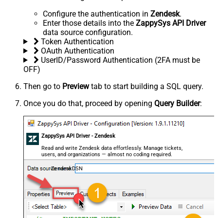
Configure the authentication in
Zendesk
.
Enter those details into the
ZappySys API Driver
data source configuration.
Token Authentication
OAuth Authentication
UserID/Password Authentication (2FA must be
OFF)
Then go to
Preview
tab to start building a SQL query.
Once you do that, proceed by opening
Query Builder
:
ZappySys API Driver - Zendesk
Read and write Zendesk data effortlessly. Manage tickets,
users, and organizations — almost no coding required.
ZendeskDSN