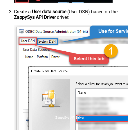
Create a
User data source
(User DSN) based on the
ZappySys API Driver
driver:
ZappySys API Driver