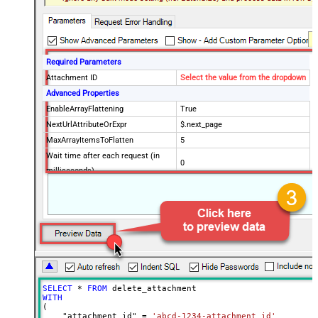
Required Parameters
Attachment ID
Select the value from the dropdown
Advanced Properties
EnableArrayFlattening
True
NextUrlAttributeOrExpr
$.next_page
MaxArrayItemsToFlatten
5
Wait time after each request (in
0
milliseconds)
SELECT
*
FROM
WITH
(

    "attachment_id" 
=
'abcd-1234-attachment_id'