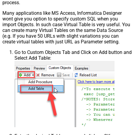
process.
Many applications like MS Access, Informatica Designer
wont give you option to specify custom SQL when you
import Objects. In such case Virtual Table is very useful. You
can create many Virtual Tables on the same Data Source
(e.g. If you have 50 URLs with slight variations you can
create virtual tables with just URL as Parameter setting.
Go to Custom Objects Tab and Click on Add button and
Select Add Table: