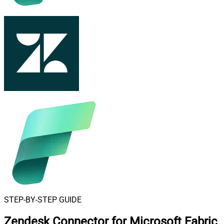
STEP-BY-STEP GUIDE
Zendesk Connector for Microsoft Fabric