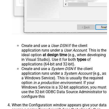
Create and use a
User DSN
if the client
application runs under a
User Account
. This is the
ideal option
at design time
(e.g., when developing
in Visual Studio). Use it for both
types
of
applications (64-bit and 32-bit).
Create and use a
System DSN
if the client
application runs under a
System Account
(e.g., as
a Windows Service). This is usually the required
option
in a production environment
. If your
Windows Service is a 32-bit application, you must
use the 32-bit ODBC Data Source Administrator to
configure this
When the Configuration window appears give your data