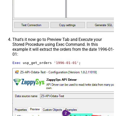
That's it now go to Preview Tab and Execute your
Stored Procedure using Exec Command. In this
example it will extract the orders from the date 1996-01-
01:
Exec
 usp_get_orders 
'1996-01-01'
;