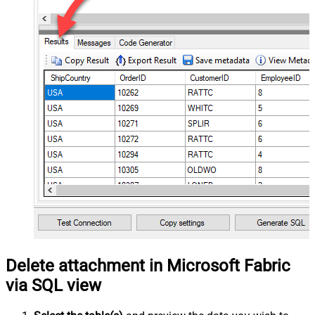
Delete attachment in Microsoft Fabric
via SQL view