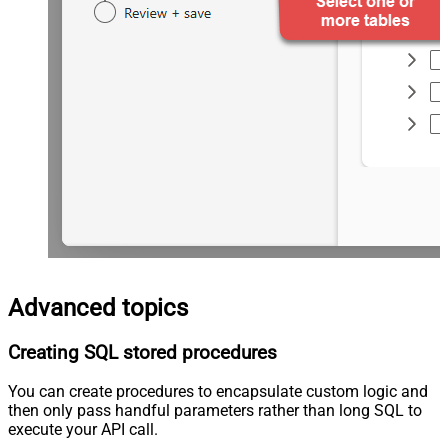
Advanced topics
Creating SQL stored procedures
You can create procedures to encapsulate custom logic and
then only pass handful parameters rather than long SQL to
execute your API call.