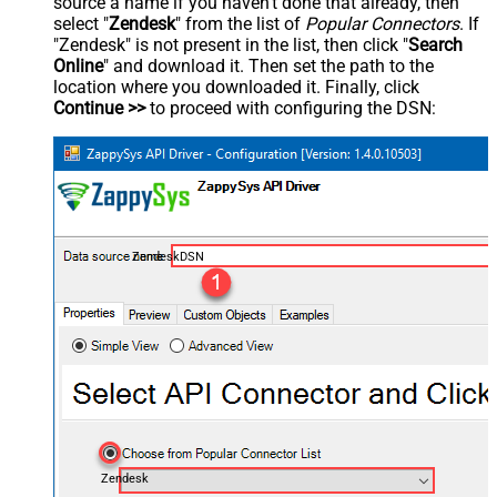
source a name if you haven't done that already, then
select "
Zendesk
" from the list of
Popular Connectors
. If
"Zendesk" is not present in the list, then click "
Search
Online
" and download it. Then set the path to the
location where you downloaded it. Finally, click
Continue >>
to proceed with configuring the DSN:
ZendeskDSN
Zendesk