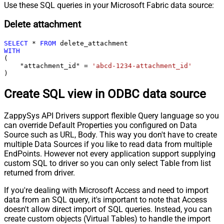
Use these SQL queries in your Microsoft Fabric data source:
Delete attachment
SELECT
*
FROM
WITH
(

    "attachment_id" 
=
'abcd-1234-attachment_id'
)
Create SQL view in ODBC data source
ZappySys API Drivers support flexible Query language so you
can override Default Properties you configured on Data
Source such as URL, Body. This way you don't have to create
multiple Data Sources if you like to read data from multiple
EndPoints. However not every application support supplying
custom SQL to driver so you can only select Table from list
returned from driver.
If you're dealing with Microsoft Access and need to import
data from an SQL query, it's important to note that Access
doesn't allow direct import of SQL queries. Instead, you can
create custom objects (Virtual Tables) to handle the import