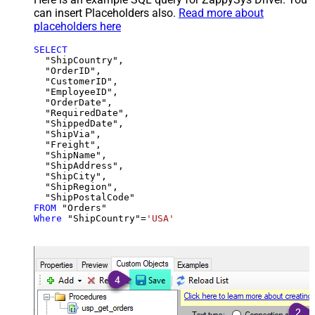
can insert Placeholders also.
Read more about
placeholders here
SELECT
  "ShipCountry",

  "OrderID",

  "CustomerID",

  "EmployeeID",

  "OrderDate",

  "RequiredDate",

  "ShippedDate",

  "ShipVia",

  "Freight",

  "ShipName",

  "ShipAddress",

  "ShipCity",

  "ShipRegion",

FROM
Where
 "ShipCountry"
=
'USA'