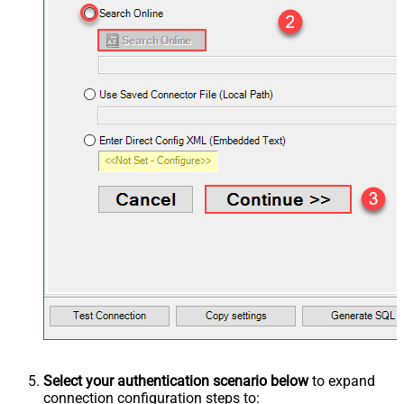
Select your authentication scenario below
to expand
connection configuration steps to: