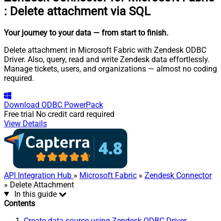
:
Delete attachment via SQL
Your journey to your data
— from start to finish
.
Delete attachment in Microsoft Fabric with Zendesk ODBC
Driver. Also, query, read and write Zendesk data effortlessly.
Manage tickets, users, and organizations — almost no coding
required.
Download
ODBC PowerPack
Free trial
No credit card required
View Details
API Integration Hub
»
Microsoft Fabric
»
Zendesk Connector
» Delete Attachment
In this guide
Contents
Create data source using Zendesk ODBC Driver