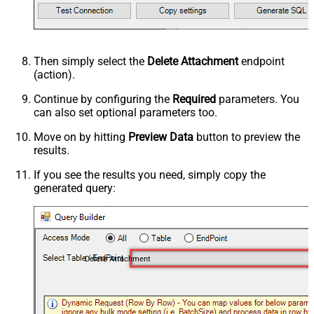
Then simply select the
Delete Attachment
endpoint
(action).
Continue by configuring the
Required
parameters. You
can also set optional parameters too.
Move on by hitting
Preview Data
button to preview the
results.
If you see the results you need, simply copy the
generated query:
Delete Attachment