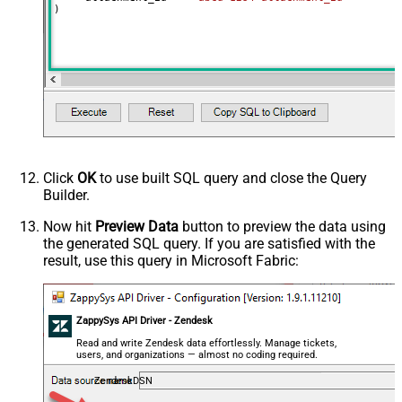
)
Click
OK
to use built SQL query and close the Query
Builder.
Now hit
Preview Data
button to preview the data using
the generated SQL query. If you are satisfied with the
result, use this query in Microsoft Fabric:
ZappySys API Driver - Zendesk
Read and write Zendesk data effortlessly. Manage tickets,
users, and organizations — almost no coding required.
ZendeskDSN