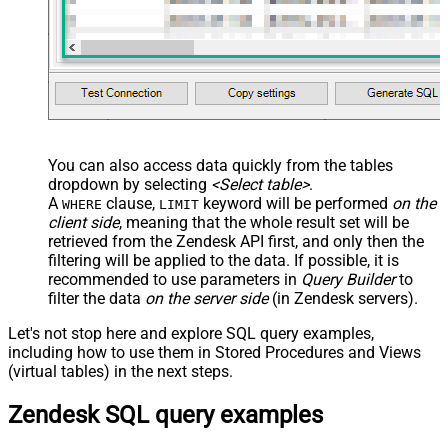
You can also access data quickly from the tables
dropdown by selecting
<Select table>
.
A
clause,
keyword will be performed
on the
WHERE
LIMIT
client side
, meaning that the
whole result set will be
retrieved
from the Zendesk API first, and only then the
filtering will be applied to the data. If possible, it is
recommended to use parameters in
Query Builder
to
filter the data
on the server side
(in Zendesk servers).
Let's not stop here and explore SQL query examples,
including how to use them in Stored Procedures and Views
(virtual tables) in the next steps.
Zendesk SQL query examples