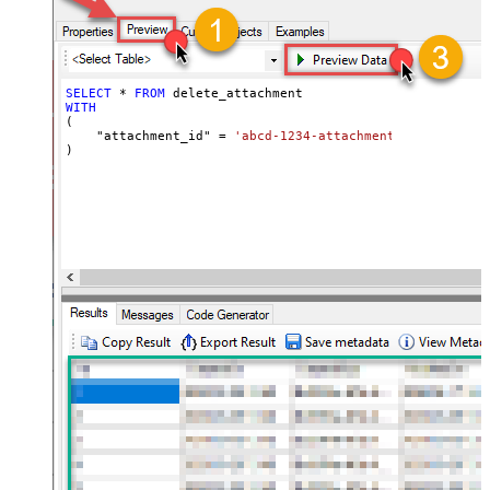
SELECT
*
FROM
WITH
(

    "attachment_id" 
=
'abcd-1234-attachment_id'
)