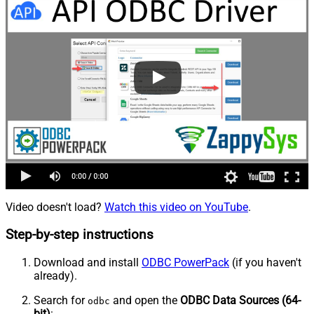
Video doesn't load?
Watch this video on YouTube
.
Step-by-step instructions
Download and install
ODBC PowerPack
(if you haven't
already).
Search for
and open the
ODBC Data Sources (64-
odbc
bit)
: