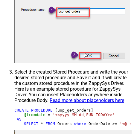
Select the created Stored Procedure and write the your
desired stored procedure and Save it and it will create
the custom stored procedure in the ZappySys Driver.
Here is an example stored procedure for ZappySys
Driver. You can insert Placeholders anywhere inside
Procedure Body.
Read more about placeholders here
CREATE
PROCEDURE
 [usp_get_orders]

@fromdate
=
'<<yyyy-MM-dd,FUN_TODAY>>'
AS
SELECT
*
FROM
 Orders 
where
 OrderDate 
>=
'<@fro