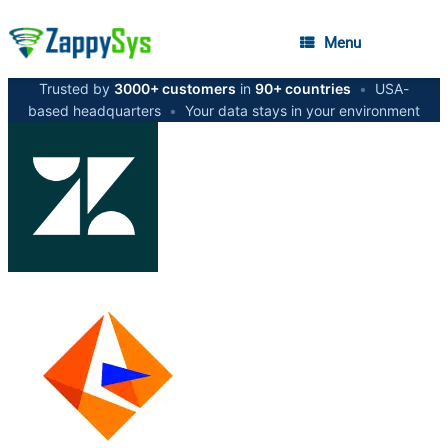
Menu
Trusted by
3000+ customers
in
90+ countries
•
USA-
based headquarters
•
Your data stays in your environment