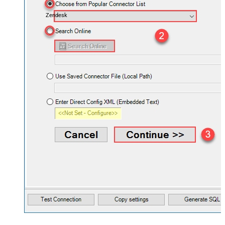
Zendesk