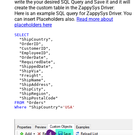
write the your desired SQL Query and Save it and it will
create the custom table in the ZappySys Driver:
Here is an example SQL query for ZappySys Driver. You
can insert Placeholders also.
Read more about
placeholders here
SELECT
  "ShipCountry",

  "OrderID",

  "CustomerID",

  "EmployeeID",

  "OrderDate",

  "RequiredDate",

  "ShippedDate",

  "ShipVia",

  "Freight",

  "ShipName",

  "ShipAddress",

  "ShipCity",

  "ShipRegion",

FROM
Where
 "ShipCountry"
=
'USA'