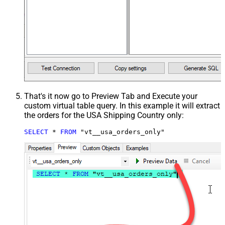
That's it now go to Preview Tab and Execute your
custom virtual table query. In this example it will extract
the orders for the USA Shipping Country only:
SELECT
*
FROM
 "vt__usa_orders_only"