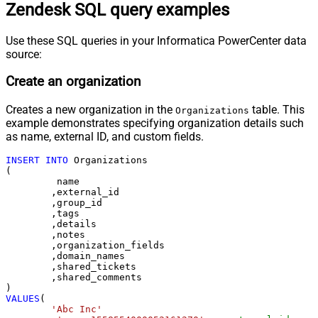
Zendesk SQL query examples
Use these SQL queries in your Informatica PowerCenter data
source:
Create an organization
Creates a new organization in the
table. This
Organizations
example demonstrates specifying organization details such
as name, external ID, and custom fields.
INSERT
INTO
 Organizations

(

	 name

	,external_id

	,group_id 

	,tags

	,details

	,notes

	,organization_fields

	,domain_names

	,shared_tickets

	,shared_comments

VALUES
(

'Abc Inc'