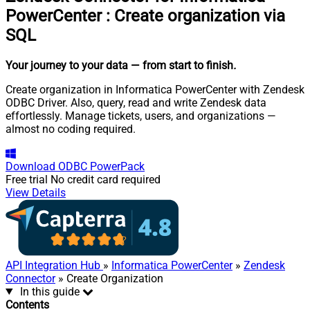
PowerCenter
:
Create organization via
SQL
Your journey to your data
— from start to finish
.
Create organization in Informatica PowerCenter with Zendesk
ODBC Driver. Also, query, read and write Zendesk data
effortlessly. Manage tickets, users, and organizations —
almost no coding required.
Download
ODBC PowerPack
Free trial
No credit card required
View Details
API Integration Hub
»
Informatica PowerCenter
»
Zendesk
Connector
» Create Organization
In this guide
Contents