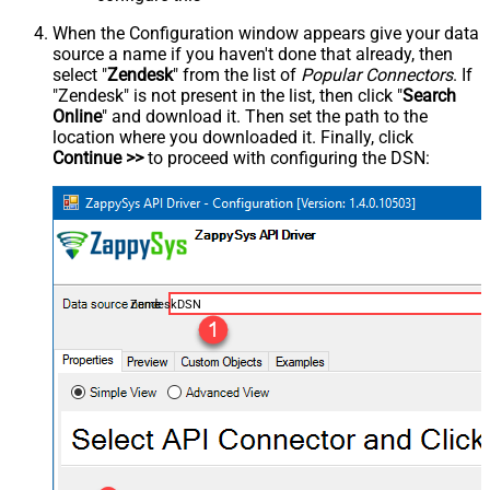
When the Configuration window appears give your data
source a name if you haven't done that already, then
select "
Zendesk
" from the list of
Popular Connectors
. If
"Zendesk" is not present in the list, then click "
Search
Online
" and download it. Then set the path to the
location where you downloaded it. Finally, click
Continue >>
to proceed with configuring the DSN:
ZendeskDSN