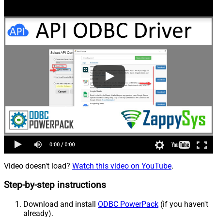
Video doesn't load?
Watch this video on YouTube
.
Step-by-step instructions
Download and install
ODBC PowerPack
(if you haven't
already).