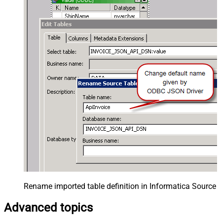
Rename imported table definition in Informatica Source 
Advanced topics