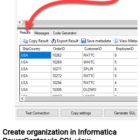
Create organization in Informatica