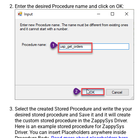
Enter the desired Procedure name and click on OK:
Select the created Stored Procedure and write the your
desired stored procedure and Save it and it will create
the custom stored procedure in the ZappySys Driver.
Here is an example stored procedure for ZappySys
Driver. You can insert Placeholders anywhere inside