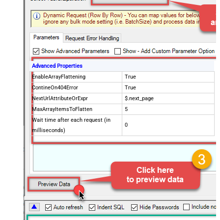
Advanced Properties
EnableArrayFlattening
True
ContineOn404Error
True
NextUrlAttributeOrExpr
$.next_page
MaxArrayItemsToFlatten
5
Wait time after each request (in
0
milliseconds)