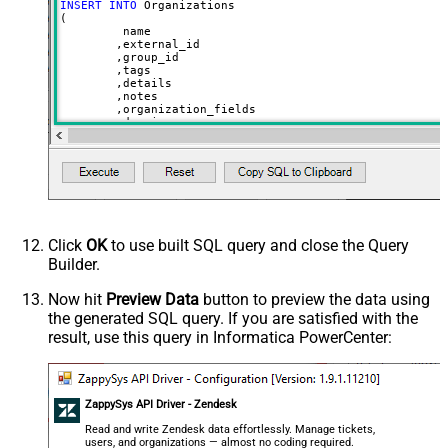
INSERT
INTO
 Organizations

(

	 name

	,external_id

	,group_id 

	,tags

	,details

	,notes

	,organization_fields

	,domain_names

	,shared_tickets

	,shared_comments

VALUES
(

'Abc Inc'
	,
'zcrm_1558554000052161270'
--external_id
	,
114094762733
	,
'["paid","trial","solved"]'
	,
'some details'
Click
OK
to use built SQL query and close the Query
	,
'some notes'
Builder.
	,
'{"startdate": "1981-01-23", "revenue": 120000
	,
'["aaa.com", "bbb.com"]'
	,
'false'
Now hit
Preview Data
button to preview the data using
	,
'false'
the generated SQL query. If you are satisfied with the
)
result, use this query in Informatica PowerCenter:
ZappySys API Driver - Zendesk
Read and write Zendesk data effortlessly. Manage tickets,
users, and organizations — almost no coding required.