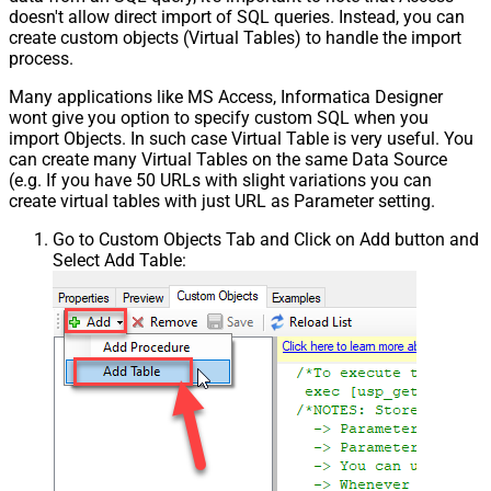
doesn't allow direct import of SQL queries. Instead, you can
create custom objects (Virtual Tables) to handle the import
process.
Many applications like MS Access, Informatica Designer
wont give you option to specify custom SQL when you
import Objects. In such case Virtual Table is very useful. You
can create many Virtual Tables on the same Data Source
(e.g. If you have 50 URLs with slight variations you can
create virtual tables with just URL as Parameter setting.
Go to Custom Objects Tab and Click on Add button and
Select Add Table: