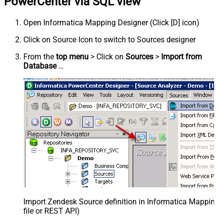
PowerCenter via SQL view
Open Informatica Mapping Designer (Click [D] icon)
Click on Source Icon to switch to Sources designer
From the
top menu
> Click on
Sources
>
Import from
Database
…
Import Zendesk Source definition in Informatica Mappi
file or REST API)