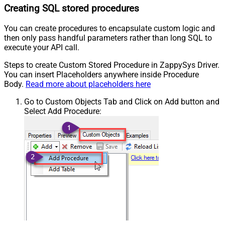
Creating SQL stored procedures
You can create procedures to encapsulate custom logic and
then only pass handful parameters rather than long SQL to
execute your API call.
Steps to create Custom Stored Procedure in ZappySys Driver.
You can insert Placeholders anywhere inside Procedure
Body.
Read more about placeholders here
Go to Custom Objects Tab and Click on Add button and
Select Add Procedure: