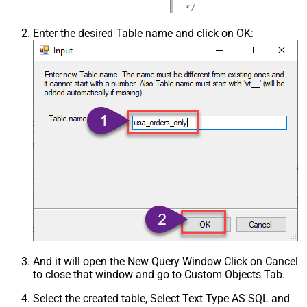
Enter the desired Table name and click on OK:
And it will open the New Query Window Click on Cancel
to close that window and go to Custom Objects Tab.
Select the created table, Select Text Type AS SQL and