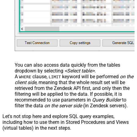
You can also access data quickly from the tables
dropdown by selecting
<Select table>
.
A
clause,
keyword will be performed
on the
WHERE
LIMIT
client side
, meaning that the
whole result set will be
retrieved
from the Zendesk API first, and only then the
filtering will be applied to the data. If possible, it is
recommended to use parameters in
Query Builder
to
filter the data
on the server side
(in Zendesk servers).
Let's not stop here and explore SQL query examples,
including how to use them in Stored Procedures and Views
(virtual tables) in the next steps.