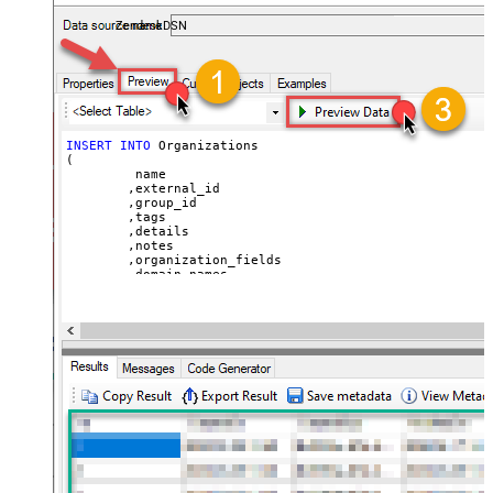
ZendeskDSN
INSERT
INTO
 Organizations

(

	 name

	,external_id

	,group_id 

	,tags

	,details

	,notes

	,organization_fields

	,domain_names

	,shared_tickets

	,shared_comments

VALUES
(

'Abc Inc'
	,
'zcrm_1558554000052161270'
--external_id
	,
114094762733
	,
'["paid","trial","solved"]'
	,
'some details'
	,
'some notes'
	,
'{"startdate": "1981-01-23", "revenue": 120000
	,
'["aaa.com", "bbb.com"]'
	,
'false'
	,
'false'
)