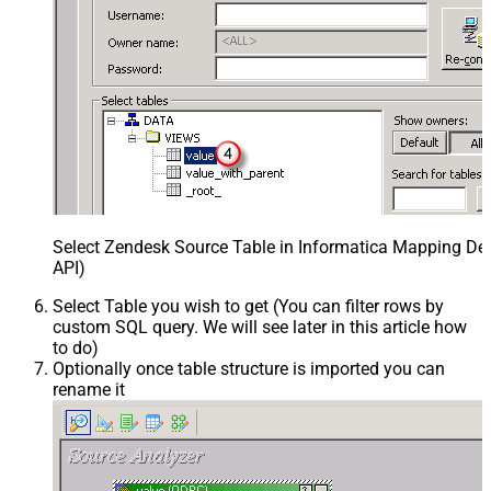
Select Zendesk Source Table in Informatica Mapping Des
API)
Select Table you wish to get (You can filter rows by
custom SQL query. We will see later in this article how
to do)
Optionally once table structure is imported you can
rename it