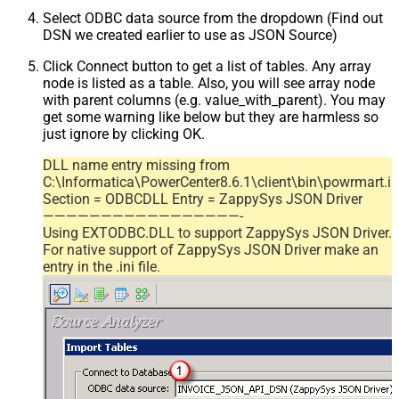
Select ODBC data source from the dropdown (Find out
DSN we created earlier to use as JSON Source)
Click Connect button to get a list of tables. Any array
node is listed as a table. Also, you will see array node
with parent columns (e.g. value_with_parent). You may
get some warning like below but they are harmless so
just ignore by clicking OK.
DLL name entry missing from
C:\Informatica\PowerCenter8.6.1\client\bin\powrmart.in
Section = ODBCDLL Entry = ZappySys JSON Driver
—————————————————-
Using EXTODBC.DLL to support ZappySys JSON Driver.
For native support of ZappySys JSON Driver make an
entry in the .ini file.