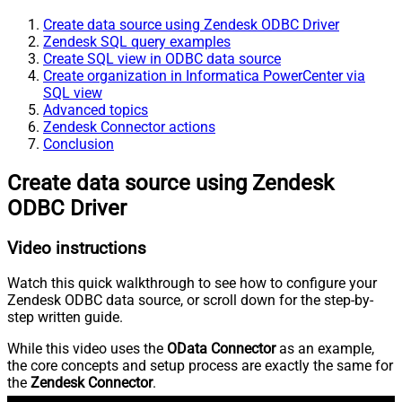
Create data source using Zendesk ODBC Driver
Zendesk SQL query examples
Create SQL view in ODBC data source
Create organization in Informatica PowerCenter via
SQL view
Advanced topics
Zendesk Connector actions
Conclusion
Create data source using Zendesk
ODBC Driver
Video instructions
Watch this quick walkthrough to see how to configure your
Zendesk ODBC data source, or scroll down for the step-by-
step written guide.
While this video uses the
OData Connector
as an example,
the core concepts and setup process are exactly the same for
the
Zendesk Connector
.