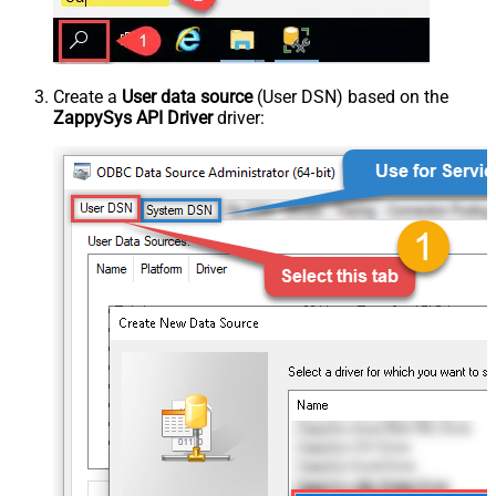
Create a
User data source
(User DSN) based on the
ZappySys API Driver
driver: