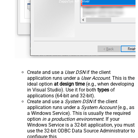
ZappySys API Driver
Create and use a
User DSN
if the client
application runs under a
User Account
. This is the
ideal option
at design time
(e.g., when developing
in Visual Studio). Use it for both
types
of
applications (64-bit and 32-bit).
Create and use a
System DSN
if the client
application runs under a
System Account
(e.g., as
a Windows Service). This is usually the required
option
in a production environment
. If your
Windows Service is a 32-bit application, you must
use the 32-bit ODBC Data Source Administrator to
configure this