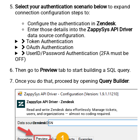
Select your authentication scenario below
to expand
connection configuration steps to:
Configure the authentication in
Zendesk
.
Enter those details into the
ZappySys API Driver
data source configuration.
Token Authentication
OAuth Authentication
UserID/Password Authentication (2FA must be
OFF)
Then go to
Preview
tab to start building a SQL query.
Once you do that, proceed by opening
Query Builder
:
ZappySys API Driver - Zendesk
Read and write Zendesk data effortlessly. Manage tickets,
users, and organizations — almost no coding required.
ZendeskDSN