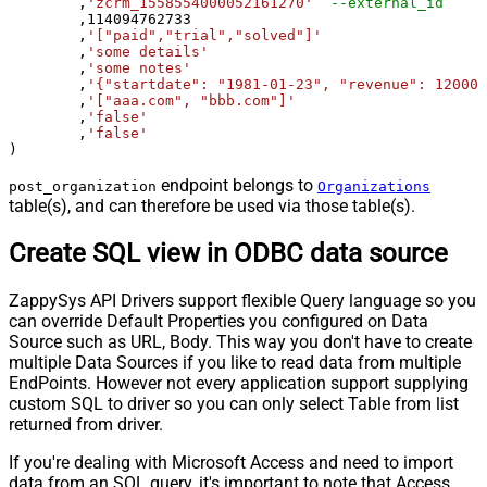
	,
'zcrm_1558554000052161270'
--external_id
	,
114094762733
	,
'["paid","trial","solved"]'
	,
'some details'
	,
'some notes'
	,
'{"startdate": "1981-01-23", "revenue": 120000
	,
'["aaa.com", "bbb.com"]'
	,
'false'
	,
'false'
)
endpoint belongs to
post_organization
Organizations
table(s), and can therefore be used via those table(s).
Create SQL view in ODBC data source
ZappySys API Drivers support flexible Query language so you
can override Default Properties you configured on Data
Source such as URL, Body. This way you don't have to create
multiple Data Sources if you like to read data from multiple
EndPoints. However not every application support supplying
custom SQL to driver so you can only select Table from list
returned from driver.
If you're dealing with Microsoft Access and need to import
data from an SQL query, it's important to note that Access