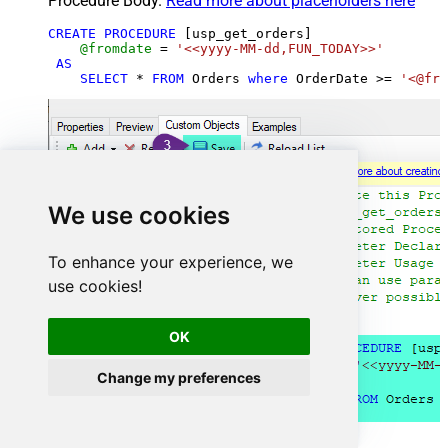
Procedure Body.
Read more about placeholders here
CREATE
PROCEDURE
 [usp_get_orders]

@fromdate
=
'<<yyyy-MM-dd,FUN_TODAY>>'
AS
SELECT
*
FROM
 Orders 
where
 OrderDate 
>=
'<@fro
We use cookies
To enhance your experience, we
use cookies!
OK
Change my preferences