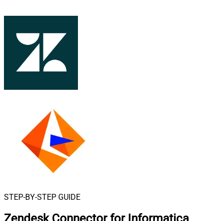
STEP-BY-STEP GUIDE
Zendesk Connector for Informatica