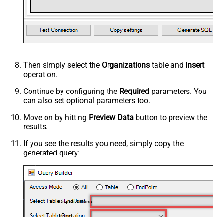
Then simply select the
Organizations
table and
Insert
operation.
Continue by configuring the
Required
parameters. You
can also set optional parameters too.
Move on by hitting
Preview Data
button to preview the
results.
If you see the results you need, simply copy the
generated query:
Organizations
Insert