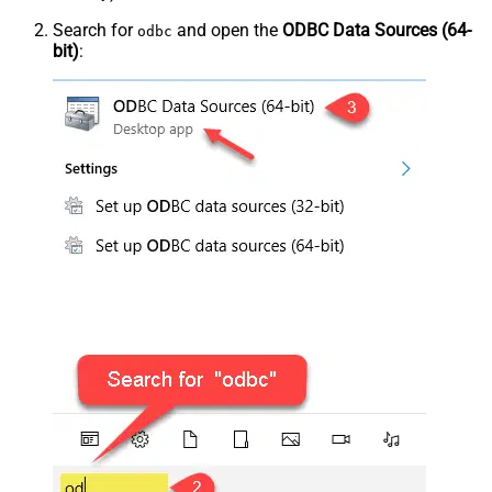
Search for
and open the
ODBC Data Sources (64-
odbc
bit)
: