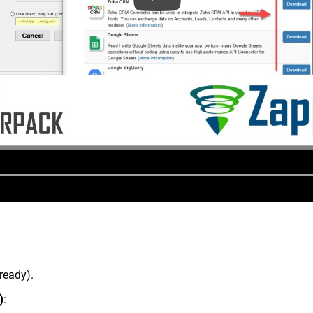
lready).
)
: