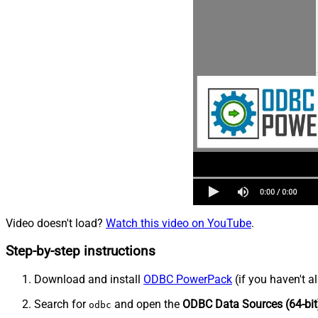
Video doesn't load?
Watch this video on YouTube
.
Step-by-step instructions
Download and install
ODBC PowerPack
(if you haven't a
Search for
and open the
ODBC Data Sources (64-bit
odbc