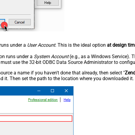
n runs under a
User Account
. This is the ideal option
at design tim
tion runs under a
System Account
(e.g., as a Windows Service). T
u must use the 32-bit ODBC Data Source Administrator to configu
rce a name if you haven't done that already, then select "
Zen
 it. Then set the path to the location where you downloaded it. F