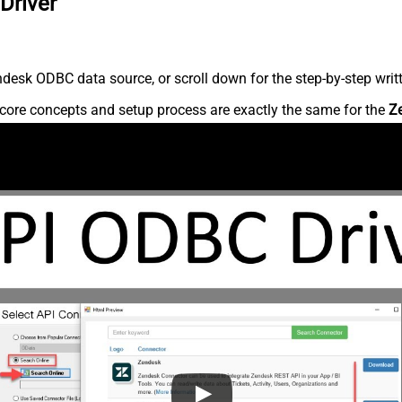
Driver
desk ODBC data source, or scroll down for the step-by-step writ
core concepts and setup process are exactly the same for the
Z