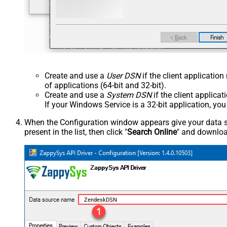
Create and use a
User DSN
if the client applicatio
of applications (64-bit and 32-bit).
Create and use a
System DSN
if the client applica
If your Windows Service is a 32-bit application, yo
When the Configuration window appears give your data sou
present in the list, then click "
Search Online
" and download
ZendeskDSN