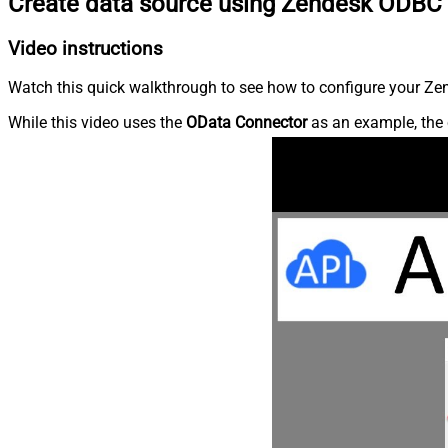
Create data source using Zendesk ODBC 
Video instructions
Watch this quick walkthrough to see how to configure your Zen
While this video uses the
OData Connector
as an example, the 