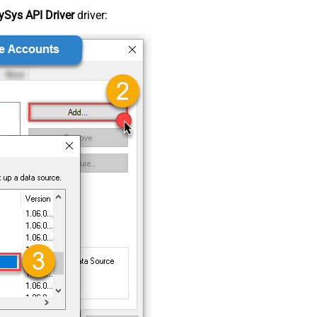
Sys API Driver
driver: