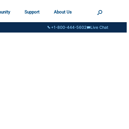
unity
Support
About Us
+1-800-444-5602
Live Chat