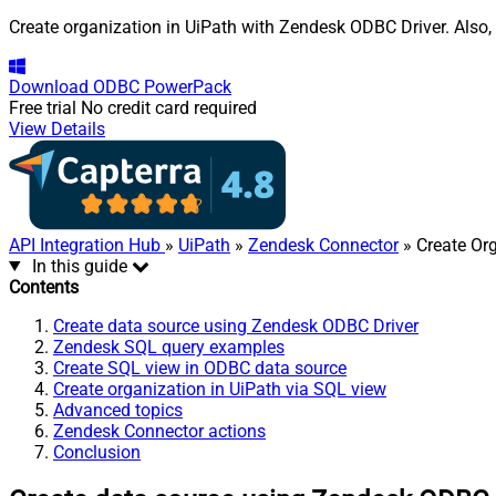
Create organization in UiPath with Zendesk ODBC Driver. Also, 
Download
ODBC PowerPack
Free trial
No credit card required
View Details
API Integration Hub
»
UiPath
»
Zendesk Connector
» Create Or
In this guide
Contents
Create data source using Zendesk ODBC Driver
Zendesk SQL query examples
Create SQL view in ODBC data source
Create organization in UiPath via SQL view
Advanced topics
Zendesk Connector actions
Conclusion