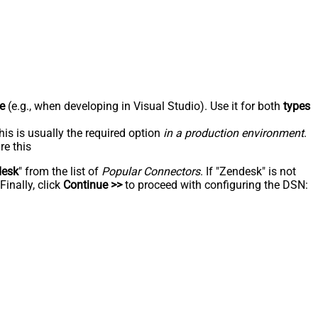
e
(e.g., when developing in Visual Studio). Use it for both
types
his is usually the required option
in a production environment
.
re this
desk
" from the list of
Popular Connectors
. If "Zendesk" is not
inally, click
Continue >>
to proceed with configuring the DSN: