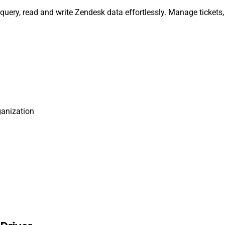
query, read and write Zendesk data effortlessly. Manage tickets
ganization