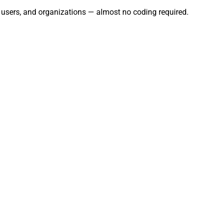
, users, and organizations — almost no coding required.