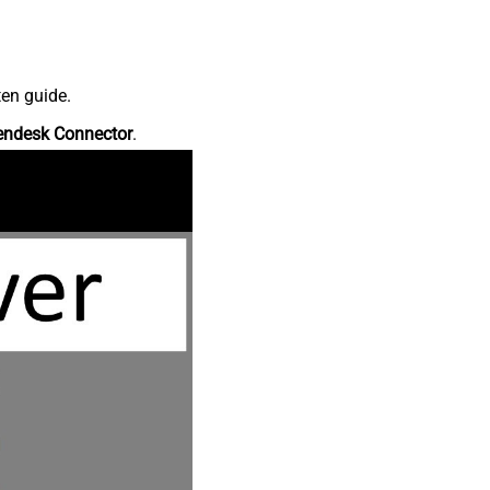
ten guide.
endesk Connector
.