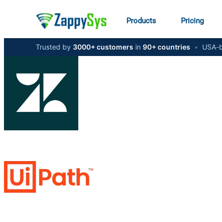
Products
Pricing
Trusted by
3000+ customers
in
90+ countries
•
USA-b