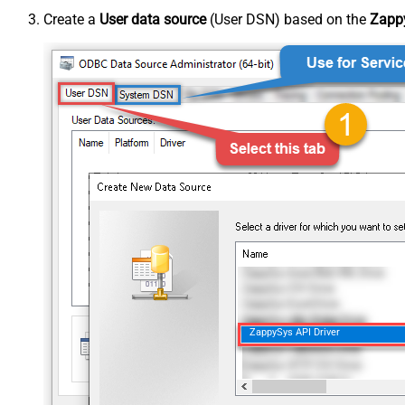
Create a
User data source
(User DSN) based on the
Zappy
ZappySys API Driver