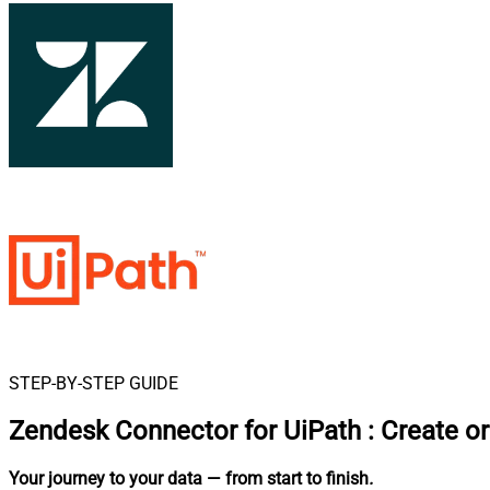
STEP-BY-STEP GUIDE
Zendesk Connector for UiPath
:
Create or
Your journey to your data
— from start to finish
.