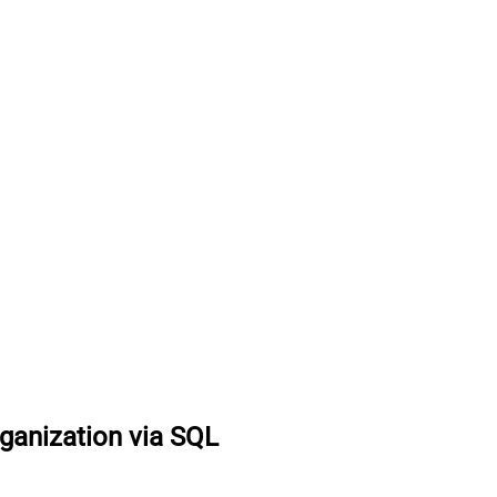
ganization via SQL