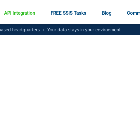
API Integration
FREE SSIS Tasks
Blog
Comm
ased headquarters
•
Your data stays in your environment