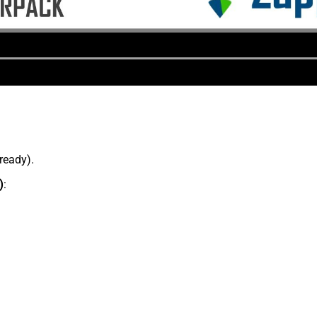
lready).
)
: