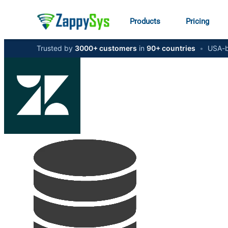
Products
Pricing
Trusted by
3000+ customers
in
90+ countries
•
USA-b