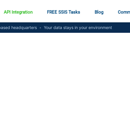
API Integration
FREE SSIS Tasks
Blog
Comm
ased headquarters
•
Your data stays in your environment