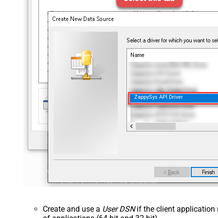
ZappySys API Driver
Create and use a
User DSN
if the client applicatio