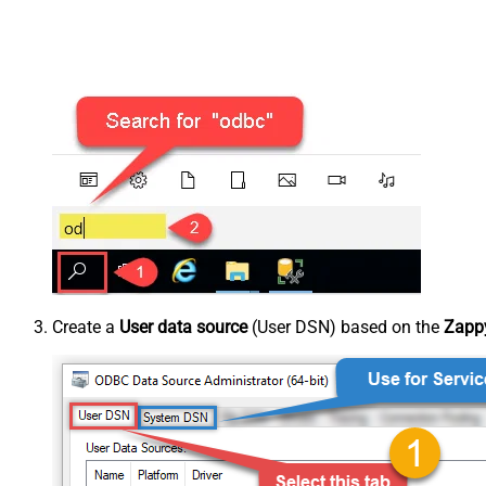
Create a
User data source
(User DSN) based on the
Zappy