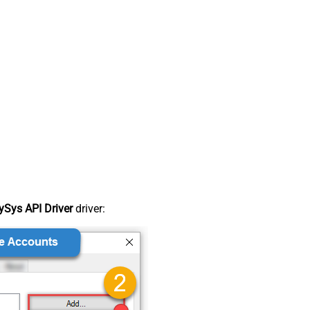
Sys API Driver
driver: