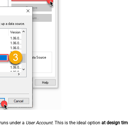
n runs under a
User Account
. This is the ideal option
at design tim