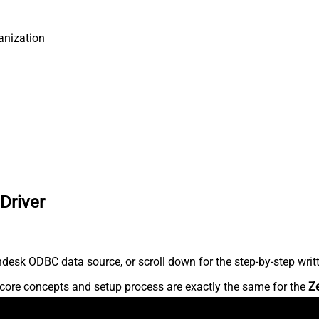
anization
Driver
desk ODBC data source, or scroll down for the step-by-step writ
core concepts and setup process are exactly the same for the
Z