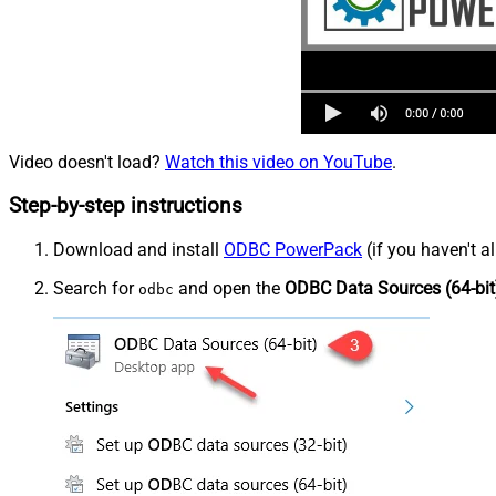
Video doesn't load?
Watch this video on YouTube
.
Step-by-step instructions
Download and install
ODBC PowerPack
(if you haven't a
Search for
and open the
ODBC Data Sources (64-bit
odbc