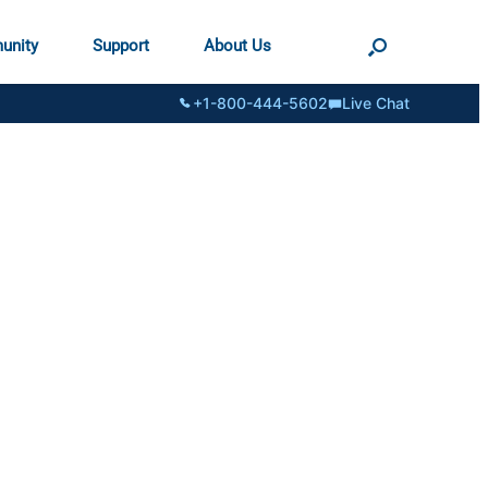
unity
Support
About Us
+1-800-444-5602
Live Chat