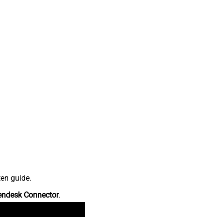
ten guide.
endesk Connector
.