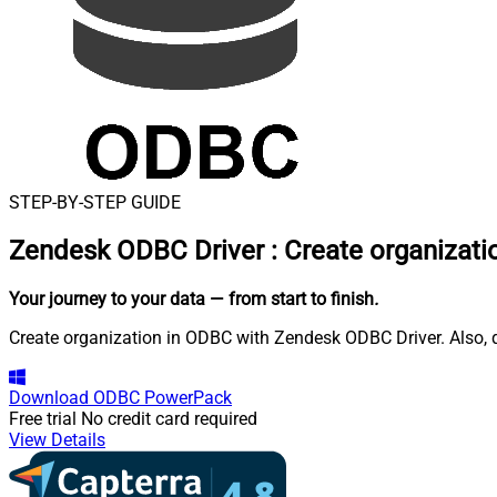
STEP-BY-STEP GUIDE
Zendesk ODBC Driver
:
Create organizati
Your journey to your data
— from start to finish
.
Create organization in ODBC with Zendesk ODBC Driver. Also, q
Download
ODBC PowerPack
Free trial
No credit card required
View Details