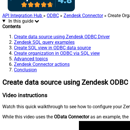
API Integration Hub
»
ODBC
»
Zendesk Connector
» Create Org
In this guide
Contents
Create data source using Zendesk ODBC Driver
Zendesk SQL query examples
Create SQL view in ODBC data source
Create organization in ODBC via SQL view
Advanced topics
Zendesk Connector actions
Conclusion
Create data source using Zendesk ODBC 
Video instructions
Watch this quick walkthrough to see how to configure your Zen
While this video uses the
OData Connector
as an example, the 