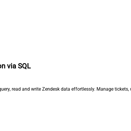
on via SQL
uery, read and write Zendesk data effortlessly. Manage tickets,