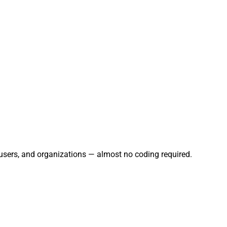
 users, and organizations — almost no coding required.