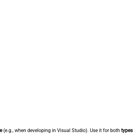
e
(e.g., when developing in Visual Studio). Use it for both
types