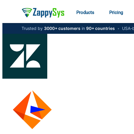
Products
Pricing
Trusted by
3000+ customers
in
90+ countries
•
USA-b