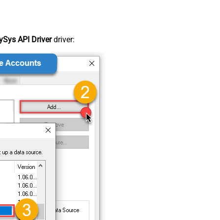
Sys API Driver
driver: