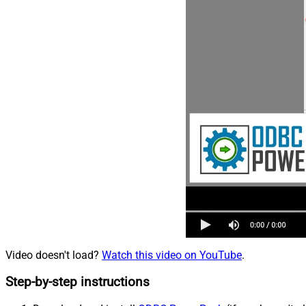
Video doesn't load?
Watch this video on YouTube
.
Step-by-step instructions