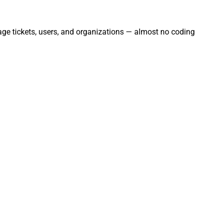
age tickets, users, and organizations — almost no coding