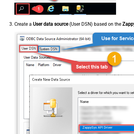
Create a
User data source
(User DSN) based on the
Zappy
ZappySys API Driver