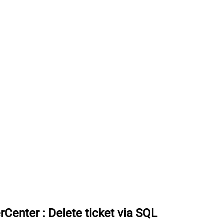
rCenter
:
Delete ticket via SQL