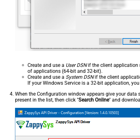
Create and use a
User DSN
if the client applicatio
of applications (64-bit and 32-bit).
Create and use a
System DSN
if the client applica
If your Windows Service is a 32-bit application, yo
When the Configuration window appears give your data sou
present in the list, then click "
Search Online
" and download