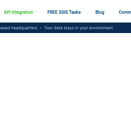
API Integration
FREE SSIS Tasks
Blog
Comm
ased headquarters
•
Your data stays in your environment