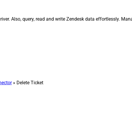
ver. Also, query, read and write Zendesk data effortlessly. Man
ector
» Delete Ticket