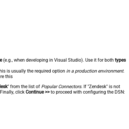
e
(e.g., when developing in Visual Studio). Use it for both
types
his is usually the required option
in a production environment
.
re this
desk
" from the list of
Popular Connectors
. If "Zendesk" is not
inally, click
Continue >>
to proceed with configuring the DSN: