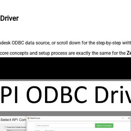
Driver
desk ODBC data source, or scroll down for the step-by-step writ
core concepts and setup process are exactly the same for the
Z