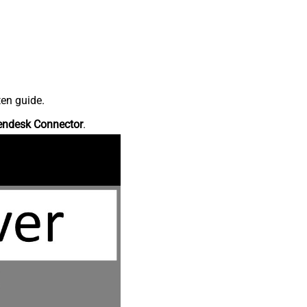
ten guide.
endesk Connector
.