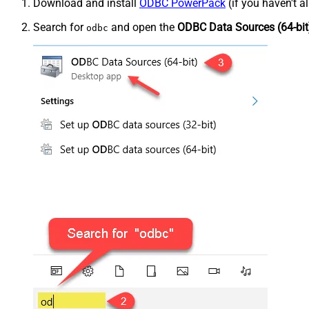
Download and install
ODBC PowerPack
(if you haven't a
Search for
and open the
ODBC Data Sources (64-bit
odbc