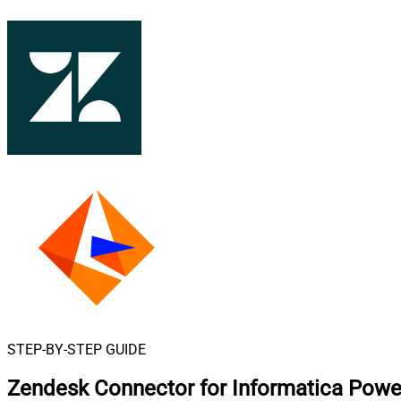
STEP-BY-STEP GUIDE
Zendesk Connector for Informatica Powe