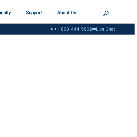
unity
Support
About Us
+1-800-444-5602
Live Chat