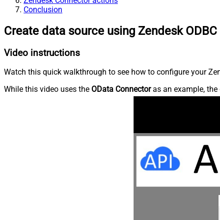
Zendesk Connector actions
Conclusion
Create data source using Zendesk ODBC 
Video instructions
Watch this quick walkthrough to see how to configure your Zen
While this video uses the
OData Connector
as an example, the 