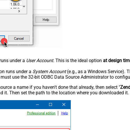
n runs under a
User Account
. This is the ideal option
at design tim
tion runs under a
System Account
(e.g., as a Windows Service). T
u must use the 32-bit ODBC Data Source Administrator to configu
rce a name if you haven't done that already, then select "
Zen
 it. Then set the path to the location where you downloaded it. F