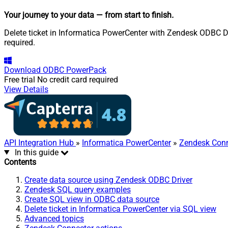
Your journey to your data
— from start to finish
.
Delete ticket in Informatica PowerCenter with Zendesk ODBC Dri
required.
Download
ODBC PowerPack
Free trial
No credit card required
View Details
API Integration Hub
»
Informatica PowerCenter
»
Zendesk Conn
In this guide
Contents
Create data source using Zendesk ODBC Driver
Zendesk SQL query examples
Create SQL view in ODBC data source
Delete ticket in Informatica PowerCenter via SQL view
Advanced topics