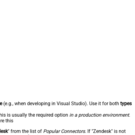
e
(e.g., when developing in Visual Studio). Use it for both
types
his is usually the required option
in a production environment
.
re this
desk
" from the list of
Popular Connectors
. If "Zendesk" is not