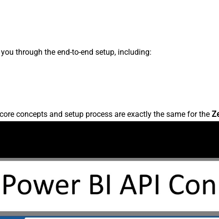
s you through the end-to-end setup, including:
core concepts and setup process are exactly the same for the
Z