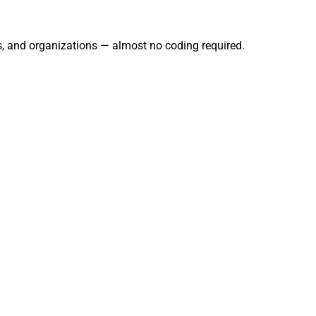
rs, and organizations — almost no coding required.