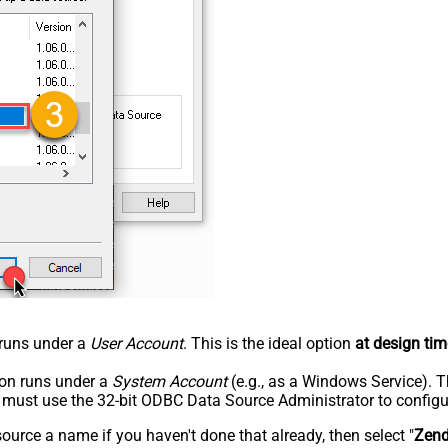
n runs under a
User Account
. This is the ideal option
at design tim
tion runs under a
System Account
(e.g., as a Windows Service). T
u must use the 32-bit ODBC Data Source Administrator to configu
rce a name if you haven't done that already, then select "
Zen