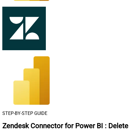
STEP-BY-STEP GUIDE
Zendesk Connector for Power BI
:
Delete 