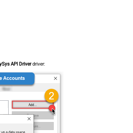
Sys API Driver
driver: