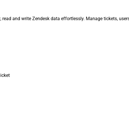
y, read and write Zendesk data effortlessly. Manage tickets, use
icket