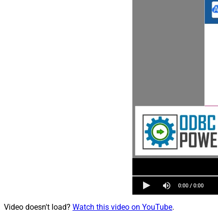
Video doesn't load?
Watch this video on YouTube
.