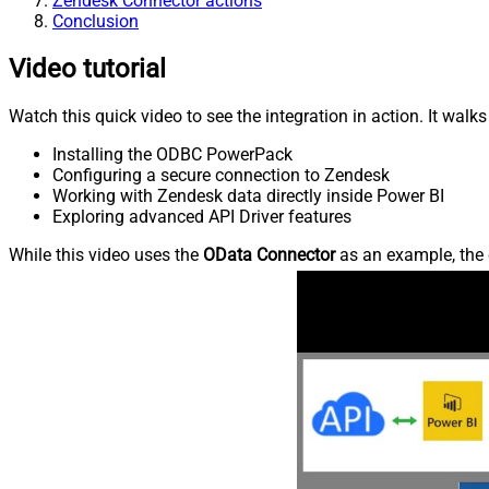
Zendesk Connector actions
Conclusion
Video tutorial
Watch this quick video to see the integration in action. It walk
Installing the ODBC PowerPack
Configuring a secure connection to Zendesk
Working with Zendesk data directly inside Power BI
Exploring advanced API Driver features
While this video uses the
OData Connector
as an example, the 