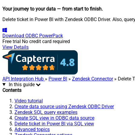
Your journey to your data
— from start to finish
.
Delete ticket in Power BI with Zendesk ODBC Driver. Also, quer
Download
ODBC PowerPack
Free trial
No credit card required
View Details
API Integration Hub
»
Power BI
»
Zendesk Connector
» Delete T
In this guide
Contents
Video tutorial
Create data source using Zendesk ODBC Driver
Zendesk SQL query examples
Create SQL view in ODBC data source
Delete ticket in Power BI via SQL view
Advanced topics