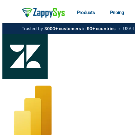
Products
Pricing
Trusted by
3000+ customers
in
90+ countries
•
USA-b