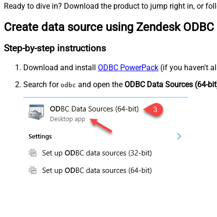
Ready to dive in? Download the product to jump right in, or fol
Create data source using Zendesk ODBC 
Step-by-step instructions
Download and install
ODBC PowerPack
(if you haven't a
Search for
and open the
ODBC Data Sources (64-bit
odbc