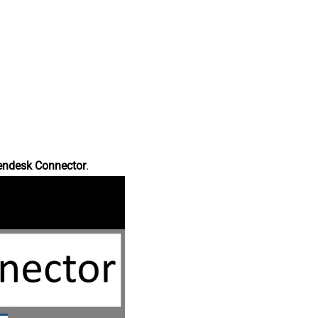
endesk Connector
.