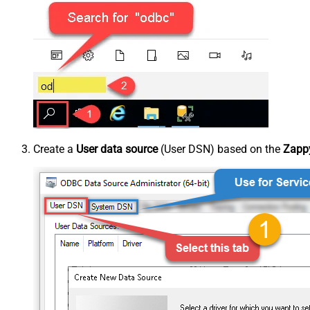
Create a
User data source
(User DSN) based on the
Zappy