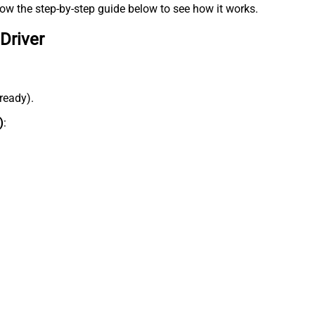
low the step-by-step guide below to see how it works.
Driver
lready).
)
: