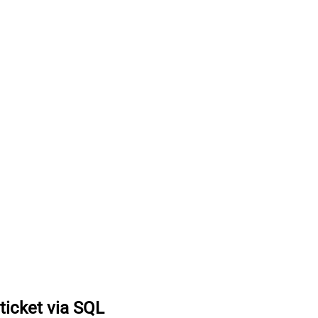
ticket via SQL