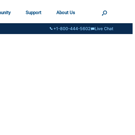
unity
Support
About Us
+1-800-444-5602
Live Chat