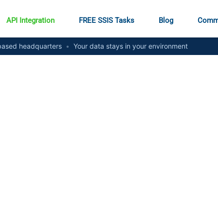
API Integration
FREE SSIS Tasks
Blog
Comm
ased headquarters
•
Your data stays in your environment