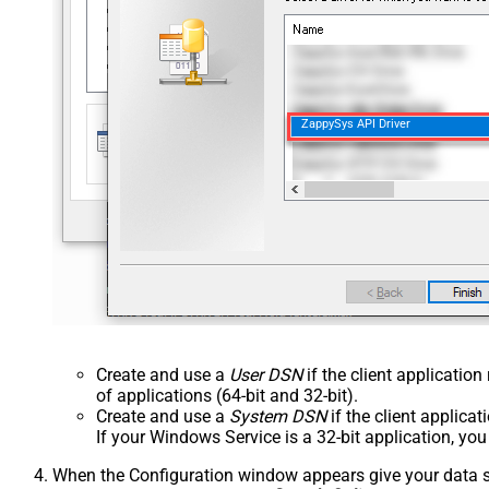
ZappySys API Driver
Create and use a
User DSN
if the client applicatio
of applications (64-bit and 32-bit).
Create and use a
System DSN
if the client applica
If your Windows Service is a 32-bit application, yo
When the Configuration window appears give your data sou