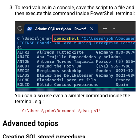
To read values in a console, save the script to a file and
then execute this command inside PowerShell terminal:
You can also use even a simpler command inside the
terminal, e.g.:
. 
'C:\Users\john\Documents\dsn.ps1'
Advanced topics
Creating SQL stored procedures