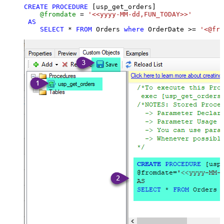
CREATE
PROCEDURE
 [usp_get_orders]

@fromdate
=
'<<yyyy-MM-dd,FUN_TODAY>>'
AS
SELECT
*
FROM
 Orders 
where
 OrderDate 
>=
'<@fro