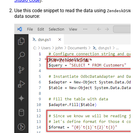
Studio Code
).
Use this code snippet to read the data using
ZendeskDSN
data source:
"DSN=ZendeskDSN"