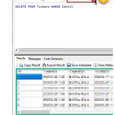
DELETE
FROM
 Tickets 
WHERE
 Id
=
111