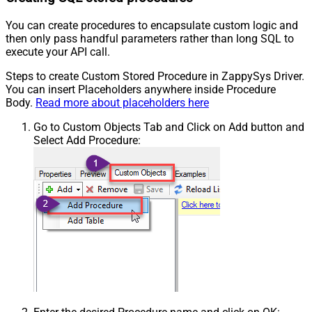
You can create procedures to encapsulate custom logic and
then only pass handful parameters rather than long SQL to
execute your API call.
Steps to create Custom Stored Procedure in ZappySys Driver.
You can insert Placeholders anywhere inside Procedure
Body.
Read more about placeholders here
Go to Custom Objects Tab and Click on Add button and
Select Add Procedure: