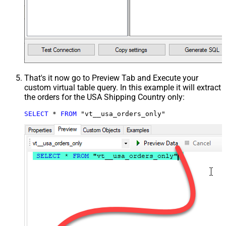
That's it now go to Preview Tab and Execute your
custom virtual table query. In this example it will extract
the orders for the USA Shipping Country only:
SELECT
*
FROM
 "vt__usa_orders_only"