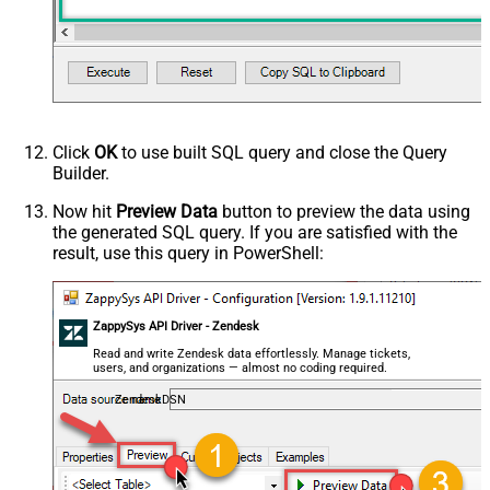
Click
OK
to use built SQL query and close the Query
Builder.
Now hit
Preview Data
button to preview the data using
the generated SQL query. If you are satisfied with the
result, use this query in PowerShell:
ZappySys API Driver - Zendesk
Read and write Zendesk data effortlessly. Manage tickets,
users, and organizations — almost no coding required.
ZendeskDSN