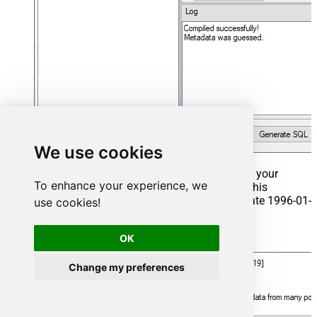
We use cookies
That's it now go to Preview Tab and Execute your
To enhance your experience, we
Stored Procedure using Exec Command. In this
example it will extract the orders from the date 1996-01-
use cookies!
01:
OK
Exec
 usp_get_orders 
'1996-01-01'
;
Change my preferences