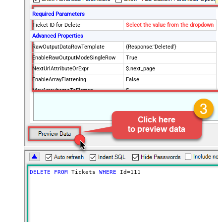
Required Parameters
Ticket ID for Delete
Select the value from the dropdown
Advanced Properties
RawOutputDataRowTemplate
{Response:'Deleted'}
EnableRawOutputModeSingleRow
True
NextUrlAttributeOrExpr
$.next_page
EnableArrayFlattening
False
MaxArrayItemsToFlatten
5
Wait time after each request (in
0
milliseconds)
DELETE
FROM
 Tickets 
WHERE
 Id
=
111