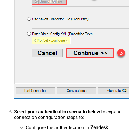
Select your authentication scenario below
to expand
connection configuration steps to:
Configure the authentication in
Zendesk
.