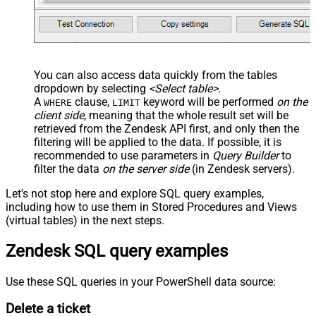
You can also access data quickly from the tables
dropdown by selecting
<Select table>
.
A
clause,
keyword will be performed
on the
WHERE
LIMIT
client side
, meaning that the
whole result set will be
retrieved
from the Zendesk API first, and only then the
filtering will be applied to the data. If possible, it is
recommended to use parameters in
Query Builder
to
filter the data
on the server side
(in Zendesk servers).
Let's not stop here and explore SQL query examples,
including how to use them in Stored Procedures and Views
(virtual tables) in the next steps.
Zendesk SQL query examples
Use these SQL queries in your PowerShell data source:
Delete a ticket