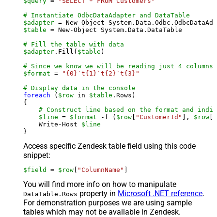
$query
 = 
"SELECT * FROM Customers"
# Instantiate OdbcDataAdapter and DataTable
$adapter
 = New-Object System.Data.Odbc.OdbcDataAda
$table
 = New-Object System.Data.DataTable

# Fill the table with data
$adapter
.Fill(
$table
)

# Since we know we will be reading just 4 columns,
$format
 = 
"{0}`t{1}`t{2}`t{3}"
# Display data in the console
foreach
 (
$row
 in 
$table
.Rows)

{

# Construct line based on the format and indiv
$line
 = 
$format
 -f (
$row
[
"CustomerId"
], 
$row
[
"
    Write-Host 
$line
Access specific Zendesk table field using this code
snippet:
$field
 = 
$row
[
"ColumnName"
]
You will find more info on how to manipulate
property in
Microsoft .NET reference
.
DataTable.Rows
For demonstration purposes we are using sample
tables which may not be available in Zendesk.