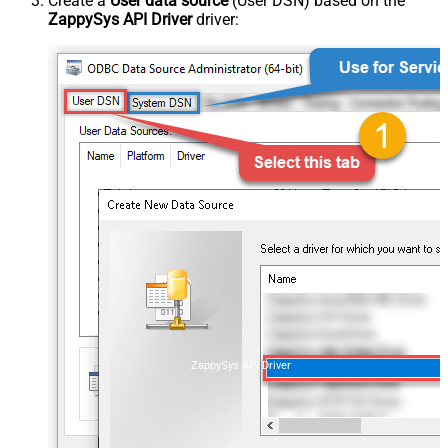
Create a
User data source
(User DSN) based on the
ZappySys API Driver
driver:
ZappySys API Driver