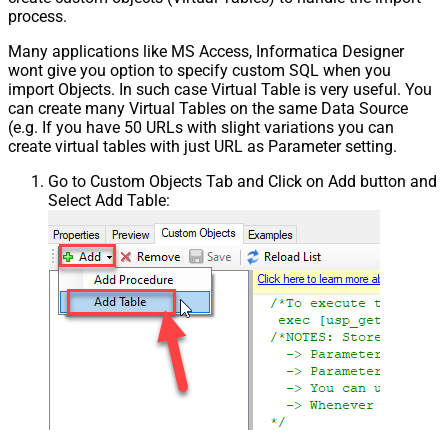
process.
Many applications like MS Access, Informatica Designer
wont give you option to specify custom SQL when you
import Objects. In such case Virtual Table is very useful. You
can create many Virtual Tables on the same Data Source
(e.g. If you have 50 URLs with slight variations you can
create virtual tables with just URL as Parameter setting.
Go to Custom Objects Tab and Click on Add button and
Select Add Table: