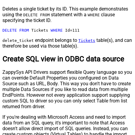
Deletes a single ticket by its ID. This example demonstrates
using the
statement with a
clause
DELETE FROM
WHERE
specifying the ticket ID.
DELETE
FROM
 Tickets 
WHERE
 Id
=
111
endpoint belongs to
table(s), and can
delete_ticket
Tickets
therefore be used via those table(s).
Create SQL view in ODBC data source
ZappySys API Drivers support flexible Query language so you
can override Default Properties you configured on Data
Source such as URL, Body. This way you don't have to create
multiple Data Sources if you like to read data from multiple
EndPoints. However not every application support supplying
custom SQL to driver so you can only select Table from list
returned from driver.
If you're dealing with Microsoft Access and need to import
data from an SQL query, it's important to note that Access
doesn't allow direct import of SQL queries. Instead, you can
create custom objects (Virtual Tables) to handle the import