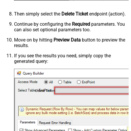
Then simply select the
Delete Ticket
endpoint (action).
Continue by configuring the
Required
parameters. You
can also set optional parameters too.
Move on by hitting
Preview Data
button to preview the
results.
If you see the results you need, simply copy the
generated query:
Delete Ticket