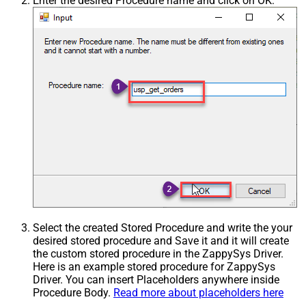
Enter the desired Procedure name and click on OK:
Select the created Stored Procedure and write the your
desired stored procedure and Save it and it will create
the custom stored procedure in the ZappySys Driver.
Here is an example stored procedure for ZappySys
Driver. You can insert Placeholders anywhere inside
Procedure Body.
Read more about placeholders here