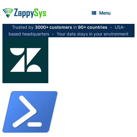
Menu
Trusted by
3000+ customers
in
90+ countries
•
USA-
based headquarters
•
Your data stays in your environment