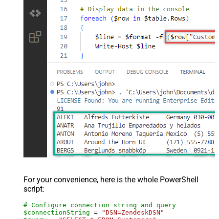
For your convenience, here is the whole PowerShell
script:
# Configure connection string and query
$connectionString
 = 
"DSN=ZendeskDSN"