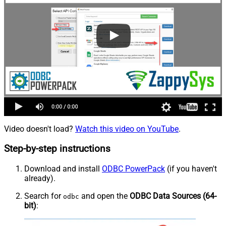
Video doesn't load?
Watch this video on YouTube
.
Step-by-step instructions
Download and install
ODBC PowerPack
(if you haven't
already).
Search for
and open the
ODBC Data Sources (64-
odbc
bit)
: