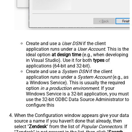
Create and use a
User DSN
if the client
application runs under a
User Account
. This is the
ideal option
at design time
(e.g., when developing
in Visual Studio). Use it for both
types
of
applications (64-bit and 32-bit).
Create and use a
System DSN
if the client
application runs under a
System Account
(e.g., as
a Windows Service). This is usually the required
option
in a production environment
. If your
Windows Service is a 32-bit application, you must
use the 32-bit ODBC Data Source Administrator to
configure this
When the Configuration window appears give your data
source a name if you haven't done that already, then
select "
Zendesk
" from the list of
Popular Connectors
. If