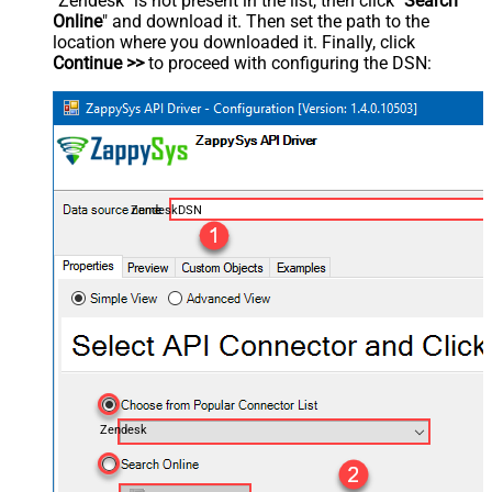
"Zendesk" is not present in the list, then click "
Search
Online
" and download it. Then set the path to the
location where you downloaded it. Finally, click
Continue >>
to proceed with configuring the DSN:
ZendeskDSN
Zendesk