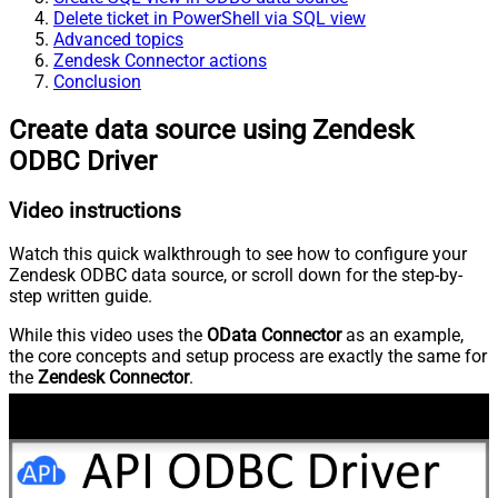
Delete ticket in PowerShell via SQL view
Advanced topics
Zendesk Connector actions
Conclusion
Create data source using Zendesk
ODBC Driver
Video instructions
Watch this quick walkthrough to see how to configure your
Zendesk ODBC data source, or scroll down for the step-by-
step written guide.
While this video uses the
OData Connector
as an example,
the core concepts and setup process are exactly the same for
the
Zendesk Connector
.