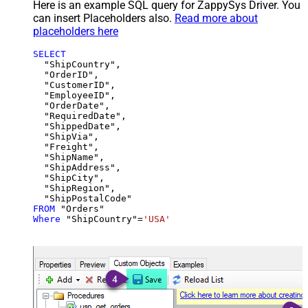
Here is an example SQL query for ZappySys Driver. You
can insert Placeholders also.
Read more about
placeholders here
SELECT
  "ShipCountry",

  "OrderID",

  "CustomerID",

  "EmployeeID",

  "OrderDate",

  "RequiredDate",

  "ShippedDate",

  "ShipVia",

  "Freight",

  "ShipName",

  "ShipAddress",

  "ShipCity",

  "ShipRegion",

FROM
Where
 "ShipCountry"
=
'USA'