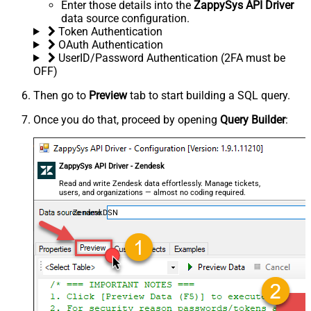
Enter those details into the
ZappySys API Driver
data source configuration.
Token Authentication
OAuth Authentication
UserID/Password Authentication (2FA must be
OFF)
Then go to
Preview
tab to start building a SQL query.
Once you do that, proceed by opening
Query Builder
:
ZappySys API Driver - Zendesk
Read and write Zendesk data effortlessly. Manage tickets,
users, and organizations — almost no coding required.
ZendeskDSN