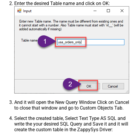
Enter the desired Table name and click on OK:
And it will open the New Query Window Click on Cancel
to close that window and go to Custom Objects Tab.
Select the created table, Select Text Type AS SQL and
write the your desired SQL Query and Save it and it will
create the custom table in the ZappySys Driver: