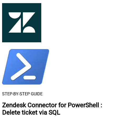
STEP-BY-STEP GUIDE
Zendesk Connector for PowerShell
:
Delete ticket via SQL