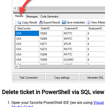
Delete ticket in PowerShell via SQL view
Open your favorite PowerShell IDE (we are using
Visual