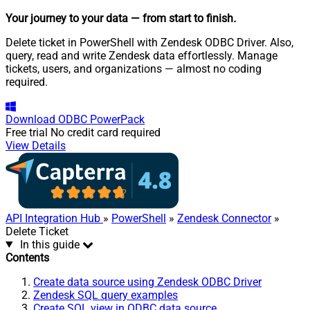
Your journey to your data
— from start to finish
.
Delete ticket in PowerShell with Zendesk ODBC Driver. Also,
query, read and write Zendesk data effortlessly. Manage
tickets, users, and organizations — almost no coding
required.
Download
ODBC PowerPack
Free trial
No credit card required
View Details
API Integration Hub
»
PowerShell
»
Zendesk Connector
»
Delete Ticket
In this guide
Contents
Create data source using Zendesk ODBC Driver
Zendesk SQL query examples
Create SQL view in ODBC data source