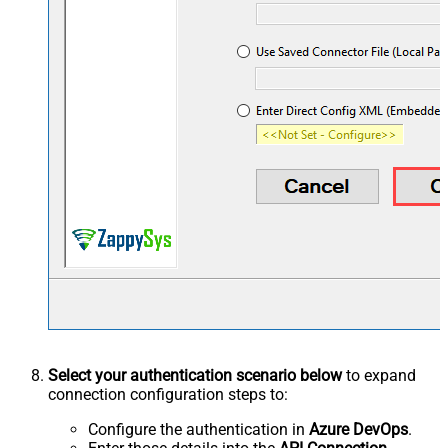
Select your authentication scenario below
to expand
connection configuration steps to:
Configure the authentication in
Azure DevOps
.