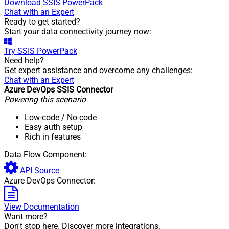
Download
SSIS PowerPack
Chat with an Expert
Ready to get started?
Start your data connectivity journey now:
Try
SSIS PowerPack
Need help?
Get expert assistance and overcome any challenges:
Chat with an Expert
Azure DevOps SSIS Connector
Powering this scenario
Low-code
/ No-code
Easy auth setup
Rich in features
Data Flow Component:
API Source
Azure DevOps Connector:
View Documentation
Want more?
Don't stop here. Discover more integrations.