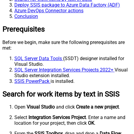
Deploy SSIS package to Azure Data Factory (ADF)
Azure DevOps Connector actions
Conclusion
Prerequisites
Before we begin, make sure the following prerequisites are
met:
SQL Server Data Tools
(SSDT) designer installed for
Visual Studio.
SQL Server Integration Services Projects 2022+
Visual
Studio extension installed.
SSIS PowerPack
is installed.
Search for work items by text in SSIS
Open
Visual Studio
and click
Create a new project
.
Select
Integration Services Project
. Enter a name and
location for your project, then click
OK
.
From the
SSIS Toolbox
, drag and drop a
Data Flow