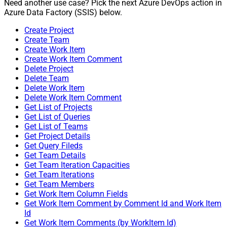
Need another use case? Pick the next Azure DevOps action in
Azure Data Factory (SSIS) below.
Create Project
Create Team
Create Work Item
Create Work Item Comment
Delete Project
Delete Team
Delete Work Item
Delete Work Item Comment
Get List of Projects
Get List of Queries
Get List of Teams
Get Project Details
Get Query Fileds
Get Team Details
Get Team Iteration Capacities
Get Team Iterations
Get Team Members
Get Work Item Column Fields
Get Work Item Comment by Comment Id and Work Item
Id
Get Work Item Comments (by WorkItem Id)