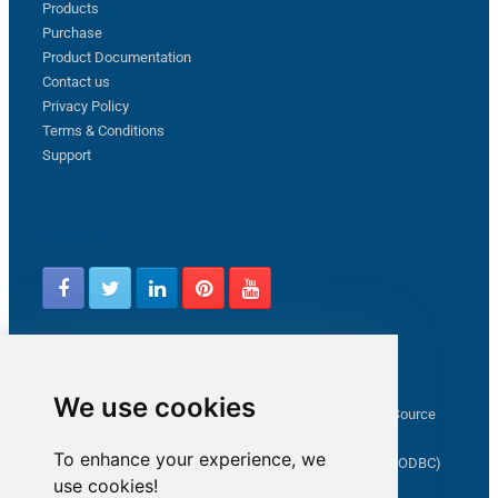
Products
Purchase
Product Documentation
Contact us
Privacy Policy
Terms & Conditions
Support
Follow us
Latest from ZappySys Community
We use cookies
How to capture web exception in SSIS JSON/XML/CSV Source
Salesforce source Bulk API option checkbox
To enhance your experience, we
Limitations of inserting a Hyperlink in SharePoint (SSIS / ODBC)
use cookies!
SSIS connection to Google Analytics