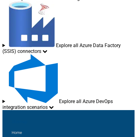
Explore all Azure Data Factory
(SSIS) connectors
Explore all Azure DevOps
integration scenarios
Sitemap
Home