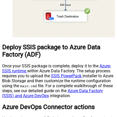
Deploy SSIS package to Azure Data
Factory (ADF)
Once your SSIS package is complete, deploy it to the
Azure-
SSIS runtime
within Azure Data Factory. The setup process
requires you to upload the
SSIS PowerPack
installer to Azure
Blob Storage and then customize the runtime configuration
using the
file. For a complete walkthrough of these
main.cmd
steps, see our detailed guide on the
Azure Data Factory
(SSIS) and Azure DevOps
integration.
Azure DevOps Connector actions