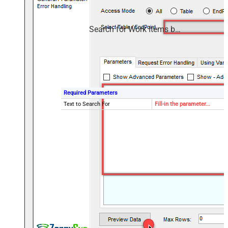
Search for Work Items by Text
Required Parameters
Text to Search For
Fill-in the parameter...