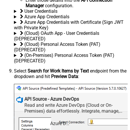
Enter those details into the
API Connection
Manager
configuration.
User Credentials
Azure App Credentials
Azure App Credentials with Certificate (Sign JWT
with Private Key)
(Cloud) OAuth App - User Credentials
(DEPRECATED)
(Cloud) Personal Access Token (PAT)
(DEPRECATED)
(On-Premises) Personal Access Token (PAT)
(DEPRECATED)
Select
Search for Work Items by Text
endpoint from the
dropdown and hit
Preview Data
:
API Source - Azure DevOps
Read and write Azure DevOps (Cloud or On-
Premises) data effortlessly. Integrate, manage,
and automate work items, projects, and teams —
almost no coding required.
Azure DevOps