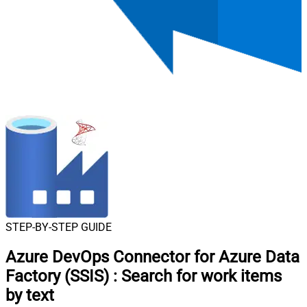
STEP-BY-STEP GUIDE
Azure DevOps Connector for Azure Data
Factory (SSIS)
:
Search for work items
by text