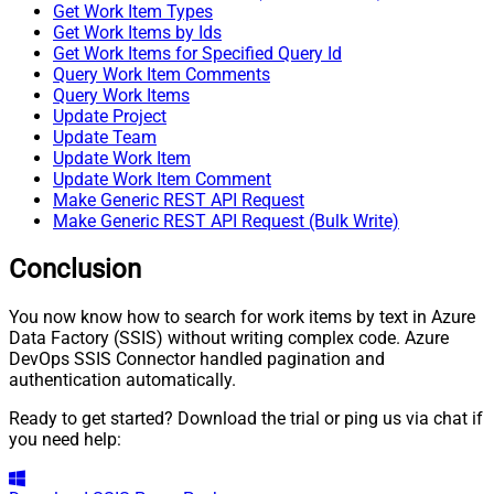
Get Work Item Types
Get Work Items by Ids
Get Work Items for Specified Query Id
Query Work Item Comments
Query Work Items
Update Project
Update Team
Update Work Item
Update Work Item Comment
Make Generic REST API Request
Make Generic REST API Request (Bulk Write)
Conclusion
You now know how to search for work items by text in Azure
Data Factory (SSIS) without writing complex code. Azure
DevOps SSIS Connector handled pagination and
authentication automatically.
Ready to get started? Download the trial or ping us via chat if
you need help: