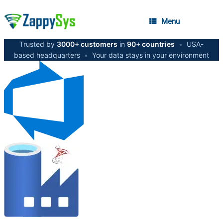
Menu
Trusted by
3000+ customers
in
90+ countries
•
USA-
based headquarters
•
Your data stays in your environment