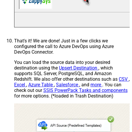
That's it! We are done! Just in a few clicks we
configured the call to Azure DevOps using Azure
DevOps Connector.
You can load the source data into your desired
destination using the
Upsert Destination
, which
supports SQL Server, PostgreSQL, and Amazon
Redshift. We also offer other destinations such as
CSV
,
Excel
,
Azure Table
,
Salesforce
, and
more
. You can
check out our
SSIS PowerPack Tasks and components
for more options. (*loaded in Trash Destination)