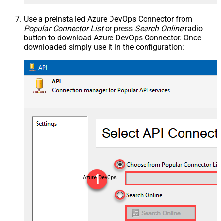
Use a preinstalled Azure DevOps Connector from
Popular Connector List
or press
Search Online
radio
button to download Azure DevOps Connector. Once
downloaded simply use it in the configuration:
Azure DevOps