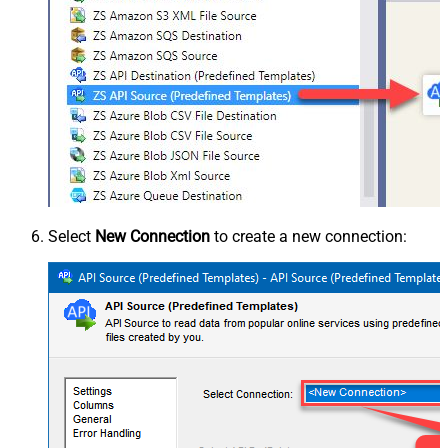
Select
New Connection
to create a new connection: