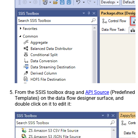
From the SSIS toolbox drag and
API Source
(Predefined
Templates) on the data flow designer surface, and
double click on it to edit it: