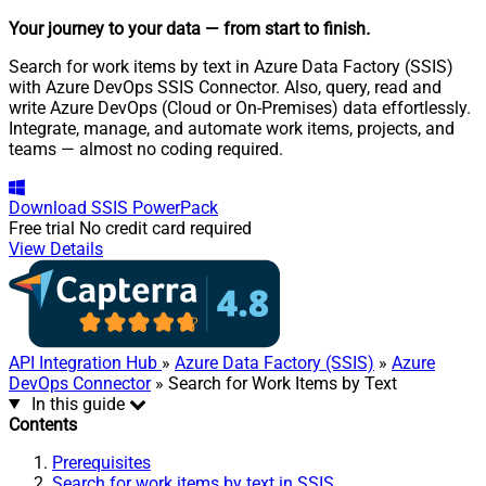
Your journey to your data
— from start to finish
.
Search for work items by text in Azure Data Factory (SSIS)
with Azure DevOps SSIS Connector. Also, query, read and
write Azure DevOps (Cloud or On-Premises) data effortlessly.
Integrate, manage, and automate work items, projects, and
teams — almost no coding required.
Download
SSIS PowerPack
Free trial
No credit card required
View Details
API Integration Hub
»
Azure Data Factory (SSIS)
»
Azure
DevOps Connector
» Search for Work Items by Text
In this guide
Contents
Prerequisites
Search for work items by text in SSIS