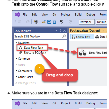
Task
onto the
Control Flow
surface, and double-click it:
Make sure you are in the
Data Flow Task designer
: