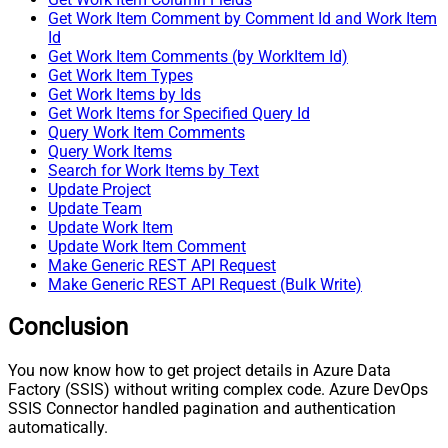
Get Work Item Comment by Comment Id and Work Item
Id
Get Work Item Comments (by WorkItem Id)
Get Work Item Types
Get Work Items by Ids
Get Work Items for Specified Query Id
Query Work Item Comments
Query Work Items
Search for Work Items by Text
Update Project
Update Team
Update Work Item
Update Work Item Comment
Make Generic REST API Request
Make Generic REST API Request (Bulk Write)
Conclusion
You now know how to get project details in Azure Data
Factory (SSIS) without writing complex code. Azure DevOps
SSIS Connector handled pagination and authentication
automatically.