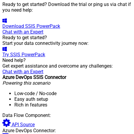
Ready to get started? Download the trial or ping us via chat if
you need help:
Download
SSIS PowerPack
Chat with an Expert
Ready to get started?
Start your data connectivity journey now:
Try
SSIS PowerPack
Need help?
Get expert assistance and overcome any challenges:
Chat with an Expert
Azure DevOps SSIS Connector
Powering this scenario
Low-code
/ No-code
Easy auth setup
Rich in features
Data Flow Component:
API Source
Azure DevOps Connector: