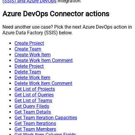
(SSIS) and Azure DevOps
integration.
Azure DevOps Connector actions
Need another use case? Pick the next Azure DevOps action in
Azure Data Factory (SSIS) below.
Create Project
Create Team
Create Work Item
Create Work Item Comment
Delete Project
Delete Team
Delete Work Item
Delete Work Item Comment
Get List of Projects
Get List of Queries
Get List of Teams
Get Query Fileds
Get Team Details
Get Team Iteration Capacities
Get Team Iterations
Get Team Members
Get Work Item Column Fields