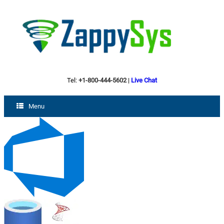
Tel:
+1-800-444-5602
|
Live Chat
Menu