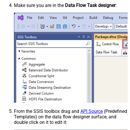
Make sure you are in the
Data Flow Task designer
:
From the SSIS toolbox drag and
API Source
(Predefined
Templates) on the data flow designer surface, and
double click on it to edit it: