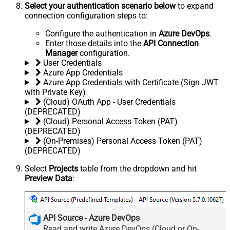
Select your authentication scenario below
to expand
connection configuration steps to:
Configure the authentication in
Azure DevOps
.
Enter those details into the
API Connection
Manager
configuration.
User Credentials
Azure App Credentials
Azure App Credentials with Certificate (Sign JWT
with Private Key)
(Cloud) OAuth App - User Credentials
(DEPRECATED)
(Cloud) Personal Access Token (PAT)
(DEPRECATED)
(On-Premises) Personal Access Token (PAT)
(DEPRECATED)
Select
Projects
table from the dropdown and hit
Preview Data
:
API Source - Azure DevOps
Read and write Azure DevOps (Cloud or On-