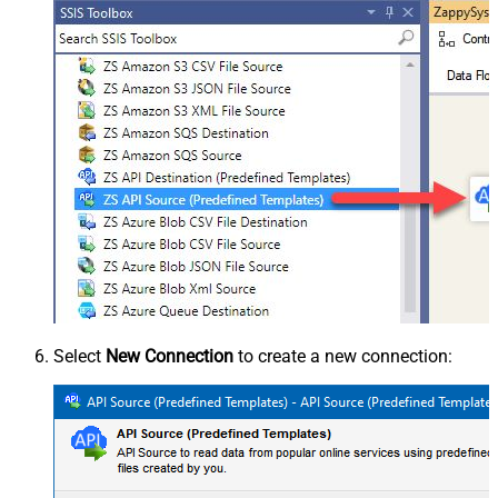
Select
New Connection
to create a new connection: