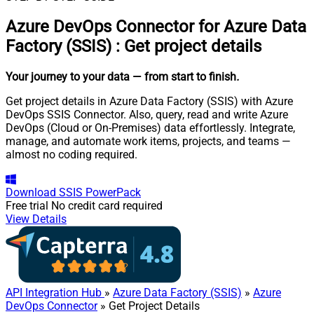
Azure DevOps Connector for Azure Data
Factory (SSIS)
:
Get project details
Your journey to your data
— from start to finish
.
Get project details in Azure Data Factory (SSIS) with Azure
DevOps SSIS Connector. Also, query, read and write Azure
DevOps (Cloud or On-Premises) data effortlessly. Integrate,
manage, and automate work items, projects, and teams —
almost no coding required.
Download
SSIS PowerPack
Free trial
No credit card required
View Details
API Integration Hub
»
Azure Data Factory (SSIS)
»
Azure
DevOps Connector
» Get Project Details