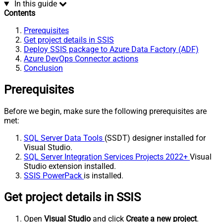
In this guide
Contents
Prerequisites
Get project details in SSIS
Deploy SSIS package to Azure Data Factory (ADF)
Azure DevOps Connector actions
Conclusion
Prerequisites
Before we begin, make sure the following prerequisites are
met:
SQL Server Data Tools
(SSDT) designer installed for
Visual Studio.
SQL Server Integration Services Projects 2022+
Visual
Studio extension installed.
SSIS PowerPack
is installed.
Get project details in SSIS
Open
Visual Studio
and click
Create a new project
.