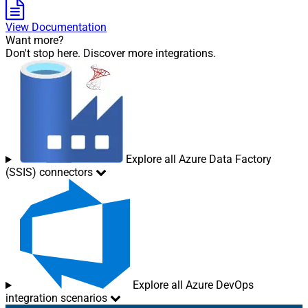
View Documentation
Want more?
Don't stop here. Discover more integrations.
Explore all Azure Data Factory
(SSIS) connectors
Explore all Azure DevOps
integration scenarios