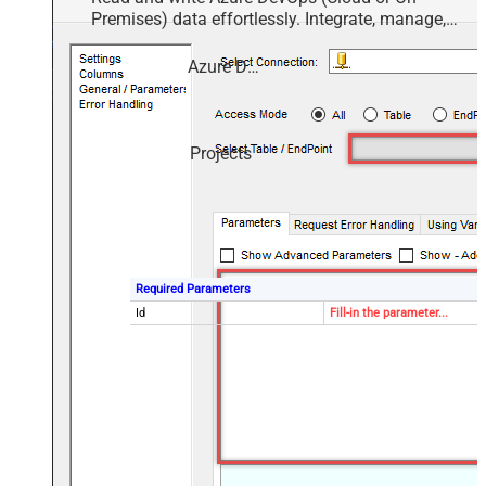
Premises) data effortlessly. Integrate, manage,
and automate work items, projects, and teams —
almost no coding required.
Azure DevOps
Projects
Required Parameters
Id
Fill-in the parameter...