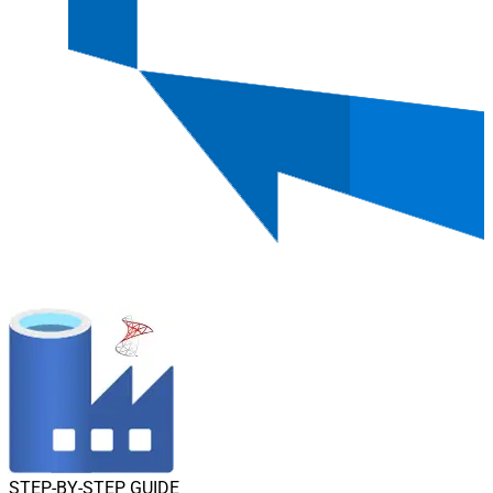
STEP-BY-STEP GUIDE