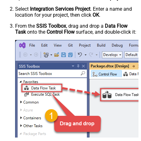
Select
Integration Services Project
. Enter a name and
location for your project, then click
OK
.
From the
SSIS Toolbox
, drag and drop a
Data Flow
Task
onto the
Control Flow
surface, and double-click it: