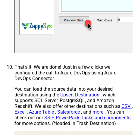
That's it! We are done! Just in a few clicks we
configured the call to Azure DevOps using Azure
DevOps Connector.
You can load the source data into your desired
destination using the
Upsert Destination
, which
supports SQL Server, PostgreSQL, and Amazon
Redshift. We also offer other destinations such as
CSV
,
Excel
,
Azure Table
,
Salesforce
, and
more
. You can
check out our
SSIS PowerPack Tasks and components
for more options. (*loaded in Trash Destination)