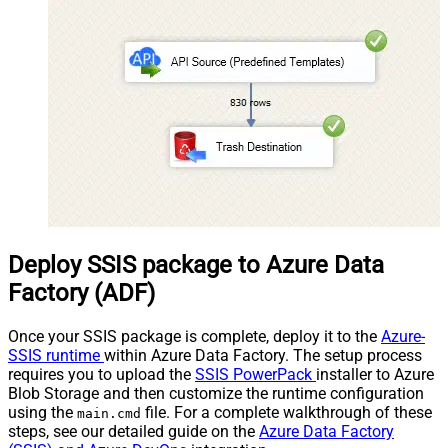
Deploy SSIS package to Azure Data
Factory (ADF)
Once your SSIS package is complete, deploy it to the
Azure-
SSIS runtime
within Azure Data Factory. The setup process
requires you to upload the
SSIS PowerPack
installer to Azure
Blob Storage and then customize the runtime configuration
using the
file. For a complete walkthrough of these
main.cmd
steps, see our detailed guide on the
Azure Data Factory