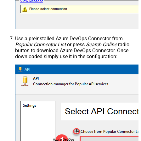
Use a preinstalled Azure DevOps Connector from
Popular Connector List
or press
Search Online
radio
button to download Azure DevOps Connector. Once
downloaded simply use it in the configuration:
Azure DevOps