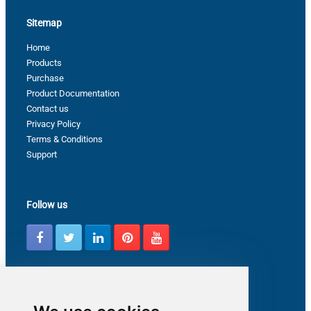
Sitemap
Home
Products
Purchase
Product Documentation
Contact us
Privacy Policy
Terms & Conditions
Support
Follow us
Latest from ZappySys Community