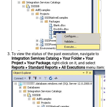
To view the status of the past execution, navigate to
Integration Services Catalog » Your Folder » Your
Project » Your Package
, right-click on it, and select
Reports » Standard Reports » All Executions
menu item: