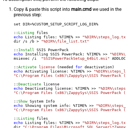
Copy & paste this script into
main.cmd
we used in the
previous step:
set DIR=%CUSTOM_SETUP_SCRIPT_LOG_DIR%

::
Listing
echo
 Listing files: %TIME% >> 
"%DIR%\steps_log.txt
dir /s /b > 
"%DIR%\file_list.txt"
::
Install
echo
 Installing SSIS PowerPack: %TIME% >> 
"%DIR%\s
msiexec /i  
"SSISPowerPackSetup_64bit.msi"
 ADDLOCA
::
Activate
license
 (needed 
for
echo
 Activating license: %TIME% >> 
"%DIR%\steps_lo
"C:\Program Files (x86)\ZappySys\SSIS PowerPack (6
::
Deactivate
echo
 Deactivating license: %TIME% >> 
"%DIR%\steps_
"C:\Program Files (x86)\ZappySys\SSIS PowerPack (6
::
Show
echo
 Showing system info: %TIME% >> 
"%DIR%\steps_l
"C:\Program Files (x86)\ZappySys\SSIS PowerPack (6
::
Listing
echo
 Listing files: %TIME% >> 
"%DIR%\steps_log.txt
dir 
"C:\Program Files\Microsoft SQL Server\*Zappy*