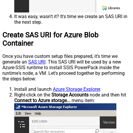
It was easy, wasn't it? It's time we create an SAS URI in
the next step.
Create SAS URI for Azure Blob
Container
Once you have custom setup files prepared, it's time we
generate an
SAS URI
. This SAS URI will be used by a new
Azure-SSIS runtime to install SSIS PowerPack inside the
runtime's node, a VM. Let's proceed together by performing
the steps below:
Install and launch
Azure Storage Explorer
.
Right-click on the
Storage Accounts
node and then hit
Connect to Azure storage...
menu item: