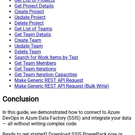
Get List of Projects
Get Project Details
Create Project
Update Project
Delete Project
Get List of Teams
Get Team Details
Create Team
Update Team
Delete Team
Search for Work Items by Text
Get Team Members
Get Team Iterations
Get Team Iteration Capacities
Make Generic REST API Request
Make Generic REST API Request (Bulk Write)
Conclusion
In this guide, we demonstrated how to connect to Azure
DevOps in Azure Data Factory (SSIS) and integrate your data
— all without writing complex code.
Ready to get started? Download SSIS PowerPack now or