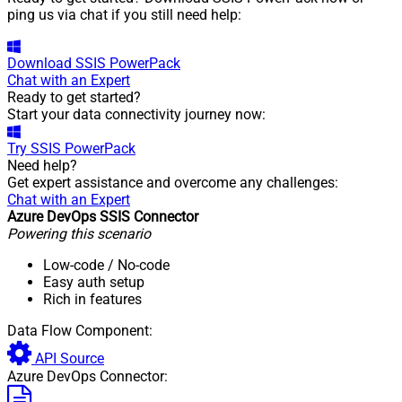
ping us via chat if you still need help:
Download
SSIS PowerPack
Chat with an Expert
Ready to get started?
Start your data connectivity journey now:
Try
SSIS PowerPack
Need help?
Get expert assistance and overcome any challenges:
Chat with an Expert
Azure DevOps SSIS Connector
Powering this scenario
Low-code
/ No-code
Easy auth setup
Rich in features
Data Flow Component:
API Source
Azure DevOps Connector: