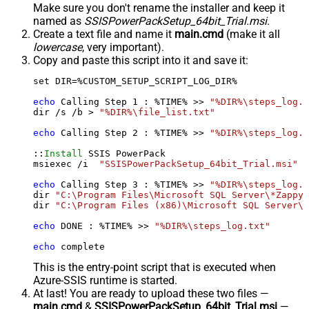
Make sure you don't rename the installer and keep it
named as
SSISPowerPackSetup_64bit_Trial.msi
.
Create a text file and name it
main.cmd
(make it all
lowercase
, very important).
Copy and paste this script into it and save it:
set DIR=%CUSTOM_SETUP_SCRIPT_LOG_DIR%

echo
 Calling Step 
1
 : %TIME% >> 
"%DIR%\steps_log.t
dir /s /b > 
"%DIR%\file_list.txt"
echo
 Calling Step 
2
 : %TIME% >> 
"%DIR%\steps_log.t
::
Install
 SSIS PowerPack

msiexec /i  
"SSISPowerPackSetup_64bit_Trial.msi"
 A
echo
 Calling Step 
3
 : %TIME% >> 
"%DIR%\steps_log.t
dir 
"C:\Program Files\Microsoft SQL Server\*Zappy*
dir 
"C:\Program Files (x86)\Microsoft SQL Server\*
echo
 DONE : %TIME% >> 
"%DIR%\steps_log.txt"
echo
 complete
This is the entry-point script that is executed when
Azure-SSIS runtime is started.
At last! You are ready to upload these two files —
main.cmd
&
SSISPowerPackSetup_64bit_Trial.msi
—