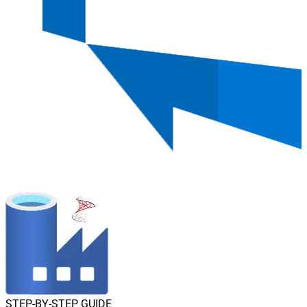
STEP-BY-STEP GUIDE