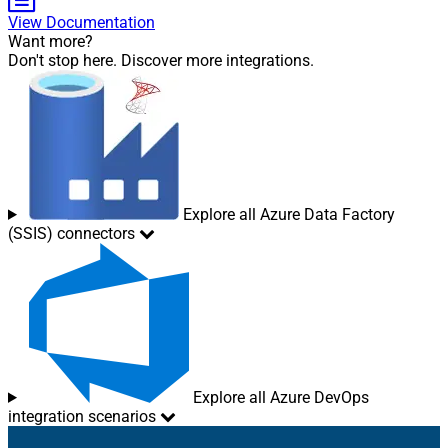
View Documentation
Want more?
Don't stop here. Discover more integrations.
Explore all Azure Data Factory
(SSIS) connectors
Explore all Azure DevOps
integration scenarios