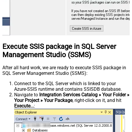
Execute SSIS package in SQL Server
Management Studio (SSMS)
After all hard work, we are ready to execute SSIS package in
SQL Server Management Studio (SSMS):
Connect to the SQL Server which is linked to your
Azure-SSIS runtime and contains SSISDB database.
Navigate to
Integration Services Catalog » Your Folder »
Your Project » Your Package
, right-click on it, and hit
Execute...
: