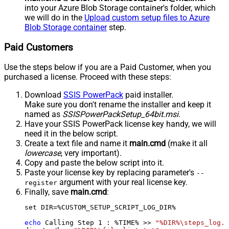
into your Azure Blob Storage container's folder, which
we will do in the
Upload custom setup files to Azure
Blob Storage container
step.
Paid Customers
Use the steps below if you are a Paid Customer, when you
purchased a license. Proceed with these steps:
Download
SSIS PowerPack
paid installer.
Make sure you don't rename the installer and keep it
named as
SSISPowerPackSetup_64bit.msi
.
Have your SSIS PowerPack license key handy, we will
need it in the below script.
Create a text file and name it
main.cmd
(make it all
lowercase
, very important).
Copy and paste the below script into it.
Paste your license key by replacing parameter's
--
argument with your real license key.
register
Finally, save
main.cmd
:
set DIR=%CUSTOM_SETUP_SCRIPT_LOG_DIR%

echo
 Calling Step 
1
 : %TIME% >> 
"%DIR%\steps_log.t