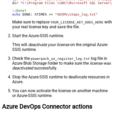
dir 
"C:\Program Files (x86)\Microsoft SQL Server\*
::
Done
echo
 DONE: %TIME% >> 
"%DIR%\steps_log.txt"
Make sure to replace
with
YOUR_LICENSE_KEY_GOES_HERE
your real license key and save the file.
Start the Azure-SSIS runtime.
This will
deactivate your license
on the original Azure-
SSIS runtime.
Check the
log file in
powerpack_un_register_log.txt
Azure Blob Storage folder to make sure the
license was
deactivated
successfully.
Stop the Azure-SSIS runtime to deallocate resources in
Azure.
You can now activate the license on another machine
or Azure-SSIS runtime.
Azure DevOps Connector actions