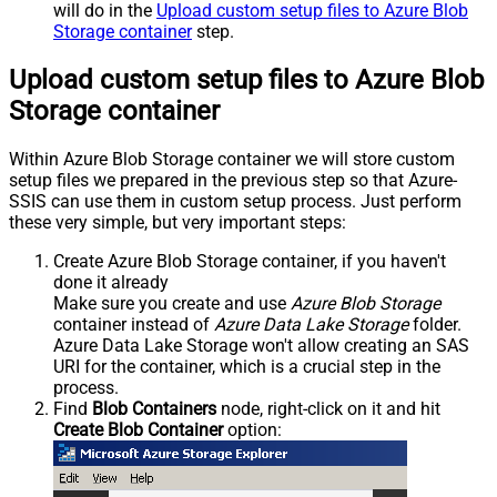
will do in the
Upload custom setup files to Azure Blob
Storage container
step.
Upload custom setup files to Azure Blob
Storage container
Within Azure Blob Storage container we will store custom
setup files we prepared in the previous step so that Azure-
SSIS can use them in custom setup process. Just perform
these very simple, but very important steps:
Create Azure Blob Storage container, if you haven't
done it already
Make sure you create and use
Azure Blob Storage
container instead of
Azure Data Lake Storage
folder.
Azure Data Lake Storage won't allow creating an SAS
URI for the container, which is a crucial step in the
process.
Find
Blob Containers
node, right-click on it and hit
Create Blob Container
option: