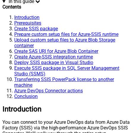
In this guide
Contents
Introduction
Prerequisites
Create SSIS package
Prepare custom setup files for Azure-SSIS runtime
Upload custom setup files to Azure Blob Storage
container
Create SAS URI for Azure Blob Container
Create Azure-SSIS integration runtime
Deploy SSIS package in Visual Studio
Execute SSIS package in SQL Server Management
Studio (SSMS)
Transferring SSIS PowerPack license to another
machine
Azure DevOps Connector actions
Conclusion
Introduction
You can connect to your Azure DevOps data from Azure Data
Factory (SSIS) via the high-performance Azure DevOps SSIS