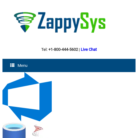
Tel:
+1-800-444-5602
|
Live Chat
Menu