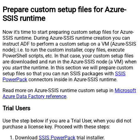
Prepare custom setup files for Azure-
SSIS runtime
Now it's time to start preparing custom setup files for Azure-
SSIS runtime. During Azure-SSIS runtime creation you can
instruct ADF to perform a custom setup on a VM (Azure-SSIS
node); i.e. to run the custom installer, copy files, execute
PowerShell scripts, etc. In that case, your custom setup files
are downloaded and run in the Azure-SSIS node (a VM) when
you
start
the runtime. In this section we will prepare custom
setup files so that you can run SSIS packages with
SSIS
PowerPack
connectors inside in Azure-SSIS runtime.
Read more on Azure-SSIS runtime custom setup in
Microsoft
Azure Data Factory reference
.
Trial Users
Use the step below if you are a Trial User, when you did not
purchase a license key. Proceed with these steps:
Download
SSIS PowerPack
trial installer.