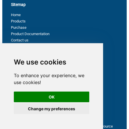
Sitemap
Home
Products
Purchase
Product Documentation
Contact us
Privacy Policy
Terms & Conditions
Support
We use cookies
To enhance your experience, we
Follow us
use cookies!
OK
Change my preferences
Latest from ZappySys Community
How to capture web exception in SSIS JSON/XML/CSV Source