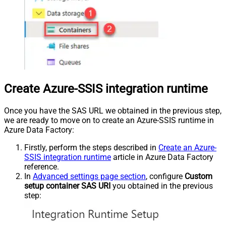
Create Azure-SSIS integration runtime
Once you have the SAS URL we obtained in the previous step,
we are ready to move on to create an Azure-SSIS runtime in
Azure Data Factory:
Firstly, perform the steps described in
Create an Azure-
SSIS integration runtime
article in Azure Data Factory
reference.
In
Advanced settings page section
, configure
Custom
setup container SAS URI
you obtained in the previous
step: