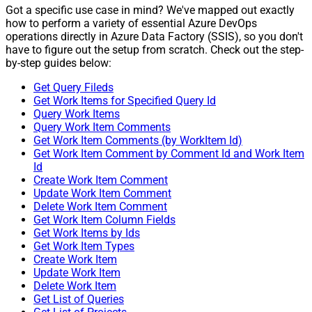
Got a specific use case in mind? We've mapped out exactly
how to perform a variety of essential Azure DevOps
operations directly in Azure Data Factory (SSIS), so you don't
have to figure out the setup from scratch. Check out the step-
by-step guides below:
Get Query Fileds
Get Work Items for Specified Query Id
Query Work Items
Query Work Item Comments
Get Work Item Comments (by WorkItem Id)
Get Work Item Comment by Comment Id and Work Item
Id
Create Work Item Comment
Update Work Item Comment
Delete Work Item Comment
Get Work Item Column Fields
Get Work Items by Ids
Get Work Item Types
Create Work Item
Update Work Item
Delete Work Item
Get List of Queries