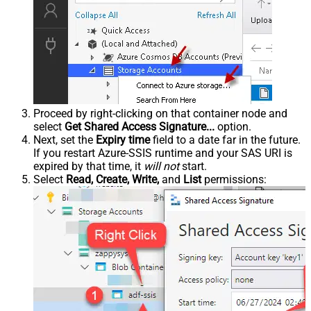
Proceed by right-clicking on that container node and
select
Get Shared Access Signature...
option.
Next, set the
Expiry time
field to a date far in the future.
If you restart Azure-SSIS runtime and your SAS URI is
expired by that time, it
will not
start.
Select
Read, Create, Write,
and
List
permissions: