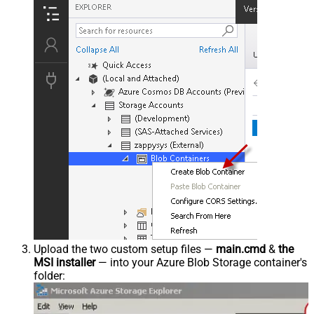
Upload the two custom setup files —
main.cmd
&
the
MSI installer
— into your Azure Blob Storage container's
folder: