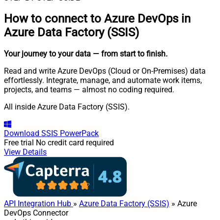
How to connect to
Azure DevOps in
Azure Data Factory (SSIS)
Your journey to your data
— from start to finish
.
Read and write Azure DevOps (Cloud or On-Premises) data
effortlessly. Integrate, manage, and automate work items,
projects, and teams — almost no coding required.
All inside Azure Data Factory (SSIS).
Download
SSIS PowerPack
Free trial
No credit card required
View Details
API Integration Hub
»
Azure Data Factory (SSIS)
» Azure
DevOps Connector