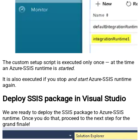
The custom setup script is executed only once — at the time
an Azure-SSIS runtime is
started
.
It is also executed if you stop
and start
Azure-SSIS runtime
again.
Deploy SSIS package in Visual Studio
We are ready to deploy the SSIS package to Azure-SSIS
runtime. Once you do that, proceed to the next step for the
grand finale!