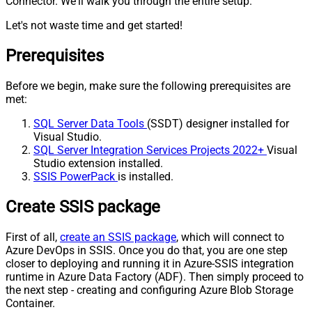
Connector. We'll walk you through the entire setup.
Let's not waste time and get started!
Prerequisites
Before we begin, make sure the following prerequisites are
met:
SQL Server Data Tools
(SSDT) designer installed for
Visual Studio.
SQL Server Integration Services Projects 2022+
Visual
Studio extension installed.
SSIS PowerPack
is installed.
Create SSIS package
First of all,
create an SSIS package
, which will connect to
Azure DevOps in SSIS. Once you do that, you are one step
closer to deploying and running it in Azure-SSIS integration
runtime in Azure Data Factory (ADF). Then simply proceed to
the next step - creating and configuring Azure Blob Storage
Container.