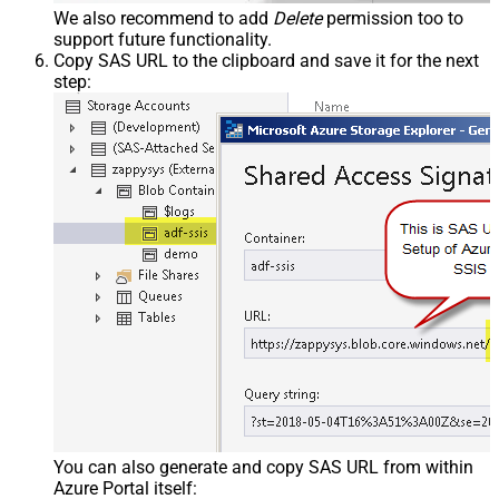
We also recommend to add
Delete
permission too to
support future functionality.
Copy SAS URL to the clipboard and save it for the next
step:
You can also generate and copy SAS URL from within
Azure Portal itself: