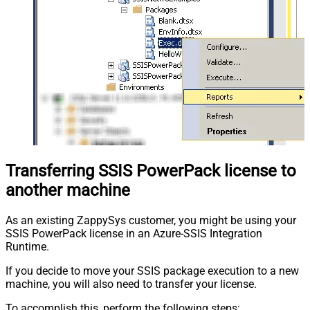
Transferring SSIS PowerPack license to
another machine
As an existing ZappySys customer, you might be using your
SSIS PowerPack license in an Azure-SSIS Integration
Runtime.
If you decide to move your SSIS package execution to a new
machine, you will also need to transfer your license.
To accomplish this, perform the following steps: