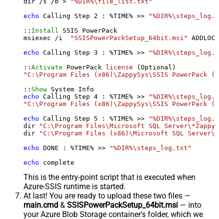
dir /s /b > 
"%DIR%\file_list.txt"
echo
 Calling Step 
2
 : %TIME% >> 
"%DIR%\steps_log.t
::
Install
 SSIS PowerPack

msiexec /i  
"SSISPowerPackSetup_64bit.msi"
 ADDLOCA
echo
 Calling Step 
3
 : %TIME% >> 
"%DIR%\steps_log.t
::
Activate
 PowerPack 
license
"C:\Program Files (x86)\ZappySys\SSIS PowerPack (6
::
Show
echo
 Calling Step 
4
 : %TIME% >> 
"%DIR%\steps_log.t
"C:\Program Files (x86)\ZappySys\SSIS PowerPack (6
echo
 Calling Step 
5
 : %TIME% >> 
"%DIR%\steps_log.t
dir 
"C:\Program Files\Microsoft SQL Server\*Zappy*
dir 
"C:\Program Files (x86)\Microsoft SQL Server\*
echo
 DONE : %TIME% >> 
"%DIR%\steps_log.txt"
echo
 complete
This is the entry-point script that is executed when
Azure-SSIS runtime is started.
At last! You are ready to upload these two files —
main.cmd
&
SSISPowerPackSetup_64bit.msi
— into
your Azure Blob Storage container's folder, which we