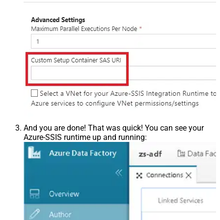
And you are done! That was quick! You can see your
Azure-SSIS runtime up and running: