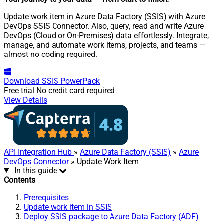
Update work item in Azure Data Factory (SSIS) with Azure
DevOps SSIS Connector. Also, query, read and write Azure
DevOps (Cloud or On-Premises) data effortlessly. Integrate,
manage, and automate work items, projects, and teams —
almost no coding required.
Download
SSIS PowerPack
Free trial
No credit card required
View Details
API Integration Hub
»
Azure Data Factory (SSIS)
»
Azure
DevOps Connector
» Update Work Item
In this guide
Contents
Prerequisites
Update work item in SSIS
Deploy SSIS package to Azure Data Factory (ADF)