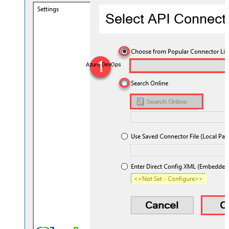
Azure DevOps