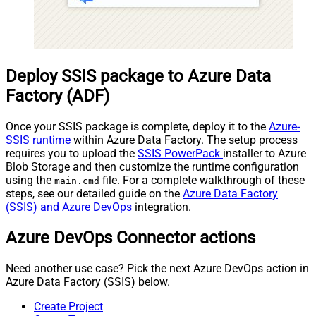
Deploy SSIS package to Azure Data
Factory (ADF)
Once your SSIS package is complete, deploy it to the
Azure-
SSIS runtime
within Azure Data Factory. The setup process
requires you to upload the
SSIS PowerPack
installer to Azure
Blob Storage and then customize the runtime configuration
using the
file. For a complete walkthrough of these
main.cmd
steps, see our detailed guide on the
Azure Data Factory
(SSIS) and Azure DevOps
integration.
Azure DevOps Connector actions
Need another use case? Pick the next Azure DevOps action in
Azure Data Factory (SSIS) below.
Create Project