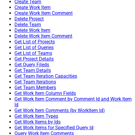
Create Team
Create Work Item
Create Work Item Comment
Delete Project
Delete Team
Delete Work Item
Delete Work Item Comment
Get List of Projects
Get List of Queries
Get List of Teams
Get Project Details
Get Query Fileds
Get Team Details
Get Team Iteration Capacities
Get Team Iterations
Get Team Members
Get Work Item Column Fields
Get Work Item Comment by Comment Id and Work Item
Id
Get Work Item Comments (by WorkItem Id)
Get Work Item Types
Get Work Items by Ids
Get Work Items for Specified Query Id
Query Work Item Comments