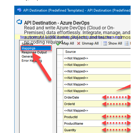
API Destination - Azure DevOps
Read and write Azure DevOps (Cloud or On-
Premises) data effortlessly. Integrate, manage, and
automate work items, projects, and teams — almost
no coding required.