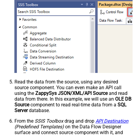
Read the data from the source, using any desired
source component. You can even make an API call
using the
ZappySys JSON/XML/API Source
and read
data from there. In this example, we will use an
OLE DB
Source
component to read real-time data from a
SQL
Server
database.
From the
SSIS Toolbox
drag and drop
API Destination
(Predefined Templates)
on the Data Flow Designer
surface and connect source component with it, and