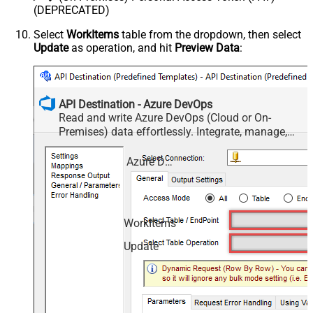
(DEPRECATED)
Select
WorkItems
table from the dropdown, then select
Update
as operation, and hit
Preview Data
:
API Destination - Azure DevOps
Read and write Azure DevOps (Cloud or On-
Premises) data effortlessly. Integrate, manage,
and automate work items, projects, and teams —
almost no coding required.
Azure DevOps
WorkItems
Update