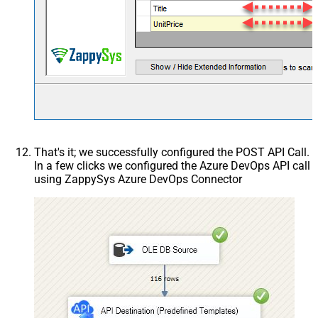
That's it; we successfully configured the POST API Call.
In a few clicks we configured the Azure DevOps API call
using ZappySys Azure DevOps Connector