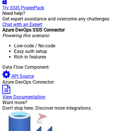
Try
SSIS PowerPack
Need help?
Get expert assistance and overcome any challenges:
Chat with an Expert
Azure DevOps SSIS Connector
Powering this scenario
Low-code
/ No-code
Easy auth setup
Rich in features
Data Flow Component:
API Source
Azure DevOps Connector:
View Documentation
Want more?
Don't stop here. Discover more integrations.