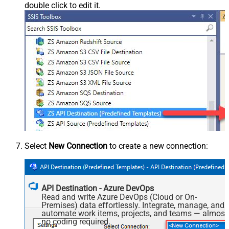
double click to edit it.
Select
New Connection
to create a new connection:
API Destination - Azure DevOps
Read and write Azure DevOps (Cloud or On-
Premises) data effortlessly. Integrate, manage, and
automate work items, projects, and teams — almost
no coding required.