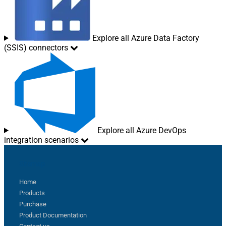
Explore all Azure Data Factory
(SSIS) connectors
Explore all Azure DevOps
integration scenarios
Sitemap
Home
Products
Purchase
Product Documentation