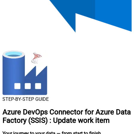
STEP-BY-STEP GUIDE
Azure DevOps Connector for Azure Data
Factory (SSIS)
:
Update work item
Your journey to your data
— from start to finish
.