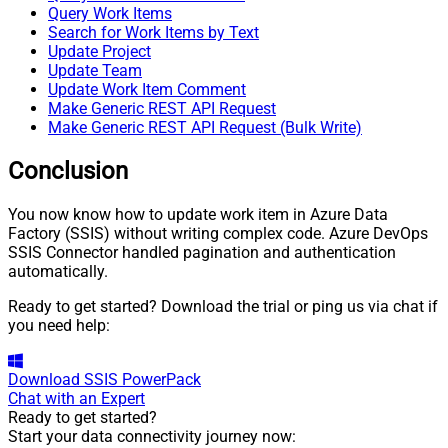
Query Work Items
Search for Work Items by Text
Update Project
Update Team
Update Work Item Comment
Make Generic REST API Request
Make Generic REST API Request (Bulk Write)
Conclusion
You now know how to update work item in Azure Data
Factory (SSIS) without writing complex code. Azure DevOps
SSIS Connector handled pagination and authentication
automatically.
Ready to get started? Download the trial or ping us via chat if
you need help:
Download
SSIS PowerPack
Chat with an Expert
Ready to get started?
Start your data connectivity journey now: