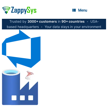
Menu
Trusted by
3000+ customers
in
90+ countries
•
USA-
based headquarters
•
Your data stays in your environment