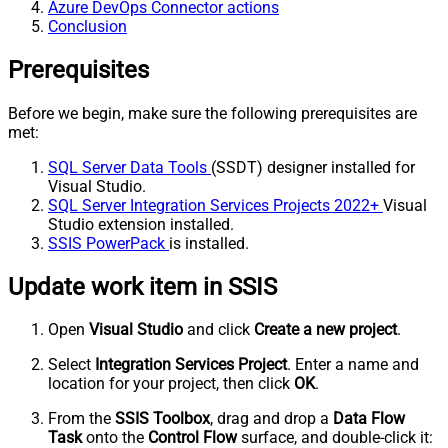
Azure DevOps Connector actions
Conclusion
Prerequisites
Before we begin, make sure the following prerequisites are
met:
SQL Server Data Tools
(SSDT) designer installed for
Visual Studio.
SQL Server Integration Services Projects 2022+
Visual
Studio extension installed.
SSIS PowerPack
is installed.
Update work item in SSIS
Open
Visual Studio
and click
Create a new project
.
Select
Integration Services Project
. Enter a name and
location for your project, then click
OK
.
From the
SSIS Toolbox
, drag and drop a
Data Flow
Task
onto the
Control Flow
surface, and double-click it: