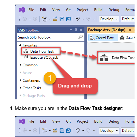
Make sure you are in the
Data Flow Task designer
: