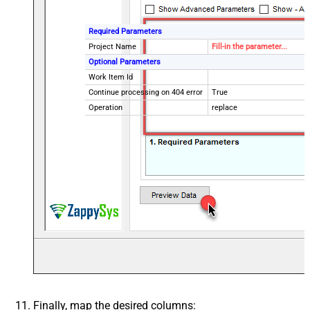
Required Parameters
Project Name
Fill-in the parameter...
Optional Parameters
Work Item Id
Continue processing on 404 error
True
Operation
replace
Finally, map the desired columns: