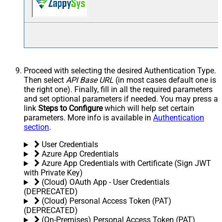
Proceed with selecting the desired Authentication Type.
Then select
API Base URL
(in most cases default one is
the right one). Finally, fill in all the required parameters
and set optional parameters if needed. You may press a
link
Steps to Configure
which will help set certain
parameters. More info is available in
Authentication
section
.
User Credentials
Azure App Credentials
Azure App Credentials with Certificate (Sign JWT
with Private Key)
(Cloud) OAuth App - User Credentials
(DEPRECATED)
(Cloud) Personal Access Token (PAT)
(DEPRECATED)
(On-Premises) Personal Access Token (PAT)