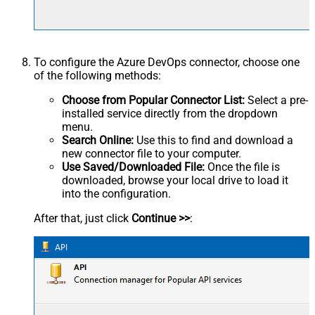
To configure the Azure DevOps connector, choose one
of the following methods:
Choose from Popular Connector List:
Select a pre-
installed service directly from the dropdown
menu.
Search Online:
Use this to find and download a
new connector file to your computer.
Use Saved/Downloaded File:
Once the file is
downloaded, browse your local drive to load it
into the configuration.
After that, just click
Continue >>
: