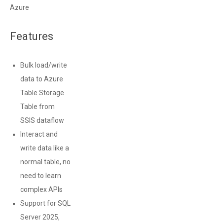
Azure
Features
Bulk load/write
data to Azure
Table Storage
Table from
SSIS dataflow
Interact and
write data like a
normal table, no
need to learn
complex APIs
Support for SQL
Server 2025,