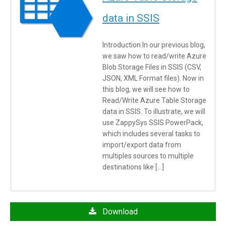
data in SSIS
Introduction In our previous blog,
we saw how to read/write Azure
Blob Storage Files in SSIS (CSV,
JSON, XML Format files). Now in
this blog, we will see how to
Read/Write Azure Table Storage
data in SSIS. To illustrate, we will
use ZappySys SSIS PowerPack,
which includes several tasks to
import/export data from
multiples sources to multiple
destinations like […]
Click here
to learn more about System Requirements
Azure Table Storage Destination FAQs
Download
Azure Cloud Storage – How do I create new storage account