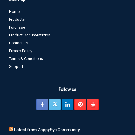
Home
Products
Purchase
Product Documentation
Contact us
Privacy Policy
Terms & Conditions
Support
Follow us
Latest from ZappySys Community