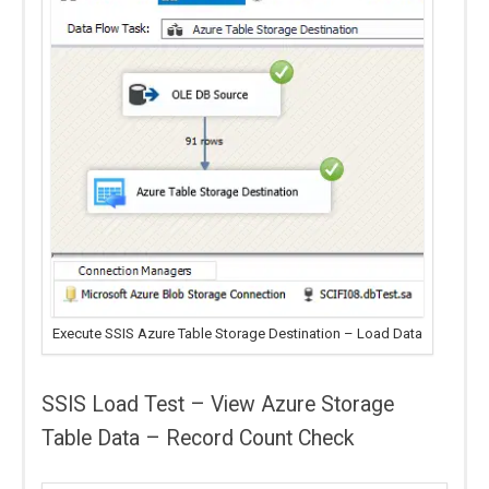
Execute SSIS Azure Table Storage Destination – Load Data
SSIS Load Test – View Azure Storage
Table Data – Record Count Check