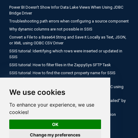
Power BI Doesn't Show Infor Data Lake Views When Using JDBC
Bridge Driver
Troubleshooting path errors when configuring a source component
Why dynamic columns are not possible in SSIS
Convert a File to a Base64 String and Save it Locally as Text, JSON,
or XML using ODBC CSV Driver
SSIS tutorial: Identifying which rows were inserted or updated in
SSIS
SSIS tutorial: How to filter files in the ZappySys SFTP Task
SSIS tutorial: How to find the correct property name for SSIS
expressions
Encode a Local File as Base64 with FUN_FILE_BASE64ENC using
We use cookies
ODBC PowerPack
Salesforce OAuth Client Credentials: Fix "Authentication Failed" by
To enhance your experience, we use
Using Your My Domain Token URL
cookies!
SSIS Tutorial: How to use expressions inside API connection
OK
Change my preferences
All rights reserved ZappySys LLC.