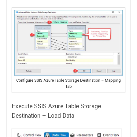
Configure SSIS Azure Table Storage Destination – Mapping
Tab
Execute SSIS Azure Table Storage
Destination – Load Data