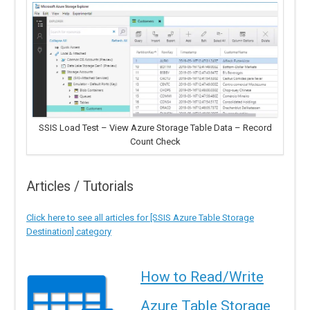
SSIS Load Test – View Azure Storage Table Data – Record
Count Check
Articles / Tutorials
Click here to see all articles for [SSIS Azure Table Storage
Destination] category
How to Read/Write
Azure Table Storage