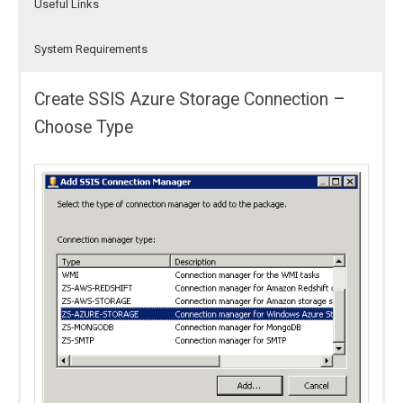
Useful Links
System Requirements
Create SSIS Azure Storage Connection –
Choose Type