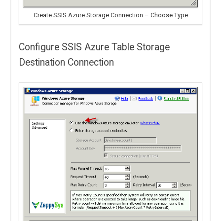
Create SSIS Azure Storage Connection – Choose Type
Configure SSIS Azure Table Storage
Destination Connection