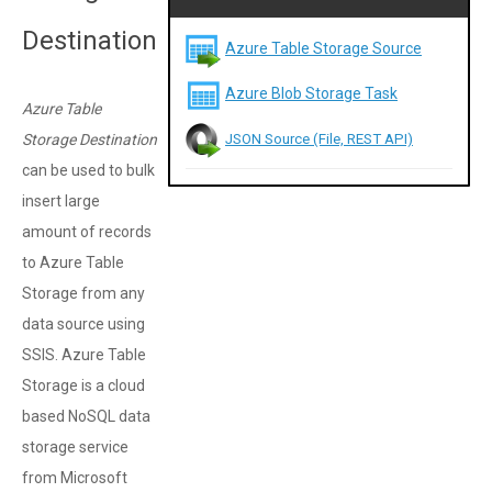
Destination
Azure Table Storage Source
Azure Blob Storage Task
Azure Table
JSON Source (File, REST API)
Storage Destination
can be used to bulk
insert large
amount of records
to Azure Table
Storage from any
data source using
SSIS. Azure Table
Storage is a cloud
based NoSQL data
storage service
from Microsoft