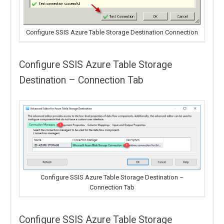
Configure SSIS Azure Table Storage Destination Connection
Configure SSIS Azure Table Storage
Destination – Connection Tab
Configure SSIS Azure Table Storage Destination –
Connection Tab
Configure SSIS Azure Table Storage