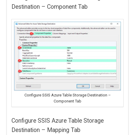
Destination – Component Tab
Configure SSIS Azure Table Storage Destination –
Component Tab
Configure SSIS Azure Table Storage
Destination – Mapping Tab