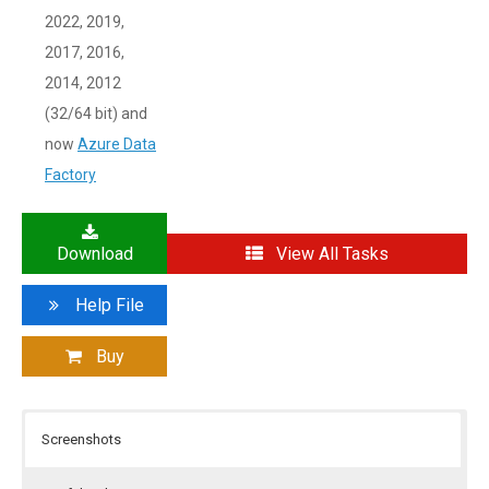
2022, 2019,
2017, 2016,
2014, 2012
(32/64 bit) and
now
Azure Data
Factory
Download
View All Tasks
Help File
Buy
Screenshots