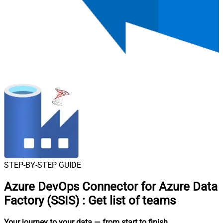
STEP-BY-STEP GUIDE
Azure DevOps Connector for Azure Data
Factory (SSIS)
:
Get list of teams
Your journey to your data
— from start to finish
.