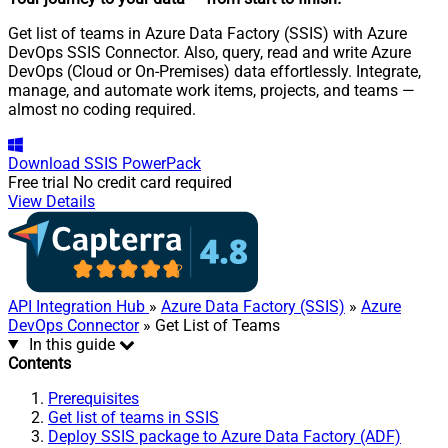
Get list of teams in Azure Data Factory (SSIS) with Azure
DevOps SSIS Connector. Also, query, read and write Azure
DevOps (Cloud or On-Premises) data effortlessly. Integrate,
manage, and automate work items, projects, and teams —
almost no coding required.
Download
SSIS PowerPack
Free trial
No credit card required
View Details
API Integration Hub
»
Azure Data Factory (SSIS)
»
Azure
DevOps Connector
» Get List of Teams
In this guide
Contents
Prerequisites
Get list of teams in SSIS
Deploy SSIS package to Azure Data Factory (ADF)