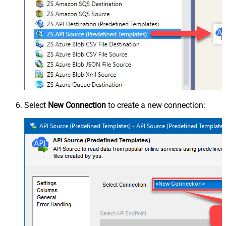
Select
New Connection
to create a new connection: