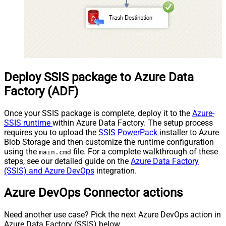
Deploy SSIS package to Azure Data
Factory (ADF)
Once your SSIS package is complete, deploy it to the
Azure-
SSIS runtime
within Azure Data Factory. The setup process
requires you to upload the
SSIS PowerPack
installer to Azure
Blob Storage and then customize the runtime configuration
using the
file. For a complete walkthrough of these
main.cmd
steps, see our detailed guide on the
Azure Data Factory
(SSIS) and Azure DevOps
integration.
Azure DevOps Connector actions
Need another use case? Pick the next Azure DevOps action in
Azure Data Factory (SSIS) below.