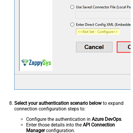
Select your authentication scenario below
to expand
connection configuration steps to:
Configure the authentication in
Azure DevOps
.
Enter those details into the
API Connection
Manager
configuration.