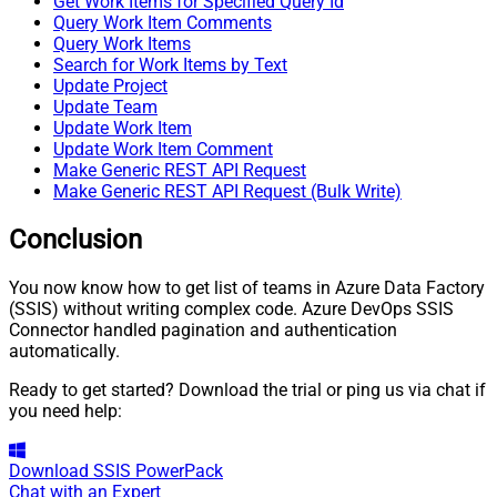
Get Work Items for Specified Query Id
Query Work Item Comments
Query Work Items
Search for Work Items by Text
Update Project
Update Team
Update Work Item
Update Work Item Comment
Make Generic REST API Request
Make Generic REST API Request (Bulk Write)
Conclusion
You now know how to get list of teams in Azure Data Factory
(SSIS) without writing complex code. Azure DevOps SSIS
Connector handled pagination and authentication
automatically.
Ready to get started? Download the trial or ping us via chat if
you need help:
Download
SSIS PowerPack
Chat with an Expert