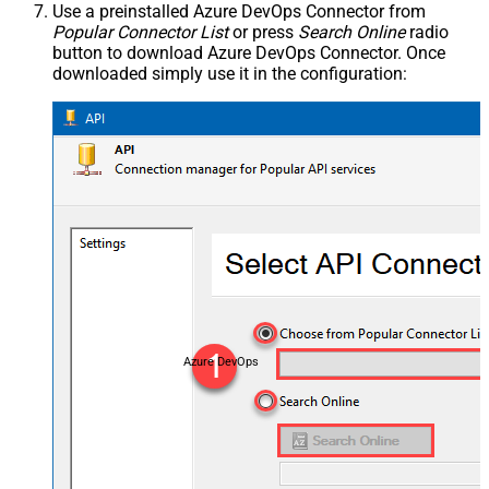
Use a preinstalled Azure DevOps Connector from
Popular Connector List
or press
Search Online
radio
button to download Azure DevOps Connector. Once
downloaded simply use it in the configuration:
Azure DevOps