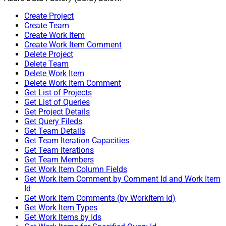
Create Project
Create Team
Create Work Item
Create Work Item Comment
Delete Project
Delete Team
Delete Work Item
Delete Work Item Comment
Get List of Projects
Get List of Queries
Get Project Details
Get Query Fileds
Get Team Details
Get Team Iteration Capacities
Get Team Iterations
Get Team Members
Get Work Item Column Fields
Get Work Item Comment by Comment Id and Work Item
Id
Get Work Item Comments (by WorkItem Id)
Get Work Item Types
Get Work Items by Ids