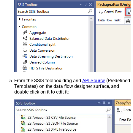
From the SSIS toolbox drag and
API Source
(Predefined
Templates) on the data flow designer surface, and
double click on it to edit it: