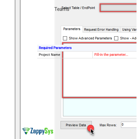
Teams
Required Parameters
Project Name
Fill-in the parameter...