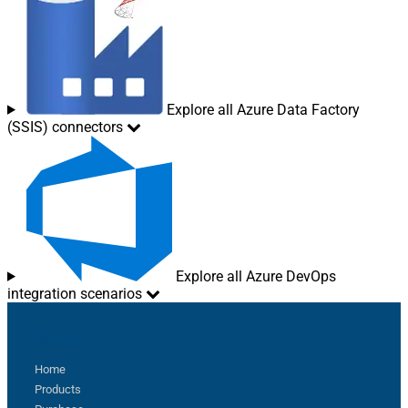
Explore all Azure Data Factory
(SSIS) connectors
Explore all Azure DevOps
integration scenarios
Sitemap
Home
Products