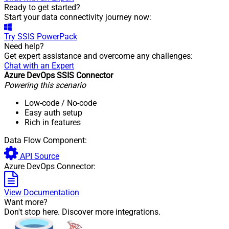
Ready to get started?
Start your data connectivity journey now:
Try
SSIS PowerPack
Need help?
Get expert assistance and overcome any challenges:
Chat with an Expert
Azure DevOps SSIS Connector
Powering this scenario
Low-code
/ No-code
Easy auth setup
Rich in features
Data Flow Component:
API Source
Azure DevOps Connector:
View Documentation
Want more?
Don't stop here. Discover more integrations.