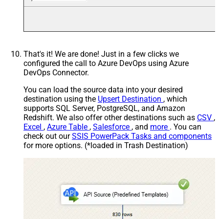
That's it! We are done! Just in a few clicks we
configured the call to Azure DevOps using Azure
DevOps Connector.
You can load the source data into your desired
destination using the
Upsert Destination
, which
supports SQL Server, PostgreSQL, and Amazon
Redshift. We also offer other destinations such as
CSV
,
Excel
,
Azure Table
,
Salesforce
, and
more
. You can
check out our
SSIS PowerPack Tasks and components
for more options. (*loaded in Trash Destination)