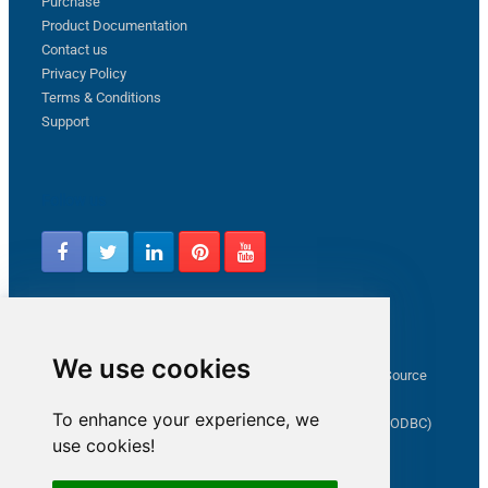
Purchase
Product Documentation
Contact us
Privacy Policy
Terms & Conditions
Support
Follow us
Latest from ZappySys Community
We use cookies
How to capture web exception in SSIS JSON/XML/CSV Source
Salesforce source Bulk API option checkbox
To enhance your experience, we
Limitations of inserting a Hyperlink in SharePoint (SSIS / ODBC)
use cookies!
SSIS connection to Google Analytics
Connect to OData in SSIS tutorial