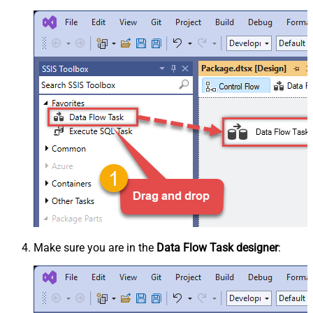
Make sure you are in the
Data Flow Task designer
: