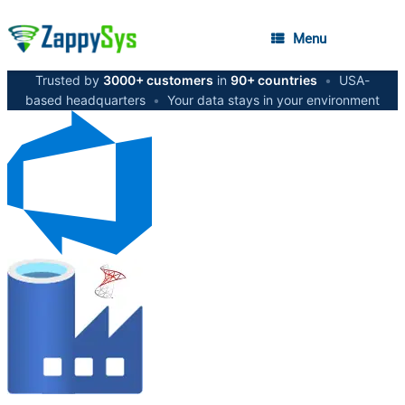
Menu
Trusted by
3000+ customers
in
90+ countries
•
USA-
based headquarters
•
Your data stays in your environment