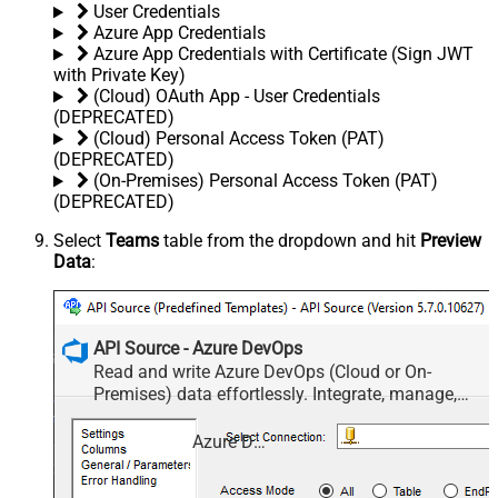
User Credentials
Azure App Credentials
Azure App Credentials with Certificate (Sign JWT
with Private Key)
(Cloud) OAuth App - User Credentials
(DEPRECATED)
(Cloud) Personal Access Token (PAT)
(DEPRECATED)
(On-Premises) Personal Access Token (PAT)
(DEPRECATED)
Select
Teams
table from the dropdown and hit
Preview
Data
:
API Source - Azure DevOps
Read and write Azure DevOps (Cloud or On-
Premises) data effortlessly. Integrate, manage,
and automate work items, projects, and teams —
almost no coding required.
Azure DevOps