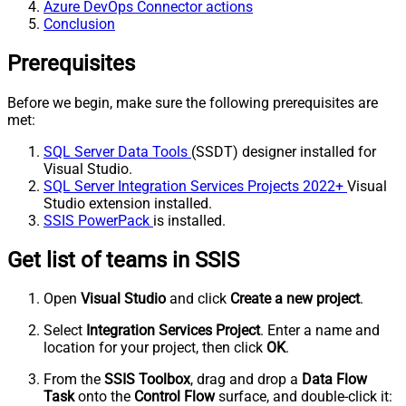
Azure DevOps Connector actions
Conclusion
Prerequisites
Before we begin, make sure the following prerequisites are
met:
SQL Server Data Tools
(SSDT) designer installed for
Visual Studio.
SQL Server Integration Services Projects 2022+
Visual
Studio extension installed.
SSIS PowerPack
is installed.
Get list of teams in SSIS
Open
Visual Studio
and click
Create a new project
.
Select
Integration Services Project
. Enter a name and
location for your project, then click
OK
.
From the
SSIS Toolbox
, drag and drop a
Data Flow
Task
onto the
Control Flow
surface, and double-click it: